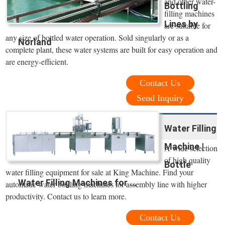
and other water-
Bottling
filling machines
Lines by
are suitable for
any size of bottled water operation. Sold singularly or as a
Norland
complete plant, these water systems are built for easy operation and
are energy-efficient.
Contact Us
Send Inquiry
Water Filling
Machine |
A wide selection
of high quality
Bottle
water filling equipment for sale at King Machine. Find your
Water Filling Machines for ...
automatic water bottling machines for assembly line with higher
productivity. Contact us to learn more.
Contact Us