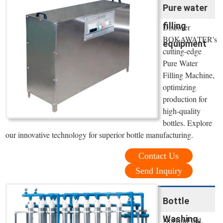
Pure water
filling
Discover
BOKAWATER's
equipment
cutting-edge
Pure Water
Filling Machine,
optimizing
production for
high-quality
bottles. Explore
our innovative technology for superior bottle manufacturing.
Contact Us
Send Inquiry
Bottle
Washing,
Norland Intl.