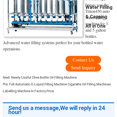
brings you the
Water Filling
Triton450 auto
& Capping
water filling
machine for 3
All in One
and 5 gallon
bottles.
Advanced water filling systems perfect for your bottled water
operations.
Contact Us
Send Inquiry
Next:
Newly Useful Olive Bottle Oil Filling Machine
Pre:
Full Automatic E-Liquid Filling Machine Cigarette Oil Filling Machines
Labelling Machine In Factory Price
Send us a message,We will reply in 24
hour!