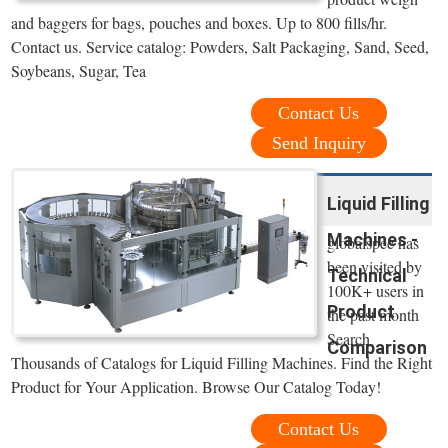
and baggers for bags, pouches and boxes. Up to 800 fills/hr.
Contact us. Service catalog: Powders, Salt Packaging, Sand, Seed,
Soybeans, Sugar, Tea
Contact Us
Send Inquiry
Liquid Filling
Machines -
globalspec has
been visited by
Technical
100K+ users in
Product
the past month
Search
Comparison
Thousands of Catalogs for Liquid Filling Machines. Find the Right
Product for Your Application. Browse Our Catalog Today!
Contact Us