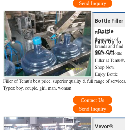
Send Inquiry
Bottle Filler
- Bottle
Browse
thousands of
Filler Up To
brands and find
90% Off
deals on Bottle
Filler at Temu®,
Shop Now.
Enjoy Bottle
Filler of Temu's best price, superior quality & full range of services.
Types: boy, couple, girl, man, woman
Contact Us
Send Inquiry
Vevor®