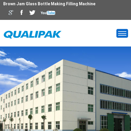
Brown Jam Glass Bottle Making Filling Machine