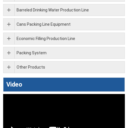
Barreled Drinking Water Production Line
Cans Packing Line Equipment
Economic Filling Production Line
Packing System
Other Products
Video