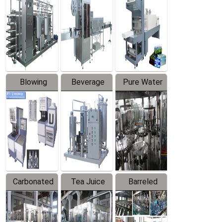
Trapping
Packaging
Labeler
Machine
Blowing
Beverage
Pure Water
Series
Mixer
Filling
Production
Line
Carbonated
Tea Juice
Barreled
Beverage
Hot Filling
Drinking
Filling
Production
Water