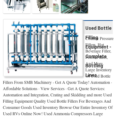
Used Bottle
Filling
Counter Pressure
Fillers, Hot
Equipment -
Beverage Filler,
Complete
Piston Fillers,
And More.
Bottling
Large Inventory
Lines
Of Used Bottle
Fillers From SMB Machinery - Get A Quote Today! Automation ·
Affordable Solutions · View Services · Get A Quote Services:
Automation and Integration, Crating and Skidding and more Used
Filling Equipment Quality Used Bottle Fillers For Beverages And
Consumer Goods Used Inventory Browse Our Entire Inventory Of
Used RVs Online Now! Used Ammonia Compressors Large