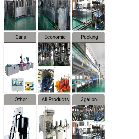
Production
Line
Production
Line
Line
Cans
Economic
Packing
Packing
Filling
System
Line
Production
Equipment
Line
Other
All Products
3gallon,
Products
5gallon
Water Line