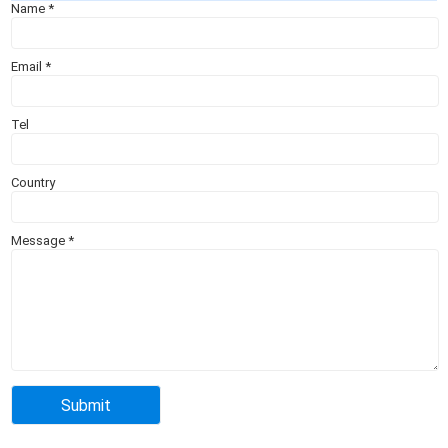
Name
*
Email
*
Tel
Country
Message
*