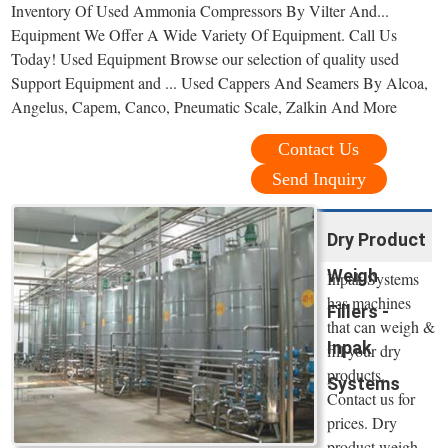
Inventory Of Used Ammonia Compressors By Vilter And...
Equipment We Offer A Wide Variety Of Equipment. Call Us
Today! Used Equipment Browse our selection of quality used
Support Equipment and ... Used Cappers And Seamers By Alcoa,
Angelus, Capem, Canco, Pneumatic Scale, Zalkin And More
Contact Us
Send Inquiry
Dry Product
Weigh
Inpak Systems
has machines
Fillers -
that can weigh &
Inpak
fill your dry
products.
Systems
Contact us for
prices. Dry
product weigh