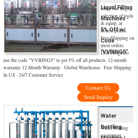
Liquid Filling
Shop our huge
selection of tools
Machines -
& equip. at
5% Off w/
honest prices.
Free Shipping on
Code
most orders.
"VVBING5"
Don't forget to
use the code "VVBING5" to get 5% off all products. 12-month
warranty 12-Month Warranty · Global Warehouse · Free Shipping
In US · 24/7 Customer Service
Contact Us
Send Inquiry
Water
Bottling
Water bottling
equipment
Machine |