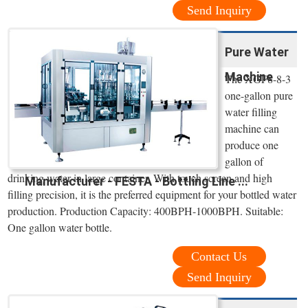
Send Inquiry
Pure Water
Machine
The XGF8-8-3
one-gallon pure
water filling
machine can
produce one
gallon of
drinking water in large container. With touch screen and high
Manufacturer - FESTA - Bottling Line ...
filling precision, it is the preferred equipment for your bottled water
production. Production Capacity: 400BPH-1000BPH. Suitable:
One gallon water bottle.
Contact Us
Send Inquiry