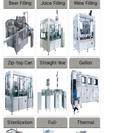
Beer Filling
Juice Filling
Wine Filling
Equipment
Machine
Machine
Zip-top Can
Straight-line
Gallon
Filling
Filling
Barreled
Machine
Machine
Production
Line
Sterilization
Full-
Thermal
Series
automatic
Contraction