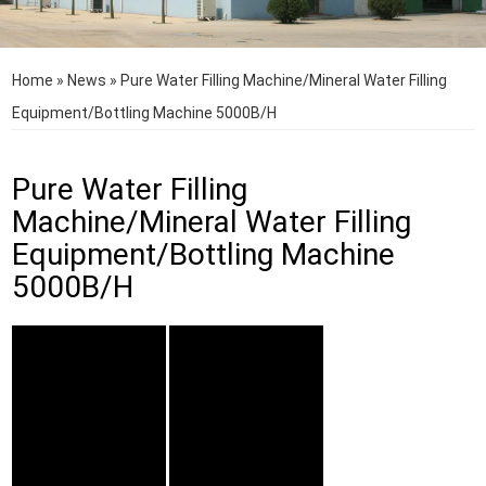
Home
»
News
»
Pure Water Filling Machine/Mineral Water Filling
Equipment/Bottling Machine 5000B/H
Pure Water Filling
Machine/Mineral Water Filling
Equipment/Bottling Machine
5000B/H