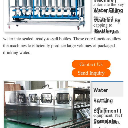
automate the key
Water Filling
steps of rinsing,
filling, and
Machine By
capping to
IBottling
transform bulk
water into sealed, ready-to-sell bottles. These core functions allow
the machines to efficiently produce large volumes of packaged
drinking water.
Contact Us
Send Inquiry
Water
Bottling
Norland’s
bottling
Equipment |
equipment, PET
Complete
Blow Molders,