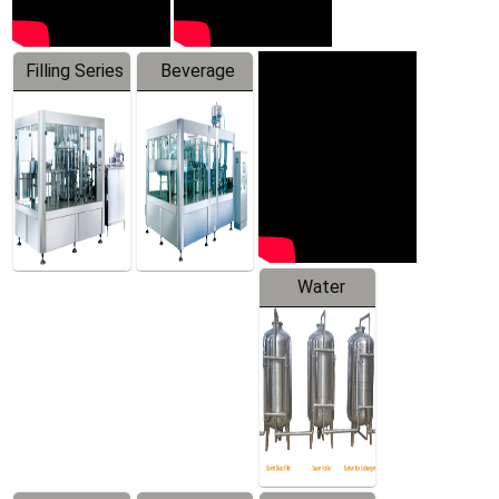
Filling Series
Beverage
Machine
Water
Treatment
Equipment