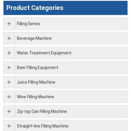
Product Categories
Filling Series
Beverage Machine
Water Treatment Equipment
Beer Filling Equipment
Juice Filling Machine
Wine Filling Machine
Zip-top Can Filling Machine
Straight-line Filling Machine