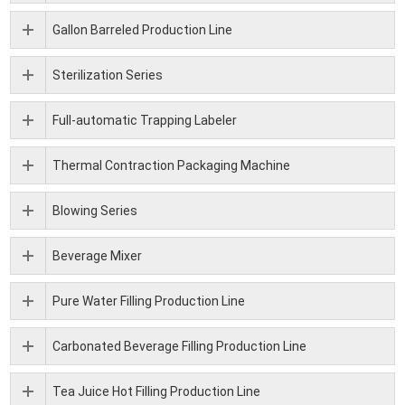
Gallon Barreled Production Line
Sterilization Series
Full-automatic Trapping Labeler
Thermal Contraction Packaging Machine
Blowing Series
Beverage Mixer
Pure Water Filling Production Line
Carbonated Beverage Filling Production Line
Tea Juice Hot Filling Production Line