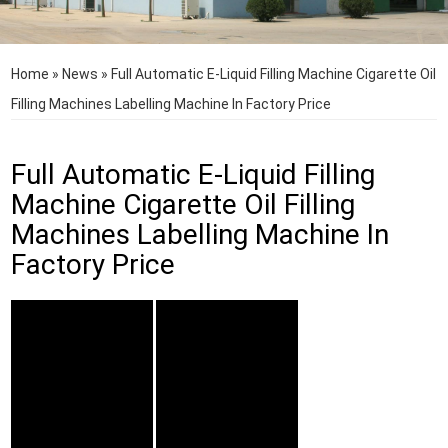
Home
»
News
»
Full Automatic E-Liquid Filling Machine Cigarette Oil
Filling Machines Labelling Machine In Factory Price
Full Automatic E-Liquid Filling
Machine Cigarette Oil Filling
Machines Labelling Machine In
Factory Price