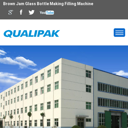
Brown Jam Glass Bottle Making Filling Machine