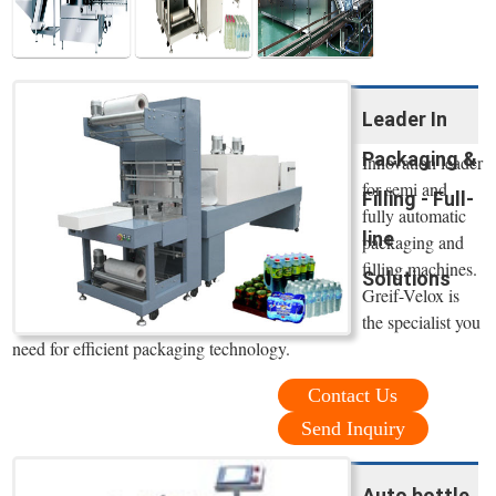
Leader In
Packaging &
Innovation leader
for semi and
Filling - Full-
fully automatic
line
packaging and
filling machines.
Solutions
Greif-Velox is
the specialist you
need for efficient packaging technology.
Contact Us
Send Inquiry
Auto bottle