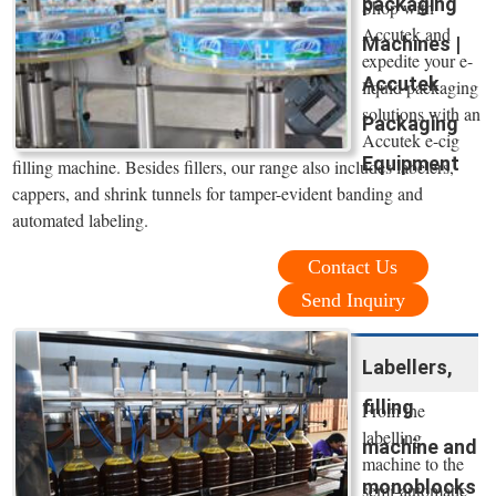
packaging
Shop with
Accutek and
Machines |
expedite your e-
Accutek
liquid packaging
solutions with an
Packaging
Accutek e-cig
Equipment
filling machine. Besides fillers, our range also includes labelers,
cappers, and shrink tunnels for tamper-evident banding and
automated labeling.
Contact Us
Send Inquiry
Labellers,
filling
From the
labelling
machine and
machine to the
monoblocks
semi-automatic