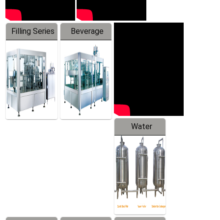
Filling Series
Beverage
Machine
Water
Treatment
Equipment