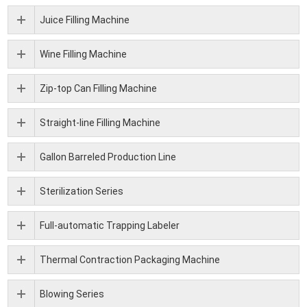
Juice Filling Machine
Wine Filling Machine
Zip-top Can Filling Machine
Straight-line Filling Machine
Gallon Barreled Production Line
Sterilization Series
Full-automatic Trapping Labeler
Thermal Contraction Packaging Machine
Blowing Series