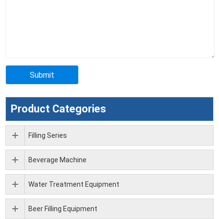
Product Categories
Filling Series
Beverage Machine
Water Treatment Equipment
Beer Filling Equipment