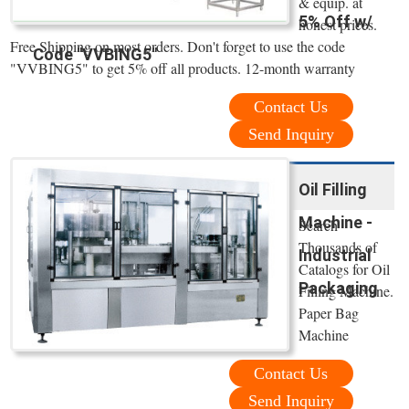
& equip. at
5% Off w/
honest prices.
Free Shipping on most orders. Don't forget to use the code
Code "VVBING5"
"VVBING5" to get 5% off all products. 12-month warranty
Contact Us
Send Inquiry
Oil Filling
Machine -
Search
Thousands of
Industrial
Catalogs for Oil
Packaging
Filling Machine.
Paper Bag
Machine
Contact Us
Send Inquiry