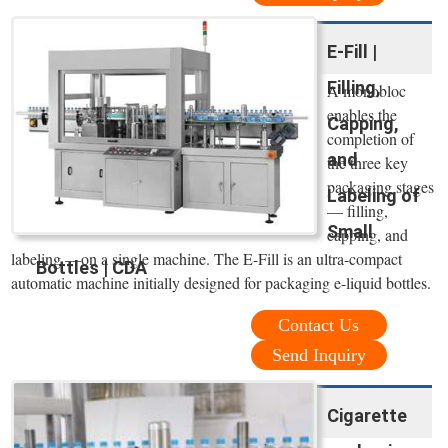
E-Fill |
Filling,
A monobloc
enables the
Capping,
completion of
and
the three key
packaging stages
Labeling of
— filling,
Small
capping, and
labeling —on a single machine. The E-Fill is an ultra-compact
Bottles | CDA
automatic machine initially designed for packaging e-liquid bottles.
Contact Us
Send Inquiry
Cigarette