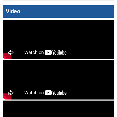
Video