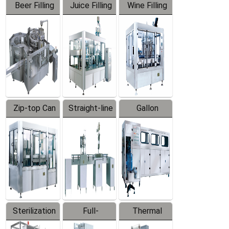
Beer Filling
Juice Filling
Wine Filling
Equipment
Machine
Machine
Zip-top Can
Straight-line
Gallon
Filling
Filling
Barreled
Machine
Machine
Production
Line
Sterilization
Full-
Thermal
Series
automatic
Contraction