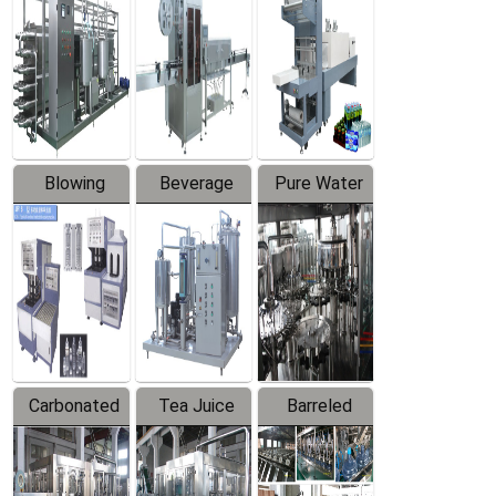
Trapping
Packaging
Labeler
Machine
Blowing
Beverage
Pure Water
Series
Mixer
Filling
Production
Line
Carbonated
Tea Juice
Barreled
Beverage
Hot Filling
Drinking
Filling
Production
Water