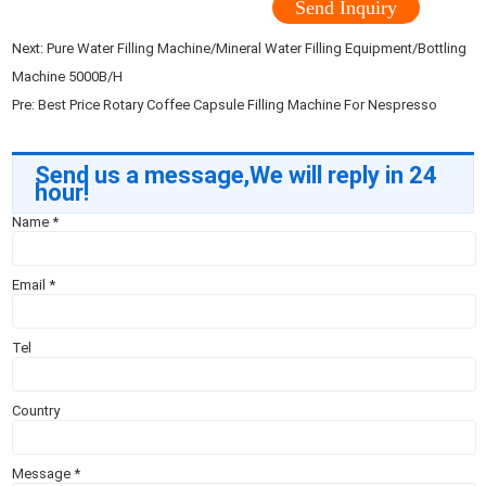
Send Inquiry
Next:
Pure Water Filling Machine/Mineral Water Filling Equipment/Bottling
Machine 5000B/H
Pre:
Best Price Rotary Coffee Capsule Filling Machine For Nespresso
Send us a message,We will reply in 24
hour!
Name
*
Email
*
Tel
Country
Message
*