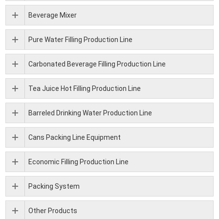
Beverage Mixer
Pure Water Filling Production Line
Carbonated Beverage Filling Production Line
Tea Juice Hot Filling Production Line
Barreled Drinking Water Production Line
Cans Packing Line Equipment
Economic Filling Production Line
Packing System
Other Products