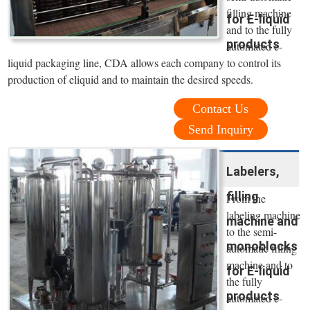
filling machine
for E-liquid
and to the fully
products
automated e-
liquid packaging line, CDA allows each company to control its
production of eliquid and to maintain the desired speeds.
Contact Us
Send Inquiry
Labelers,
filling
From the
labeling machine
machine and
to the semi-
monoblocks
automatic filling
machine and to
for E-liquid
the fully
products
automated e-