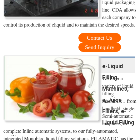
liquid packaging
line, CDA allows
each company to
control its production of eliquid and to maintain the desired speeds.
Contact Us
Send Inquiry
e-Liquid
Filling
We offer a
variety of liquid
Machines,
filling
e-Juice
machines… from
handheld, single
Fillers, e-
Semi-automatic
Liquid Filling
machines, to
complete Inline automatic systems, to our fully-automated,
...
integrated Monobloc liquid filling solutions, FILAMATIC has the