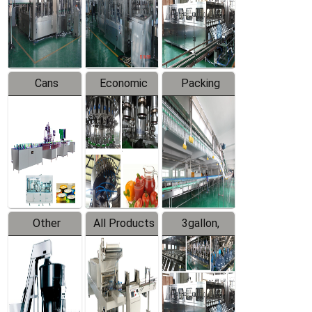
Production
Line
Production
Line
Line
Cans
Economic
Packing
Packing
Filling
System
Line
Production
Equipment
Line
Other
All Products
3gallon,
Products
5gallon
Water Line