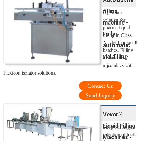
filling
Optimum
solution for
machine -
pharma liquid
Fully-
filling in Class
A. Ideal for small
automatic
batches. Filling
vial filling
of vaccines /
injectables with
Flexicon isolator solutions.
Contact Us
Send Inquiry
Vevor®
Liquid Filling
Shop our huge
selection of tools
Machines -