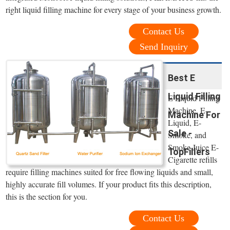
right liquid filling machine for every stage of your business growth.
Contact Us
Send Inquiry
Best E
Liquid Filling
E Liquid Filling
Machine. E-
Machine For
Liquid, E-
Sale -
Smoke, and
Smoke Juice E-
TopFillers
Cigarette refills
require filling machines suited for free flowing liquids and small,
highly accurate fill volumes. If your product fits this description,
this is the section for you.
Contact Us