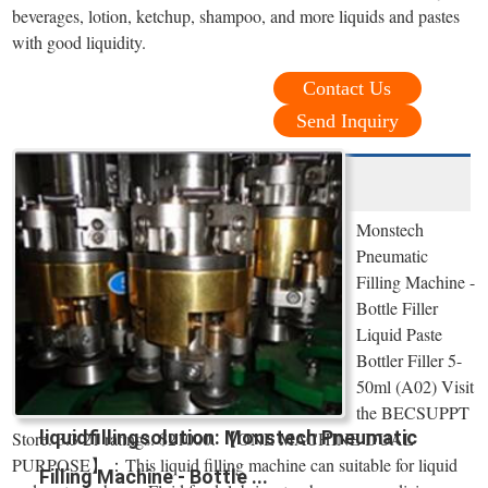
beverages, lotion, ketchup, shampoo, and more liquids and pastes
with good liquidity.
Contact Us
Send Inquiry
Monstech
Pneumatic
Filling Machine -
Bottle Filler
Liquid Paste
Bottler Filler 5-
50ml (A02) Visit
the BECSUPPT
liquidfillingsolution: Monstech Pneumatic
Store. 3.3 21 ratings. $21000. 【ONE MACHINE DUAL
PURPOSE】：This liquid filling machine can suitable for liquid
Filling Machine - Bottle ...