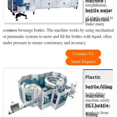
machine |
terephthalate,
bottle water
which is a type
of plastic used to
production
make many
...
common beverage bottles. The machine works by using mechanical
or pneumatic systems to move and fill the bottles with liquid, often
under pressure to ensure consistency and accuracy.
Contact Us
Send Inquiry
Plastic
bottle filling
Find your plastic
bottle filling
machine,
machine easily
PET bottle
amongst the 85
products from
filling