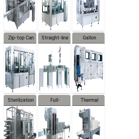
Zip-top Can
Straight-line
Gallon
Filling
Filling
Barreled
Machine
Machine
Production
Line
Sterilization
Full-
Thermal
Series
automatic
Contraction
Trapping
Packaging
Labeler
Machine