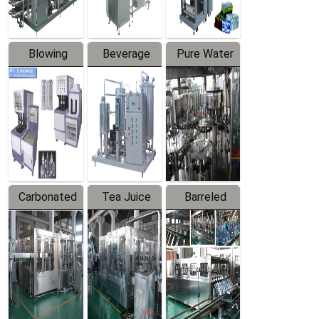
Blowing
Beverage
Pure Water
Series
Mixer
Filling
Production
Line
Carbonated
Tea Juice
Barreled
Beverage
Hot Filling
Drinking
Filling
Production
Water
Production
Line
Production
Line
Line