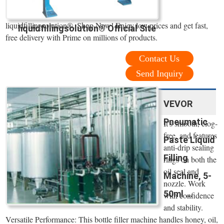
liquidfillingsolution®. Shop Now! Enjoy low prices and get fast,
liquidfillingsolution® Official Site
free delivery with Prime on millions of products.
Contact Us
Send Inquiry
VEVOR
Pneumatic
It's smooth, clog-
free, and features
Paste Liquid
anti-drip sealing
Filling
rings on both the
oil seal and
Machine, 5-
nozzle. Work
50ml ...
with confidence
and stability.
Versatile Performance: This bottle filler machine handles honey, oil,