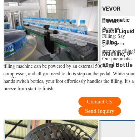
VEVOR
Pneumatic
Efficient
Pneumatic
Paste Liquid
Filling: Say
Filling
goodbye to
strenuous filling!
Machine, 5-
Our pneumatic
50ml Bottle
filling machine can be powered by an external 500W air
compressor, and all you need to do is step on the pedal. While your
...
hands switch bottles, your foot effortlessly handles the filling. It's a
breeze from start to finish.
Contact Us
Send Inquiry