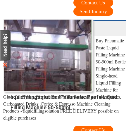
Contact Us
Send Inquiry
Buy Pneumatic
Paste Liquid
Filling Machine
50-500ml Bottle
Filling Machine
Single-head
Liquid Filling
Machine for
Glue, Oil, Syrup, Yogurt, Fresh Milk, Seasonings, Juice Drinks,
liquidfillingsolution: Pneumatic Paste Liquid
Carbonated Drinks: Coffee & Espresso Machine Cleaning
Filling Machine 50-500ml ...
Products - liquidfillingsolution FREE DELIVERY possible on
eligible purchases
Contact Us