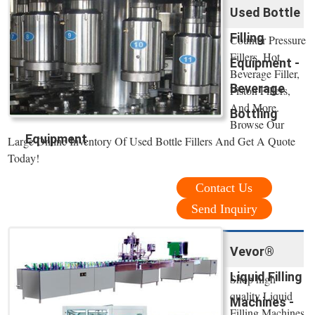
Used Bottle
Filling
Counter Pressure
Fillers, Hot
Equipment -
Beverage Filler,
Beverage
Piston Fillers,
And More.
Bottling
Browse Our
Equipment
Large Online Inventory Of Used Bottle Fillers And Get A Quote
Today!
Contact Us
Send Inquiry
Vevor®
Liquid Filling
Shop high
quality Liquid
Machines -
Filling Machines