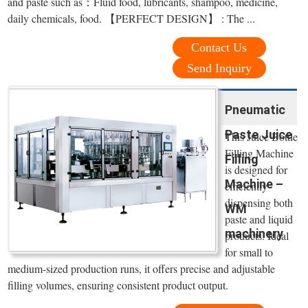
and paste such as：Fluid food, lubricants, shampoo, medicine,
daily chemicals, food. 【PERFECT DESIGN】 : The ...
Contact Us
Send Inquiry
Pneumatic
Paste Juice
This Juice Bottle
Filling Machine
Filling
is designed for
Machine –
efficiently
dispensing both
WM
paste and liquid
machinery
products. Ideal
for small to
medium-sized production runs, it offers precise and adjustable
filling volumes, ensuring consistent product output.