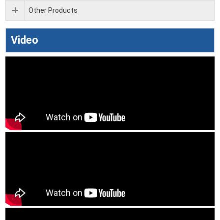
Other Products
Video