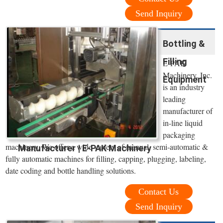
Send Inquiry
Bottling &
Filling
E-PAK
Machinery, Inc.
Equipment
is an industry
leading
manufacturer of
in-line liquid
packaging
machinery. We offer a wide variety of manual, semi-automatic &
Manufacturer | E-PAK Machinery
fully automatic machines for filling, capping, plugging, labeling,
date coding and bottle handling solutions.
Contact Us
Send Inquiry