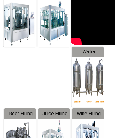
Machine
Water
Treatment
Equipment
Beer Filling
Juice Filling
Wine Filling
Equipment
Machine
Machine