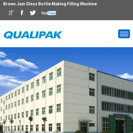
Brown Jam Glass Bottle Making Filling Machine