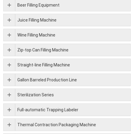
Beer Filling Equipment
Juice Filling Machine
Wine Filling Machine
Zip-top Can Filling Machine
Straight-line Filling Machine
Gallon Barreled Production Line
Sterilization Series
Full-automatic Trapping Labeler
Thermal Contraction Packaging Machine