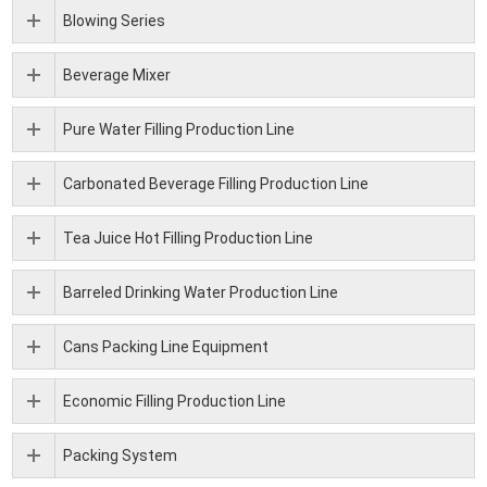
Blowing Series
Beverage Mixer
Pure Water Filling Production Line
Carbonated Beverage Filling Production Line
Tea Juice Hot Filling Production Line
Barreled Drinking Water Production Line
Cans Packing Line Equipment
Economic Filling Production Line
Packing System