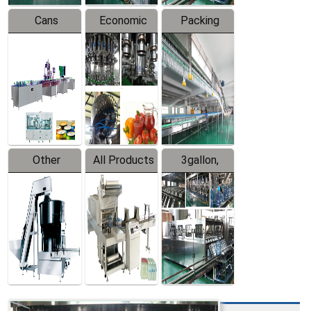
Cans
Economic
Packing
Packing
Filling
System
Line
Production
Equipment
Line
Other
All Products
3gallon,
Products
5gallon
Water Line