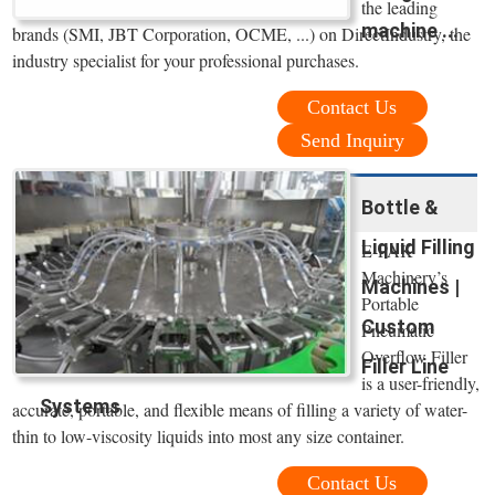
the leading
machine ...
brands (SMI, JBT Corporation, OCME, ...) on DirectIndustry, the
industry specialist for your professional purchases.
Contact Us
Send Inquiry
Bottle &
Liquid Filling
E-PAK
Machinery’s
Machines |
Portable
Custom
Pneumatic
Overflow Filler
Filler Line
is a user-friendly,
Systems
accurate, portable, and flexible means of filling a variety of water-
thin to low-viscosity liquids into most any size container.
Contact Us