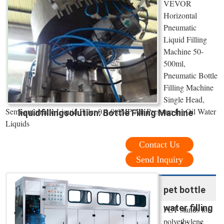
VEVOR
Horizontal
Pneumatic
Liquid Filling
Machine 50-
500ml,
Pneumatic Bottle
Filling Machine
Single Head,
Semi-automatic Liquid Filler 0.4-0.6MP Air Pressure for Oil Water
liquidfillingsolution: Bottle Filling Machine
Liquids
Contact Us
Send Inquiry
pet bottle
water filling
PET stands for
polyethylene