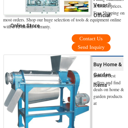
Vevor®
at honest prices.
Free Shipping on
Official
most orders. Shop our huge selection of tools & equipment online
Online Store
with a 12-month warranty.
Contact Us
Send Inquiry
Buy Home &
Garden
Browse best
sellers and find
Items -
deals on home &
garden products
at