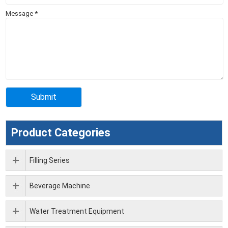
Message
*
Product Categories
Filling Series
Beverage Machine
Water Treatment Equipment