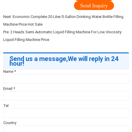
Send Inquiry
Next:
Economic Complete 20 Liter/5 Gallon Drinking Water Bottle Filling
Machine Price Hot Sale
Pre:
2 Heads Semi Automatic Liquid Filling Machine For Low Viscosity
Liquid Filling Machine Price
Send us a message,We will reply in 24
hour!
Name
*
Email
*
Tel
Country