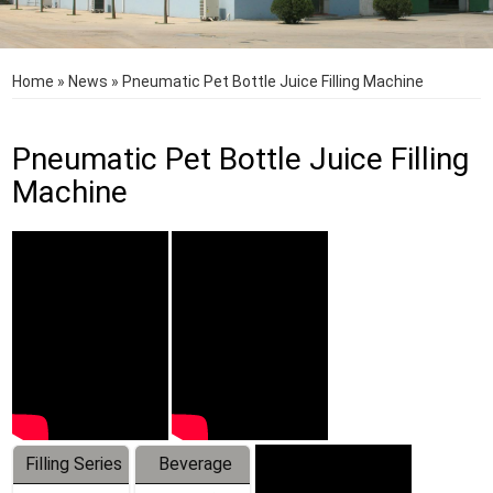
Home
»
News
»
Pneumatic Pet Bottle Juice Filling Machine
Pneumatic Pet Bottle Juice Filling
Machine
Filling Series
Beverage