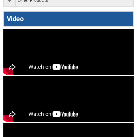
Other Products
Video