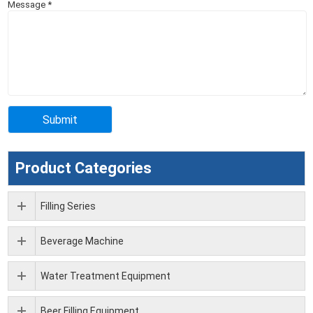
Message
*
Product Categories
Filling Series
Beverage Machine
Water Treatment Equipment
Beer Filling Equipment