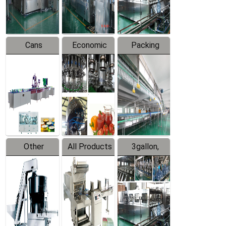
Line
Line
Cans
Economic
Packing
Packing
Filling
System
Line
Production
Equipment
Line
Other
All Products
3gallon,
Products
5gallon
Water Line