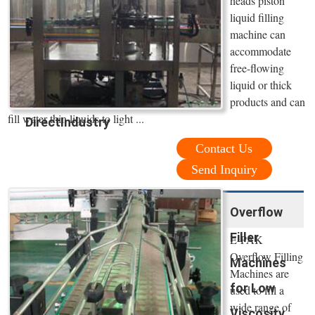
heads piston
liquid filling
machine can
accommodate
free-flowing
liquid or thick
products and can
fill water thin liquids to light ...
DirectIndustry
Contact Us
Send Inquiry
Overflow
Filler
E-PAK
Overflow Filling
Machines
Machines are
for Low
used to fill a
wide range of
Viscosity