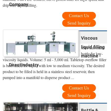
Company
drip-free liquid filling.
Contact Us
Send Inquiry
Viscous
liquid filling
semi-automatic
bottle for low-
machine -
viscosity liquids. Volume: 5 ml - 5,000 ml. Tabletop overflow filler
DirectIndustry
is best suited for liquid with low to medium viscosity. The desired
product to be filled is held in a stainless steel reservoir, then
pumped into a manifold to disperse product ...
Contact Us
Send Inquiry
Bottle &