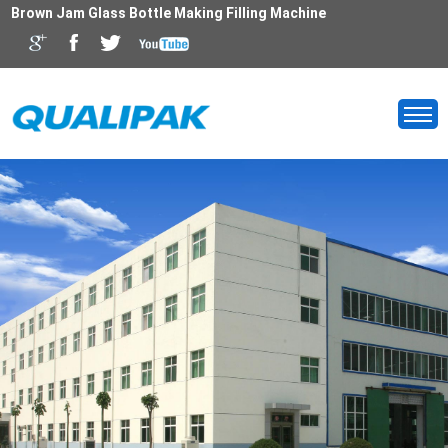
Brown Jam Glass Bottle Making Filling Machine