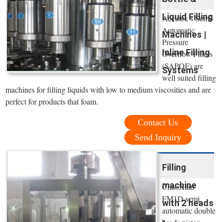
Liquid Filling
Accutek’s Semi-
Automatic
Machines |
Pressure
Inline Filling
Overflow Fillers
(SAPOF) are
Systems
well suited filling
machines for filling liquids with low to medium viscosities and are
perfect for products that foam.
Contact Us
Send Inquiry
Filling
machine
ChaoXian
FM1D semi
with 2 heads
automatic double
-