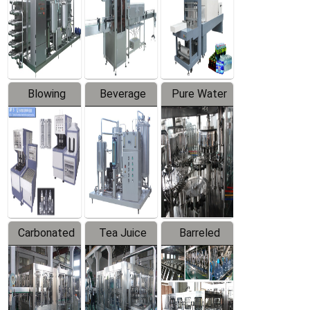
Trapping
Packaging
Labeler
Machine
Blowing
Beverage
Pure Water
Series
Mixer
Filling
Production
Line
Carbonated
Tea Juice
Barreled
Beverage
Hot Filling
Drinking
Filling
Production
Water
Production
Line
Production