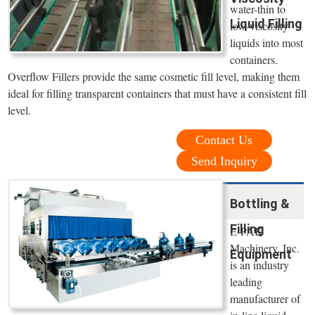
water-thin to
Liquid Filling
low-viscosity
liquids into most
containers.
Overflow Fillers provide the same cosmetic fill level, making them
ideal for filling transparent containers that must have a consistent fill
level.
Contact Us
Send Inquiry
Bottling &
Filling
E-PAK
Machinery, Inc.
Equipment
is an industry
leading
manufacturer of