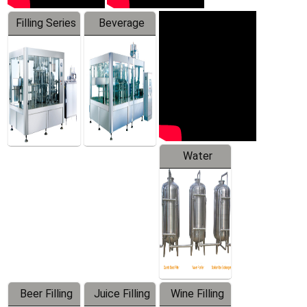
Filling Series
Beverage
Machine
Water
Treatment
Equipment
Beer Filling
Juice Filling
Wine Filling