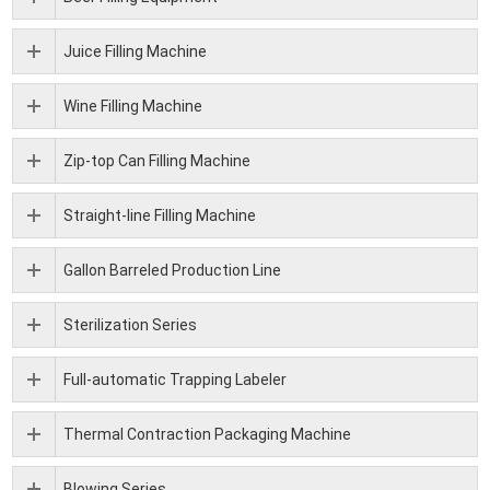
Juice Filling Machine
Wine Filling Machine
Zip-top Can Filling Machine
Straight-line Filling Machine
Gallon Barreled Production Line
Sterilization Series
Full-automatic Trapping Labeler
Thermal Contraction Packaging Machine
Blowing Series