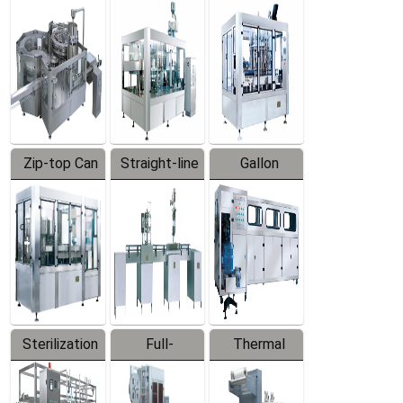
Equipment
Machine
Machine
Zip-top Can
Straight-line
Gallon
Filling
Filling
Barreled
Machine
Machine
Production
Line
Sterilization
Full-
Thermal
Series
automatic
Contraction