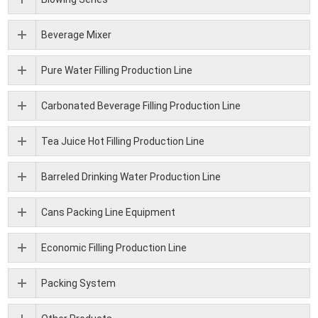
Beverage Mixer
Pure Water Filling Production Line
Carbonated Beverage Filling Production Line
Tea Juice Hot Filling Production Line
Barreled Drinking Water Production Line
Cans Packing Line Equipment
Economic Filling Production Line
Packing System