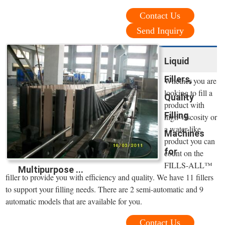
Contact Us
Send Inquiry
Liquid
Fillers,
Whether you are
looking to fill a
Quality
product with
Filling
high-viscosity or
a water-like
Machines
product you can
for
count on the
FILLS-ALL™
Multipurpose ...
filler to provide you with efficiency and quality. We have 11 fillers
to support your filling needs. There are 2 semi-automatic and 9
automatic models that are available for you.
Contact Us