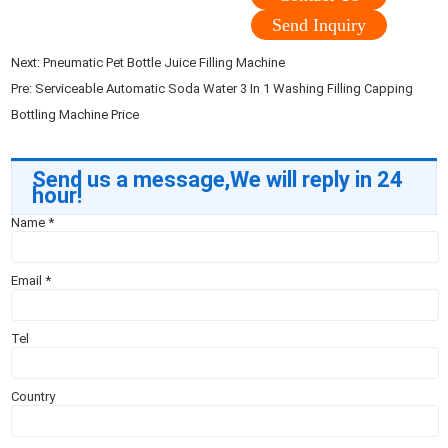
Send Inquiry
Next:
Pneumatic Pet Bottle Juice Filling Machine
Pre:
Serviceable Automatic Soda Water 3 In 1 Washing Filling Capping
Bottling Machine Price
Send us a message,We will reply in 24
hour!
Name
*
Email
*
Tel
Country