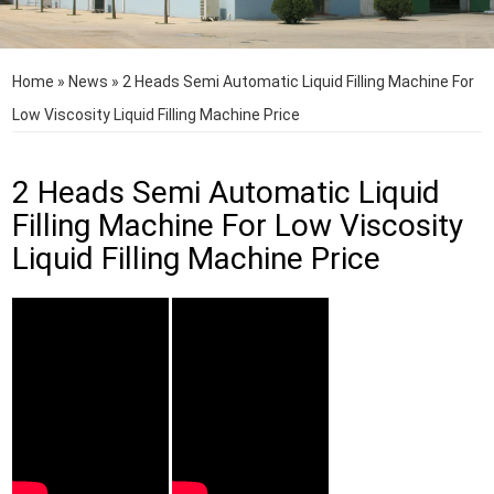
Home
»
News
»
2 Heads Semi Automatic Liquid Filling Machine For
Low Viscosity Liquid Filling Machine Price
2 Heads Semi Automatic Liquid
Filling Machine For Low Viscosity
Liquid Filling Machine Price