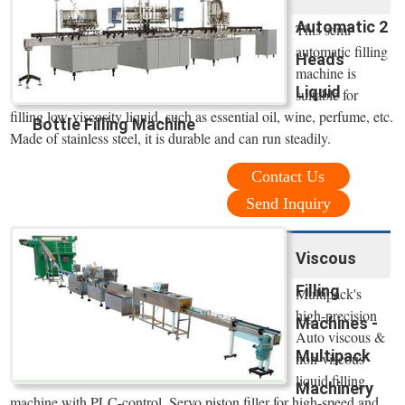
Automatic 2
This semi
automatic filling
Heads
machine is
Liquid
suitable for
filling low-viscosity liquid, such as essential oil, wine, perfume, etc.
Bottle Filling Machine
Made of stainless steel, it is durable and can run steadily.
Contact Us
Send Inquiry
Viscous
Filling
Multipack's
high-precision
Machines -
Auto viscous &
Multipack
non-viscous
liquid filling
Machinery
machine with PLC-control. Servo piston filler for high-speed and