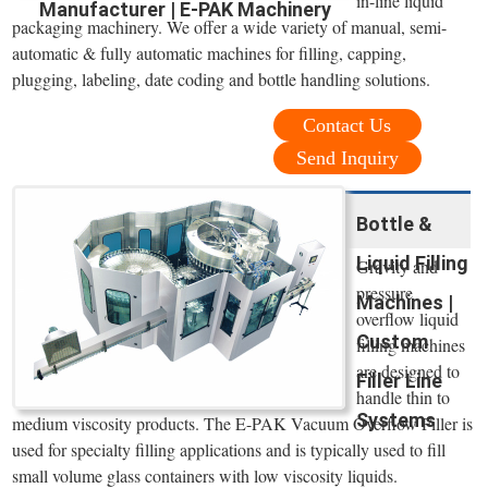
in-line liquid
Manufacturer | E-PAK Machinery
packaging machinery. We offer a wide variety of manual, semi-
automatic & fully automatic machines for filling, capping,
plugging, labeling, date coding and bottle handling solutions.
Contact Us
Send Inquiry
Bottle &
Liquid Filling
Gravity and
pressure
Machines |
overflow liquid
Custom
filling machines
are designed to
Filler Line
handle thin to
Systems
medium viscosity products. The E-PAK Vacuum Overflow Filler is
used for specialty filling applications and is typically used to fill
small volume glass containers with low viscosity liquids.