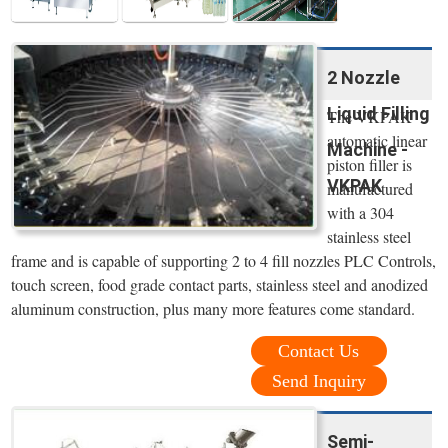
2 Nozzle
Liquid Filling
The VKPAK
automatic linear
Machine -
piston filler is
VKPAK
manufactured
with a 304
stainless steel
frame and is capable of supporting 2 to 4 fill nozzles PLC Controls,
touch screen, food grade contact parts, stainless steel and anodized
aluminum construction, plus many more features come standard.
Contact Us
Send Inquiry
Semi-