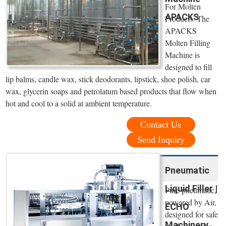
For Molten
APACKS
Products. The
APACKS
Molten Filling
Machine is
designed to fill
lip balms, candle wax, stick deodorants, lipstick, shoe polish, car
wax, glycerin soaps and petrolatum based products that flow when
hot and cool to a solid at ambient temperature.
Contact Us
Send Inquiry
Pneumatic
Liquid Filler |
Pure pneumatic,
powered by Air,
ECHO
designed for safe
Machinery