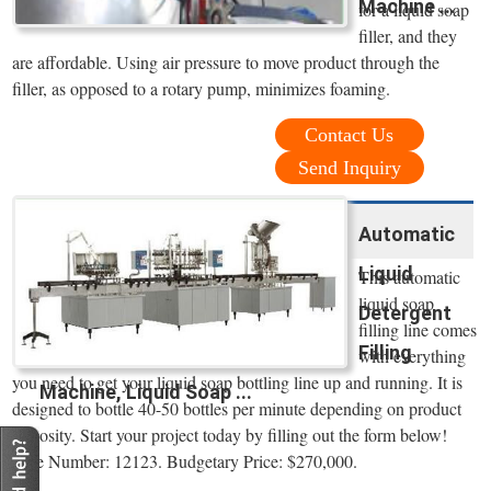
Machine ...
for a liquid soap
filler, and they
are affordable. Using air pressure to move product through the
filler, as opposed to a rotary pump, minimizes foaming.
Contact Us
Send Inquiry
Automatic
Liquid
This automatic
liquid soap
Detergent
filling line comes
Filling
with everything
you need to get your liquid soap bottling line up and running. It is
Machine, Liquid Soap ...
designed to bottle 40-50 bottles per minute depending on product
viscosity. Start your project today by filling out the form below!
Line Number: 12123. Budgetary Price: $270,000.