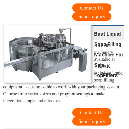
Contact Us
Send Inquiry
Best Liquid
Soap Filling
All of the
machinery
Machine For
available at
Sale -
VKPAK,
including liquid
TopFillers
soap filling
equipment, is customizable to work with your packaging system.
Choose from various sizes and program settings to make
integration simple and effective.
Contact Us
Send Inquiry