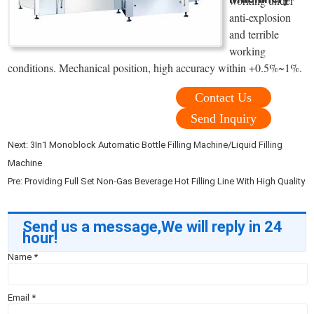
working under
anti-explosion
and terrible
working
conditions. Mechanical position, high accuracy within +0.5%~1%.
Contact Us
Send Inquiry
Next:
3In1 Monoblock Automatic Bottle Filling Machine/Liquid Filling
Machine
Pre:
Providing Full Set Non-Gas Beverage Hot Filling Line With High Quality
Send us a message,We will reply in 24
hour!
Name
*
Email
*