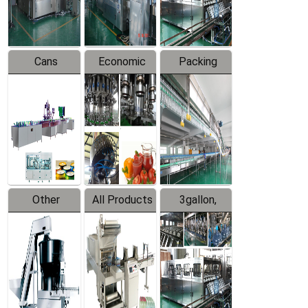
Line
Line
Cans
Economic
Packing
Packing
Filling
System
Line
Production
Equipment
Line
Other
All Products
3gallon,
Products
5gallon
Water Line