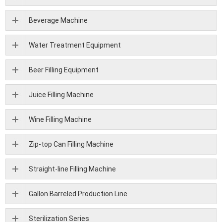
Beverage Machine
Water Treatment Equipment
Beer Filling Equipment
Juice Filling Machine
Wine Filling Machine
Zip-top Can Filling Machine
Straight-line Filling Machine
Gallon Barreled Production Line
Sterilization Series