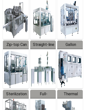
Equipment
Machine
Machine
Zip-top Can
Straight-line
Gallon
Filling
Filling
Barreled
Machine
Machine
Production
Line
Sterilization
Full-
Thermal
Series
automatic
Contraction