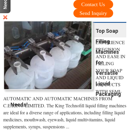
Contact Us
Send Inquiry
Top Soap
Filling
EXPERIENCE
PRECISION
Machines
AND EASE IN
for
FILLING
YOUR SOAP
Versatile
AND LIQUID
Liquid
PRODUCTS
WITH SEMI-
Packaging
AUTOMATIC AND AUTOMATIC MACHINES FROM
Needs!
C.E.KING LIMITED. The King Technofill liquid filling machines
are ideal for a diverse range of applications, including filling liquid
medicines, mouthwash, eyewash, liquid multivitamins, liquid
supplements, syrups, suspensions ...