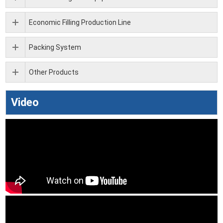
Economic Filling Production Line
Packing System
Other Products
Video