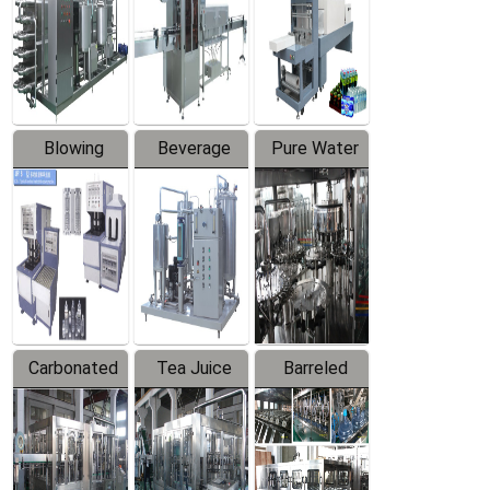
Trapping
Packaging
Labeler
Machine
Blowing
Beverage
Pure Water
Series
Mixer
Filling
Production
Line
Carbonated
Tea Juice
Barreled
Beverage
Hot Filling
Drinking
Filling
Production
Water
Production
Line
Production