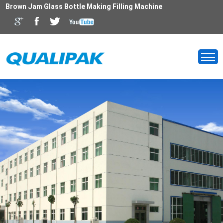
Brown Jam Glass Bottle Making Filling Machine