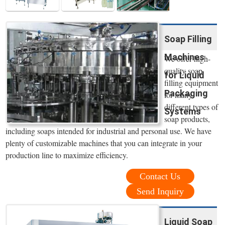
Soap Filling
Machines
We offer high-
quality soap
for Liquid
filling equipment
Packaging
for many
different types of
Systems
soap products,
including soaps intended for industrial and personal use. We have
plenty of customizable machines that you can integrate in your
production line to maximize efficiency.
Contact Us
Send Inquiry
Liquid Soap