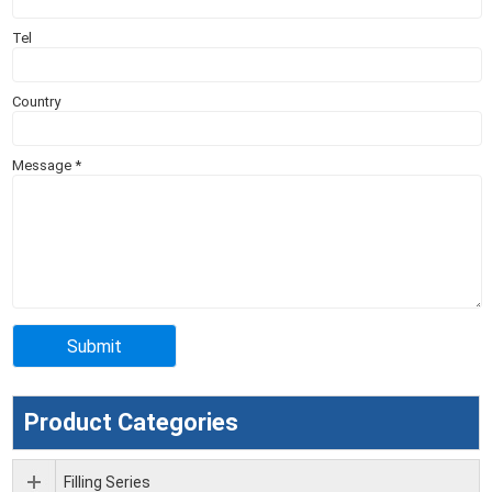
Tel
Country
Message
*
Product Categories
Filling Series