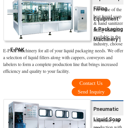
Filling
For some of the
best liquid soap
Equipment
& hand sanitizer
& Packaging
filling machines
available in the
Machinery |
industry, choose
E-PAK
E-PAK Machinery for all of your liquid packaging needs. We offer
a selection of liquid fillers along with cappers, conveyors and
labelers to form a complete production line that brings increased
efficiency and quality to your facility.
Contact Us
Send Inquiry
Pneumatic
Liquid Soap
Automate your
production with