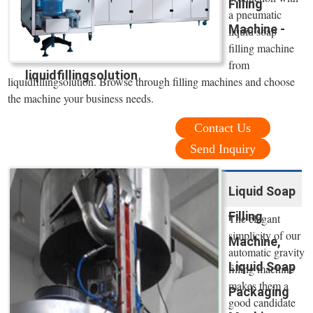
Filling
a pneumatic
Machine -
liquid soap
filling machine
from
liquidfillingsolution
liquidfillingsolution. Browse through filling machines and choose
the machine your business needs.
Contact Us
Send Inquiry
Liquid Soap
Filling
The elegant
simplicity of our
Machine,
automatic gravity
Liquid Soap
filling machine
makes them a
Packaging
good candidate