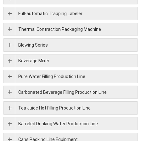
Full-automatic Trapping Labeler
Thermal Contraction Packaging Machine
Blowing Series
Beverage Mixer
Pure Water Filling Production Line
Carbonated Beverage Filling Production Line
Tea Juice Hot Filling Production Line
Barreled Drinking Water Production Line
Cans Packing Line Equipment