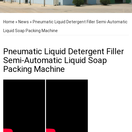
Home
»
News
»
Pneumatic Liquid Detergent Filler Semi-Automatic
Liquid Soap Packing Machine
Pneumatic Liquid Detergent Filler
Semi-Automatic Liquid Soap
Packing Machine