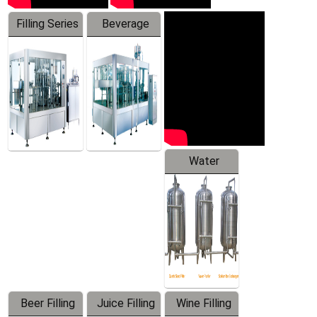
Filling Series
Beverage
Machine
Water
Treatment
Equipment
Beer Filling
Juice Filling
Wine Filling