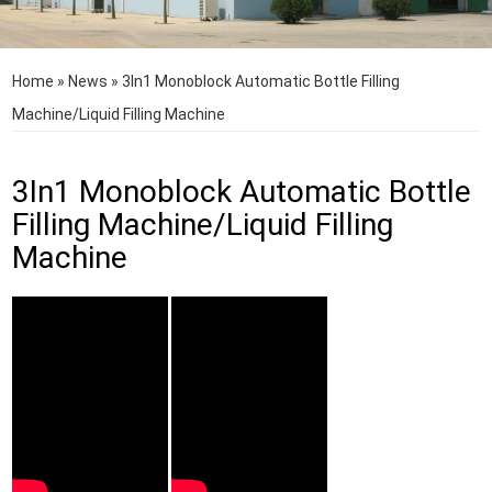
Home
»
News
»
3In1 Monoblock Automatic Bottle Filling
Machine/Liquid Filling Machine
3In1 Monoblock Automatic Bottle
Filling Machine/Liquid Filling
Machine