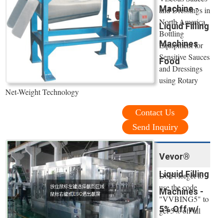
Machine -
and Dressings in
North America.
Liquid Filling
Bottling
Machines
Equipment for
Sensitive Sauces
Food
and Dressings
using Rotary
Net-Weight Technology
Contact Us
Send Inquiry
Vevor®
Liquid Filling
Don't forget to
use the code
Machines -
"VVBING5" to
5% Off w/
get 5% off all