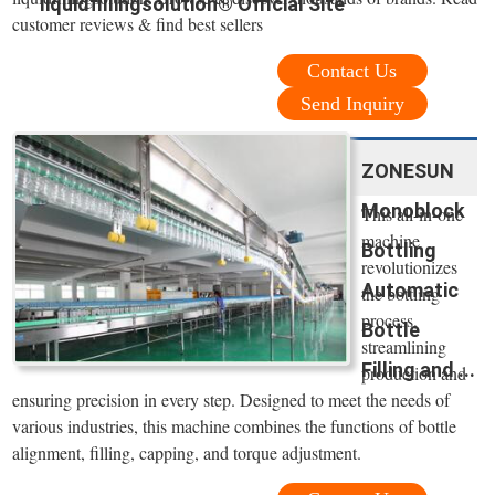
liquidfillingsolution® Official Site
customer reviews & find best sellers
Contact Us
Send Inquiry
ZONESUN
Monoblock
This all-in-one
machine
Bottling
revolutionizes
Automatic
the bottling
process,
Bottle
streamlining
Filling and ...
production and
ensuring precision in every step. Designed to meet the needs of
various industries, this machine combines the functions of bottle
alignment, filling, capping, and torque adjustment.