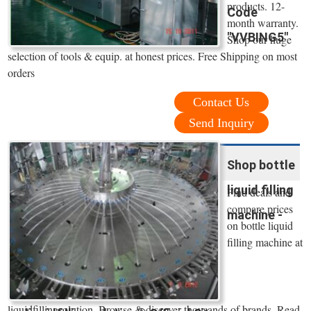
products. 12-
Code
month warranty.
"VVBING5"
Shop our huge
selection of tools & equip. at honest prices. Free Shipping on most
orders
Contact Us
Send Inquiry
Shop bottle
liquid filling
Find deals and
compare prices
machine -
on bottle liquid
filling machine at
liquidfillingsolution. Browse & discover thousands of brands. Read