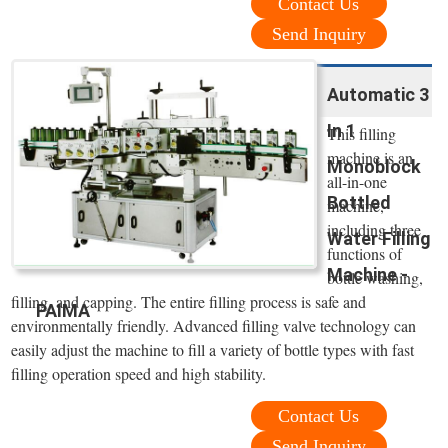
Contact Us
Send Inquiry
Automatic 3
In 1
This filling
machine is an
Monoblock
all-in-one
Bottled
machine,
including three
Water Filling
functions of
Machine -
bottle washing,
filling, and capping. The entire filling process is safe and
PAIMA
environmentally friendly. Advanced filling valve technology can
easily adjust the machine to fill a variety of bottle types with fast
filling operation speed and high stability.
Contact Us
Send Inquiry