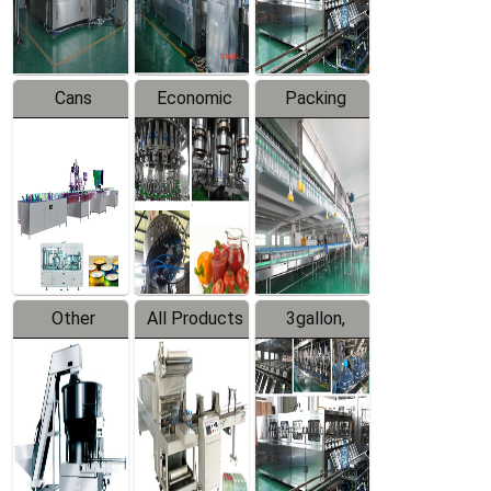
Line
Line
Cans
Economic
Packing
Packing
Filling
System
Line
Production
Equipment
Line
Other
All Products
3gallon,
Products
5gallon
Water Line