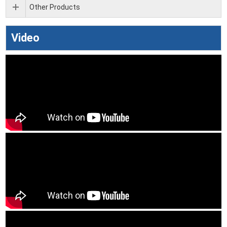
Other Products
Video