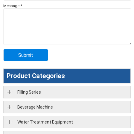
Message
*
Product Categories
Filling Series
Beverage Machine
Water Treatment Equipment