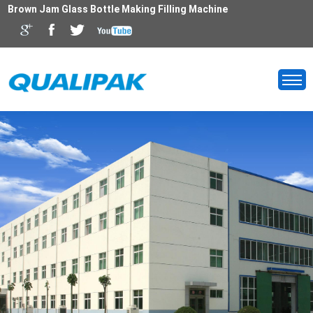
Brown Jam Glass Bottle Making Filling Machine