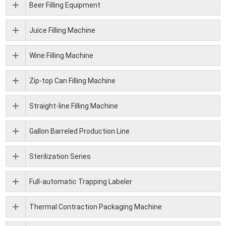
Beer Filling Equipment
Juice Filling Machine
Wine Filling Machine
Zip-top Can Filling Machine
Straight-line Filling Machine
Gallon Barreled Production Line
Sterilization Series
Full-automatic Trapping Labeler
Thermal Contraction Packaging Machine