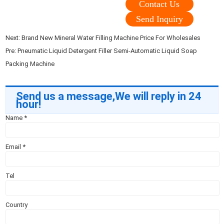
Contact Us
Send Inquiry
Next:
Brand New Mineral Water Filling Machine Price For Wholesales
Pre:
Pneumatic Liquid Detergent Filler Semi-Automatic Liquid Soap
Packing Machine
Send us a message,We will reply in 24
hour!
Name
*
Email
*
Tel
Country