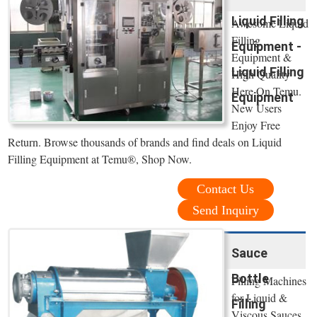
Liquid Filling
Awesome Liquid
Filling
Equipment -
Equipment &
Liquid Filling
High Quality
Here On Temu.
Equipment
New Users
Enjoy Free
Return. Browse thousands of brands and find deals on Liquid
Filling Equipment at Temu®, Shop Now.
Contact Us
Send Inquiry
Sauce
Bottle
Filling Machines
for Liquid &
Filling
Viscous Sauces