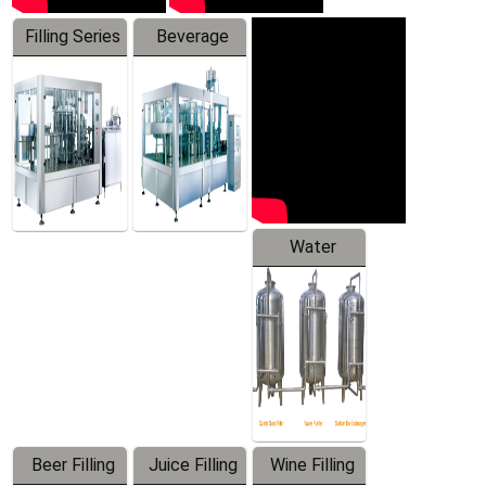
Filling Series
Beverage
Machine
Water
Treatment
Equipment
Beer Filling
Juice Filling
Wine Filling