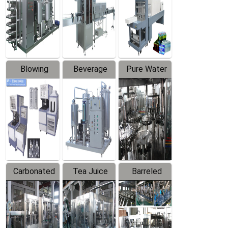
Trapping
Packaging
Labeler
Machine
Blowing
Beverage
Pure Water
Series
Mixer
Filling
Production
Line
Carbonated
Tea Juice
Barreled
Beverage
Hot Filling
Drinking
Filling
Production
Water
Production
Line
Production