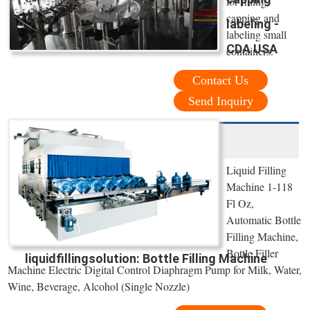
for filling,
capping and
labeling -
labeling small
CDA USA
containers.
Contact Us
Send Inquiry
Liquid Filling
Machine 1-118
Fl Oz,
Automatic Bottle
Filling Machine,
Bottle Filler
liquidfillingsolution: Bottle Filling Machine
Machine Electric Digital Control Diaphragm Pump for Milk, Water,
Wine, Beverage, Alcohol (Single Nozzle)