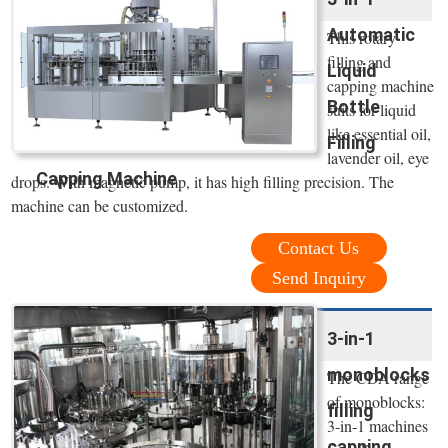
Automatic
This rotary
filling and
Liquid
capping machine
Bottle
suits for liquid
like essential oil,
Filling
lavender oil, eye
Capping Machine
drops. With magnetic pump, it has high filling precision. The
machine can be customized.
Contact Us
Send Inquiry
3-in-1
monoblocks
The CDA range
of monoblocks:
filling
3-in-1 machines
capping