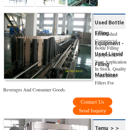
Used Bottle
Filling
Refurbished
Commercial
Equipment -
Bottle Filling
Used Liquid
Equipment For
Your Application
Filling
In Stock. Quality
Machines
Used Bottle
Fillers For
Beverages And Consumer Goods.
Contact Us
Send Inquiry
Temu ＞＞