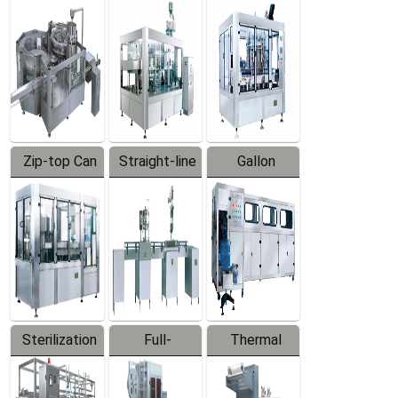
Equipment
Machine
Machine
Zip-top Can
Straight-line
Gallon
Filling
Filling
Barreled
Machine
Machine
Production
Line
Sterilization
Full-
Thermal
Series
automatic
Contraction