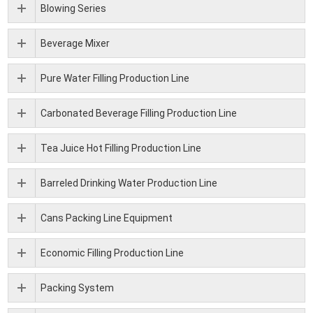
Blowing Series
Beverage Mixer
Pure Water Filling Production Line
Carbonated Beverage Filling Production Line
Tea Juice Hot Filling Production Line
Barreled Drinking Water Production Line
Cans Packing Line Equipment
Economic Filling Production Line
Packing System