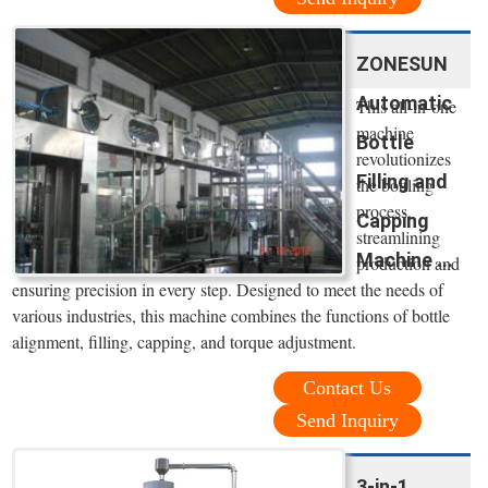
ZONESUN
Automatic
This all-in-one
machine
Bottle
revolutionizes
Filling and
the bottling
process,
Capping
streamlining
Machine ...
production and
ensuring precision in every step. Designed to meet the needs of
various industries, this machine combines the functions of bottle
alignment, filling, capping, and torque adjustment.
Contact Us
Send Inquiry
3-in-1