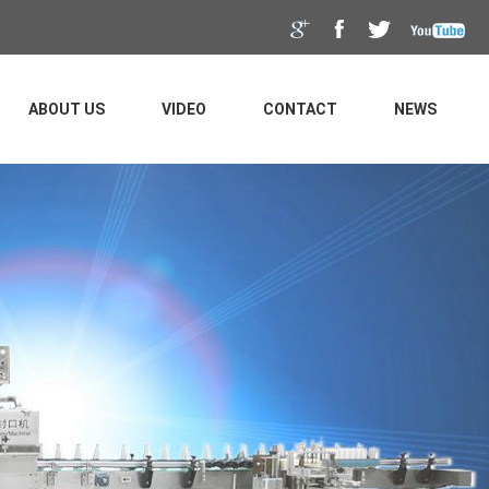
ABOUT US
VIDEO
CONTACT
NEWS