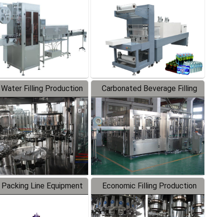
Labeler
Packaging Machine
 Water Filling Production
Carbonated Beverage Filling
Line
Production Line
 Packing Line Equipment
Economic Filling Production
Line