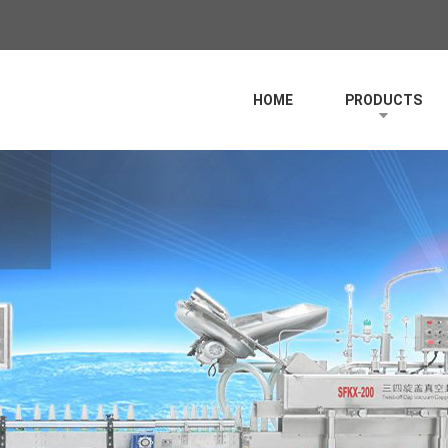
HOME
PRODUCTS