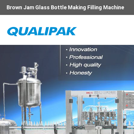
Brown Jam Glass Bottle Making Filling Machine