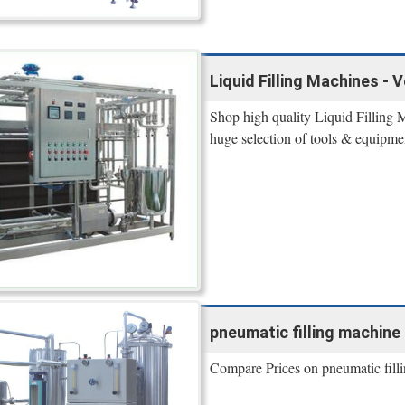
Liquid Filling Machines - 
Shop high quality Liquid Filling 
huge selection of tools & equipme
pneumatic filling machine 
Compare Prices on pneumatic fil