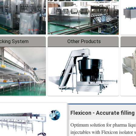
cking System
Other Products
Flexicon - Accurate filling 
Optimum solution for pharma liquid 
injectables with Flexicon isolator s