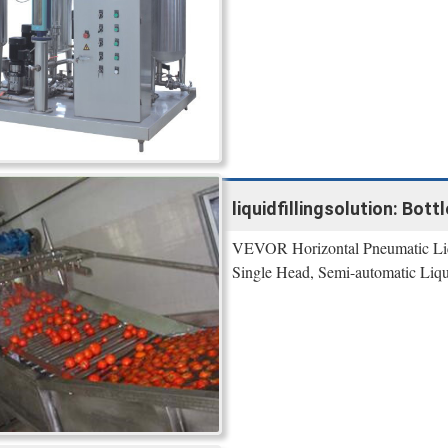
liquidfillingsolution: Bott
VEVOR Horizontal Pneumatic Liqu
Single Head, Semi-automatic Liqui