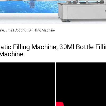
ine, Small Coconut Oil Filling Machine
tic Filling Machine, 30Ml Bottle Fil
g Machine