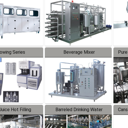
Line
lowing Series
Beverage Mixer
Pure
uice Hot Filling
Barreled Drinking Water
Cans
oduction Line
Production Line