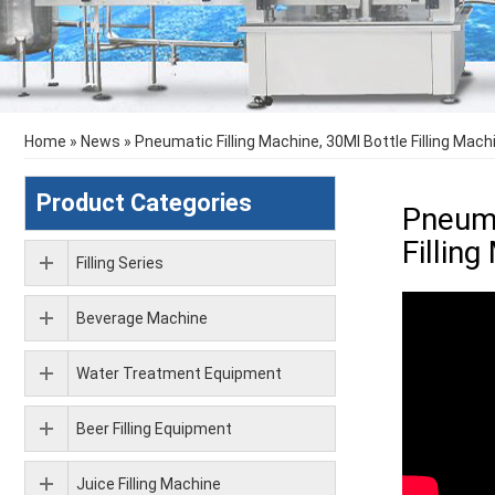
Home
»
News
»
Pneumatic Filling Machine, 30Ml Bottle Filling Mach
Product Categories
Pneuma
Fillin
Filling Series
Beverage Machine
Water Treatment Equipment
Beer Filling Equipment
Juice Filling Machine