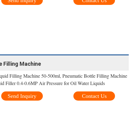
Send Inquiry
Contact Us
le Filling Machine
id Filling Machine 50-500ml, Pneumatic Bottle Filling Machine
d Filler 0.4-0.6MP Air Pressure for Oil Water Liquids
Send Inquiry
Contact Us