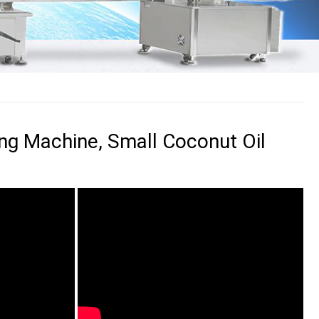
ling Machine, Small Coconut Oil