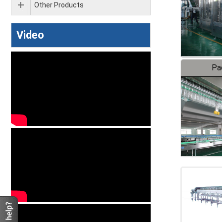
Other Products
Video
Pa