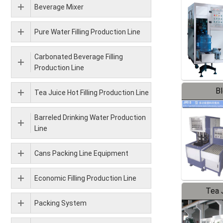
Beverage Mixer
Pure Water Filling Production Line
Carbonated Beverage Filling
Production Line
B
Tea Juice Hot Filling Production Line
Barreled Drinking Water Production
Line
Cans Packing Line Equipment
Economic Filling Production Line
Tea J
Packing System
Pr