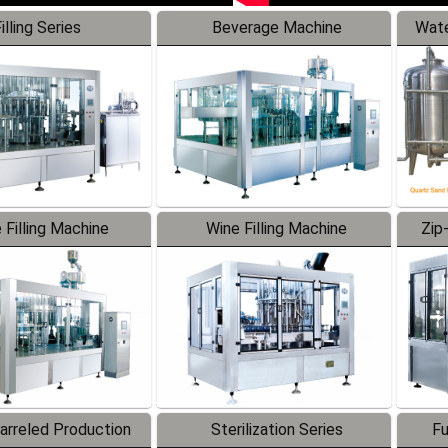
illing Series
Beverage Machine
Wate
 Filling Machine
Wine Filling Machine
Zip
Barreled Production
Sterilization Series
Fu