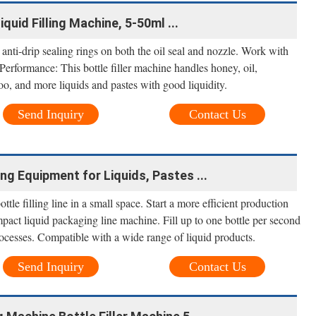
uid Filling Machine, 5-50ml ...
s anti-drip sealing rings on both the oil seal and nozzle. Work with
 Performance: This bottle filler machine handles honey, oil,
o, and more liquids and pastes with good liquidity.
Send Inquiry
Contact Us
ling Equipment for Liquids, Pastes ...
ttle filling line in a small space. Start a more efficient production
mpact liquid packaging line machine. Fill up to one bottle per second
ocesses. Compatible with a wide range of liquid products.
Send Inquiry
Contact Us