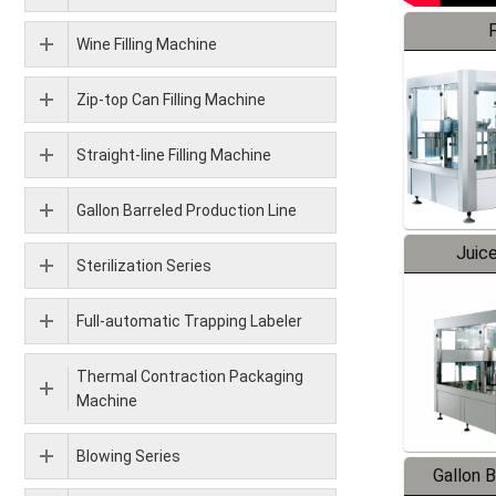
F
Wine Filling Machine
Zip-top Can Filling Machine
Straight-line Filling Machine
Gallon Barreled Production Line
Juice
Sterilization Series
Full-automatic Trapping Labeler
Thermal Contraction Packaging
Machine
Blowing Series
Gallon 