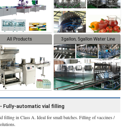
All Products
3gallon, 5gallon Water Line
- Fully-automatic vial filling
filling in Class A. Ideal for small batches. Filling of vaccines /
olutions.