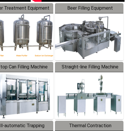
r Treatment Equipment
Beer Filling Equipment
-top Can Filling Machine
Straight-line Filling Machine
ll-automatic Trapping
Thermal Contraction