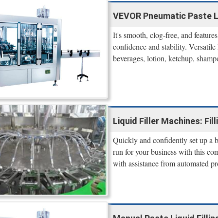
VEVOR Pneumatic Paste Liq
It's smooth, clog-free, and feature
confidence and stability. Versatile
beverages, lotion, ketchup, shampo
Liquid Filler Machines: Fil
Quickly and confidently set up a bo
run for your business with this co
with assistance from automated pr