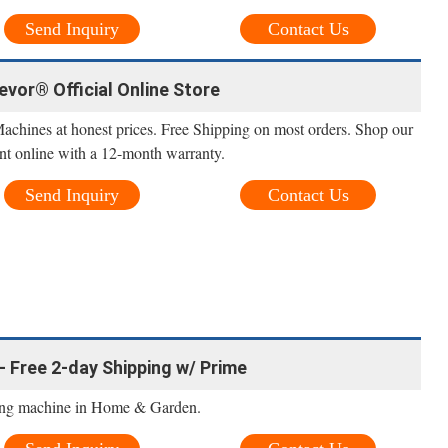
Send Inquiry
Contact Us
Vevor® Official Online Store
Machines at honest prices. Free Shipping on most orders. Shop our
nt online with a 12-month warranty.
Send Inquiry
Contact Us
- Free 2-day Shipping w/ Prime
ling machine in Home & Garden.