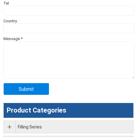
Tel
Country
Message
*
Product Categories
Filling Series