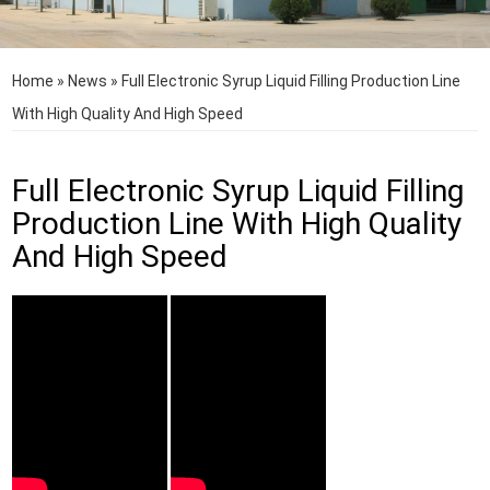
Home
»
News
»
Full Electronic Syrup Liquid Filling Production Line
With High Quality And High Speed
Full Electronic Syrup Liquid Filling
Production Line With High Quality
And High Speed