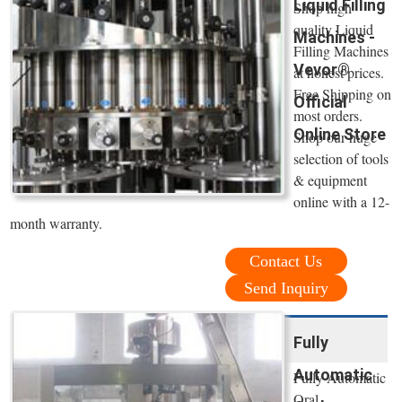
Liquid Filling
Shop high
quality Liquid
Machines -
Filling Machines
Vevor®
at honest prices.
Free Shipping on
Official
most orders.
Online Store
Shop our huge
selection of tools
& equipment
online with a 12-
month warranty.
Contact Us
Send Inquiry
Fully
Automatic
Fully Automatic
Oral