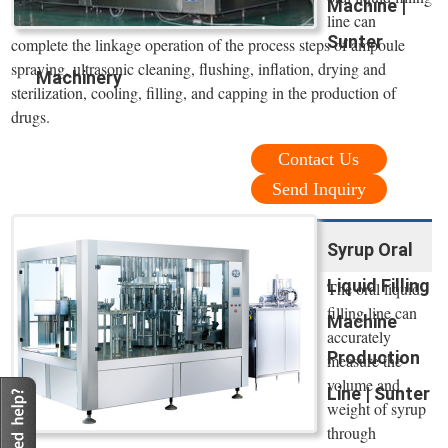
Machine |
line can
Sunter
complete the linkage operation of the process steps of ampoule
spraying, ultrasonic cleaning, flushing, inflation, drying and
Machinery
sterilization, cooling, filling, and capping in the production of
drugs.
Contact Us
Send Inquiry
Syrup Oral
Liquid Filling
The oral liquid
filling line can
Machine
accurately
Production
measure the
volume and
Line | Sunter
weight of syrup
through