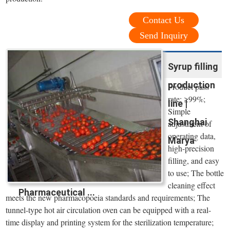
Contact Us
Send Inquiry
Syrup filling
production
Product pass
rate: ≥99%;
line |
Simple
Shanghai
adjustment of
operating data,
Marya
high-precision
filling, and easy
to use; The bottle
cleaning effect
Pharmaceutical ...
meets the new pharmacopoeia standards and requirements; The
tunnel-type hot air circulation oven can be equipped with a real-
time display and printing system for the sterilization temperature;