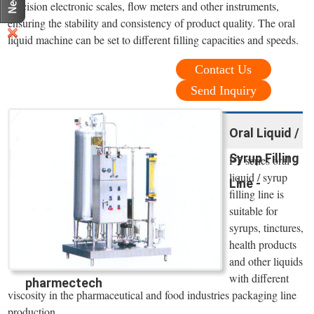
precision electronic scales, flow meters and other instruments,
ensuring the stability and consistency of product quality. The oral
liquid machine can be set to different filling capacities and speeds.
Contact Us
Send Inquiry
Oral Liquid /
Syrup Filling
PT series oral
liquid / syrup
Line -
filling line is
suitable for
syrups, tinctures,
health products
and other liquids
with different
pharmectech
viscosity in the pharmaceutical and food industries packaging line
production.