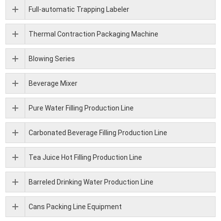
Full-automatic Trapping Labeler
Thermal Contraction Packaging Machine
Blowing Series
Beverage Mixer
Pure Water Filling Production Line
Carbonated Beverage Filling Production Line
Tea Juice Hot Filling Production Line
Barreled Drinking Water Production Line
Cans Packing Line Equipment