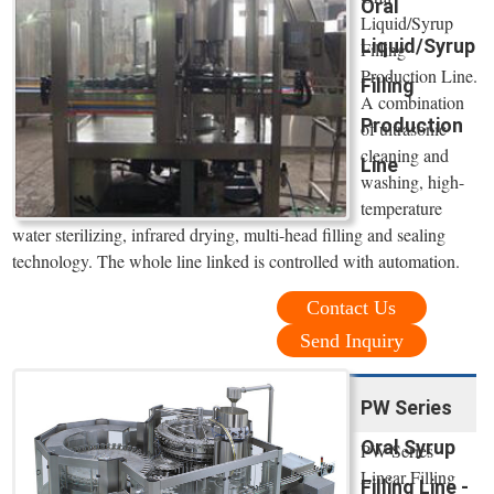
Oral
Liquid/Syrup
Liquid/Syrup
Filling
Production Line.
Filling
A combination
Production
of ultrasonic
cleaning and
Line
washing, high-
temperature
water sterilizing, infrared drying, multi-head filling and sealing
technology. The whole line linked is controlled with automation.
Contact Us
Send Inquiry
PW Series
Oral Syrup
PW Series
Linear Filling
Filling Line -