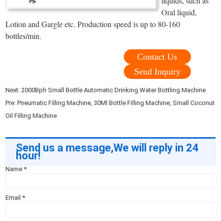
liquids, such as
Oral liquid,
Lotion and Gargle etc. Production speed is up to 80-160
bottles/min.
Contact Us
Send Inquiry
Next:
2000Bph Small Bottle Automatic Drinking Water Bottling Machine
Pre:
Pneumatic Filling Machine, 30Ml Bottle Filling Machine, Small Coconut
Oil Filling Machine
Send us a message,We will reply in 24
hour!
Name
*
Email
*