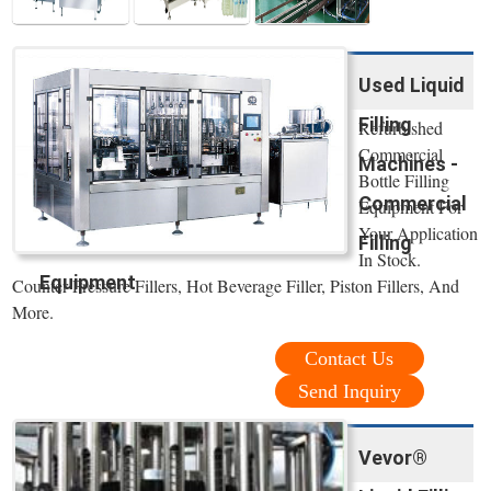
Used Liquid
Filling
Refurbished
Commercial
Machines -
Bottle Filling
Commercial
Equipment For
Your Application
Filling
In Stock.
Equipment
Counter Pressure Fillers, Hot Beverage Filler, Piston Fillers, And
More.
Contact Us
Send Inquiry
Vevor®