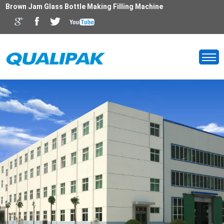
Brown Jam Glass Bottle Making Filling Machine