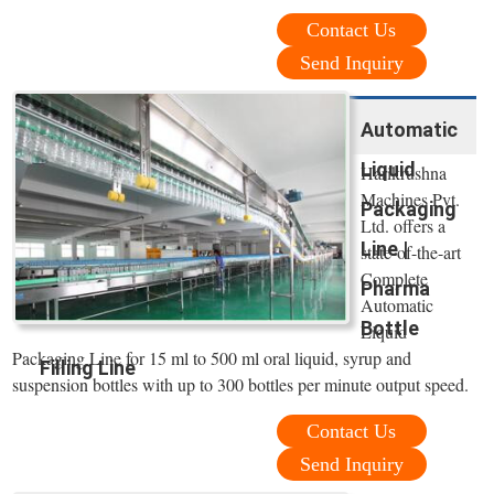
Contact Us
Send Inquiry
Automatic
Liquid
Harikrushna
Machines Pvt.
Packaging
Ltd. offers a
Line |
state-of-the-art
Complete
Pharma
Automatic
Bottle
Liquid
Packaging Line for 15 ml to 500 ml oral liquid, syrup and
Filling Line
suspension bottles with up to 300 bottles per minute output speed.
Contact Us
Send Inquiry