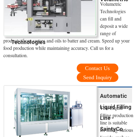
Volumetric
Technologies
can fill and
deposit a wide
range of
products, from sauces and oils to batter and cream. Speed up your
Technologies
food production while maintaining accuracy. Call us for a
consultation.
Contact Us
Send Inquiry
Automatic
Liquid Filling
This Liquid
filling production
Line -
line is suitable
SaintyCo
for filling various