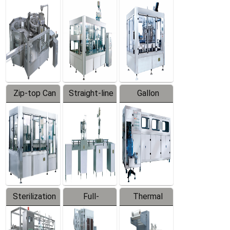
Equipment
Machine
Machine
Zip-top Can
Straight-line
Gallon
Filling
Filling
Barreled
Machine
Machine
Production
Line
Sterilization
Full-
Thermal
Series
automatic
Contraction