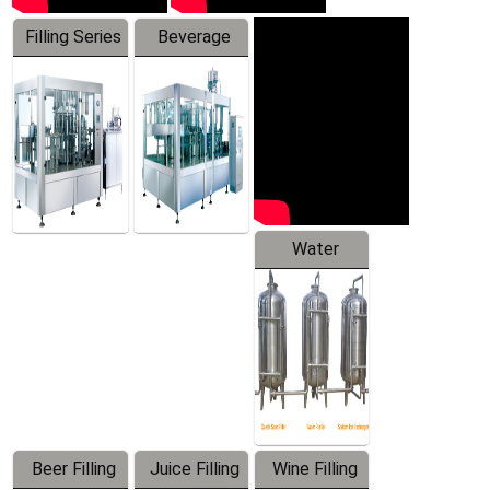
Filling Series
Beverage
Machine
Water
Treatment
Equipment
Beer Filling
Juice Filling
Wine Filling