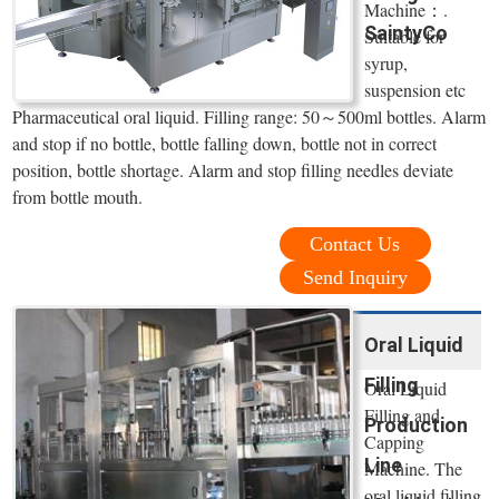
Machine：.
SaintyCo
Suitable for
syrup,
suspension etc
Pharmaceutical oral liquid. Filling range: 50～500ml bottles. Alarm
and stop if no bottle, bottle falling down, bottle not in correct
position, bottle shortage. Alarm and stop filling needles deviate
from bottle mouth.
Contact Us
Send Inquiry
Oral Liquid
Filling
Oral Liquid
Filling and
Production
Capping
Line
Machine. The
oral liquid filling