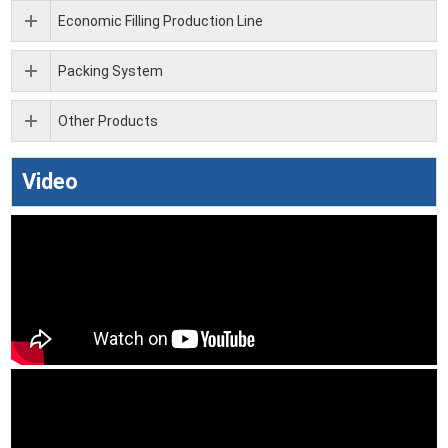
Economic Filling Production Line
Packing System
Other Products
Video