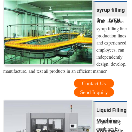
syrup filling
line | IVEN
With complete
syrup filling line
production lines
and experienced
employees, can
independently
design, develop,
manufacture, and test all products in an efficient manner.
Contact Us
Send Inquiry
Liquid Filling
Machines |
Liquid filling
machines by
Volumetric