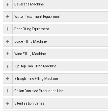
Beverage Machine
Water Treatment Equipment
Beer Filling Equipment
Juice Filling Machine
Wine Filling Machine
Zip-top Can Filling Machine
Straight-line Filling Machine
Gallon Barreled Production Line
Sterilization Series