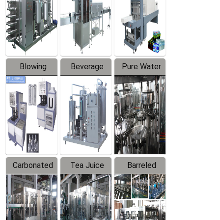
Trapping
Packaging
Labeler
Machine
Blowing
Beverage
Pure Water
Series
Mixer
Filling
Production
Line
Carbonated
Tea Juice
Barreled
Beverage
Hot Filling
Drinking
Filling
Production
Water
Production
Line
Production