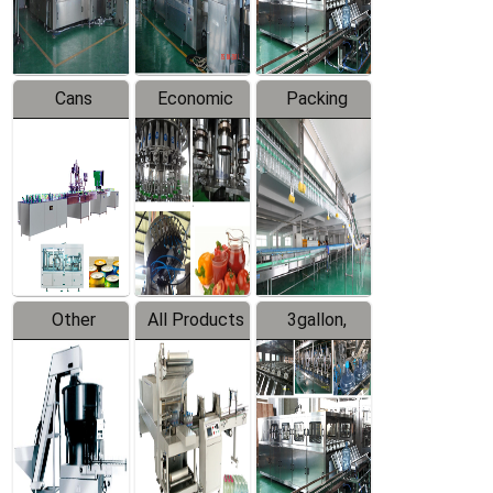
Line
Line
Cans
Economic
Packing
Packing
Filling
System
Line
Production
Equipment
Line
Other
All Products
3gallon,
Products
5gallon
Water Line