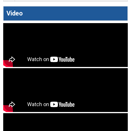
Video