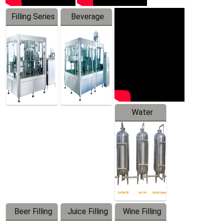
Filling Series
Beverage
Machine
Water
Treatment
Equipment
Beer Filling
Juice Filling
Wine Filling