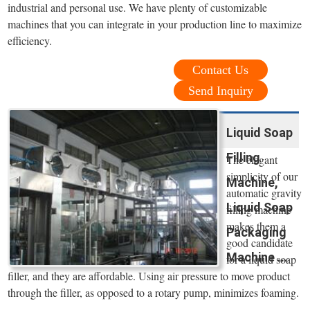
industrial and personal use. We have plenty of customizable
machines that you can integrate in your production line to maximize
efficiency.
Contact Us
Send Inquiry
Liquid Soap
Filling
The elegant
simplicity of our
Machine,
automatic gravity
Liquid Soap
filling machine
makes them a
Packaging
good candidate
Machine ...
for a liquid soap
filler, and they are affordable. Using air pressure to move product
through the filler, as opposed to a rotary pump, minimizes foaming.