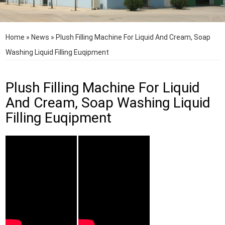
Home
»
News
»
Plush Filling Machine For Liquid And Cream, Soap
Washing Liquid Filling Euqipment
Plush Filling Machine For Liquid
And Cream, Soap Washing Liquid
Filling Euqipment