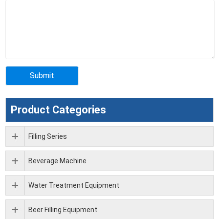
Product Categories
Filling Series
Beverage Machine
Water Treatment Equipment
Beer Filling Equipment