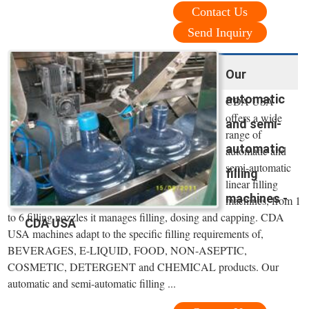
Contact Us
Send Inquiry
Our
automatic
CDA USA
offers a wide
and semi-
range of
automatic
automatic and
semi-automatic
filling
linear filling
machines -
machines, from 1
to 6 filling nozzles it manages filling, dosing and capping. CDA
CDA USA
USA machines adapt to the specific filling requirements of,
BEVERAGES, E-LIQUID, FOOD, NON-ASEPTIC,
COSMETIC, DETERGENT and CHEMICAL products. Our
automatic and semi-automatic filling ...