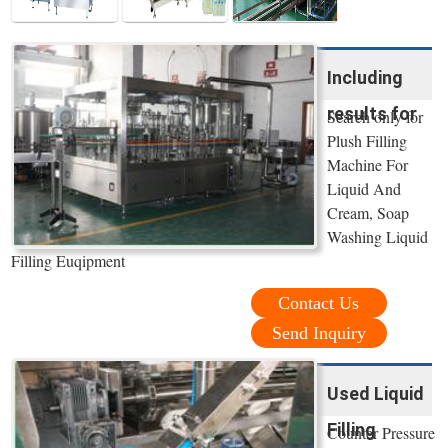
Including
results for
Search only for
Plush Filling
Machine For
Liquid And
Cream, Soap
Washing Liquid
Filling Euqipment
Contact Us
Send Inquiry
Used Liquid
Filling
Counter Pressure