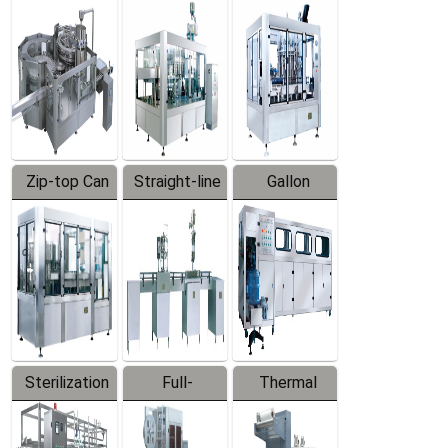
Equipment
Machine
Machine
Zip-top Can
Straight-line
Gallon
Filling
Filling
Barreled
Machine
Machine
Production
Line
Sterilization
Full-
Thermal
Series
automatic
Contraction