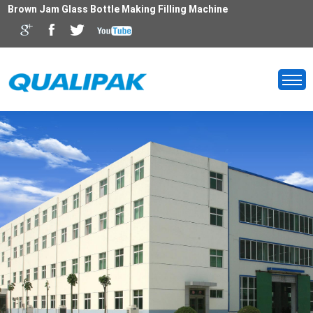
Brown Jam Glass Bottle Making Filling Machine