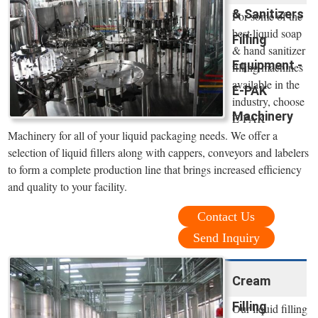
& Sanitizers
For some of the
best liquid soap
Filling
& hand sanitizer
Equipment -
filling machines
available in the
E-PAK
industry, choose
Machinery
E-PAK
Machinery for all of your liquid packaging needs. We offer a
selection of liquid fillers along with cappers, conveyors and labelers
to form a complete production line that brings increased efficiency
and quality to your facility.
Contact Us
Send Inquiry
Cream
Filling
Our liquid filling