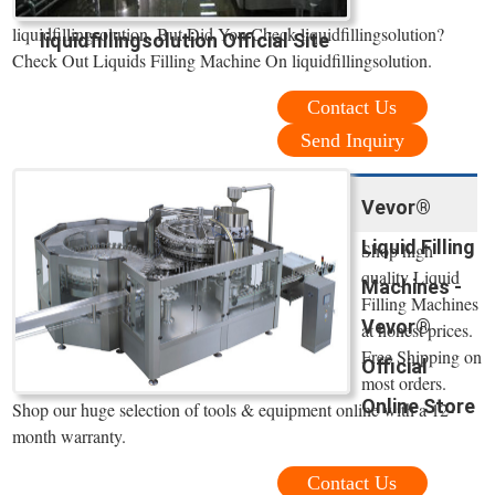
liquidfillingsolution. But Did You Check liquidfillingsolution?
liquidfillingsolution Official Site
Check Out Liquids Filling Machine On liquidfillingsolution.
Contact Us
Send Inquiry
Vevor®
Liquid Filling
Shop high
quality Liquid
Machines -
Filling Machines
Vevor®
at honest prices.
Free Shipping on
Official
most orders.
Online Store
Shop our huge selection of tools & equipment online with a 12-
month warranty.
Contact Us