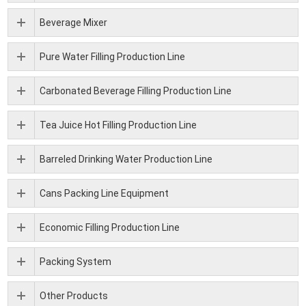
Beverage Mixer
Pure Water Filling Production Line
Carbonated Beverage Filling Production Line
Tea Juice Hot Filling Production Line
Barreled Drinking Water Production Line
Cans Packing Line Equipment
Economic Filling Production Line
Packing System
Other Products