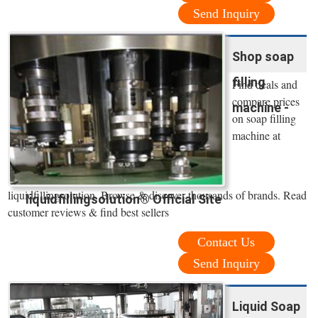
Send Inquiry
Shop soap
filling
Find deals and
compare prices
machine -
on soap filling
machine at
liquidfillingsolution. Browse & discover thousands of brands. Read
liquidfillingsolution® Official Site
customer reviews & find best sellers
Contact Us
Send Inquiry
Liquid Soap