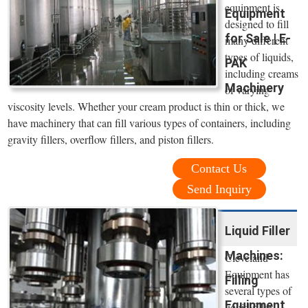
equipment is
Equipment
designed to fill
for Sale | E-
many different
types of liquids,
PAK
including creams
Machinery
of varying
viscosity levels. Whether your cream product is thin or thick, we
have machinery that can fill various types of containers, including
gravity fillers, overflow fillers, and piston fillers.
Contact Us
Send Inquiry
Liquid Filler
Machines:
Cleveland
Equipment has
Filling
several types of
Equipment
liquid filler