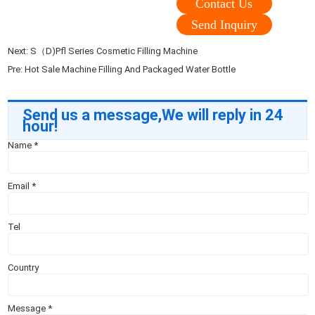
Contact Us
Send Inquiry
Next:
S（D)Pfl Series Cosmetic Filling Machine
Pre:
Hot Sale Machine Filling And Packaged Water Bottle
Send us a message,We will reply in 24
hour!
Name
*
Email
*
Tel
Country
Message
*