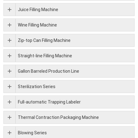
Juice Filling Machine
Wine Filling Machine
Zip-top Can Filling Machine
Straight-line Filling Machine
Gallon Barreled Production Line
Sterilization Series
Full-automatic Trapping Labeler
Thermal Contraction Packaging Machine
Blowing Series