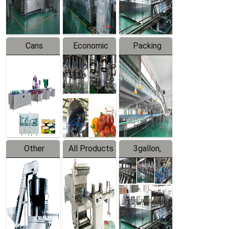
Line
Line
Cans
Economic
Packing
Packing
Filling
System
Line
Production
Equipment
Line
Other
All Products
3gallon,
Products
5gallon
Water Line