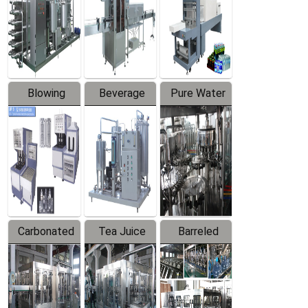
Trapping
Packaging
Labeler
Machine
Blowing
Beverage
Pure Water
Series
Mixer
Filling
Production
Line
Carbonated
Tea Juice
Barreled
Beverage
Hot Filling
Drinking
Filling
Production
Water
Production
Line
Production