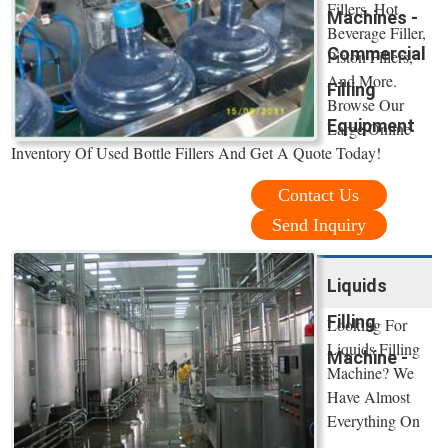
Fillers, Hot
Machines -
Beverage Filler,
Commercial
Piston Fillers,
And More.
Filling
Browse Our
Equipment
Large Online
Inventory Of Used Bottle Fillers And Get A Quote Today!
Contact Us
Send Inquiry
Liquids
Filling
Looking For
Liquids Filling
Machine -
Machine? We
Have Almost
Everything On