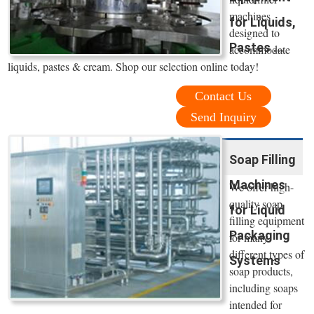
machines
for Liquids,
designed to
Pastes ...
accommodate
liquids, pastes & cream. Shop our selection online today!
Contact Us
Send Inquiry
Soap Filling
Machines
We offer high-
quality soap
for Liquid
filling equipment
Packaging
for many
different types of
Systems
soap products,
including soaps
intended for