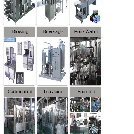
Labeler
Machine
Blowing
Beverage
Pure Water
Series
Mixer
Filling
Production
Line
Carbonated
Tea Juice
Barreled
Beverage
Hot Filling
Drinking
Filling
Production
Water
Production
Line
Production
Line
Line