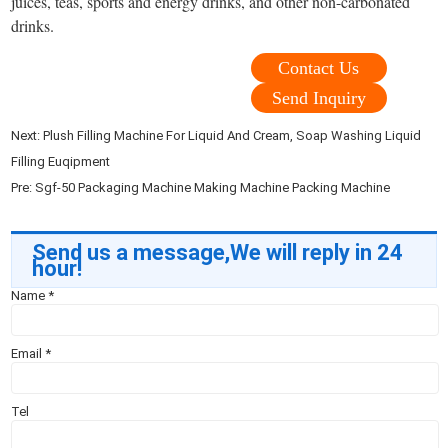
juices, teas, sports and energy drinks, and other non-carbonated
drinks.
Contact Us
Send Inquiry
Next:
Plush Filling Machine For Liquid And Cream, Soap Washing Liquid
Filling Euqipment
Pre:
Sgf-50 Packaging Machine Making Machine Packing Machine
Send us a message,We will reply in 24
hour!
Name
*
Email
*
Tel