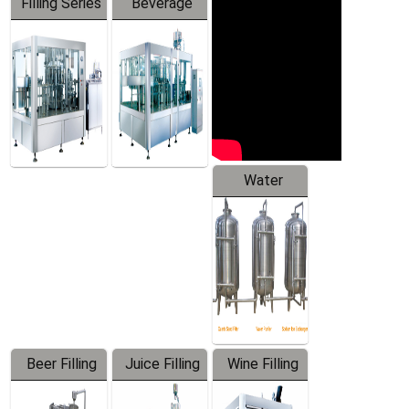
Filling Series
Beverage
Machine
Water
Treatment
Equipment
Beer Filling
Juice Filling
Wine Filling
Equipment
Machine
Machine