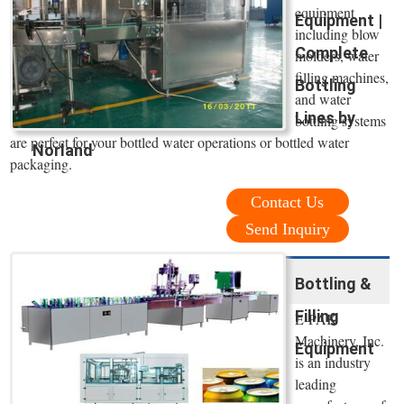
equipment
Equipment |
including blow
Complete
molders, water
filling machines,
Bottling
and water
Lines by
bottling systems
are perfect for your bottled water operations or bottled water
Norland
packaging.
Contact Us
Send Inquiry
Bottling &
Filling
E-PAK
Machinery, Inc.
Equipment
is an industry
leading