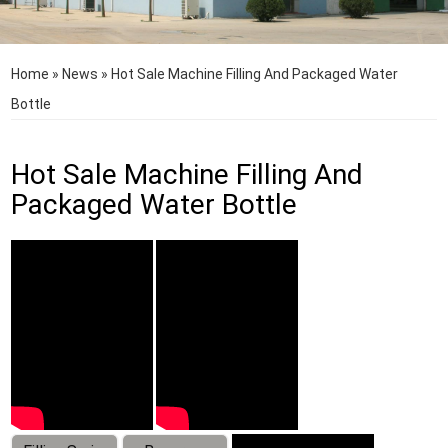
Home
»
News
»
Hot Sale Machine Filling And Packaged Water
Bottle
Hot Sale Machine Filling And
Packaged Water Bottle