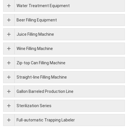
Water Treatment Equipment
Beer Filling Equipment
Juice Filling Machine
Wine Filling Machine
Zip-top Can Filling Machine
Straight-line Filling Machine
Gallon Barreled Production Line
Sterilization Series
Full-automatic Trapping Labeler