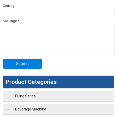
Country
Message
*
Product Categories
Filling Series
Beverage Machine