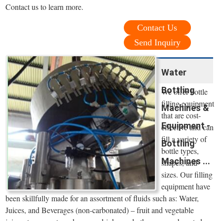
Contact us to learn more.
Contact Us
Send Inquiry
Water
Bottling
We offer bottle
filling equipment
Machines &
that are cost-
Equipment -
effective and can
fill a variety of
Bottling
bottle types,
Machines ...
shapes, and
sizes. Our filling
equipment have
been skillfully made for an assortment of fluids such as: Water,
Juices, and Beverages (non-carbonated) – fruit and vegetable