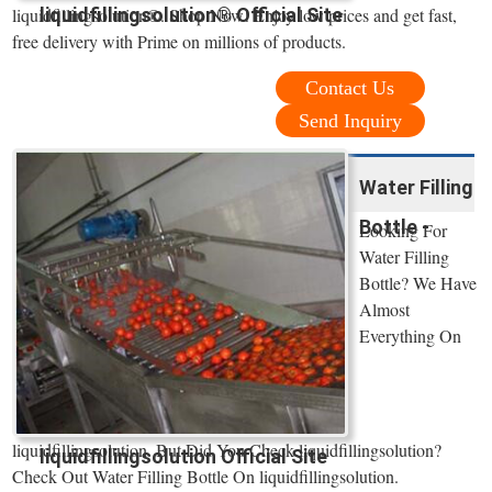
liquidfillingsolution® Official Site
liquidfillingsolution®. Shop Now! Enjoy low prices and get fast,
free delivery with Prime on millions of products.
Contact Us
Send Inquiry
Water Filling
Bottle -
Looking For
Water Filling
Bottle? We Have
Almost
Everything On
liquidfillingsolution. But Did You Check liquidfillingsolution?
liquidfillingsolution Official Site
Check Out Water Filling Bottle On liquidfillingsolution.