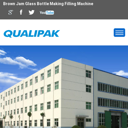
Brown Jam Glass Bottle Making Filling Machine