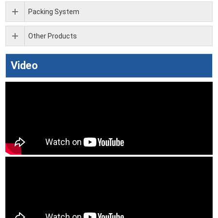
Packing System
Other Products
Video