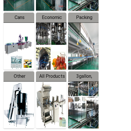
Cans
Economic
Packing
Packing
Filling
System
Line
Production
Equipment
Line
Other
All Products
3gallon,
Products
5gallon
Water Line