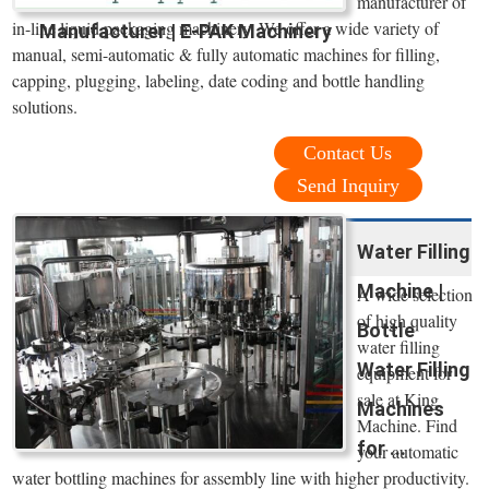
manufacturer of
in-line liquid packaging machinery. We offer a wide variety of
Manufacturer | E-PAK Machinery
manual, semi-automatic & fully automatic machines for filling,
capping, plugging, labeling, date coding and bottle handling
solutions.
Contact Us
Send Inquiry
Water Filling
Machine |
A wide selection
of high quality
Bottle
water filling
Water Filling
equipment for
sale at King
Machines
Machine. Find
for ...
your automatic
water bottling machines for assembly line with higher productivity.