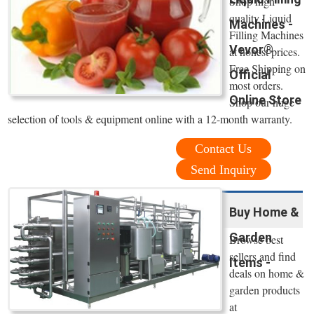
Shop high
quality Liquid
Machines -
Filling Machines
Vevor®
at honest prices.
Free Shipping on
Official
most orders.
Online Store
Shop our huge
selection of tools & equipment online with a 12-month warranty.
Contact Us
Send Inquiry
Buy Home &
Garden
Browse best
sellers and find
Items -
deals on home &
garden products
at