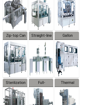
Zip-top Can
Straight-line
Gallon
Filling
Filling
Barreled
Machine
Machine
Production
Line
Sterilization
Full-
Thermal
Series
automatic
Contraction
Trapping
Packaging