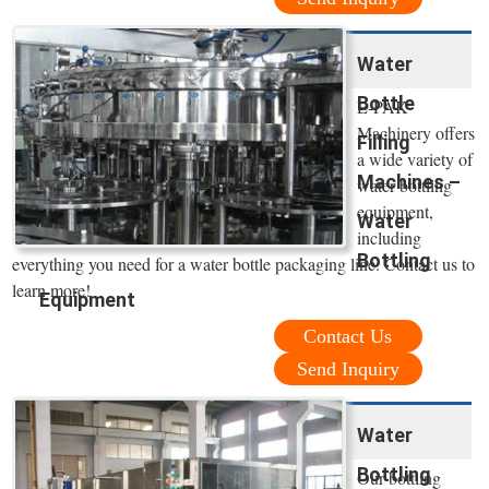
Water
Bottle
E-PAK
Machinery offers
Filling
a wide variety of
Machines –
water bottling
equipment,
Water
including
Bottling
everything you need for a water bottle packaging line. Contact us to
learn more!
Equipment
Contact Us
Send Inquiry
Water
Bottling
Our bottling