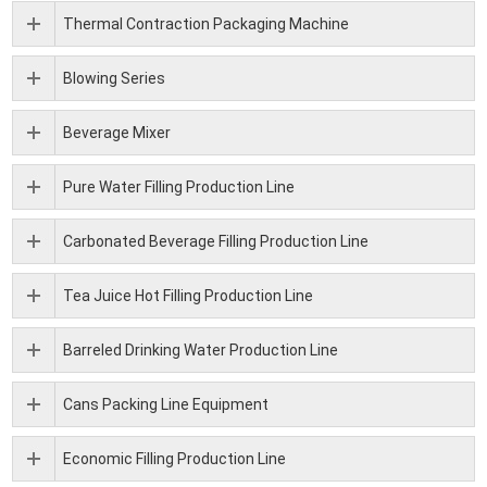
Thermal Contraction Packaging Machine
Blowing Series
Beverage Mixer
Pure Water Filling Production Line
Carbonated Beverage Filling Production Line
Tea Juice Hot Filling Production Line
Barreled Drinking Water Production Line
Cans Packing Line Equipment
Economic Filling Production Line