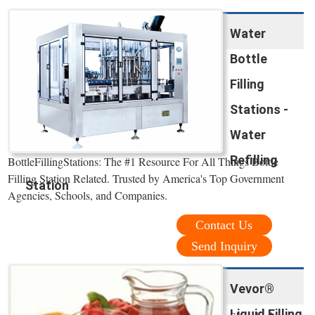
Water
Bottle
Filling
Stations -
Water
Refilling
BottleFillingStations: The #1 Resource For All Things Bottle
Filling Station Related. Trusted by America's Top Government
Station
Agencies, Schools, and Companies.
Contact Us
Send Inquiry
Vevor®
Liquid Filling