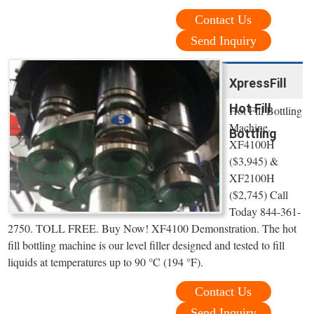
Contact Us
Send Inquiry
XpressFill
Hot Fill
Hot Fill Bottling
Machine.
Bottling
XF4100H
($3,945) &
XF2100H
($2,745) Call
Today 844-361-
2750. TOLL FREE. Buy Now! XF4100 Demonstration. The hot
fill bottling machine is our level filler designed and tested to fill
liquids at temperatures up to 90 °C (194 °F).
Contact Us
Send Inquiry