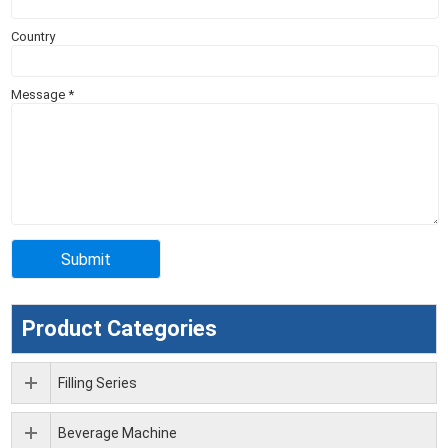
Country
Message
*
Product Categories
Filling Series
Beverage Machine