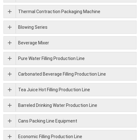
Thermal Contraction Packaging Machine
Blowing Series
Beverage Mixer
Pure Water Filling Production Line
Carbonated Beverage Filling Production Line
Tea Juice Hot Filling Production Line
Barreled Drinking Water Production Line
Cans Packing Line Equipment
Economic Filling Production Line