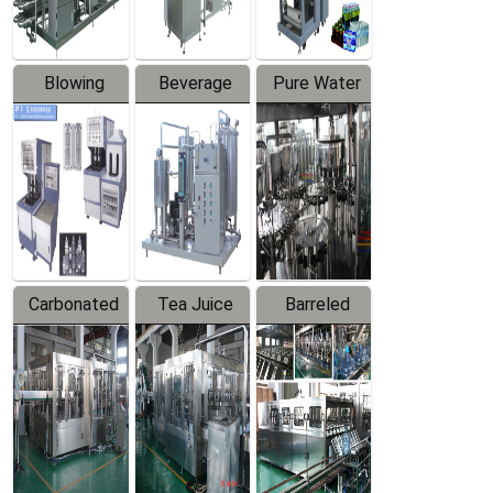
Blowing
Beverage
Pure Water
Series
Mixer
Filling
Production
Line
Carbonated
Tea Juice
Barreled
Beverage
Hot Filling
Drinking
Filling
Production
Water
Production
Line
Production
Line
Line