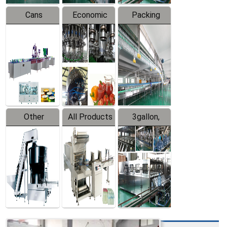
Cans
Economic
Packing
Packing
Filling
System
Line
Production
Equipment
Line
Other
All Products
3gallon,
Products
5gallon
Water Line