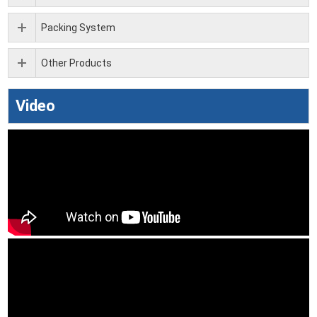
Packing System
Other Products
Video