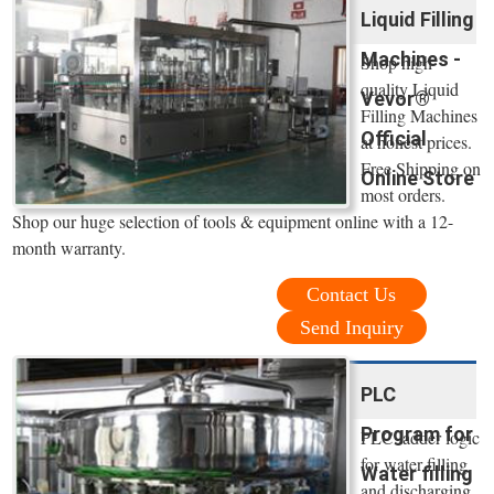
Liquid Filling
Machines -
Shop high
quality Liquid
Vevor®
Filling Machines
Official
at honest prices.
Free Shipping on
Online Store
most orders.
Shop our huge selection of tools & equipment online with a 12-
month warranty.
Contact Us
Send Inquiry
PLC
Program for
PLC ladder logic
for water filling
Water filling
and discharging