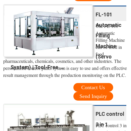
FL-101
Automatic
The FL-101
Automatic
Filling
Filling Machine
Machine
can be used in
food,
(Servo
pharmaceuticals, chemicals, cosmetics, and other industries. The
System) | Tool-Free ...
personalized control panel system is easy to use and offers effective
result management through the production monitoring on the PLC.
Contact Us
Send Inquiry
PLC control
3 in 1
PLC control 3 in