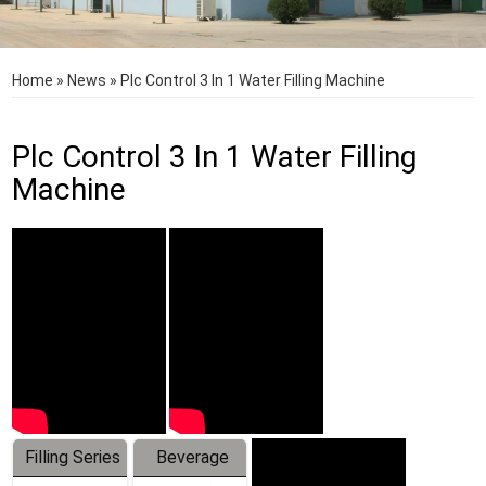
Home
»
News
»
Plc Control 3 In 1 Water Filling Machine
Plc Control 3 In 1 Water Filling
Machine
Filling Series
Beverage