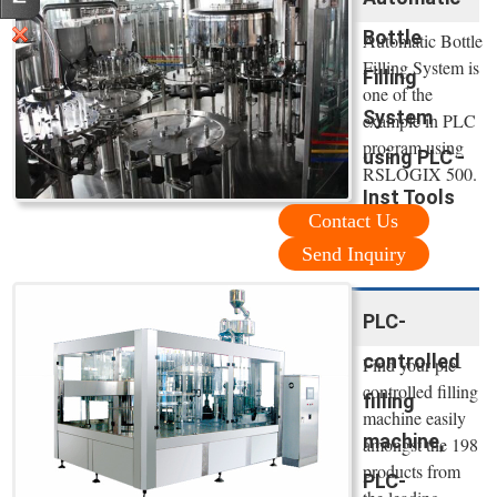
Bottle
Automatic Bottle
Filling System is
Filling
one of the
System
example in PLC
program using
using PLC -
RSLOGIX 500.
Inst Tools
Contact Us
Send Inquiry
PLC-
controlled
Find your plc-
controlled filling
filling
machine easily
machine,
amongst the 198
products from
PLC-