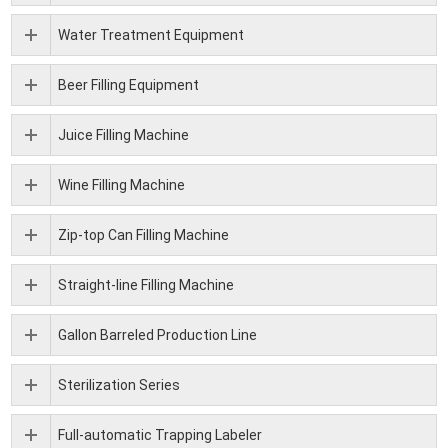
Water Treatment Equipment
Beer Filling Equipment
Juice Filling Machine
Wine Filling Machine
Zip-top Can Filling Machine
Straight-line Filling Machine
Gallon Barreled Production Line
Sterilization Series
Full-automatic Trapping Labeler