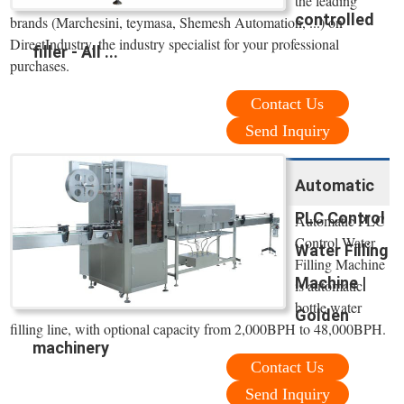
the leading
controlled
brands (Marchesini, teymasa, Shemesh Automation, ...) on
DirectIndustry, the industry specialist for your professional
filler - All ...
purchases.
Contact Us
Send Inquiry
Automatic
PLC Control
Automatic PLC
Control Water
Water Filling
Filling Machine
Machine |
is automatic
bottle water
Golden
filling line, with optional capacity from 2,000BPH to 48,000BPH.
machinery
Contact Us
Send Inquiry