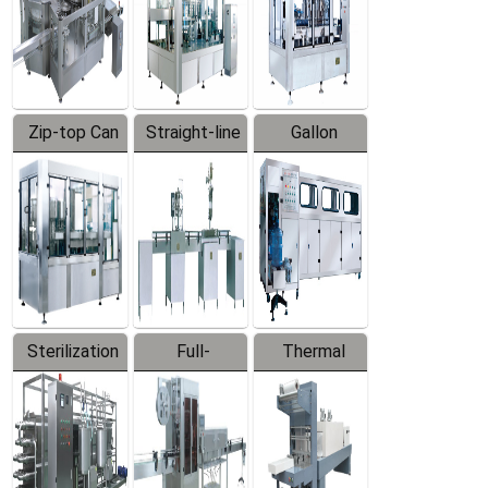
Zip-top Can
Straight-line
Gallon
Filling
Filling
Barreled
Machine
Machine
Production
Line
Sterilization
Full-
Thermal
Series
automatic
Contraction
Trapping
Packaging
Labeler
Machine