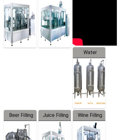
Machine
Water
Treatment
Equipment
Beer Filling
Juice Filling
Wine Filling
Equipment
Machine
Machine