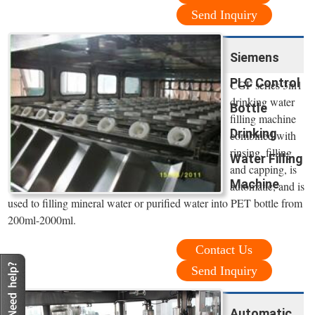
Send Inquiry
Siemens
PLC Control
CGF series 3in1
drinking water
Bottle
filling machine
Drinking
combined with
rinsing, filling
Water Filling
and capping, is
Machine
automatic, and is
used to filling mineral water or purified water into PET bottle from
200ml-2000ml.
Contact Us
Send Inquiry
Automatic