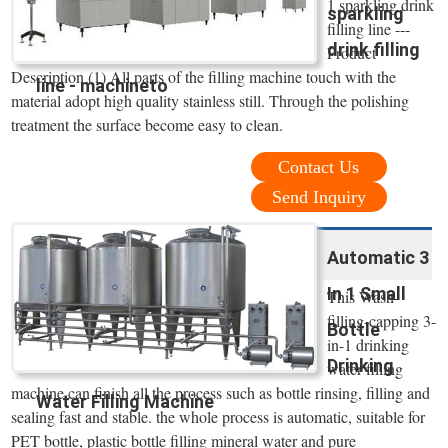
1 sparkling drink
sparkling
filling line ---
drink filling
Product
Description (1) All parts of the filling machine touch with the
line - machineto
material adopt high quality stainless still. Through the polishing
treatment the surface become easy to clean.
Contact Us
Send Inquiry
Automatic 3
In 1 Small
This Wash-
filling-capping 3-
Bottle
in-1 drinking
Drinking
water filling
machine can finish all the process such as bottle rinsing, filling and
Water Filling Machine
sealing fast and stable. the whole process is automatic, suitable for
PET bottle, plastic bottle filling mineral water and pure