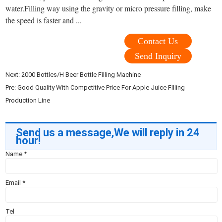
water.Filling way using the gravity or micro pressure filling, make
the speed is faster and ...
Contact Us
Send Inquiry
Next:
2000 Bottles/H Beer Bottle Filling Machine
Pre:
Good Quality With Competitive Price For Apple Juice Filling
Production Line
Send us a message,We will reply in 24
hour!
Name
*
Email
*
Tel