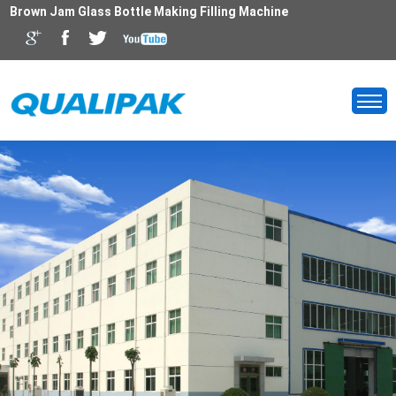
Brown Jam Glass Bottle Making Filling Machine