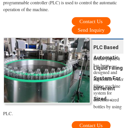
programmable controller (PLC) is used to control the automatic
operation of the machine.
Contact Us
Send Inquiry
PLC Based
Automatic
In this paper, it
has been
Liquid Filling
designed and
System For
implement water
filling machine
Different
system for
Sized ...
different sized
bottles by using
PLC.
Contact Us