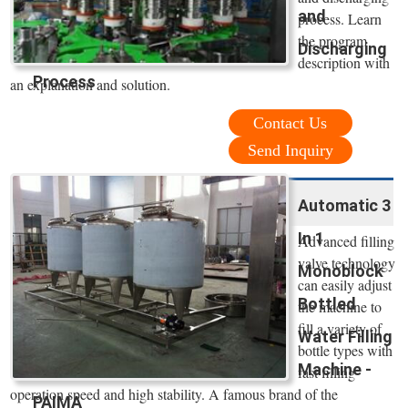
and
process. Learn
the program
Discharging
description with
Process
an explanation and solution.
Contact Us
Send Inquiry
Automatic 3
In 1
Advanced filling
valve technology
Monoblock
can easily adjust
Bottled
the machine to
fill a variety of
Water Filling
bottle types with
Machine -
fast filling
operation speed and high stability. A famous brand of the
PAIMA