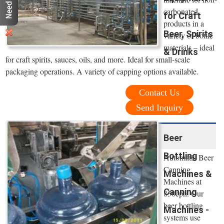
carbonated
for Craft
products in a
Beer, Spirits
variety of bottle
materials – ideal
& Drinks
for craft spirits, sauces, oils, and more. Ideal for small-scale
packaging operations. A variety of capping options available.
Contact Us
Send Inquiry
Beer
Bottling
Automatic Beer
Canning
Machines &
Machines at
Canning
850cph. Our
beer bottling
Machines -
systems use