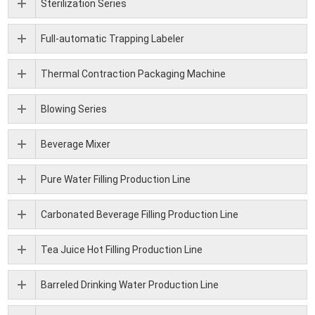
Sterilization Series
Full-automatic Trapping Labeler
Thermal Contraction Packaging Machine
Blowing Series
Beverage Mixer
Pure Water Filling Production Line
Carbonated Beverage Filling Production Line
Tea Juice Hot Filling Production Line
Barreled Drinking Water Production Line