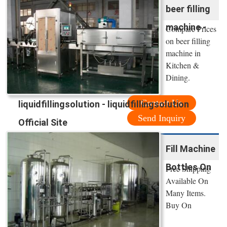
beer filling
machine -
Compare Prices
on beer filling
machine in
Kitchen &
Dining.
Contact Us
liquidfillingsolution - liquidfillingsolution
Send Inquiry
Official Site
Fill Machine
Bottles On
Free Shipping
Available On
Many Items.
Buy On