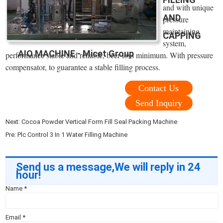
and with unique
AND
pressure
maintaining
CAPPING
system,
AIO MACHINE - Micet Group
performance stable and reliable, beer loss minimum. With pressure
compensator, to guarantee a stable filling process.
Contact Us
Send Inquiry
Next:
Cocoa Powder Vertical Form Fill Seal Packing Machine
Pre:
Plc Control 3 In 1 Water Filling Machine
Send us a message,We will reply in 24
hour!
Name
*
Email
*