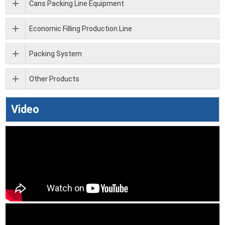
Cans Packing Line Equipment
Economic Filling Production Line
Packing System
Other Products
Video