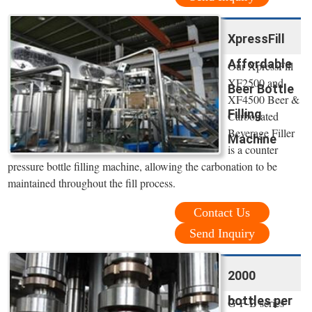
XpressFill
Affordable
Our XpressFill
XF2500 and
Beer Bottle
XF4500 Beer &
Filling
Carbonated
Beverage Filler
Machine
is a counter
pressure bottle filling machine, allowing the carbonation to be
maintained throughout the fill process.
Contact Us
Send Inquiry
2000
bottles per
G-F-B series