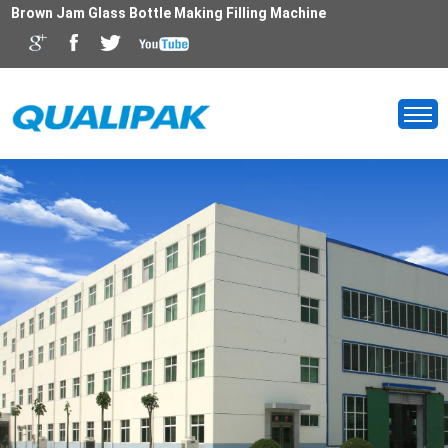
Brown Jam Glass Bottle Making Filling Machine