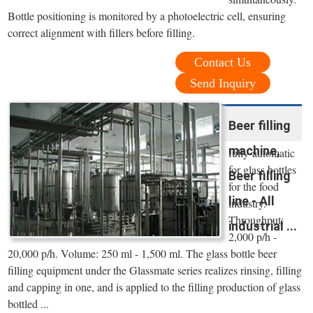
Bottle positioning is monitored by a photoelectric cell, ensuring
correct alignment with fillers before filling.
Contact Us
Send Inquiry
Beer filling
machine,
fully-automatic
for glass bottles
Beer filling
for the food
line - All
industry.
Throughput:
industrial ...
2,000 p/h -
20,000 p/h. Volume: 250 ml - 1,500 ml. The glass bottle beer
filling equipment under the Glassmate series realizes rinsing, filling
and capping in one, and is applied to the filling production of glass
bottled ...