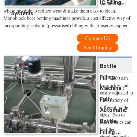
IC Filling
stainless steel
where possible to reduce wear & make them easy to clean.
Systems
Monoblock beer bottling machines provide a cost effective way of
incorporating isobaric (pressurised) filling with a rinser & capper.
Contact Us
Send Inquiry
Bottle
Filling
PLF-2000 can
be quickly and
Machine :
easily adjusted to
Fully
fill a variety of
different bottle
Automatic
sizes. Two or
Bottle
more bottles can
be filled
Filling ...
simultaneously.