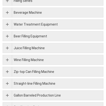
Filling Series
Beverage Machine
Water Treatment Equipment
Beer Filling Equipment
Juice Filling Machine
Wine Filling Machine
Zip-top Can Filling Machine
Straight-line Filling Machine
Gallon Barreled Production Line