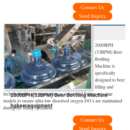
Contact Us
Send Inquiry
2000BPH
(33BPM) Beer
Bottling
Machine is
specifically
designed to beer
filling and
include double pre evacuation as a standard feature on some
2000BPH(33BPM) Beer Bottling Machine -
models to ensure ultra low dissolved oxygen DO’s are maintained
hgbeerequipment
during the filling operation.
Contact Us
Send Inquiry