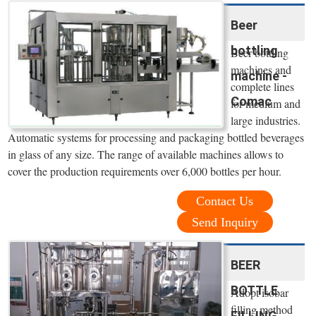
Beer
bottling
Beer bottling
machines and
machine -
complete lines
Comac
for medium and
large industries.
Automatic systems for processing and packaging bottled beverages
in glass of any size. The range of available machines allows to
cover the production requirements over 6,000 bottles per hour.
Contact Us
Send Inquiry
BEER
BOTTLE
Adopt isobar
filling method
FILLING