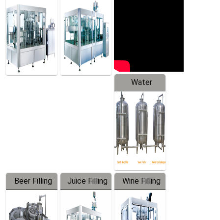
Machine
Water
Treatment
Equipment
Beer Filling
Juice Filling
Wine Filling
Equipment
Machine
Machine