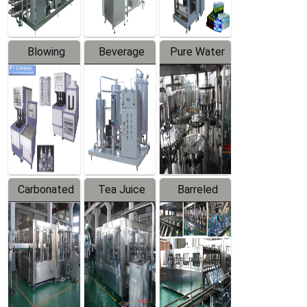
Blowing
Beverage
Pure Water
Series
Mixer
Filling
Production
Line
Carbonated
Tea Juice
Barreled
Beverage
Hot Filling
Drinking
Filling
Production
Water
Production
Line
Production
Line
Line