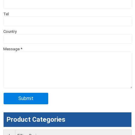
Tel
Country
Message
*
Product Categories