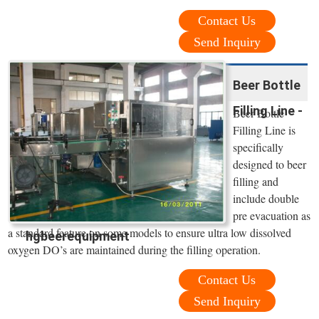
Contact Us
Send Inquiry
Beer Bottle
Filling Line -
Beer Bottle
Filling Line is
specifically
designed to beer
filling and
include double
pre evacuation as
a standard feature on some models to ensure ultra low dissolved
hgbeerequipment
oxygen DO’s are maintained during the filling operation.
Contact Us
Send Inquiry