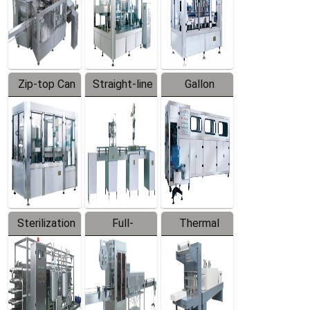
Zip-top Can
Straight-line
Gallon
Filling
Filling
Barreled
Machine
Machine
Production
Line
Sterilization
Full-
Thermal
Series
automatic
Contraction
Trapping
Packaging
Labeler
Machine