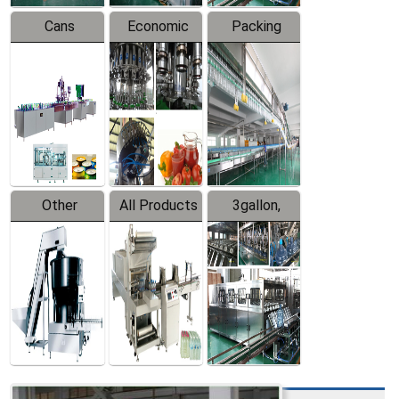
Cans
Economic
Packing
Packing
Filling
System
Line
Production
Equipment
Line
Other
All Products
3gallon,
Products
5gallon
Water Line