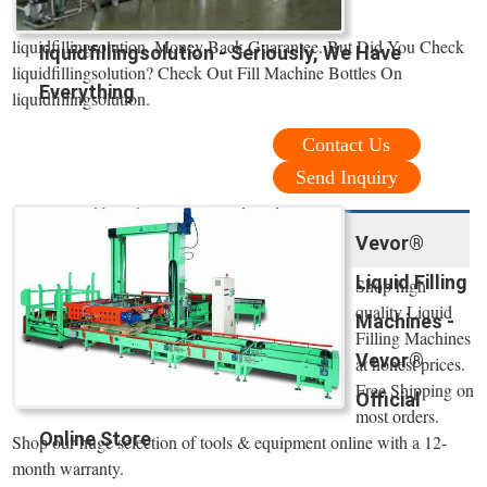
liquidfillingsolution. Money Back Guarantee. But Did You Check
liquidfillingsolution - Seriously, We Have
liquidfillingsolution? Check Out Fill Machine Bottles On
Everything
liquidfillingsolution.
Contact Us
Send Inquiry
Vevor®
Liquid Filling
Shop high
quality Liquid
Machines -
Filling Machines
Vevor®
at honest prices.
Free Shipping on
Official
most orders.
Online Store
Shop our huge selection of tools & equipment online with a 12-
month warranty.