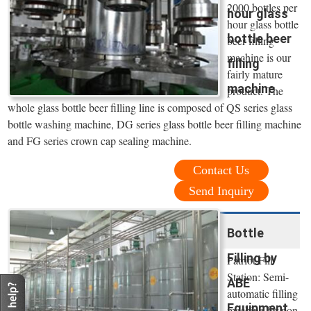
2000 bottles per
hour glass
hour glass bottle
bottle beer
beer filling
machine is our
filling
fairly mature
machine
product. The
whole glass bottle beer filling line is composed of QS series glass
bottle washing machine, DG series glass bottle beer filling machine
and FG series crown cap sealing machine.
Contact Us
Send Inquiry
Bottle
Filling by
Patriot Fill
Station: Semi-
ABE
automatic filling
Equipment
machine for non-