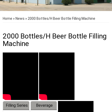
Home
»
News
»
2000 Bottles/H Beer Bottle Filling Machine
2000 Bottles/H Beer Bottle Filling
Machine
Filling Series
Beverage