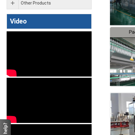
Other Products
Video
Pa