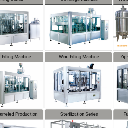
 Filling Machine
Wine Filling Machine
Zip
Barreled Production
Sterilization Series
Fu
Line