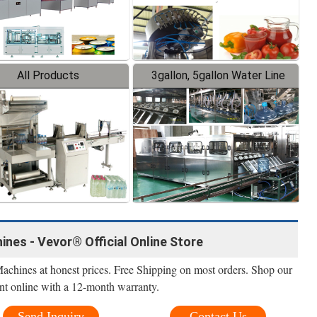
All Products
3gallon, 5gallon Water Line
ines - Vevor® Official Online Store
Machines at honest prices. Free Shipping on most orders. Shop our
nt online with a 12-month warranty.
Send Inquiry
Contact Us