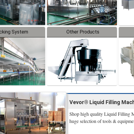
cking System
Other Products
Vevor® Liquid Filling Mach
Shop high quality Liquid Filling 
huge selection of tools & equipme