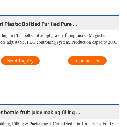
 Plastic Bottled Purified Pure ...
illing in PET bottle . it adopt gravity filling mode, Magnetic
less adjustable, PLC controlling system, Production capacity 2000-
Send Inquiry
Contact Us
bottle fruit juice making filling ...
ling, Filling & Packaging » Completed 3 in 1 rotary pet bottle