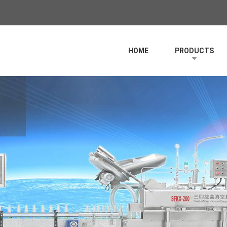
HOME
PRODUCTS