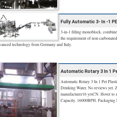
Fully Automatic 3- In -1 P
3-in-1 filling monoblock, combined
the requirement of non-carbonated 
vanced technology from Germany and Italy.
Automatic Rotary 3 In 1 Pet
Automatic Rotary 3 In 1 Pet Plast
Drinking Water. No reviews yet.
manufacturer16 yrsCN. Hover to zo
Capacity. 16000BPH. Packaging Ma