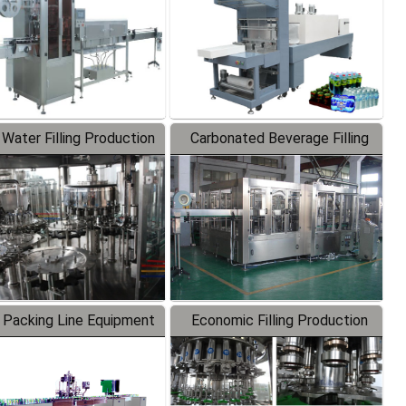
 Water Filling Production
Carbonated Beverage Filling
Line
Production Line
 Packing Line Equipment
Economic Filling Production
Line