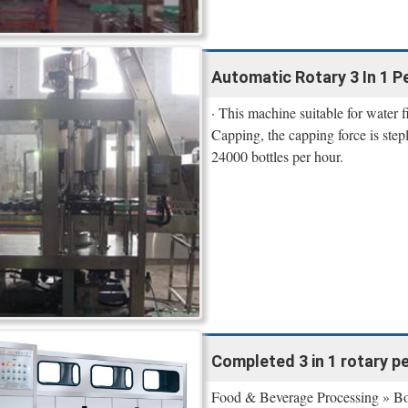
Automatic Rotary 3 In 1 Pet
· This machine suitable for water f
Capping, the capping force is step
24000 bottles per hour.
Completed 3 in 1 rotary pet 
Food & Beverage Processing » Bott