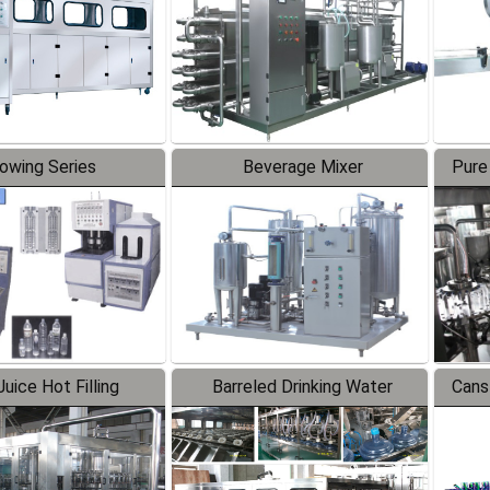
lowing Series
Beverage Mixer
Pure
uice Hot Filling
Barreled Drinking Water
Cans
oduction Line
Production Line