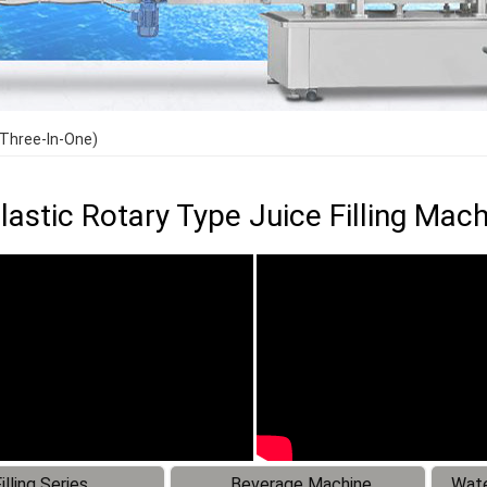
（Three-In-One)
Plastic Rotary Type Juice Filling Ma
illing Series
Beverage Machine
Wate