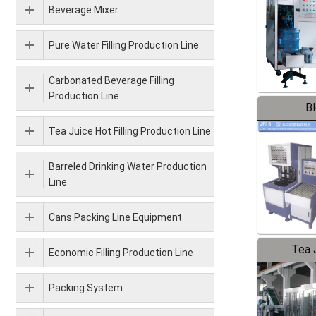
Beverage Mixer
Pure Water Filling Production Line
Carbonated Beverage Filling
Production Line
B
Tea Juice Hot Filling Production Line
Barreled Drinking Water Production
Line
Cans Packing Line Equipment
Tea J
Economic Filling Production Line
Pr
Packing System