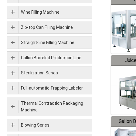
Wine Filling Machine
Zip-top Can Filling Machine
Straight-line Filling Machine
Gallon Barreled Production Line
Juice
Sterilization Series
Full-automatic Trapping Labeler
Thermal Contraction Packaging
Machine
Gallon 
Blowing Series