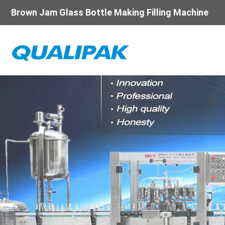
Brown Jam Glass Bottle Making Filling Machine