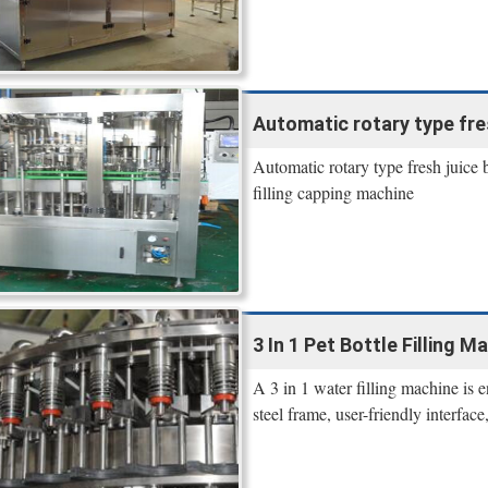
Automatic rotary type fres
Automatic rotary type fresh juice b
filling capping machine
3 In 1 Pet Bottle Filling Ma
A 3 in 1 water filling machine is en
steel frame, user-friendly interfa