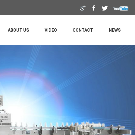
ABOUT US
VIDEO
CONTACT
NEWS