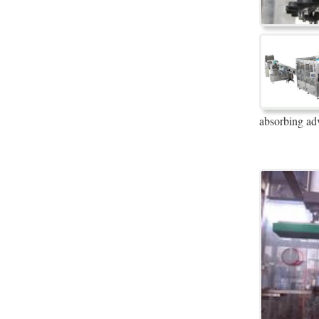
absorbing ad