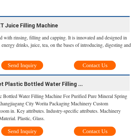
ET Juice Filling Machine
 with rinsing, filling and capping. It is innovated and designed in
energy drinks, juice, tea, on the bases of introducing, digesting and
Send Inquiry
Contact Us
 Plastic Bottled Water Filling ...
ic Bottled Water Filling Machine For Purified Pure Mineral Spring
 Zhangjiagang City Worita Packaging Machinery Custom
om in. Key attributes. Industry-specific attributes. Machinery
terial. Plastic, Glass.
Send Inquiry
Contact Us