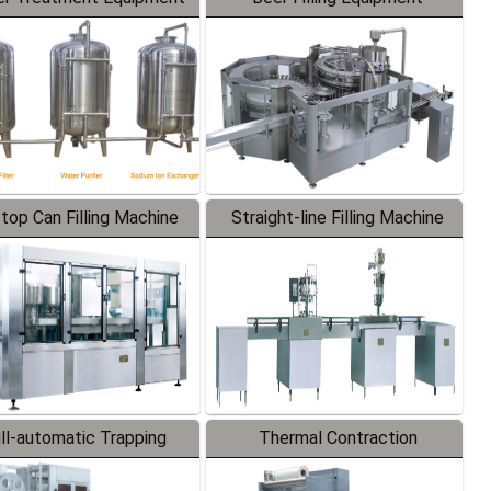
-top Can Filling Machine
Straight-line Filling Machine
ll-automatic Trapping
Thermal Contraction
Labeler
Packaging Machine