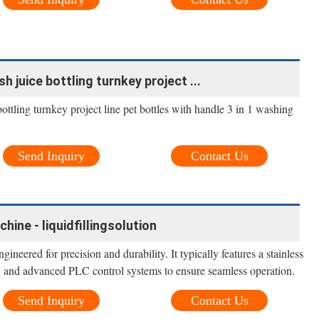
h juice bottling turnkey project ...
ottling turnkey project line pet bottles with handle 3 in 1 washing
Send Inquiry
Contact Us
chine - liquidfillingsolution
gineered for precision and durability. It typically features a stainless
ce, and advanced PLC control systems to ensure seamless operation.
Send Inquiry
Contact Us