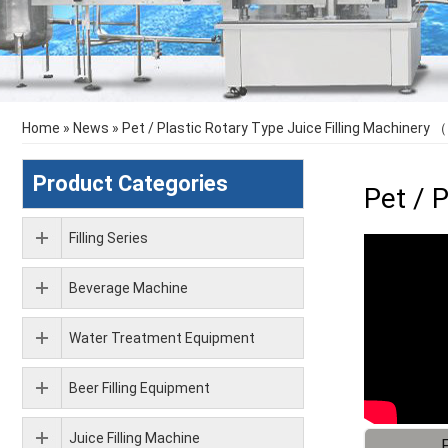
Home
»
News
»
Pet / Plastic Rotary Type Juice Filling Machinery 
Product Categories
Pet / 
Filling Series
Beverage Machine
Water Treatment Equipment
Beer Filling Equipment
Juice Filling Machine
F