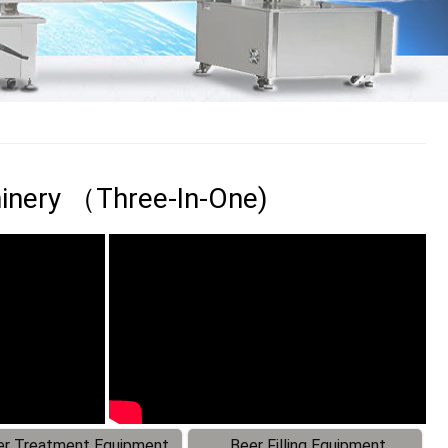
chinery （Three-In-One)
r Treatment Equipment
Beer Filling Equipment