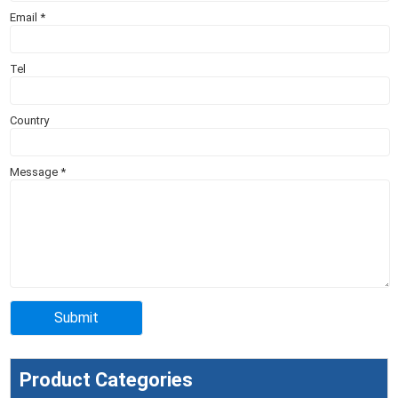
Email
*
Tel
Country
Message
*
Product Categories