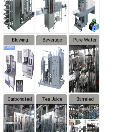
Trapping
Packaging
Labeler
Machine
Blowing
Beverage
Pure Water
Series
Mixer
Filling
Production
Line
Carbonated
Tea Juice
Barreled
Beverage
Hot Filling
Drinking
Filling
Production
Water
Production
Line
Production