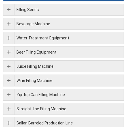
Filling Series
Beverage Machine
Water Treatment Equipment
Beer Filling Equipment
Juice Filling Machine
Wine Filling Machine
Zip-top Can Filling Machine
Straight-line Filling Machine
Gallon Barreled Production Line