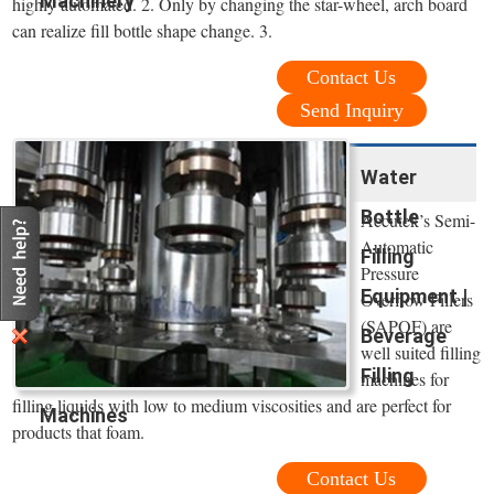
Machinery
highly automated. 2. Only by changing the star-wheel, arch board
can realize fill bottle shape change. 3.
Contact Us
Send Inquiry
Water
Bottle
Accutek’s Semi-
Automatic
Filling
Pressure
Equipment |
Overflow Fillers
(SAPOF) are
Beverage
well suited filling
Filling
machines for
filling liquids with low to medium viscosities and are perfect for
Machines
products that foam.
Contact Us