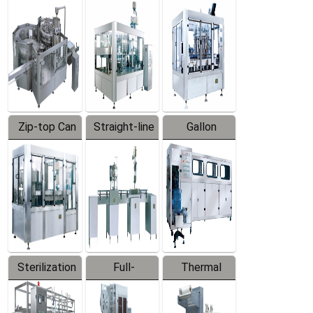
Equipment
Machine
Machine
Zip-top Can
Straight-line
Gallon
Filling
Filling
Barreled
Machine
Machine
Production
Line
Sterilization
Full-
Thermal
Series
automatic
Contraction