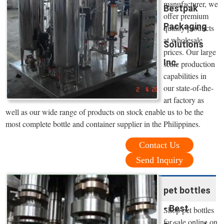
manufacturer, we
Bestpak
offer premium
Packaging
quality products
at wholesale
Solutions
prices. Our large
Inc.
scale production
capabilities in
our state-of-the-
art factory as
well as our wide range of products on stock enable us to be the
most complete bottle and container supplier in the Philippines.
Contact Us
Send Inquiry
pet bottles
- Best
Shop pet bottles
for sale online on