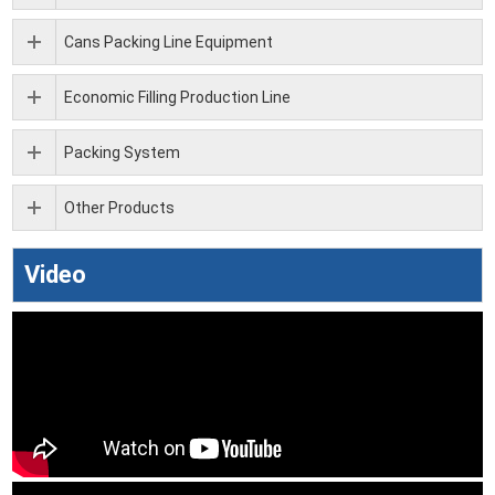
Cans Packing Line Equipment
Economic Filling Production Line
Packing System
Other Products
Video