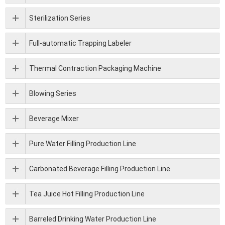
Sterilization Series
Full-automatic Trapping Labeler
Thermal Contraction Packaging Machine
Blowing Series
Beverage Mixer
Pure Water Filling Production Line
Carbonated Beverage Filling Production Line
Tea Juice Hot Filling Production Line
Barreled Drinking Water Production Line