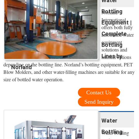
Water
Bottling
Norland
International
Equipment |
offers both fully
Complete
automated water
equipment
Bottling
solutions and
Lines by
manual options
depending on the bottling line. Norland’s bottling equipment, PET
Norland
Blow Molders, and other water-filling machines are suitable for any
size of bottled water operation.
Contact Us
Send Inquiry
Water
Bottling
Water bottling