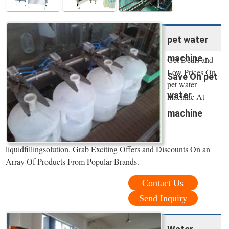
pet water
machine -
Get Deals and
Low Prices On
Save On pet
pet water
water
machine At
machine
liquidfillingsolution. Grab Exciting Offers and Discounts On an
Array Of Products From Popular Brands.
Contact Us
Send Inquiry