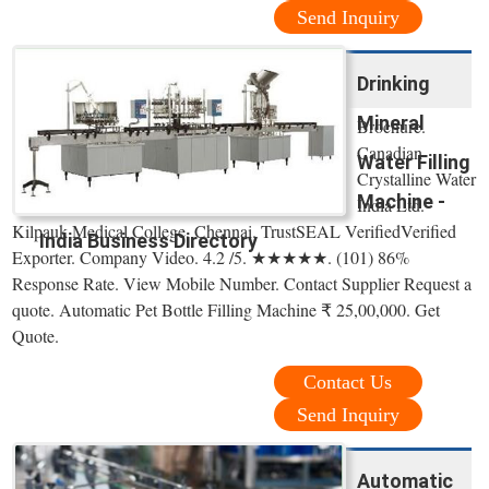
Send Inquiry
Drinking
Mineral
Brochure.
Canadian
Water Filling
Crystalline Water
Machine -
India Ltd.
Kilpauk Medical College, Chennai. TrustSEAL VerifiedVerified
India Business Directory
Exporter. Company Video. 4.2 /5. ★★★★★. (101) 86%
Response Rate. View Mobile Number. Contact Supplier Request a
quote. Automatic Pet Bottle Filling Machine ₹ 25,00,000. Get
Quote.
Contact Us
Send Inquiry
Automatic