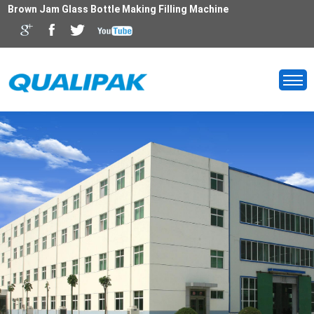
Brown Jam Glass Bottle Making Filling Machine