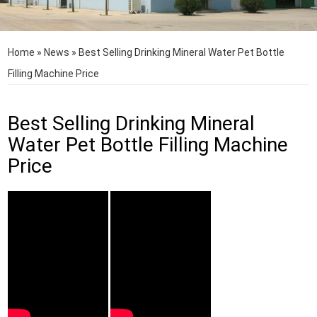
Home
»
News
»
Best Selling Drinking Mineral Water Pet Bottle
Filling Machine Price
Best Selling Drinking Mineral
Water Pet Bottle Filling Machine
Price