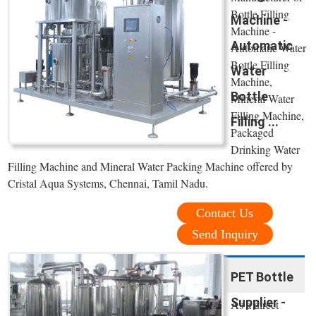
Bottle Filling
Machine -
Machine -
Automatic
Automatic Water
Bottle Filling
Water
Machine,
Bottle
Mineral Water
Filling Machine,
Filling ...
Packaged
Drinking Water
Filling Machine and Mineral Water Packing Machine offered by
Cristal Aqua Systems, Chennai, Tamil Nadu.
Contact Us
Send Inquiry
PET Bottle
Supplier -
As a direct