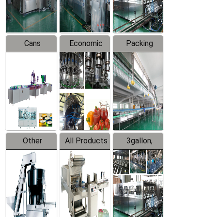
Line
Line
Cans
Economic
Packing
Packing
Filling
System
Line
Production
Equipment
Line
Other
All Products
3gallon,
Products
5gallon
Water Line