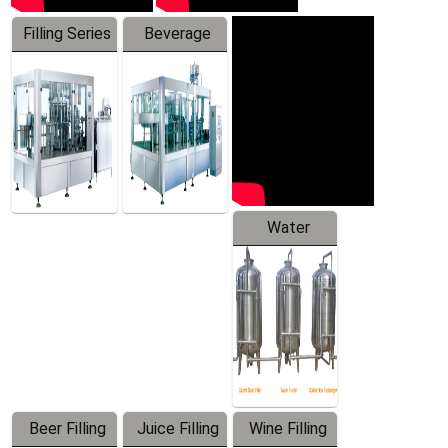
Filling Series
Beverage
Machine
Water
Treatment
Equipment
Beer Filling
Juice Filling
Wine Filling