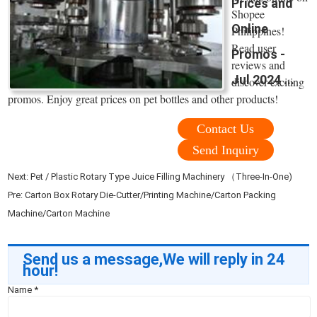
Prices and
Shopee
Online
Philippines!
Read user
Promos -
reviews and
Jul 2024 ...
discover exciting
promos. Enjoy great prices on pet bottles and other products!
Contact Us
Send Inquiry
Next:
Pet / Plastic Rotary Type Juice Filling Machinery （Three-In-One)
Pre:
Carton Box Rotary Die-Cutter/Printing Machine/Carton Packing
Machine/Carton Machine
Send us a message,We will reply in 24
hour!
Name
*