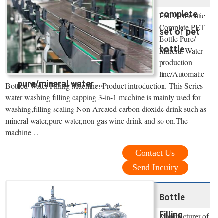
complete
Full Automatic
Complete PET
set of pet
Bottle Pure/
bottle
Mineral Water
production
line/Automatic
pure/mineral water ...
Bottled Water Filling Machine. Product introduction. This Series
water washing filling capping 3-in-1 machine is mainly used for
washing,filling sealing Non-Areated carbon dioxide drink such as
mineral water,pure water,non-gas wine drink and so on.The
machine ...
Contact Us
Send Inquiry
Bottle
Filling
Manufacturer of