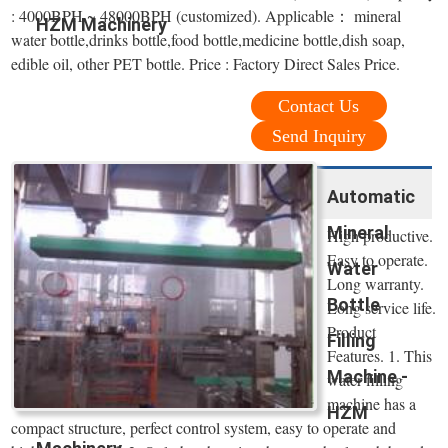
: 4000BPH ~ 48000BPH (customized). Applicable： mineral
HZM Machinery
water bottle,drinks bottle,food bottle,medicine bottle,dish soap,
edible oil, other PET bottle. Price : Factory Direct Sales Price.
Contact Us
Send Inquiry
Automatic
Mineral
High productive.
Easy to operate.
Water
Long warranty.
Bottle
Long service life.
Product
Filling
Features. 1. This
Machine -
water filling
machine has a
HZM
compact structure, perfect control system, easy to operate and