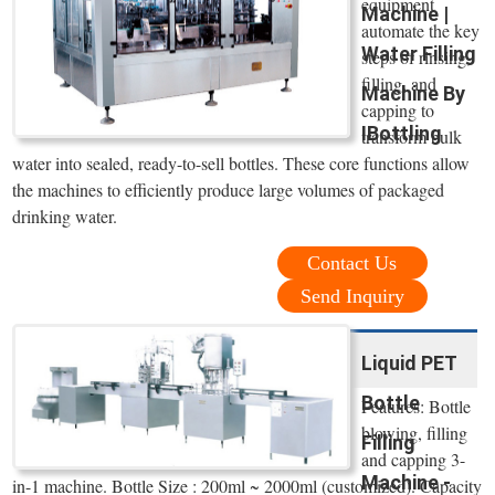
equipment
Machine |
automate the key
Water Filling
steps of rinsing,
filling, and
Machine By
capping to
IBottling
transform bulk
water into sealed, ready-to-sell bottles. These core functions allow
the machines to efficiently produce large volumes of packaged
drinking water.
Contact Us
Send Inquiry
Liquid PET
Bottle
Features: Bottle
blowing, filling
Filling
and capping 3-
Machine -
in-1 machine. Bottle Size : 200ml ~ 2000ml (customized). Capacity