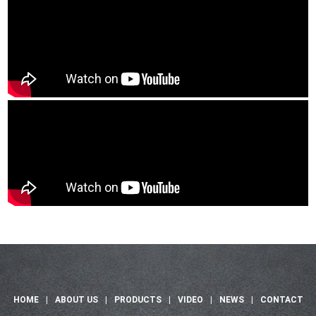
HOME
|
ABOUT US
|
PRODUCTS
|
VIDEO
|
NEWS
|
CONTACT