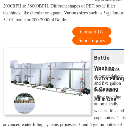
2000BPH to 36000BPH. Different shapes of PET bottle filler
machines, like circular or square. Various sizes such as 5-gallon or
5-10L bottle or 200-2000ml Bottle.
Contact Us
Send Inquiry
Bottle
Washing,
The Triton450
automated three
Water Filling
and five gallon
& Capping
bottle water
filling machine
All in One
automatically
washes, fills and
caps bottles. This
advanced water filling systems processes 3 and 5 gallon bottles of