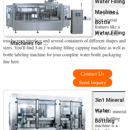
Water Filling
Machine |
Our products
have several
Bottle
features like a
Water Filling
PLC system,
touchscreen interface and several containers of different shapes and
Machines for ...
sizes. You’ll find 3-in-1 washing filling capping machine as well as
bottle labeling machine for your complete water bottle packaging
line here.
Contact Us
Send Inquiry
3in1 Mineral
Water
The 3in1 mineral
water bottling
Bottling
machine is a