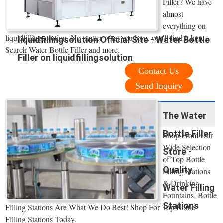
Filler? We have
almost
everything on
liquidfillingsolution. No matter what you love, you'll find it here.
liquidfillingsolution Official Site - Water Bottle
Search Water Bottle Filler and more.
Filler on liquidfillingsolution
Contact Us
Send Inquiry
The Water
Bottle Filler
Shop From Our
Wide Selection
Store -
of Top Bottle
Quality
Filling Stations
& Drinking
Water Filling
Fountains. Bottle
Stations
Filling Stations Are What We Do Best! Shop For Top Bottle
Filling Stations Today.