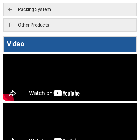
Packing System
Other Products
Video