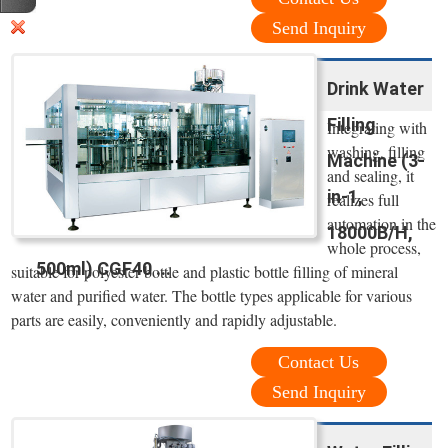
Send Inquiry
Drink Water
Filling
Integrating with
washing, filling
Machine (3-
and sealing, it
in-1,
realizes full
automation in the
18000B/H,
whole process,
500ml) CGF40 ...
suitable for polyester bottle and plastic bottle filling of mineral
water and purified water. The bottle types applicable for various
parts are easily, conveniently and rapidly adjustable.
Contact Us
Send Inquiry