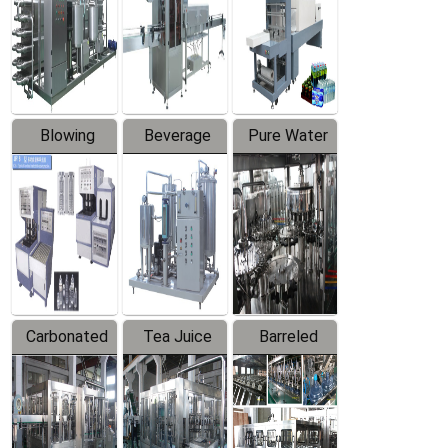
Trapping
Packaging
Labeler
Machine
Blowing
Beverage
Pure Water
Series
Mixer
Filling
Production
Line
Carbonated
Tea Juice
Barreled
Beverage
Hot Filling
Drinking
Filling
Production
Water
Production
Line
Production