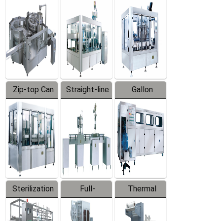
Equipment
Machine
Machine
Zip-top Can
Straight-line
Gallon
Filling
Filling
Barreled
Machine
Machine
Production
Line
Sterilization
Full-
Thermal
Series
automatic
Contraction