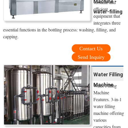
Machine -
versatile and
efficient
water-filling
equipment that
integrates three
essential functions in the bottling process: washing, filling, and
capping.
Contact Us
Send Inquiry
Water Filling
Machine
Water Filling
Machine
Features. 3-in-1
water filling
machine offering
various
capacities from