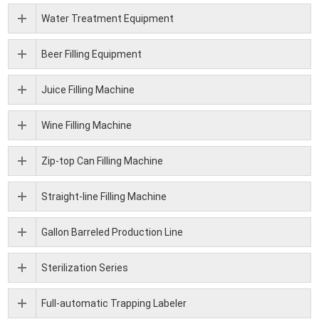
Water Treatment Equipment
Beer Filling Equipment
Juice Filling Machine
Wine Filling Machine
Zip-top Can Filling Machine
Straight-line Filling Machine
Gallon Barreled Production Line
Sterilization Series
Full-automatic Trapping Labeler