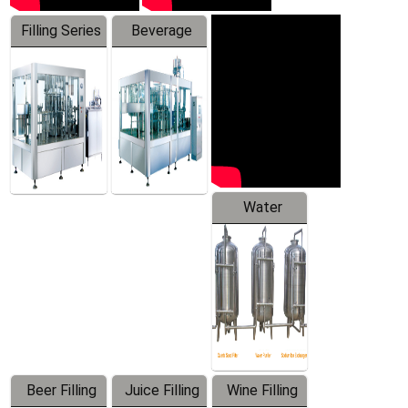
Filling Series
Beverage
Machine
Water
Treatment
Equipment
Beer Filling
Juice Filling
Wine Filling