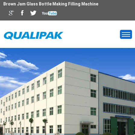
Brown Jam Glass Bottle Making Filling Machine