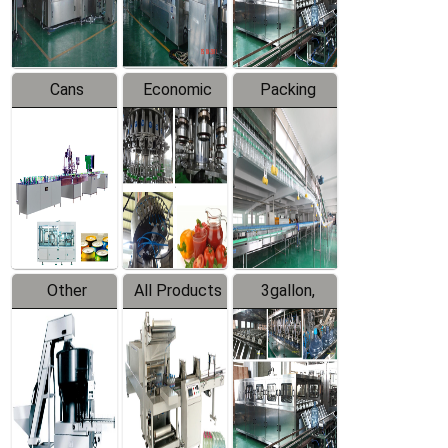
Line
Line
Cans
Economic
Packing
Packing
Filling
System
Line
Production
Equipment
Line
Other
All Products
3gallon,
Products
5gallon
Water Line