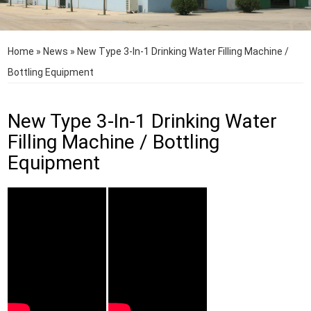
Home
»
News
»
New Type 3-In-1 Drinking Water Filling Machine /
Bottling Equipment
New Type 3-In-1 Drinking Water
Filling Machine / Bottling
Equipment