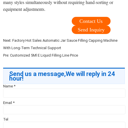
many styles simultaneously without requiring hand-sorting or
equipment adjustments.
Contact Us
Send Inquiry
Next:
Factory Hot Sales Automatic Jar Sauce Filling Capping Machine
With Long-Term Technical Support
Pre:
Customized 5Ml E Liquid Filling Line Price
Send us a message,We will reply in 24
hour!
Name
*
Email
*
Tel