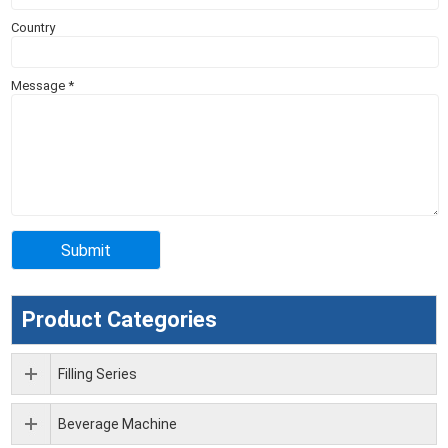
Country
Message
*
Product Categories
Filling Series
Beverage Machine