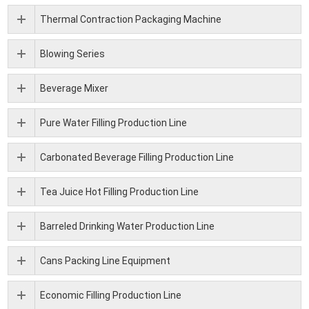
Thermal Contraction Packaging Machine
Blowing Series
Beverage Mixer
Pure Water Filling Production Line
Carbonated Beverage Filling Production Line
Tea Juice Hot Filling Production Line
Barreled Drinking Water Production Line
Cans Packing Line Equipment
Economic Filling Production Line