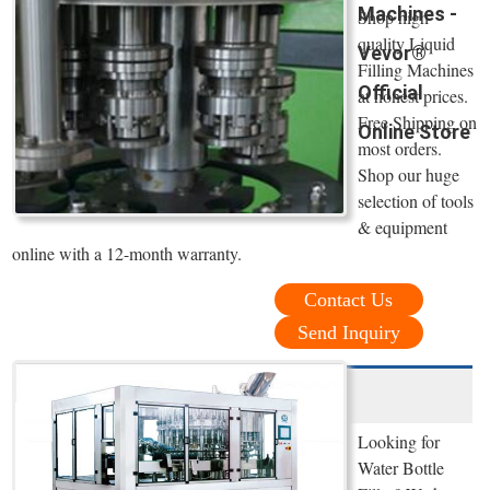
Machines -
Shop high
quality Liquid
Vevor®
Filling Machines
Official
at honest prices.
Free Shipping on
Online Store
most orders.
Shop our huge
selection of tools
& equipment
online with a 12-month warranty.
Contact Us
Send Inquiry
Looking for
Water Bottle