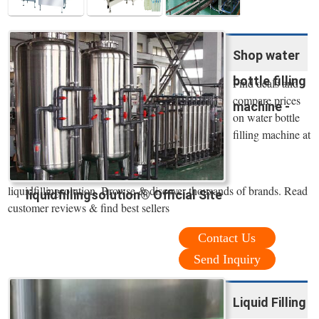
Shop water
bottle filling
Find deals and
compare prices
machine -
on water bottle
filling machine at
liquidfillingsolution. Browse & discover thousands of brands. Read
liquidfillingsolution® Official Site
customer reviews & find best sellers
Contact Us
Send Inquiry
Liquid Filling