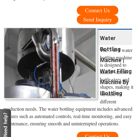
Contact Us
Send Inquiry
Water
Bottling
The 3-in-1 water
bottling machine
Machine |
is designed to
Water Filling
handle various
bottle sizes and
Machine By
shapes, making it
IBottling
versatile for
different
production needs. The water bottling equipment includes advanced
features such as automated controls, real-time monitoring, and easy
maintenance, ensuring smooth and uninterrupted operations.
Contact Us