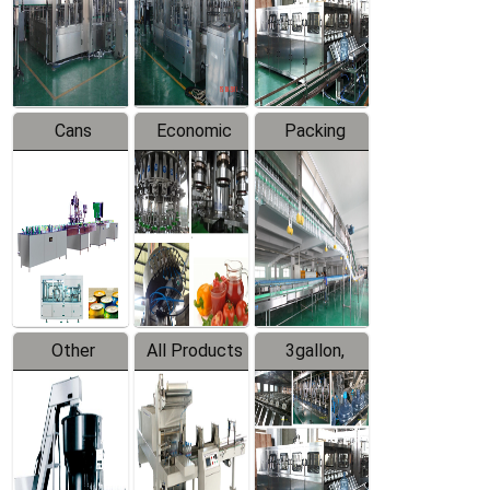
Production
Line
Production
Line
Line
Cans
Economic
Packing
Packing
Filling
System
Line
Production
Equipment
Line
Other
All Products
3gallon,
Products
5gallon
Water Line