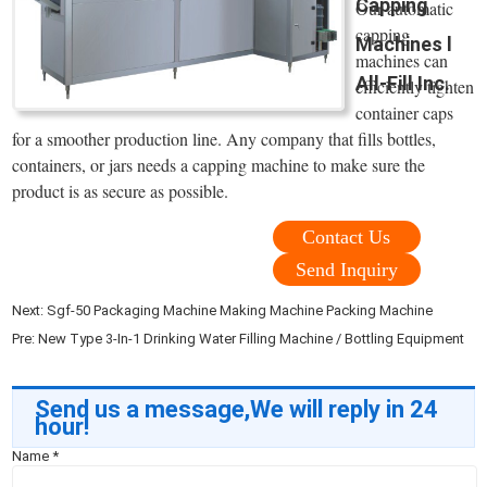
Capping
Our automatic
capping
Machines l
machines can
All-Fill Inc.
efficiently tighten
container caps
for a smoother production line. Any company that fills bottles,
containers, or jars needs a capping machine to make sure the
product is as secure as possible.
Contact Us
Send Inquiry
Next:
Sgf-50 Packaging Machine Making Machine Packing Machine
Pre:
New Type 3-In-1 Drinking Water Filling Machine / Bottling Equipment
Send us a message,We will reply in 24
hour!
Name
*