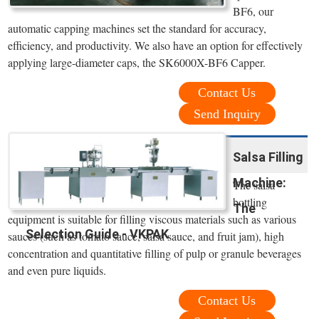
BF6, our
automatic capping machines set the standard for accuracy,
efficiency, and productivity. We also have an option for effectively
applying large-diameter caps, the SK6000X-BF6 Capper.
Contact Us
Send Inquiry
Salsa Filling
Machine:
The salsa
bottling
The
equipment is suitable for filling viscous materials such as various
Selection Guide - VKPAK
sauces (such as tomato sauce, salsa sauce, and fruit jam), high
concentration and quantitative filling of pulp or granule beverages
and even pure liquids.
Contact Us