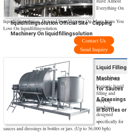
Have Almost
Everything On
liquidfillingsolution. Fast and Free Shipping On Many Items You
liquidfillingsolution Official Site - Capping
Love On liquidfillingsolution.
Machinery On liquidfillingsolution
Contact Us
Send Inquiry
Liquid Filling
Machines
Discover our
hygienic liquid
for Sauces
filling and
& Dressings
capping
machines
in Bottles or
designed
...
specifically for
sauces and dressings in bottles or jars. (Up to 36,000 bph)