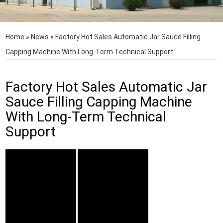
Home
»
News
»
Factory Hot Sales Automatic Jar Sauce Filling
Capping Machine With Long-Term Technical Support
Factory Hot Sales Automatic Jar
Sauce Filling Capping Machine
With Long-Term Technical
Support