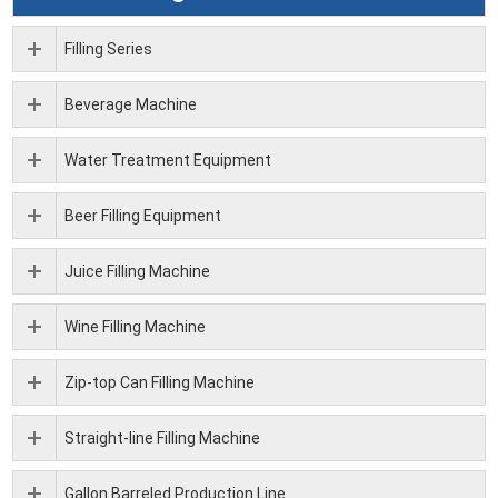
Filling Series
Beverage Machine
Water Treatment Equipment
Beer Filling Equipment
Juice Filling Machine
Wine Filling Machine
Zip-top Can Filling Machine
Straight-line Filling Machine
Gallon Barreled Production Line