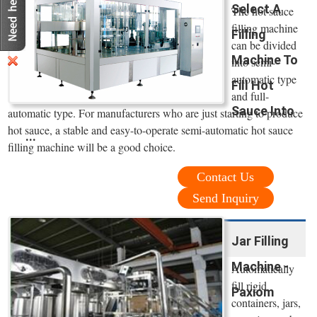
Select A
The hot sauce
filling machine
Filling
can be divided
Machine To
into semi-
automatic type
Fill Hot
and full-
Sauce Into
automatic type. For manufacturers who are just starting to produce
hot sauce, a stable and easy-to-operate semi-automatic hot sauce
...
filling machine will be a good choice.
Contact Us
Send Inquiry
Jar Filling
Machine -
Automatically
fill rigid
Paxiom
containers, jars,