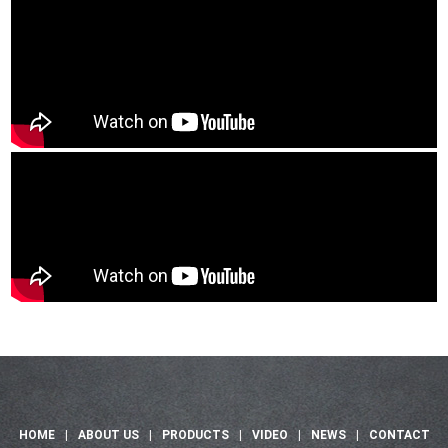
HOME
|
ABOUT US
|
PRODUCTS
|
VIDEO
|
NEWS
|
CONTACT