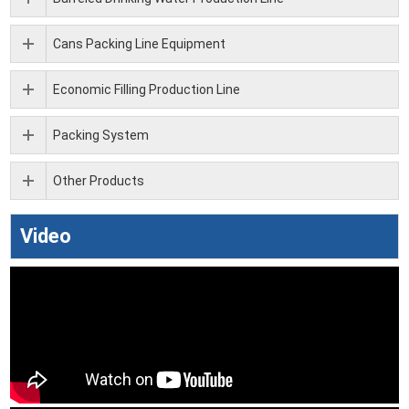
Cans Packing Line Equipment
Economic Filling Production Line
Packing System
Other Products
Video