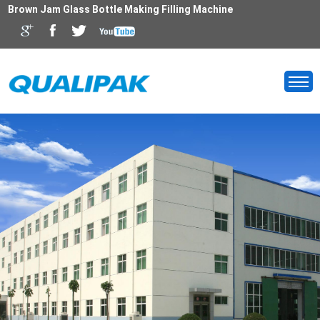
Brown Jam Glass Bottle Making Filling Machine