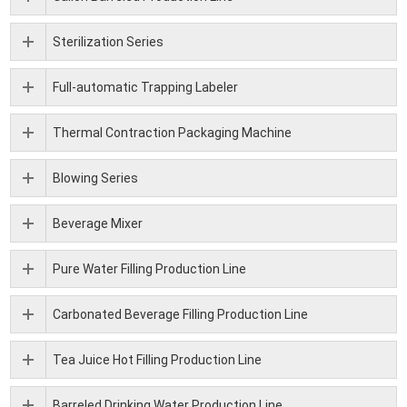
Sterilization Series
Full-automatic Trapping Labeler
Thermal Contraction Packaging Machine
Blowing Series
Beverage Mixer
Pure Water Filling Production Line
Carbonated Beverage Filling Production Line
Tea Juice Hot Filling Production Line
Barreled Drinking Water Production Line