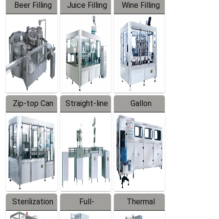
Beer Filling
Juice Filling
Wine Filling
Equipment
Machine
Machine
Zip-top Can
Straight-line
Gallon
Filling
Filling
Barreled
Machine
Machine
Production
Line
Sterilization
Full-
Thermal
Series
automatic
Contraction