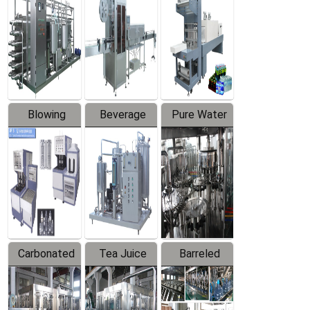
Trapping
Packaging
Labeler
Machine
Blowing
Beverage
Pure Water
Series
Mixer
Filling
Production
Line
Carbonated
Tea Juice
Barreled
Beverage
Hot Filling
Drinking
Filling
Production
Water