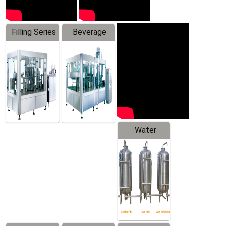
Filling Series
Beverage
Machine
Water
Treatment
Equipment