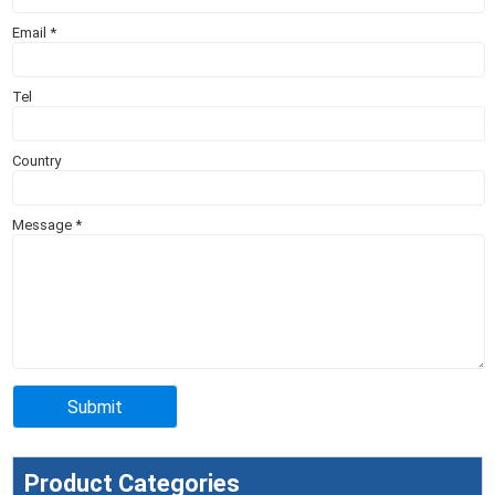
Email
*
Tel
Country
Message
*
Product Categories