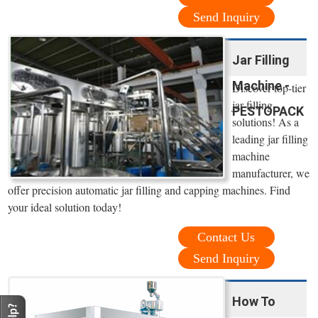
Send Inquiry
Jar Filling
Machine -
Discover top-tier
jar filling
PESTOPACK
solutions! As a
leading jar filling
machine
manufacturer, we
offer precision automatic jar filling and capping machines. Find
your ideal solution today!
Contact Us
Send Inquiry
How To