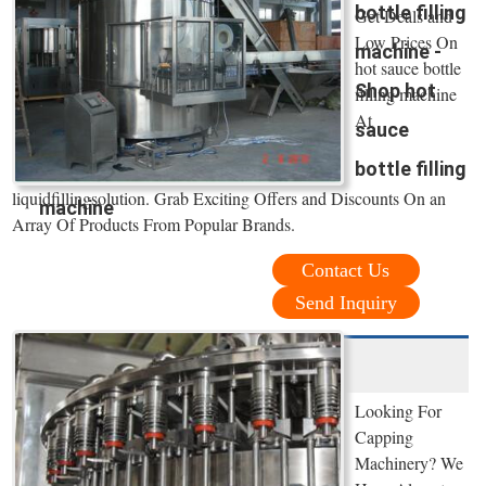
bottle filling
Get Deals and
Low Prices On
machine -
hot sauce bottle
Shop hot
filling machine
At
sauce
bottle filling
liquidfillingsolution. Grab Exciting Offers and Discounts On an
machine
Array Of Products From Popular Brands.
Contact Us
Send Inquiry
Looking For
Capping
Machinery? We