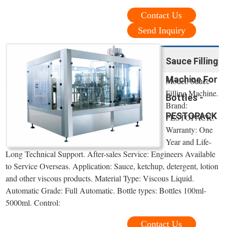
Contact Us
Send Inquiry
Sauce Filling
Machine For
Model: Sauce
Filling Machine.
Bottles -
Brand:
PESTOPACK
PESTOPACK.
Warranty: One
Year and Life-
Long Technical Support. After-sales Service: Engineers Available
to Service Overseas. Application: Sauce, ketchup, detergent, lotion
and other viscous products. Material Type: Viscous Liquid.
Automatic Grade: Full Automatic. Bottle types: Bottles 100ml-
5000ml. Control:
Contact Us