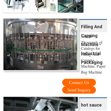
Filling And
Capping
Search
Thousands of
Machine -
Catalogs for
Industrial
Filling And
Capping
Packaging
Machine. Paper
Bag Machine
Contact Us
Send Inquiry
hot sauce