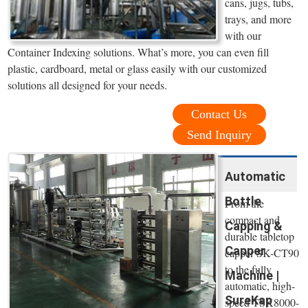
cans, jugs, tubs,
trays, and more
with our
Container Indexing solutions. What’s more, you can even fill
plastic, cardboard, metal or glass easily with our customized
solutions all designed for your needs.
Contact Us
Send Inquiry
Automatic
Bottle
From the
compact and
Capping &
durable tabletop
Capper
capper SK-CT90
to the fully
Machine |
automatic, high-
SureKap
speed TSK8000-