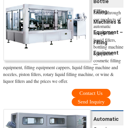
Bottle
Filling
Search through
our products of
Machines &
automatic
Equipment –
straight line
liquid fillers,
Filling
bottling machine
Equipment
equipment,
cosmetic filling
...
equipment, filling equipment cappers, liquid filling machine and
nozzles, piston fillers, rotary liquid filling machine, or wine &
liquor fillers and the prices we offer.
Contact Us
Send Inquiry
Automatic