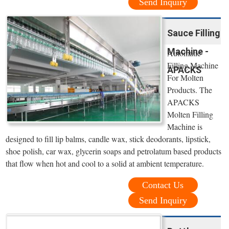
Send Inquiry
Sauce Filling
Machine -
Automatic
Filling Machine
APACKS
For Molten
Products. The
APACKS
Molten Filling
Machine is
designed to fill lip balms, candle wax, stick deodorants, lipstick,
shoe polish, car wax, glycerin soaps and petrolatum based products
that flow when hot and cool to a solid at ambient temperature.
Contact Us
Send Inquiry