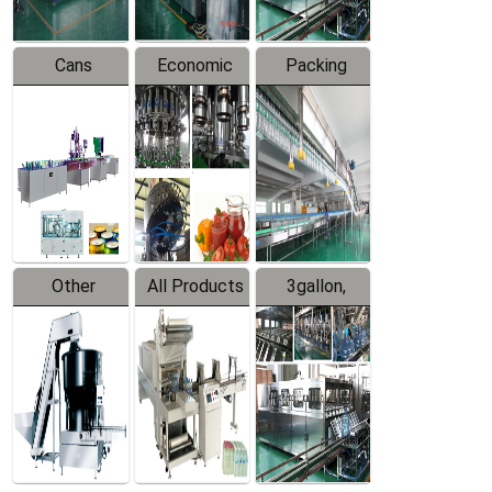
Cans
Economic
Packing
Packing
Filling
System
Line
Production
Equipment
Line
Other
All Products
3gallon,
Products
5gallon
Water Line