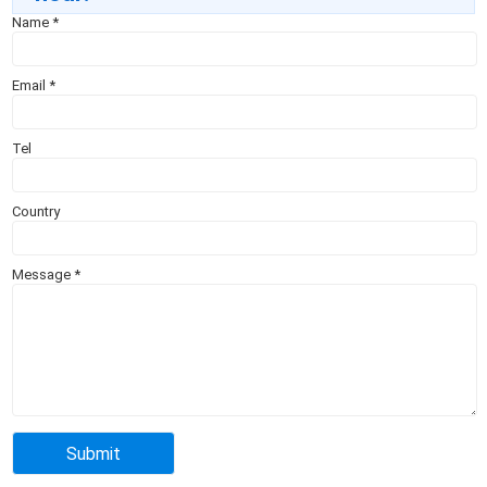
Name
*
Email
*
Tel
Country
Message
*