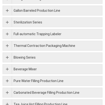
Gallon Barreled Production Line
Sterilization Series
Full-automatic Trapping Labeler
Thermal Contraction Packaging Machine
Blowing Series
Beverage Mixer
Pure Water Filling Production Line
Carbonated Beverage Filling Production Line
Tea Juice Hot Filling Production Line