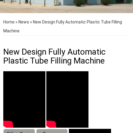
Home
»
News
»
New Design Fully Automatic Plastic Tube Filling
Machine
New Design Fully Automatic
Plastic Tube Filling Machine