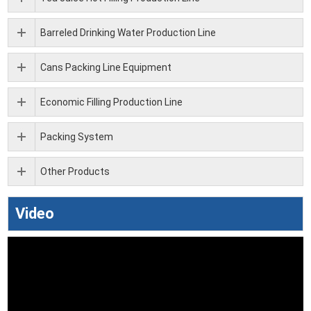
Barreled Drinking Water Production Line
Cans Packing Line Equipment
Economic Filling Production Line
Packing System
Other Products
Video