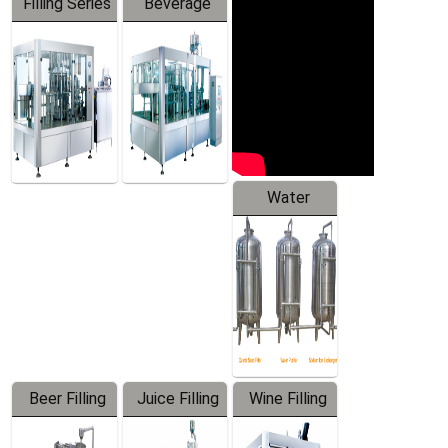
Filling Series
Beverage
Machine
Water
Treatment
Equipment
Beer Filling
Juice Filling
Wine Filling
Equipment
Machine
Machine