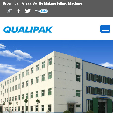
Brown Jam Glass Bottle Making Filling Machine