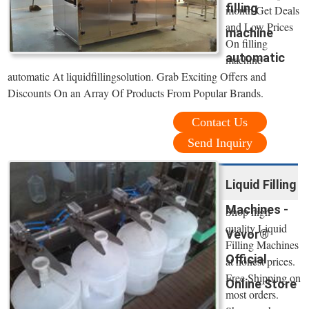
filling
month Get Deals
and Low Prices
machine
On filling
automatic
machine
automatic At liquidfillingsolution. Grab Exciting Offers and
Discounts On an Array Of Products From Popular Brands.
Contact Us
Send Inquiry
Liquid Filling
Machines -
Shop high
quality Liquid
Vevor®
Filling Machines
Official
at honest prices.
Free Shipping on
Online Store
most orders.