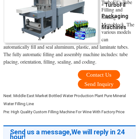
TurboFil’s Tube
- TurboFil
Filling and
Packaging
Sealing
Monoblock. The
Machines
various models
can
automatically fill and seal aluminum, plastic, and laminate tubes.
The fully automatic filling and assembly machine includes: tube
placing, orientation, filling, sealing, and coding.
Contact Us
Send Inquiry
Next:
Middle East Market Bottled Water Production Plant Pure Mineral
Water Filling Line
Pre:
High Quality Custom Filling Machine For Wine With Factory Price
Send us a message,We will reply in 24
hour!