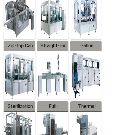
Zip-top Can
Straight-line
Gallon
Filling
Filling
Barreled
Machine
Machine
Production
Line
Sterilization
Full-
Thermal
Series
automatic
Contraction
Trapping
Packaging