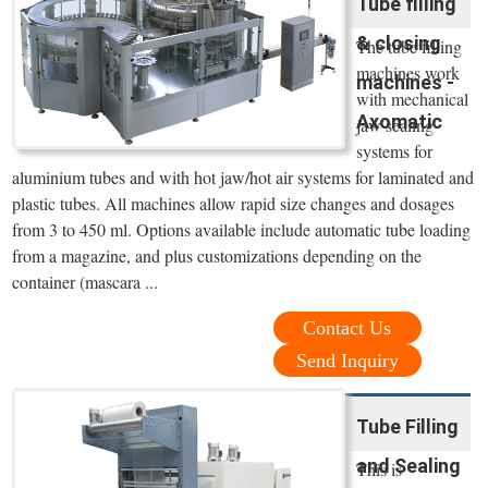
Tube filling
& closing
The tube filling
machines work
machines -
with mechanical
Axomatic
jaw sealing
systems for
aluminium tubes and with hot jaw/hot air systems for laminated and
plastic tubes. All machines allow rapid size changes and dosages
from 3 to 450 ml. Options available include automatic tube loading
from a magazine, and plus customizations depending on the
container (mascara ...
Contact Us
Send Inquiry
Tube Filling
and Sealing
This is