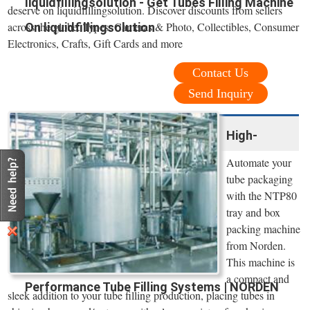
liquidfillingsolution - Get Tubes Filling Machine
deserve on liquidfillingsolution. Discover discounts from sellers
across the globe. Types: Cameras & Photo, Collectibles, Consumer
On liquidfillingsolution
Electronics, Crafts, Gift Cards and more
Contact Us
Send Inquiry
High-
Automate your
tube packaging
with the NTP80
tray and box
packing machine
from Norden.
This machine is
a compact and
Performance Tube Filling Systems | NORDEN
sleek addition to your tube filling production, placing tubes in