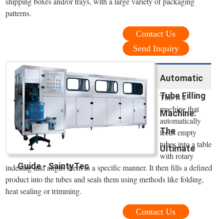
shipping boxes and/or trays, with a large variety of packaging
patterns.
Contact Us
Send Inquiry
Automatic
Tube Filling
This is a
machine that
Machine:
automatically
The
feeds empty
tubes into a table
Ultimate
with rotary
Guide - SaintyTec
indexing and aligns them in a specific manner. It then fills a defined
product into the tubes and seals them using methods like folding,
heat sealing or trimming.
Contact Us