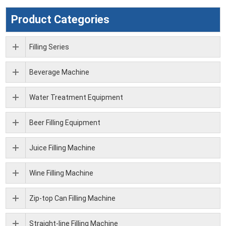
Product Categories
Filling Series
Beverage Machine
Water Treatment Equipment
Beer Filling Equipment
Juice Filling Machine
Wine Filling Machine
Zip-top Can Filling Machine
Straight-line Filling Machine