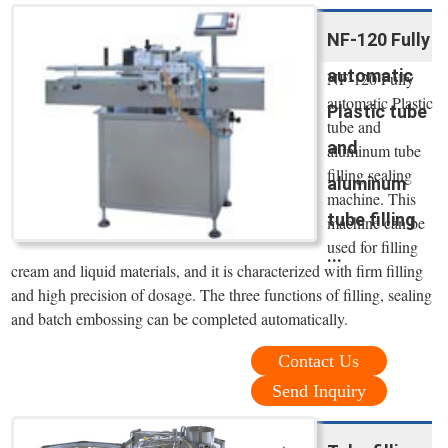
NF-120 Fully
automatic
NF-120 Fully
automatic Plastic
Plastic tube
tube and
and
aluminum tube
filling sealing
aluminum
machine. This
tube filling
machine can be
used for filling
...
cream and liquid materials, and it is characterized with firm filling
and high precision of dosage. The three functions of filling, sealing
and batch embossing can be completed automatically.
Contact Us
Send Inquiry