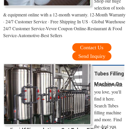
Shop our huge
selection of tools
& equipment online with a 12-month warranty. 12-Month Warranty
· 24/7 Customer Service · Free Shipping In US · Global Warehouse
24/7 Customer Service-Vevor Coupon Online-Restaurant & Food
Service-Automotive-Best Sellers
Contact Us
Send Inquiry
Tubes Filling
Machine On
No matter what
you love, you'll
find it here.
Search Tubes
filling machine
and more. Find
the deal you