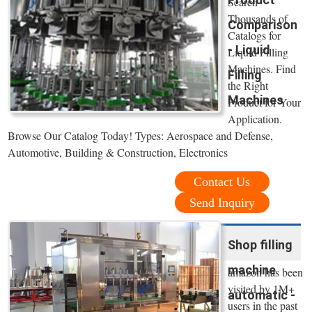
Search
Thousands of
Comparison
Catalogs for
- Liquid
Liquid Filling
Machines. Find
Filling
the Right
Machines
Product for Your
Application.
Browse Our Catalog Today! Types: Aerospace and Defense,
Automotive, Building & Construction, Electronics
Contact Us
Send Inquiry
Shop filling
machine
amazon has been
visited by 1M+
automatic -
users in the past