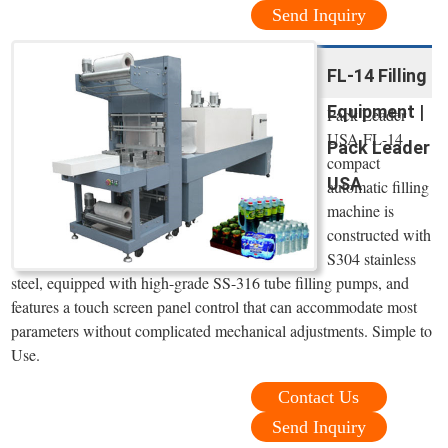
Send Inquiry
FL-14 Filling
Equipment |
Pack Leader
USA FL-14
Pack Leader
compact
USA
automatic filling
machine is
constructed with
S304 stainless
steel, equipped with high-grade SS-316 tube filling pumps, and
features a touch screen panel control that can accommodate most
parameters without complicated mechanical adjustments. Simple to
Use.
Contact Us
Send Inquiry