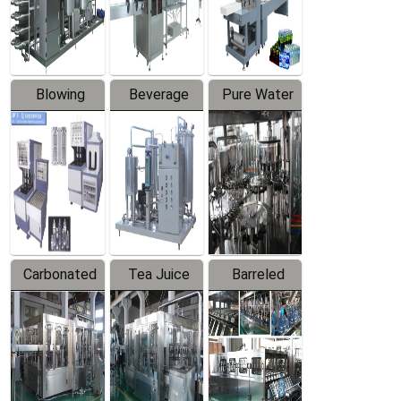
Labeler
Machine
Blowing
Beverage
Pure Water
Series
Mixer
Filling
Production
Line
Carbonated
Tea Juice
Barreled
Beverage
Hot Filling
Drinking
Filling
Production
Water
Production
Line
Production
Line
Line