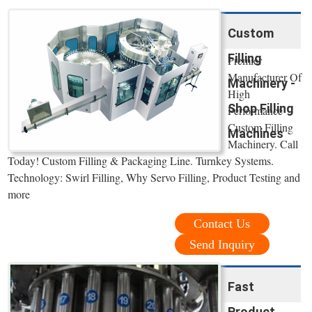
Custom
Filling
Premier
Manufacturer Of
Machinery -
High
Shop Filling
Performance
Custom Filling
Machines
Machinery. Call
Today! Custom Filling & Packaging Line. Turnkey Systems.
Technology: Swirl Filling, Why Servo Filling, Product Testing and
more
Contact Us
Send Inquiry
Fast
Product