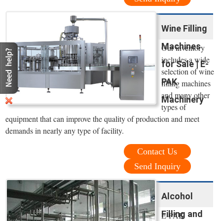
Wine Filling
Machines
Our inventory
includes a wide
for Sale | E-
selection of wine
PAK
filling machines
and many other
Machinery
types of
equipment that can improve the quality of production and meet
demands in nearly any type of facility.
Contact Us
Send Inquiry
Alcohol
Filling and
E-PAK