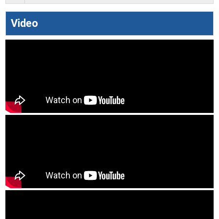
Video