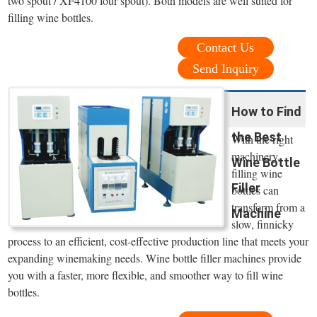
two spout / XF4100 four spout). Both models are well suited for
filling wine bottles.
Contact Us
Send Inquiry
How to Find
the Best
With the right
machinery,
Wine Bottle
filling wine
Filler
bottles can
transform from a
Machine
slow, finnicky
process to an efficient, cost-effective production line that meets your
expanding winemaking needs. Wine bottle filler machines provide
you with a faster, more flexible, and smoother way to fill wine
bottles.