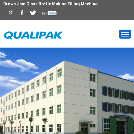
Brown Jam Glass Bottle Making Filling Machine