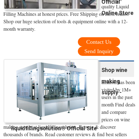
Official
quality Liquid
Online Store
Filling Machines at honest prices. Free Shipping on most orders.
Shop our huge selection of tools & equipment online with a 12-
month warranty.
Contact Us
Send Inquiry
Shop wine
making
amazon has been
visited by 1M+
supply -
users in the past
month Find deals
and compare
prices on wine
making supply at liquidfillingsolution. Browse & discover
liquidfillingsolution® Official Site
thousands of brands. Read customer reviews & find best sellers