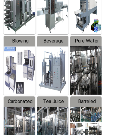
Trapping
Packaging
Labeler
Machine
Blowing
Beverage
Pure Water
Series
Mixer
Filling
Production
Line
Carbonated
Tea Juice
Barreled
Beverage
Hot Filling
Drinking
Filling
Production
Water
Production
Line
Production