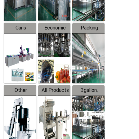
Line
Line
Cans
Economic
Packing
Packing
Filling
System
Line
Production
Equipment
Line
Other
All Products
3gallon,
Products
5gallon
Water Line