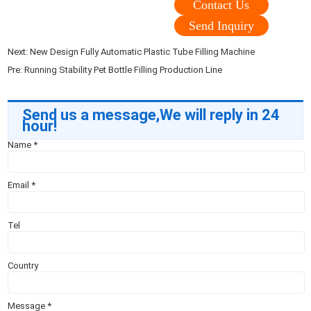
Contact Us
Send Inquiry
Next:
New Design Fully Automatic Plastic Tube Filling Machine
Pre:
Running Stability Pet Bottle Filling Production Line
Send us a message,We will reply in 24
hour!
Name
*
Email
*
Tel
Country
Message
*