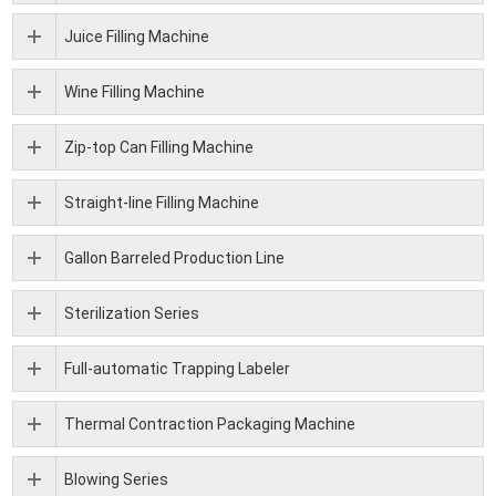
Juice Filling Machine
Wine Filling Machine
Zip-top Can Filling Machine
Straight-line Filling Machine
Gallon Barreled Production Line
Sterilization Series
Full-automatic Trapping Labeler
Thermal Contraction Packaging Machine
Blowing Series