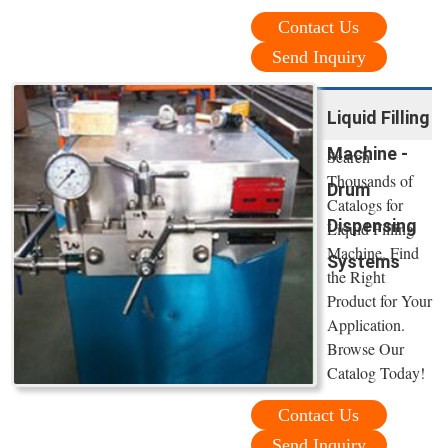
Contact Us
Send Inquiry
Liquid Filling
Machine -
Search
Thousands of
Drum
Catalogs for
Dispensing
Liquid Filling
Machine. Find
Systems
the Right
Product for Your
Application.
Browse Our
Catalog Today!
Contact Us
Send Inquiry