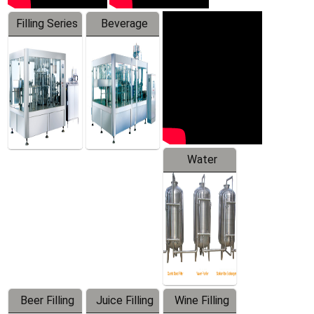
Filling Series
Beverage
Machine
Water
Treatment
Equipment
Beer Filling
Juice Filling
Wine Filling