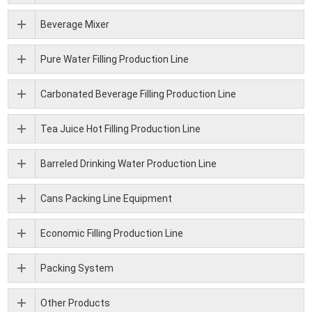
Beverage Mixer
Pure Water Filling Production Line
Carbonated Beverage Filling Production Line
Tea Juice Hot Filling Production Line
Barreled Drinking Water Production Line
Cans Packing Line Equipment
Economic Filling Production Line
Packing System
Other Products