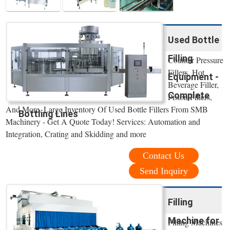
Used Bottle
Filling
Counter Pressure
Fillers, Hot
Equipment -
Beverage Filler,
Complete
Piston Fillers,
And More. Large Inventory Of Used Bottle Fillers From SMB
Bottling Lines
Machinery - Get A Quote Today! Services: Automation and
Integration, Crating and Skidding and more
Contact Us
Send Inquiry
Filling
Machine for
Filling Machines