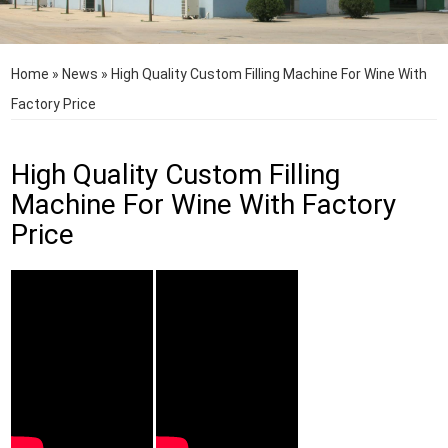
Home
»
News
»
High Quality Custom Filling Machine For Wine With
Factory Price
High Quality Custom Filling
Machine For Wine With Factory
Price