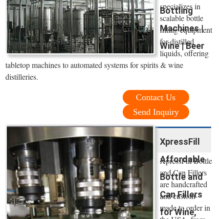
specializes in
Bottling
scalable bottle
Machines |
filling equipment
for distilled
Wine | Beer
liquids, offering
tabletop machines to automated systems for spirits & wine
distilleries.
Contact Us
Send Inquiry
XpressFill
Affordable
XpressFill Bottle
and Can Fillers
Bottle and
are handcrafted
Can Fillers
and custom-
made to order in
for Wine,