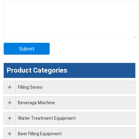
Product Categories
Filling Series
Beverage Machine
Water Treatment Equipment
Beer Filling Equipment