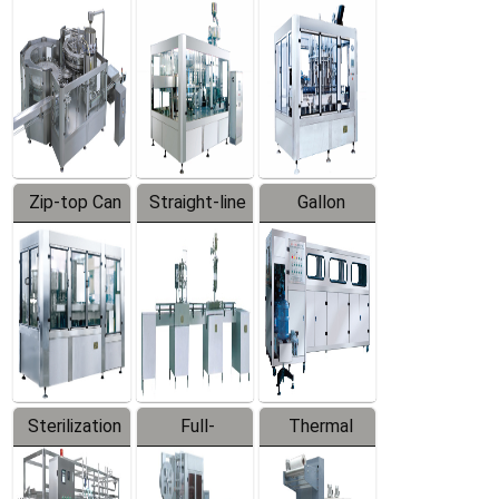
Equipment
Machine
Machine
Zip-top Can
Straight-line
Gallon
Filling
Filling
Barreled
Machine
Machine
Production
Line
Sterilization
Full-
Thermal
Series
automatic
Contraction