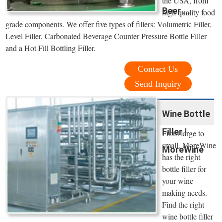
the USA, from
Beer ...
high quality food
grade components. We offer five types of fillers: Volumetric Filler,
Level Filler, Carbonated Beverage Counter Pressure Bottle Filler
and a Hot Fill Bottling Filler.
Contact Us
Send Inquiry
Wine Bottle
Filler |
From large to
small, MoreWine
MoreWine
has the right
bottle filler for
your wine
making needs.
Find the right
wine bottle filler