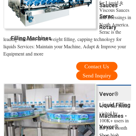
for Liquid &
Sauces -
Viscous Sauces
Serac
and Dressings in
North America.
Rotary
Serac is the
Filling Machines
leading innovator in net weight filling, capping technology for
liquids Services: Maintain your Machine, Adapt & Improve your
Equipment and more
Contact Us
Send Inquiry
Vevor®
Liquid Filling
vevor has been
visited by
Machines -
100K+ users in
Vevor®
the past month
Shop high