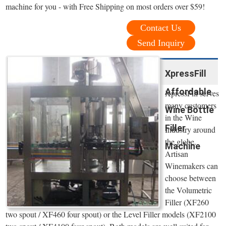
machine for you - with Free Shipping on most orders over $59!
Contact Us
Send Inquiry
XpressFill
Affordable
XpressFill serves
many customers
Wine Bottle
in the Wine
Filler
Industry around
the globe.
Machine
Artisan
Winemakers can
choose between
the Volumetric
Filler (XF260
two spout / XF460 four spout) or the Level Filler models (XF2100