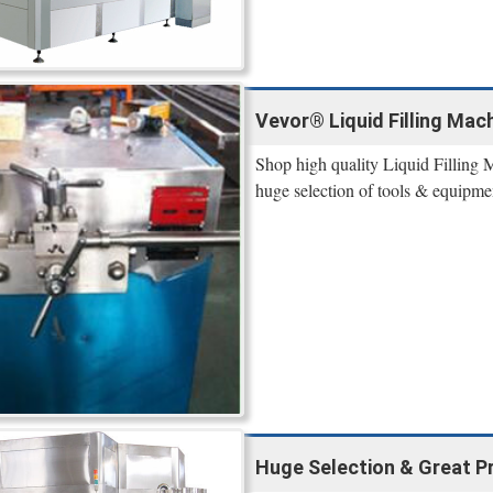
Vevor® Liquid Filling Mach
Shop high quality Liquid Filling 
huge selection of tools & equipme
Huge Selection & Great Pric