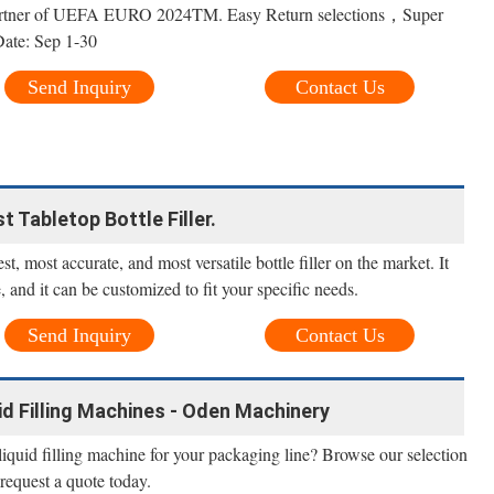
artner of UEFA EURO 2024TM. Easy Return selections，Super
te: Sep 1-30
Send Inquiry
Contact Us
st Tabletop Bottle Filler.
est, most accurate, and most versatile bottle filler on the market. It
e, and it can be customized to fit your specific needs.
Send Inquiry
Contact Us
d Filling Machines - Oden Machinery
 liquid filling machine for your packaging line? Browse our selection
 request a quote today.