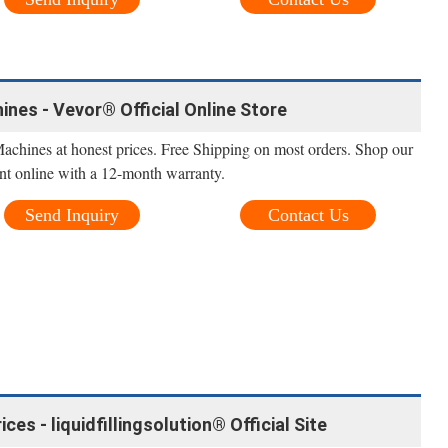
ines - Vevor® Official Online Store
Machines at honest prices. Free Shipping on most orders. Shop our
nt online with a 12-month warranty.
Send Inquiry
Contact Us
es - liquidfillingsolution® Official Site