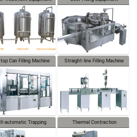
-top Can Filling Machine
Straight-line Filling Machine
ll-automatic Trapping
Thermal Contraction
Labeler
Packaging Machine