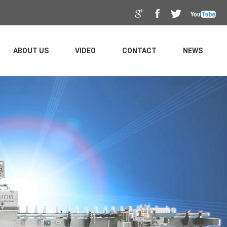
ABOUT US
VIDEO
CONTACT
NEWS