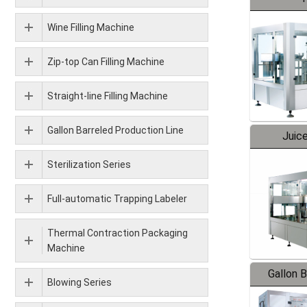
Wine Filling Machine
Zip-top Can Filling Machine
Straight-line Filling Machine
Gallon Barreled Production Line
Juice
Sterilization Series
Full-automatic Trapping Labeler
Thermal Contraction Packaging
Machine
Gallon 
Blowing Series