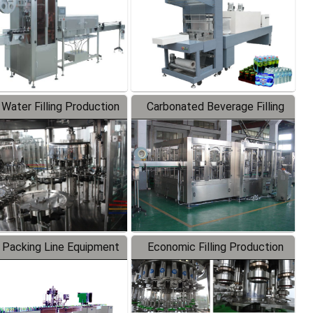
 Water Filling Production
Carbonated Beverage Filling
Line
Production Line
 Packing Line Equipment
Economic Filling Production
Line