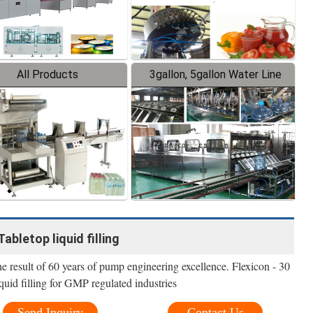
All Products
3gallon, 5gallon Water Line
Tabletop liquid filling
The result of 60 years of pump engineering excellence. Flexicon - 30
quid filling for GMP regulated industries
Send Inquiry
Contact Us