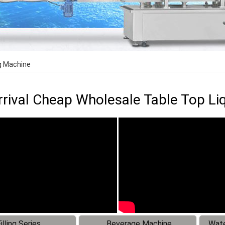
ng Machine
rival Cheap Wholesale Table Top Liq
illing Series
Beverage Machine
Wate