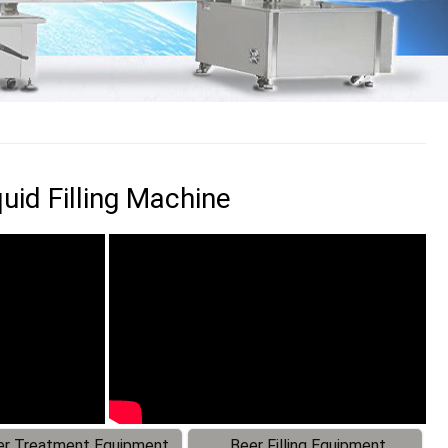
uid Filling Machine
r Treatment Equipment
Beer Filling Equipment