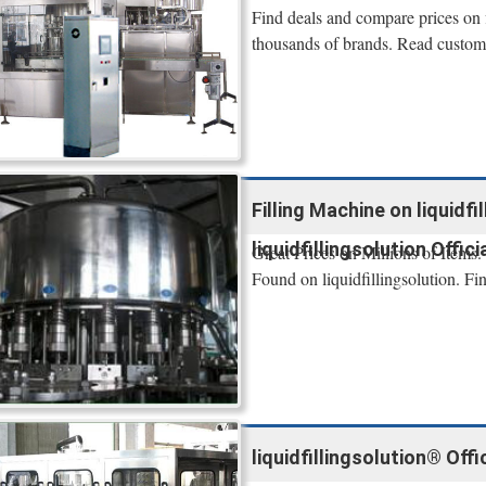
Find deals and compare prices on f
thousands of brands. Read custome
Filling Machine on liquidfil
liquidfillingsolution Offici
Great Prices on Millions of Items.
Found on liquidfillingsolution. Fi
liquidfillingsolution® Offi