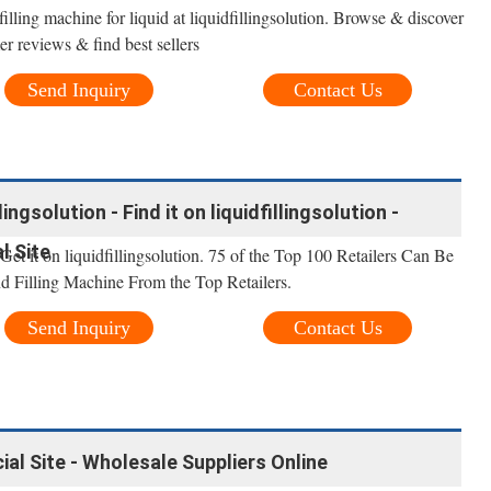
illing machine for liquid at liquidfillingsolution. Browse & discover
r reviews & find best sellers
Send Inquiry
Contact Us
lingsolution - Find it on liquidfillingsolution -
al Site
 Get it on liquidfillingsolution. 75 of the Top 100 Retailers Can Be
nd Filling Machine From the Top Retailers.
Send Inquiry
Contact Us
cial Site - Wholesale Suppliers Online