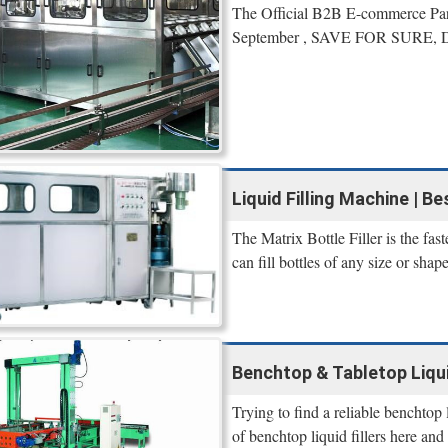
The Official B2B E-commerce P
September , SAVE FOR SURE, Da
Liquid Filling Machine | Be
The Matrix Bottle Filler is the fast
can fill bottles of any size or shap
Benchtop & Tabletop Liqui
Trying to find a reliable benchtop
of benchtop liquid fillers here and