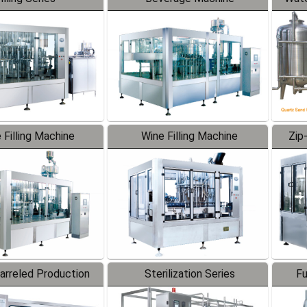
 Filling Machine
Wine Filling Machine
Zip
Barreled Production
Sterilization Series
Fu
Line