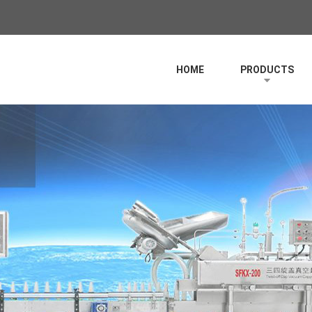
HOME
PRODUCTS