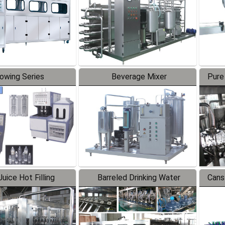
lowing Series
Beverage Mixer
Pure
uice Hot Filling
Barreled Drinking Water
Cans
oduction Line
Production Line