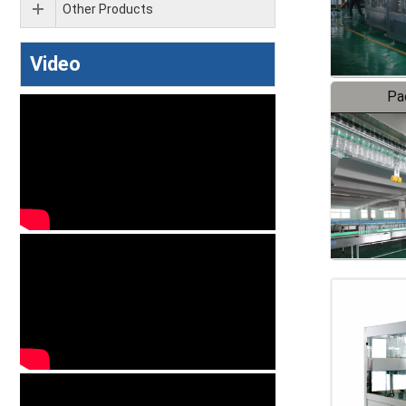
Other Products
Video
Pa