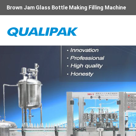
Brown Jam Glass Bottle Making Filling Machine