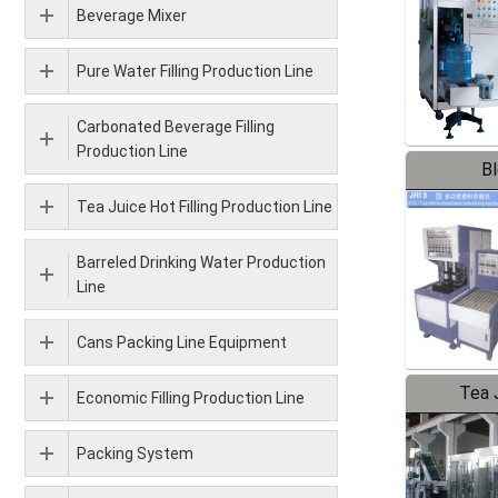
Beverage Mixer
Pure Water Filling Production Line
Carbonated Beverage Filling
Production Line
B
Tea Juice Hot Filling Production Line
Barreled Drinking Water Production
Line
Cans Packing Line Equipment
Tea J
Economic Filling Production Line
Pr
Packing System