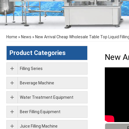
Home
»
News
»
New Arrival Cheap Wholesale Table Top Liquid Filli
Product Categories
New Ar
Filling Series
Beverage Machine
Water Treatment Equipment
Beer Filling Equipment
Juice Filling Machine
F