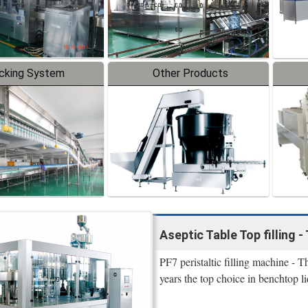
cking System
Other Products
Aseptic Table Top filling - 
PF7 peristaltic filling machine - 
years the top choice in benchtop li