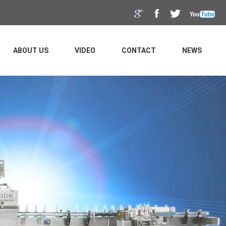
ABOUT US
VIDEO
CONTACT
NEWS