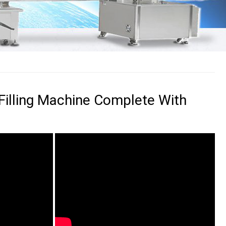
Filling Machine Complete With