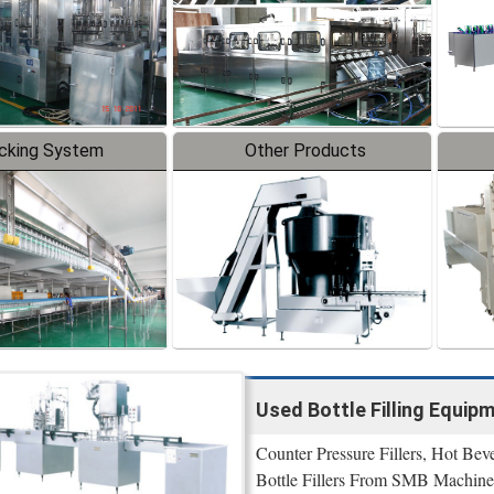
cking System
Other Products
Used Bottle Filling Equip
Counter Pressure Fillers, Hot Bev
Bottle Fillers From SMB Machine