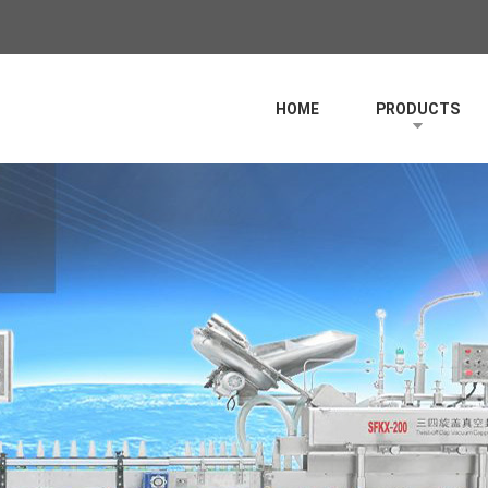
HOME
PRODUCTS