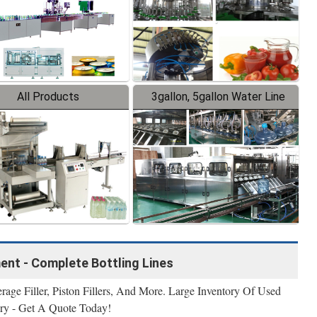
All Products
3gallon, 5gallon Water Line
ment - Complete Bottling Lines
erage Filler, Piston Fillers, And More. Large Inventory Of Used
ry - Get A Quote Today!