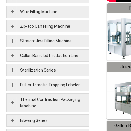
F
Wine Filling Machine
Zip-top Can Filling Machine
Straight-line Filling Machine
Gallon Barreled Production Line
Juice
Sterilization Series
Full-automatic Trapping Labeler
Thermal Contraction Packaging
Machine
Blowing Series
Gallon 