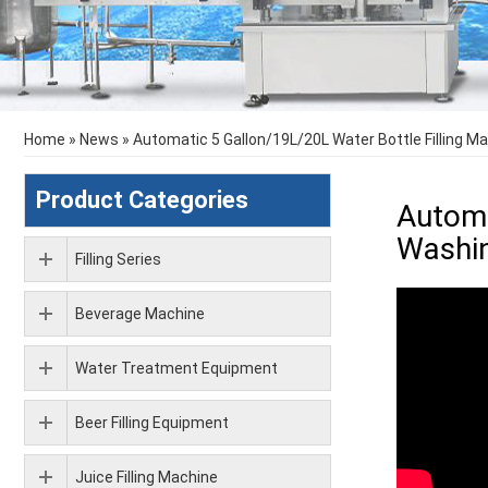
Home
»
News
»
Automatic 5 Gallon/19L/20L Water Bottle Filling M
Product Categories
Automa
Washin
Filling Series
Beverage Machine
Water Treatment Equipment
Beer Filling Equipment
Juice Filling Machine