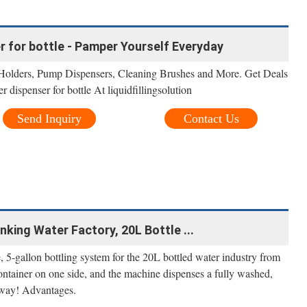
 for bottle - Pamper Yourself Everyday
olders, Pump Dispensers, Cleaning Brushes and More. Get Deals
dispenser for bottle At liquidfillingsolution
Send Inquiry
Contact Us
nking Water Factory, 20L Bottle ...
ne, 5-gallon bottling system for the 20L bottled water industry from
container on one side, and the machine dispenses a fully washed,
 away! Advantages.