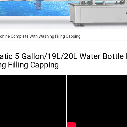
achine Complete With Washing Filling Capping
tic 5 Gallon/19L/20L Water Bottle 
g Filling Capping