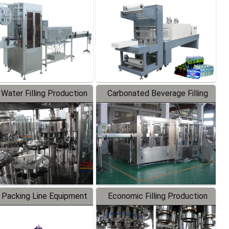
Labeler
Packaging Machine
 Water Filling Production
Carbonated Beverage Filling
Line
Production Line
 Packing Line Equipment
Economic Filling Production
Line