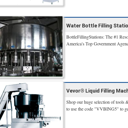
Water Bottle Filling Stati
BottleFillingStations: The #1 Reso
America's Top Government Agenci
Vevor® Liquid Filling Mac
Shop our huge selection of tools &
to use the code "VVBING5" to get