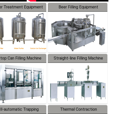
r Treatment Equipment
Beer Filling Equipment
-top Can Filling Machine
Straight-line Filling Machine
ll-automatic Trapping
Thermal Contraction