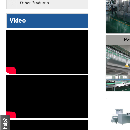
Other Products
Video
Pa