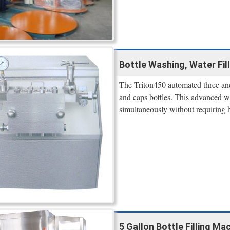
Bottle Washing, Water Fill
The Triton450 automated three and 
and caps bottles. This advanced wa
simultaneously without requiring 
5 Gallon Bottle Filling Ma