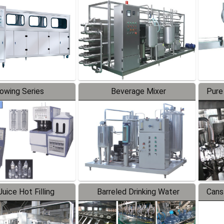
Line
lowing Series
Beverage Mixer
Pure
uice Hot Filling
Barreled Drinking Water
Cans
oduction Line
Production Line