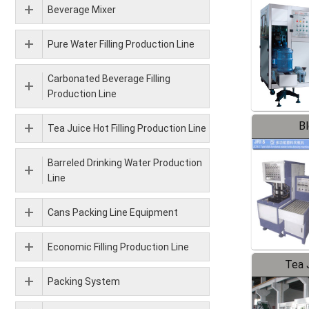
Beverage Mixer
Pure Water Filling Production Line
Carbonated Beverage Filling
Production Line
B
Tea Juice Hot Filling Production Line
Barreled Drinking Water Production
Line
Cans Packing Line Equipment
Economic Filling Production Line
Tea J
Packing System
Pr