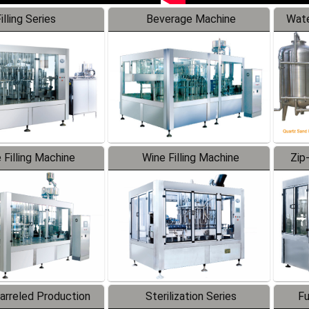
illing Series
Beverage Machine
Wate
 Filling Machine
Wine Filling Machine
Zip
Barreled Production
Sterilization Series
Fu