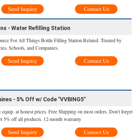
Send Inquiry
Contact Us
ons - Water Refilling Station
urce For All Things Bottle Filling Station Related. Trusted by
es, Schools, and Companies.
Send Inquiry
Contact Us
hines - 5% Off w/ Code "VVBING5"
 equip. at honest prices. Free Shipping on most orders. Don't forget
 5% off all products. 12-month warranty
Send Inquiry
Contact Us