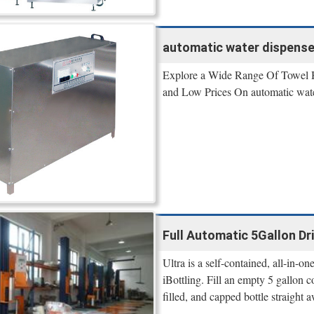
automatic water dispenser
Explore a Wide Range Of Towel H
and Low Prices On automatic water 
Full Automatic 5Gallon Dri
Ultra is a self-contained, all-in-o
iBottling. Fill an empty 5 gallon 
filled, and capped bottle straight