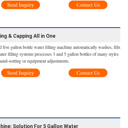
Send Inquiry
Contact Us
ing & Capping All in One
five gallon bottle water filling machine automatically washes, fills
ter filling systems processes 3 and 5 gallon bottles of many styles
hand-sorting or equipment adjustments.
Send Inquiry
Contact Us
chine: Solution For 5 Gallon Water