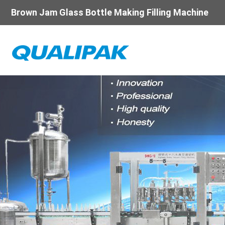
Brown Jam Glass Bottle Making Filling Machine