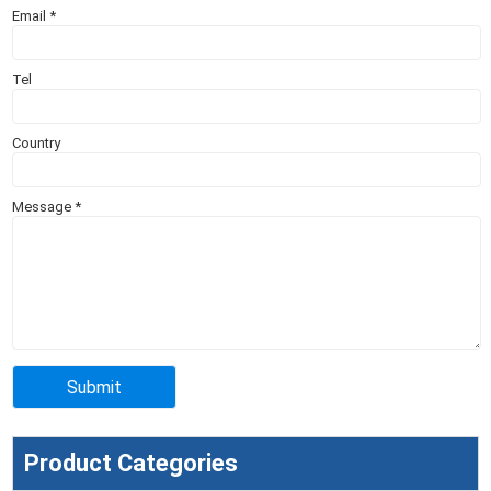
Email
*
Tel
Country
Message
*
Product Categories