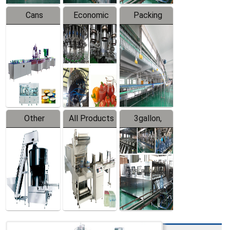
Cans
Economic
Packing
Packing
Filling
System
Line
Production
Equipment
Line
Other
All Products
3gallon,
Products
5gallon
Water Line