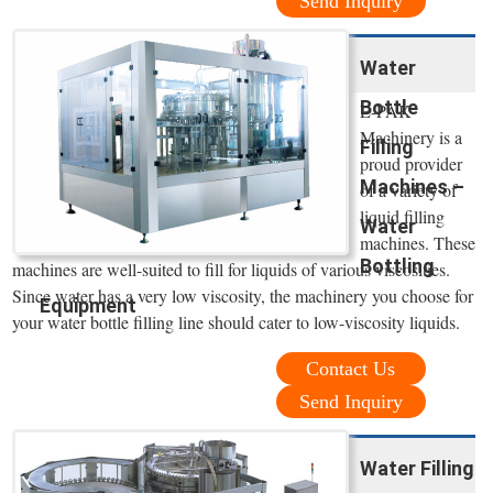
Send Inquiry
Water
Bottle
E-PAK
Machinery is a
Filling
proud provider
Machines –
of a variety of
liquid filling
Water
machines. These
Bottling
machines are well-suited to fill for liquids of various viscosities.
Since water has a very low viscosity, the machinery you choose for
Equipment
your water bottle filling line should cater to low-viscosity liquids.
Contact Us
Send Inquiry
Water Filling