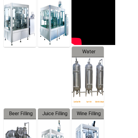
Machine
Water
Treatment
Equipment
Beer Filling
Juice Filling
Wine Filling
Equipment
Machine
Machine