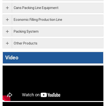
Cans Packing Line Equipment
Economic Filling Production Line
Packing System
Other Products
Video