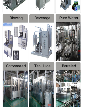
Blowing
Beverage
Pure Water
Series
Mixer
Filling
Production
Line
Carbonated
Tea Juice
Barreled
Beverage
Hot Filling
Drinking
Filling
Production
Water
Production
Line
Production
Line
Line