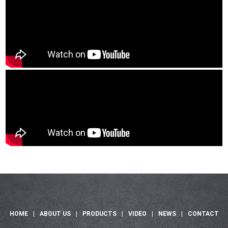
HOME
|
ABOUT US
|
PRODUCTS
|
VIDEO
|
NEWS
|
CONTACT