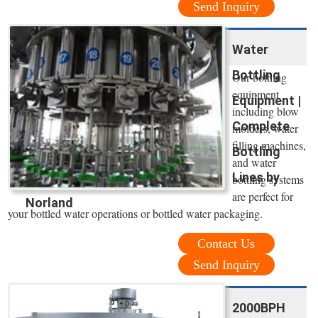
Send Inquiry
Water
Bottling
Our bottling
equipment
Equipment |
including blow
Complete
molders, water
filling machines,
Bottling
and water
Lines by
bottling systems
are perfect for
Norland
your bottled water operations or bottled water packaging.
Contact Us
Send Inquiry
2000BPH