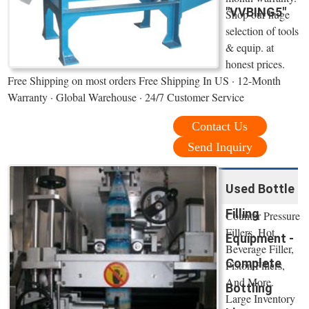
"VVBING5"
Shop our huge
selection of tools
& equip. at
honest prices.
Free Shipping on most orders Free Shipping In US · 12-Month
Warranty · Global Warehouse · 24/7 Customer Service
Contact Us
Send Inquiry
Used Bottle
Filling
Counter Pressure
Fillers, Hot
Equipment -
Beverage Filler,
Complete
Piston Fillers,
And More.
Bottling
Large Inventory