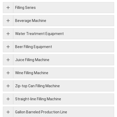
Filling Series
Beverage Machine
Water Treatment Equipment
Beer Filling Equipment
Juice Filling Machine
Wine Filling Machine
Zip-top Can Filling Machine
Straight-line Filling Machine
Gallon Barreled Production Line