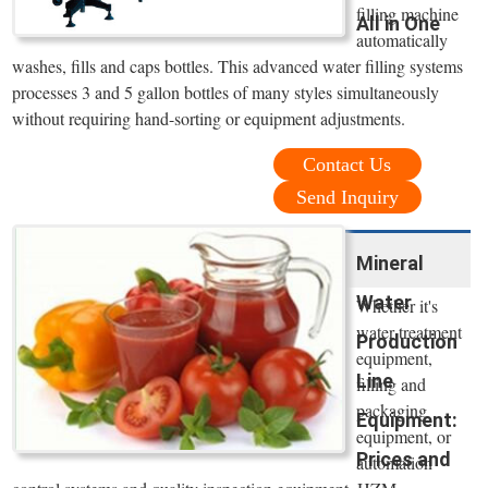
filling machine
All in One
automatically
washes, fills and caps bottles. This advanced water filling systems
processes 3 and 5 gallon bottles of many styles simultaneously
without requiring hand-sorting or equipment adjustments.
Contact Us
Send Inquiry
Mineral
Water
Whether it's
water treatment
Production
equipment,
Line
filling and
packaging
Equipment:
equipment, or
Prices and
automation