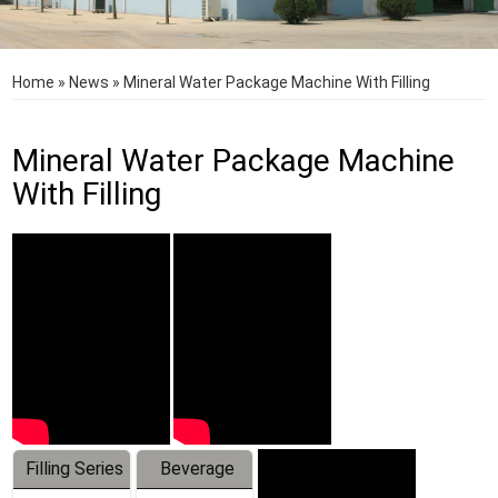
Home
»
News
»
Mineral Water Package Machine With Filling
Mineral Water Package Machine
With Filling
Filling Series
Beverage