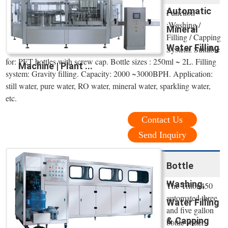
Automatic
Function
:Washing /
Mineral
Filling / Capping
Water Filling
System. Suitable
for: PET bottles with screw cap. Bottle sizes : 250ml ~ 2L. Filling
Machine | Plant ...
system: Gravity filling. Capacity: 2000 ~3000BPH. Application:
still water, pure water, RO water, mineral water, sparkling water,
etc.
Contact Us
Send Inquiry
Bottle
Washing,
The Triton450
automated three
Water Filling
and five gallon
& Capping
bottle water