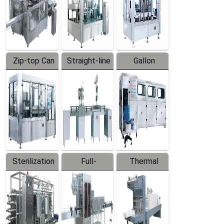
Zip-top Can
Straight-line
Gallon
Filling
Filling
Barreled
Machine
Machine
Production
Line
Sterilization
Full-
Thermal
Series
automatic
Contraction
Trapping
Packaging
Labeler
Machine