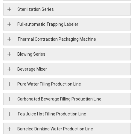
Sterilization Series
Full-automatic Trapping Labeler
Thermal Contraction Packaging Machine
Blowing Series
Beverage Mixer
Pure Water Filling Production Line
Carbonated Beverage Filling Production Line
Tea Juice Hot Filling Production Line
Barreled Drinking Water Production Line