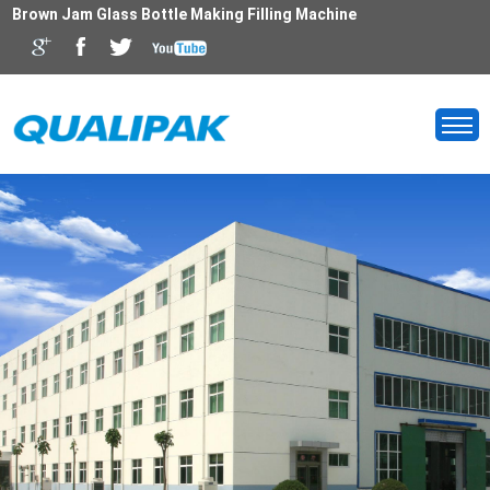
Brown Jam Glass Bottle Making Filling Machine