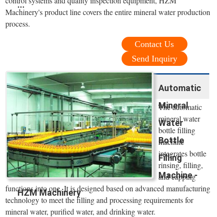
control systems and quality inspection equipment, HZM
...
Machinery's product line covers the entire mineral water production
process.
Contact Us
Send Inquiry
Automatic
Mineral
The automatic
mineral water
Water
bottle filling
Bottle
machine
integrates bottle
Filling
rinsing, filling,
Machine -
and capping
functions into one. It is designed based on advanced manufacturing
HZM Machinery
technology to meet the filling and processing requirements for
mineral water, purified water, and drinking water.