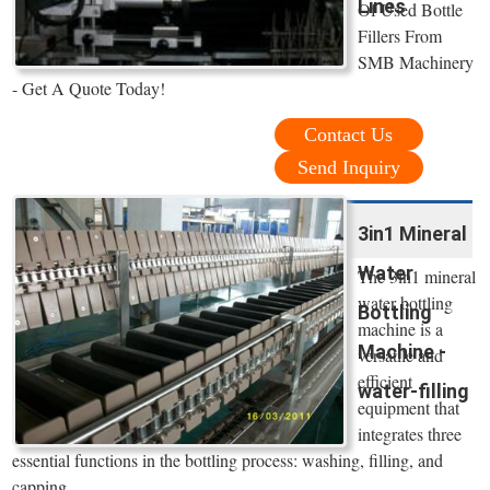
Lines
Of Used Bottle
Fillers From
SMB Machinery
- Get A Quote Today!
Contact Us
Send Inquiry
3in1 Mineral
Water
The 3in1 mineral
water bottling
Bottling
machine is a
Machine -
versatile and
efficient
water-filling
equipment that
integrates three
essential functions in the bottling process: washing, filling, and
capping.