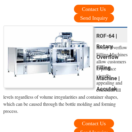
Contact Us
Send Inquiry
ROF-64 |
Rotary
Rotary Overflow
Filling Machines
Overflow
allow customers
Filling
to produce
visually
Machine |
appealing and
Accutek
consistent fill
levels regardless of volume irregularities and container shapes,
which can be caused through the bottle molding and forming
process.
Contact Us