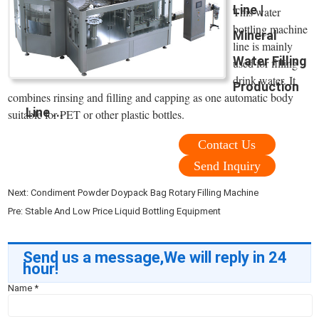
Line |
This water
bottling machine
Mineral
line is mainly
Water Filling
used for filling
drink water. It
Production
combines rinsing and filling and capping as one automatic body
Line ...
suitable for PET or other plastic bottles.
Contact Us
Send Inquiry
Next:
Condiment Powder Doypack Bag Rotary Filling Machine
Pre:
Stable And Low Price Liquid Bottling Equipment
Send us a message,We will reply in 24
hour!
Name
*