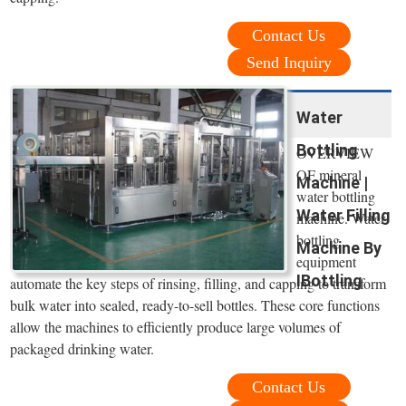
Contact Us
Send Inquiry
Water
Bottling
OVERVIEW
OF mineral
Machine |
water bottling
Water Filling
machine. Water
bottling
Machine By
equipment
IBottling
automate the key steps of rinsing, filling, and capping to transform
bulk water into sealed, ready-to-sell bottles. These core functions
allow the machines to efficiently produce large volumes of
packaged drinking water.
Contact Us