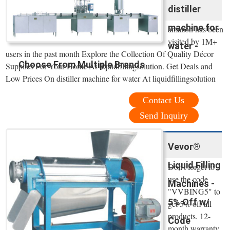
distiller
machine for
amazon has been
visited by 1M+
water -
users in the past month Explore the Collection Of Quality Décor
Choose From Multiple Brands
Supplies For Your Home At liquidfillingsolution. Get Deals and
Low Prices On distiller machine for water At liquidfillingsolution
Contact Us
Send Inquiry
Vevor®
Liquid Filling
Don't forget to
use the code
Machines -
"VVBING5" to
5% Off w/
get 5% off all
products. 12-
Code
month warranty.