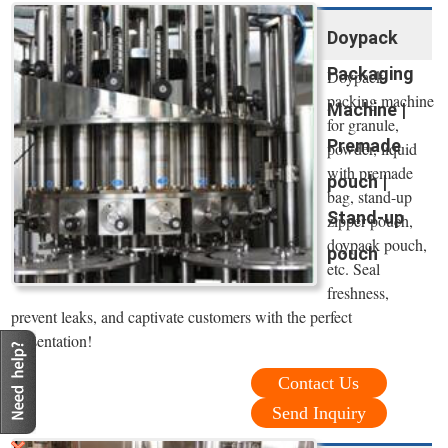
Doypack
Packaging
Doypack
packing machine
Machine |
for granule,
Premade
powder, liquid
with premade
pouch |
bag, stand-up
Stand-up
zipper pouch,
doypack pouch,
pouch
etc. Seal
freshness,
prevent leaks, and captivate customers with the perfect
presentation!
Contact Us
Send Inquiry