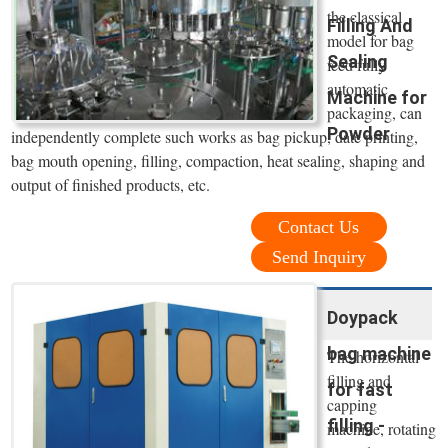
the classical
Filling And
model for bag
Sealing
feed fully
automatic
Machine for
packaging, can
Powder
independently complete such works as bag pickup, date printing,
bag mouth opening, filling, compaction, heat sealing, shaping and
output of finished products, etc.
Contact Us
Send Inquiry
Doypack
bag machine
The horizontal
filling and
for fast
capping
filling -
machine, rotating