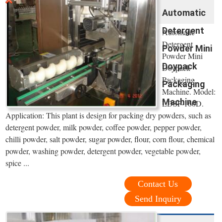
Automatic
Detergent
Automatic
Detergent
Powder Mini
Powder Mini
Doypack
Doypack
Packaging
Packaging
Machine. Model:
Machine
LDSP-160D.
Application: This plant is design for packing dry powders, such as
detergent powder, milk powder, coffee powder, pepper powder,
chilli powder, salt powder, sugar powder, flour, corn flour, chemical
powder, washing powder, detergent powder, vegetable powder,
spice ...
Contact Us
Send Inquiry