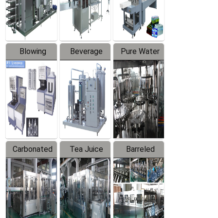
Labeler
Machine
Blowing
Beverage
Pure Water
Series
Mixer
Filling
Production
Line
Carbonated
Tea Juice
Barreled
Beverage
Hot Filling
Drinking
Filling
Production
Water
Production
Line
Production
Line
Line