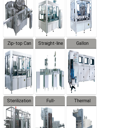
Zip-top Can
Straight-line
Gallon
Filling
Filling
Barreled
Machine
Machine
Production
Line
Sterilization
Full-
Thermal
Series
automatic
Contraction
Trapping
Packaging