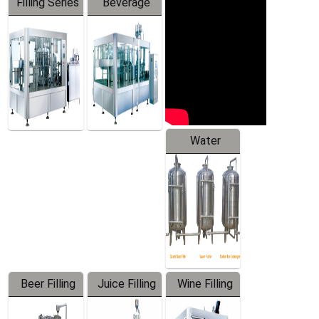
Filling Series
Beverage
Machine
Water
Treatment
Equipment
Beer Filling
Juice Filling
Wine Filling
Equipment
Machine
Machine