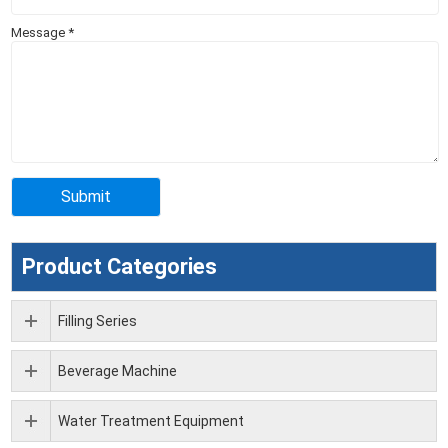
Message
*
Product Categories
Filling Series
Beverage Machine
Water Treatment Equipment