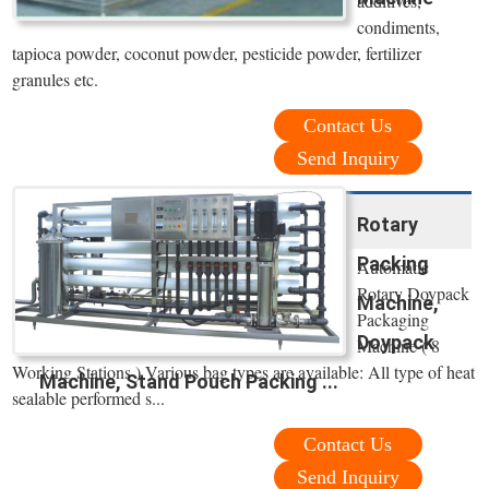
additives,
condiments,
tapioca powder, coconut powder, pesticide powder, fertilizer
granules etc.
Contact Us
Send Inquiry
Rotary
Packing
Automatic
Rotary Doypack
Machine,
Packaging
Doypack
Machine ( 8
Working Stations ) Various bag types are available: All type of heat
Machine, Stand Pouch Packing ...
sealable performed s...
Contact Us
Send Inquiry