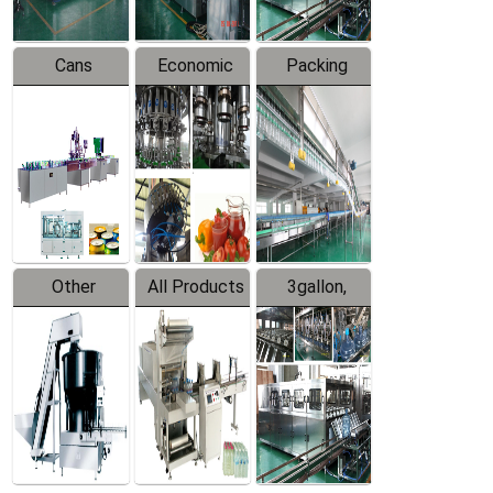
Cans
Economic
Packing
Packing
Filling
System
Line
Production
Equipment
Line
Other
All Products
3gallon,
Products
5gallon
Water Line