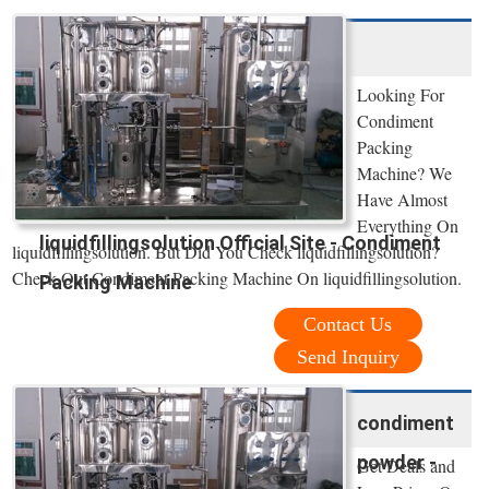
Looking For
Condiment
Packing
Machine? We
Have Almost
Everything On
liquidfillingsolution Official Site - Condiment
liquidfillingsolution. But Did You Check liquidfillingsolution?
Check Out Condiment Packing Machine On liquidfillingsolution.
Packing Machine
Contact Us
Send Inquiry
condiment
powder -
Get Deals and