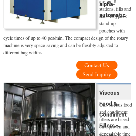
around 8
alpha-
stations, fills and
automatic
seals Doypack
stand-up
pouches with
cycle times of up to 40 pcs/min. The compact design of the rotary
machine is very space-saving and can be flexibly adjusted to
different bag widths.
Contact Us
Send Inquiry
Viscous
Food &
Our viscous food
and condiment
Condiment
fillers are based
Fillers -
on a proven and
dependable time