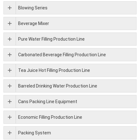
Blowing Series
Beverage Mixer
Pure Water Filling Production Line
Carbonated Beverage Filling Production Line
Tea Juice Hot Filling Production Line
Barreled Drinking Water Production Line
Cans Packing Line Equipment
Economic Filling Production Line
Packing System