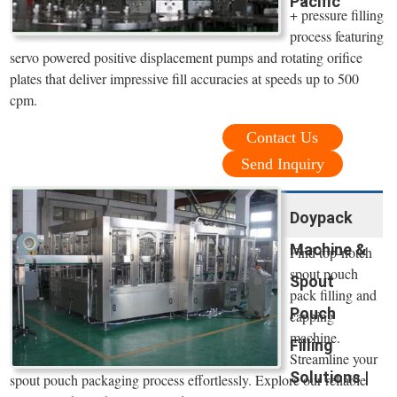
Pacific
+ pressure filling
process featuring
servo powered positive displacement pumps and rotating orifice
plates that deliver impressive fill accuracies at speeds up to 500
cpm.
Contact Us
Send Inquiry
Doypack
Machine &
Find top-notch
spout pouch
Spout
pack filling and
Pouch
capping
machine.
Filling
Streamline your
Solutions |
spout pouch packaging process effortlessly. Explore our reliable