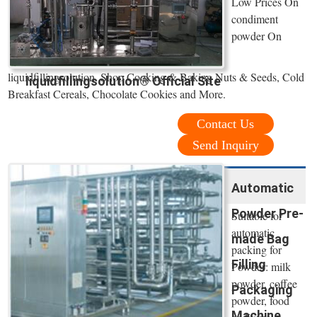
Low Prices On
condiment
powder On
liquidfillingsolution. Shop Cooking & Baking Nuts & Seeds, Cold
liquidfillingsolution® Official Site
Breakfast Cereals, Chocolate Cookies and More.
Contact Us
Send Inquiry
Automatic
Powder Pre-
Suitable for
automatic
made Bag
packing for
Filling
Powder: milk
powder, coffee
Packaging
powder, food
Machine