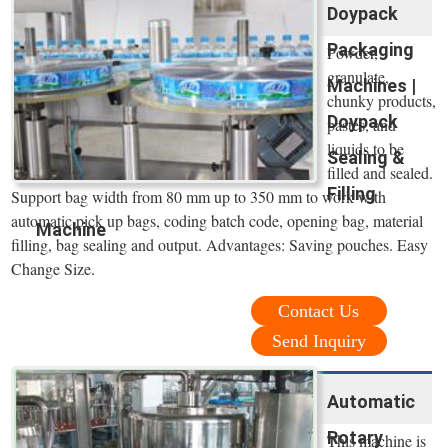
Doypack
Packaging
Powder,
granulate,
Machines |
chunky products,
Doypack
pastes, and
liquids to be
Sealing &
filled and sealed.
Filling
Support bag width from 80 mm up to 350 mm to work with
automatic pick up bags, coding batch code, opening bag, material
Machine
filling, bag sealing and output. Advantages: Saving pouches. Easy
Change Size.
Contact Us
Send Inquiry
Automatic
Rotary
This machine is