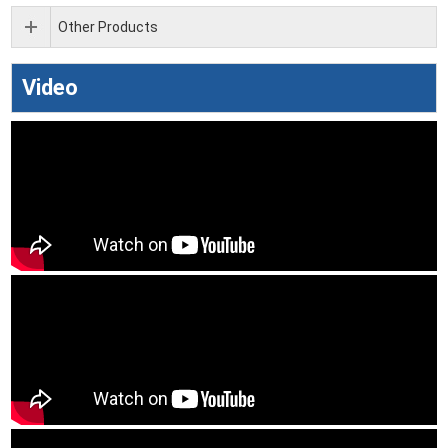
Other Products
Video