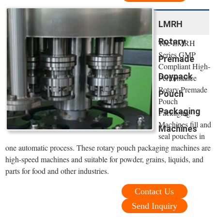
LMRH
Rotary
The LMRH
Series GMP
Premade
Compliant High-
Doypack
Performance
Rotary Premade
Pouch
Pouch
Packaging
Packaging
Machines fill and
Machines
seal pouches in
one automatic process. These rotary pouch packaging machines are
high-speed machines and suitable for powder, grains, liquids, and
parts for food and other industries.
Contact Us
Send Inquiry