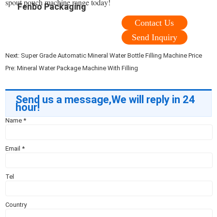
spout pouch machine range today!
Fenbo Packaging
Contact Us
Send Inquiry
Next:
Super Grade Automatic Mineral Water Bottle Filling Machine Price
Pre:
Mineral Water Package Machine With Filling
Send us a message,We will reply in 24
hour!
Name
*
Email
*
Tel
Country