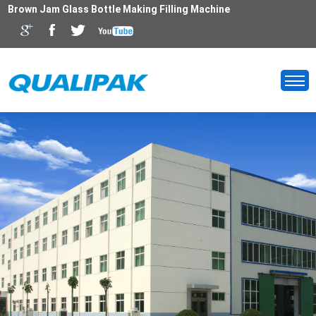
Brown Jam Glass Bottle Making Filling Machine