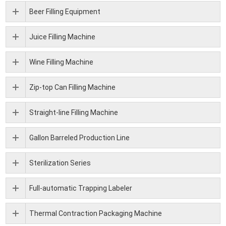
Beer Filling Equipment
Juice Filling Machine
Wine Filling Machine
Zip-top Can Filling Machine
Straight-line Filling Machine
Gallon Barreled Production Line
Sterilization Series
Full-automatic Trapping Labeler
Thermal Contraction Packaging Machine