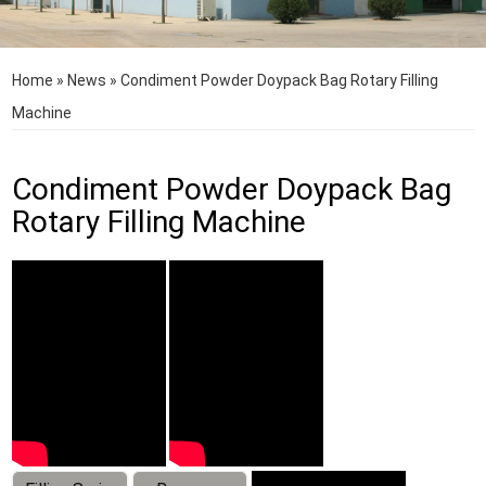
Home
»
News
»
Condiment Powder Doypack Bag Rotary Filling
Machine
Condiment Powder Doypack Bag
Rotary Filling Machine