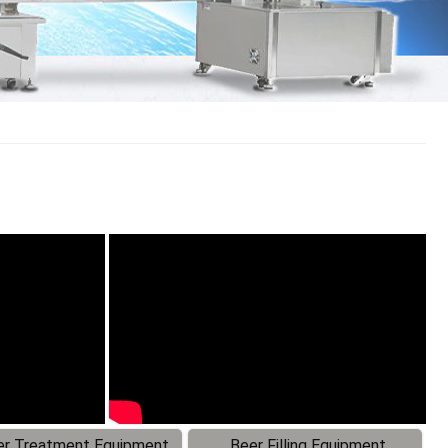
r Treatment Equipment
Beer Filling Equipment