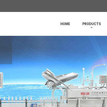
HOME
PRODUCTS