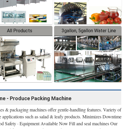
All Products
3gallon, 5gallon Water Line
ne - Produce Packing Machine
s & packaging machines offer gentle-handling features. Variety of
e applications such as salad & leafy products. Minimizes Downtime
 Food Safety · Equipment Available Now Fill and seal machines Our