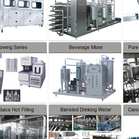
lowing Series
Beverage Mixer
Pure
uice Hot Filling
Barreled Drinking Water
Cans
oduction Line
Production Line