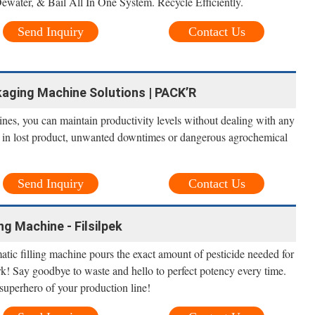
water, & Bail All In One System. Recycle Efficiently.
Send Inquiry
Contact Us
ckaging Machine Solutions | PACK’R
nes, you can maintain productivity levels without dealing with any
lt in lost product, unwanted downtimes or dangerous agrochemical
Send Inquiry
Contact Us
ng Machine - Filsilpek
tic filling machine pours the exact amount of pesticide needed for
! Say goodbye to waste and hello to perfect potency every time.
uperhero of your production line!