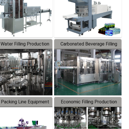
 Water Filling Production
Carbonated Beverage Filling
Line
Production Line
 Packing Line Equipment
Economic Filling Production
Line