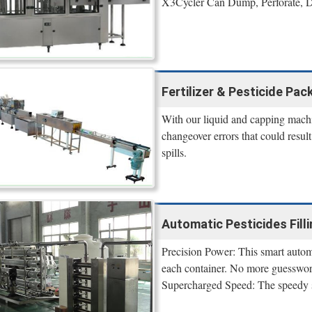
X3Cycler Can Dump, Perforate, De
Fertilizer & Pesticide Pa
With our liquid and capping machi
changeover errors that could resu
spills.
Automatic Pesticides Filli
Precision Power: This smart automa
each container. No more guesswork
Supercharged Speed: The speedy s