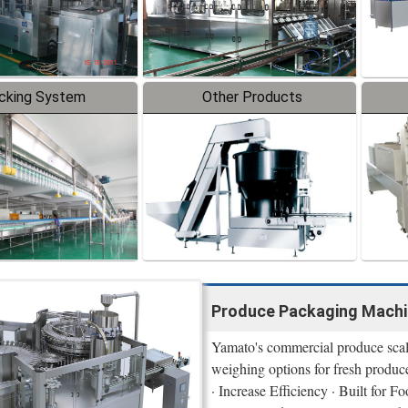
cking System
Other Products
Produce Packaging Machi
Yamato's commercial produce scale
weighing options for fresh produc
· Increase Efficiency · Built for