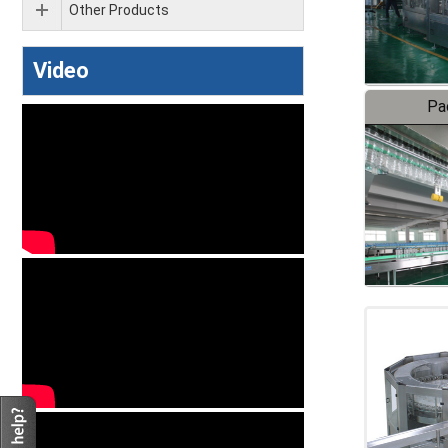
Other Products
Video
Pa