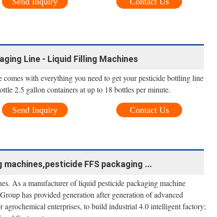
Send Inquiry
Contact Us
ging Line - Liquid Filling Machines
ne comes with everything you need to get your pesticide bottling line
ottle 2.5 gallon containers at up to 18 bottles per minute.
Send Inquiry
Contact Us
g machines,pesticide FFS packaging ...
es. As a manufacturer of liquid pesticide packaging machine
m Group has provided generation after generation of advanced
 agrochemical enterprises, to build industrial 4.0 intelligent factory;