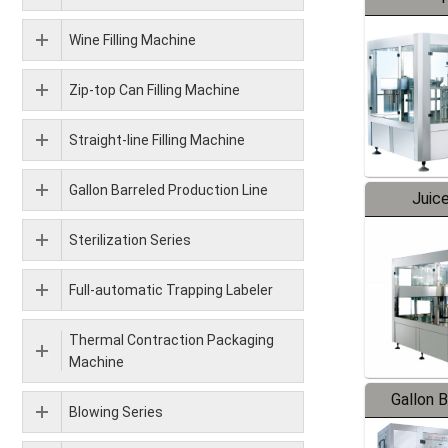
Wine Filling Machine
Zip-top Can Filling Machine
Straight-line Filling Machine
Gallon Barreled Production Line
Juice
Sterilization Series
Full-automatic Trapping Labeler
Thermal Contraction Packaging
Machine
Gallon 
Blowing Series