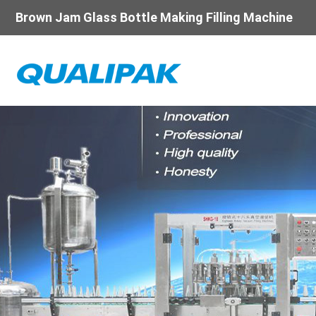
Brown Jam Glass Bottle Making Filling Machine