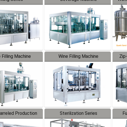
 Filling Machine
Wine Filling Machine
Zip
Barreled Production
Sterilization Series
Fu
Line