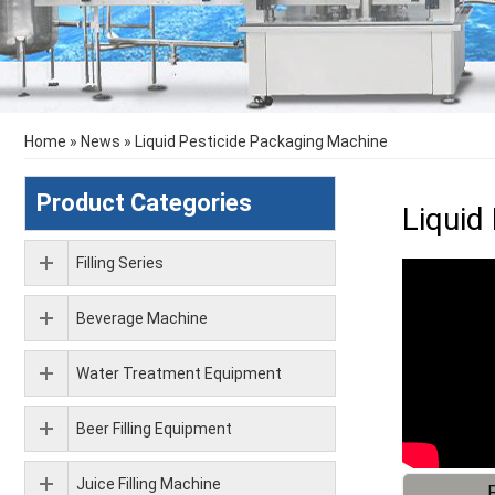
Home
»
News
»
Liquid Pesticide Packaging Machine
Product Categories
Liquid
Filling Series
Beverage Machine
Water Treatment Equipment
Beer Filling Equipment
Juice Filling Machine
F