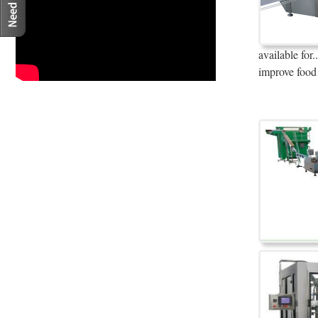
available fo
improve food 