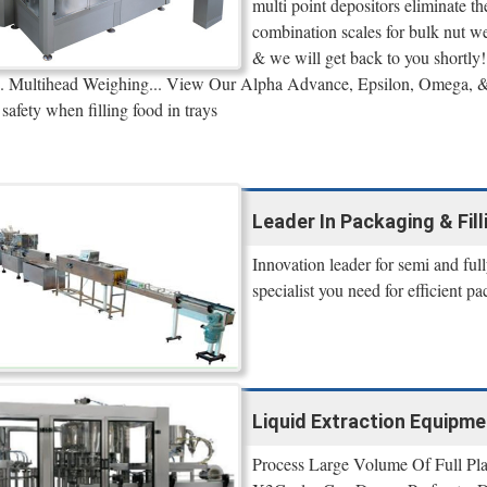
multi point depositors eliminate t
combination scales for bulk nut 
& we will get back to you shortly!
r... Multihead Weighing... View Our Alpha Advance, Epsilon, Omega, 
safety when filling food in trays
Leader In Packaging & Fil
Innovation leader for semi and ful
specialist you need for efficient p
Liquid Extraction Equipme
Process Large Volume Of Full Pl