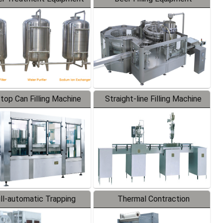
-top Can Filling Machine
Straight-line Filling Machine
ll-automatic Trapping
Thermal Contraction
Labeler
Packaging Machine