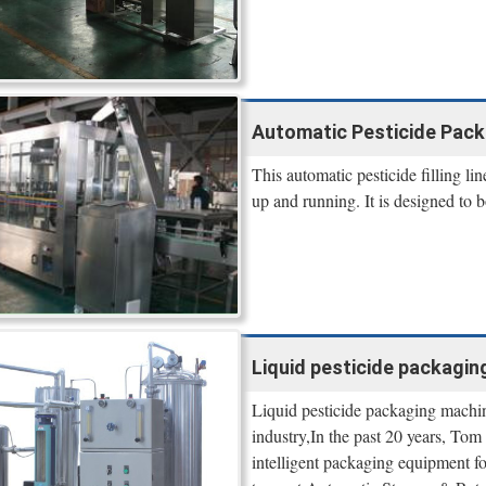
Automatic Pesticide Packa
This automatic pesticide filling li
up and running. It is designed to b
Liquid pesticide packagin
Liquid pesticide packaging machin
industry,In the past 20 years, To
intelligent packaging equipment for