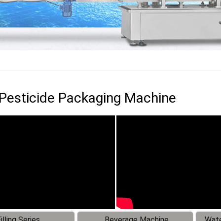
 Pesticide Packaging Machine
illing Series
Beverage Machine
Wate