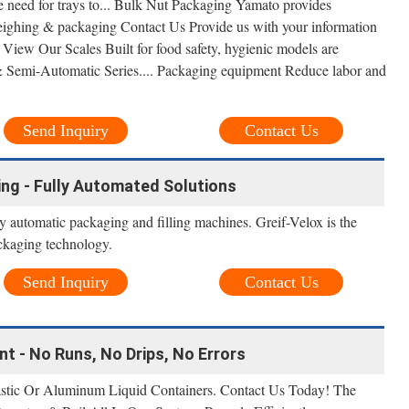
he need for trays to... Bulk Nut Packaging Yamato provides
weighing & packaging Contact Us Provide us with your information
 View Our Scales Built for food safety, hygienic models are
& Semi-Automatic Series.... Packaging equipment Reduce labor and
Send Inquiry
Contact Us
ling - Fully Automated Solutions
ly automatic packaging and filling machines. Greif-Velox is the
ackaging technology.
Send Inquiry
Contact Us
nt - No Runs, No Drips, No Errors
astic Or Aluminum Liquid Containers. Contact Us Today! The