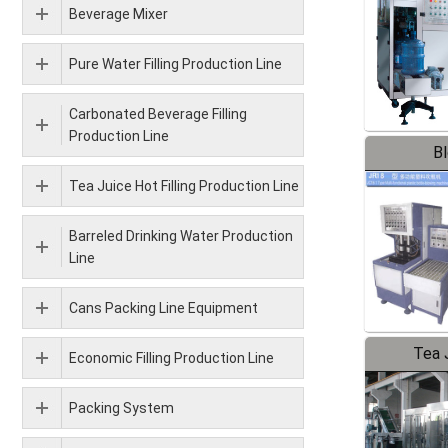
Beverage Mixer
Pure Water Filling Production Line
Carbonated Beverage Filling
Production Line
B
Tea Juice Hot Filling Production Line
Barreled Drinking Water Production
Line
Cans Packing Line Equipment
Tea J
Economic Filling Production Line
Pr
Packing System