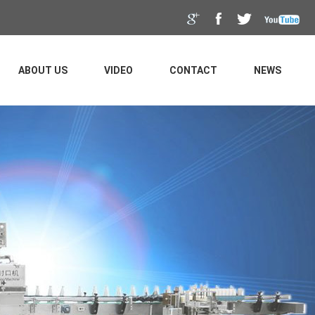
ABOUT US
VIDEO
CONTACT
NEWS