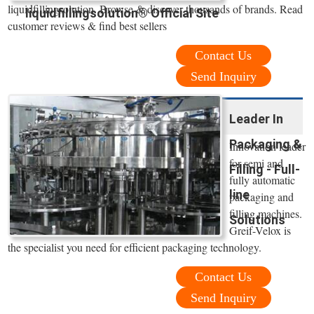
liquidfillingsolution. Browse & discover thousands of brands. Read
liquidfillingsolution® Official Site
customer reviews & find best sellers
Contact Us
Send Inquiry
Leader In
Packaging &
Innovation leader
for semi and
Filling - Full-
fully automatic
line
packaging and
filling machines.
Solutions
Greif-Velox is
the specialist you need for efficient packaging technology.
Contact Us
Send Inquiry