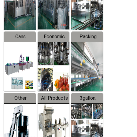
Production
Line
Production
Line
Line
Cans
Economic
Packing
Packing
Filling
System
Line
Production
Equipment
Line
Other
All Products
3gallon,
Products
5gallon
Water Line