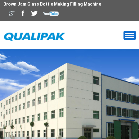
Brown Jam Glass Bottle Making Filling Machine