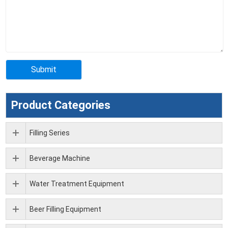
Product Categories
Filling Series
Beverage Machine
Water Treatment Equipment
Beer Filling Equipment