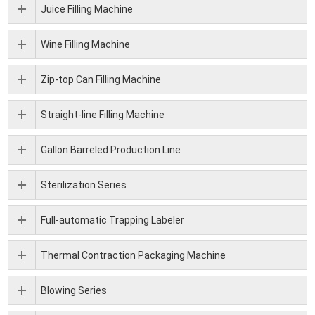
Juice Filling Machine
Wine Filling Machine
Zip-top Can Filling Machine
Straight-line Filling Machine
Gallon Barreled Production Line
Sterilization Series
Full-automatic Trapping Labeler
Thermal Contraction Packaging Machine
Blowing Series