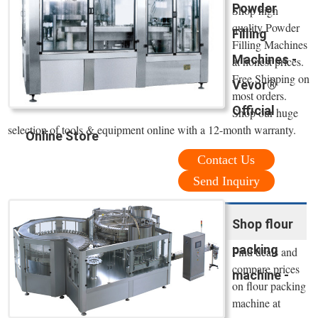
Powder
Shop high
quality Powder
Filling
Filling Machines
Machines -
at honest prices.
Free Shipping on
Vevor®
most orders.
Official
Shop our huge
selection of tools & equipment online with a 12-month warranty.
Online Store
Contact Us
Send Inquiry
Shop flour
packing
Find deals and
compare prices
machine -
on flour packing
machine at