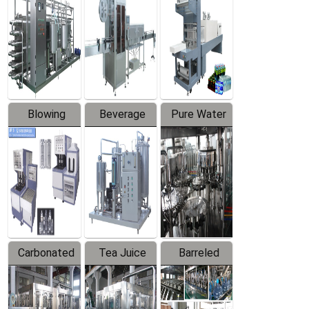
Trapping
Packaging
Labeler
Machine
Blowing
Beverage
Pure Water
Series
Mixer
Filling
Production
Line
Carbonated
Tea Juice
Barreled
Beverage
Hot Filling
Drinking
Filling
Production
Water