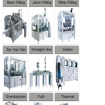
Beer Filling
Juice Filling
Wine Filling
Equipment
Machine
Machine
Zip-top Can
Straight-line
Gallon
Filling
Filling
Barreled
Machine
Machine
Production
Line
Sterilization
Full-
Thermal
Series
automatic
Contraction