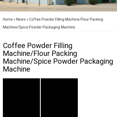
Home
»
News
»
Coffee Powder Filling Machine/Flour Packing
Machine/Spice Powder Packaging Machine
Coffee Powder Filling
Machine/Flour Packing
Machine/Spice Powder Packaging
Machine