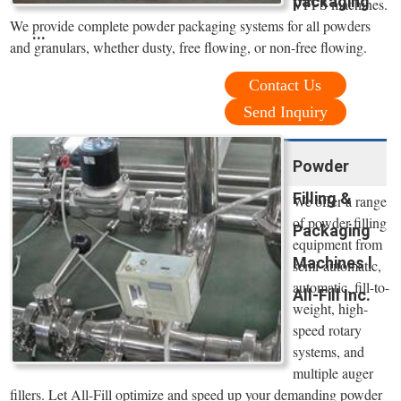
packaging
VFFS machines.
We provide complete powder packaging systems for all powders
...
and granulars, whether dusty, free flowing, or non-free flowing.
Contact Us
Send Inquiry
Powder
Filling &
We offer a range
of powder filling
Packaging
equipment from
Machines l
semi-automatic,
automatic, fill-to-
All-Fill Inc.
weight, high-
speed rotary
systems, and
multiple auger
fillers. Let All-Fill optimize and speed up your demanding powder