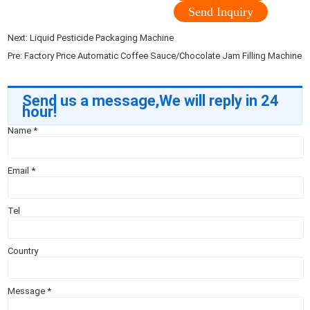
Send Inquiry
Next:
Liquid Pesticide Packaging Machine
Pre:
Factory Price Automatic Coffee Sauce/Chocolate Jam Filling Machine
Send us a message,We will reply in 24
hour!
Name
*
Email
*
Tel
Country
Message
*