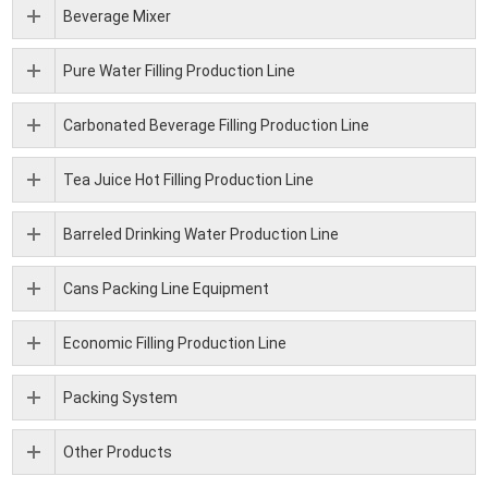
Beverage Mixer
Pure Water Filling Production Line
Carbonated Beverage Filling Production Line
Tea Juice Hot Filling Production Line
Barreled Drinking Water Production Line
Cans Packing Line Equipment
Economic Filling Production Line
Packing System
Other Products