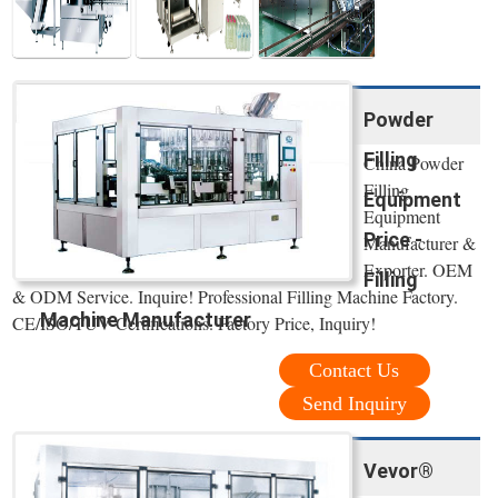
Powder
Filling
China Powder
Filling
Equipment
Equipment
Price -
Manufacturer &
Exporter. OEM
Filling
& ODM Service. Inquire! Professional Filling Machine Factory.
Machine Manufacturer
CE/ISO/TUV Certifications. Factory Price, Inquiry!
Contact Us
Send Inquiry
Vevor®