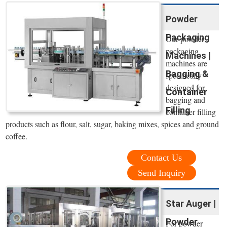
Powder
Packaging
Our powder
packaging
Machines |
machines are
Bagging &
specifically
designed for
Container
bagging and
Filling
container filling
products such as flour, salt, sugar, baking mixes, spices and ground
coffee.
Contact Us
Send Inquiry
Star Auger |
Powder
For powder