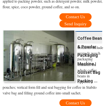
applied to packing powder, such as detergent powder, milk powder,
flour, spice, coco powder, ground coffee, and so on.
Contact Us
Send Inquiry
Coffee Bean
& Powder
Solutions include
premade pouch
Packaging
packaging
Machine |
solutions for
whole coffee
Gusset Bag
beans in
Packing ...
zippered
pouches; vertical form fill and seal bagging for coffee in Stabilo
valve bag and filling ground coffee into small sachet.
Contact Us