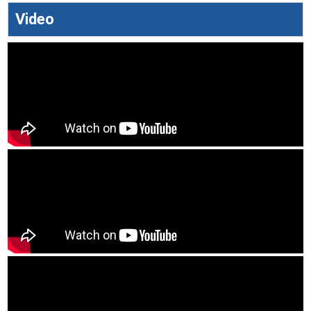
Video