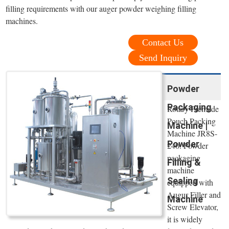
filling requirements with our auger powder weighing filling
machines.
Contact Us
Send Inquiry
Powder
Packaging
Rotary Premade
Pouch Packing
Machine |
Machine JR8S-
Powder
240. Powder
packaging
Filling &
machine
Sealing
equipped with
Augur Filler and
Machine
Screw Elevator,
it is widely