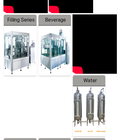
Filling Series
Beverage
Machine
Water
Treatment
Equipment