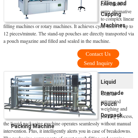
Filling and
cost-effective
entry alternative
Capping
to complex linear
Machines
filling machines or rotary machines. It achieves cycle times of up to
12 pieces/minute. The stand-up pouches are directly transported via
a pouch magazine and filled and sealed in the machine.
Contact Us
Send Inquiry
Liquid
Premade
With an
automated
Pouch
weighing and
Doypack
packing process,
the liquid packaging machine operates seamlessly without manual
Packing Machine
intervention. Plus, it intelligently alerts you in case of breakdowns.