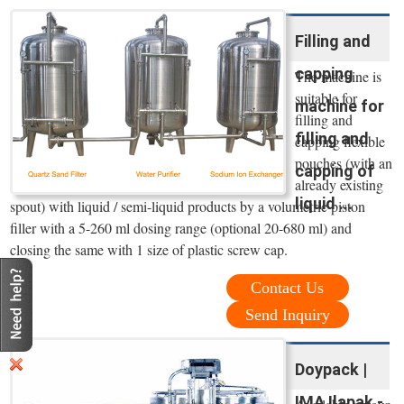
Filling and
capping
The machine is
suitable for
machine for
filling and
filling and
capping flexible
pouches (with an
capping of
already existing
liquid ...
spout) with liquid / semi-liquid products by a volumetric piston
filler with a 5-260 ml dosing range (optional 20-680 ml) and
closing the same with 1 size of plastic screw cap.
Contact Us
Send Inquiry
Doypack |
IMA Ilapak -