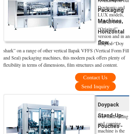
Available on our
Doytronic and
Packaging
LUX models,
Machines,
with its own
“Original”
Horizontal
version and in an
flow ...
adapted “Doy
shark” on a range of other vertical Ilapak VFFS (Vertical Form Fill
and Seal) packaging machines, this modern pack offers plenty of
flexibility in terms of dimensions, film structures and content.
Contact Us
Send Inquiry
Doypack
Stand-Up-
Our static filling
and capping
Pouches -
machine is the