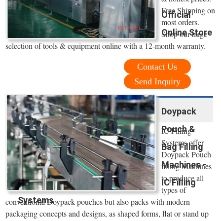
Free Shipping on
Official
most orders.
Online Store
Shop our huge
selection of tools & equipment online with a 12-month warranty.
Contact Us
Send Inquiry
Doypack
Pouch &
IC Filling
Systems offer
Bag Filling
Doypack Pouch
Machines -
filling Machines
to produce all
IC Filling
types of
Systems
conventional Doypack pouches but also packs with modern
packaging concepts and designs, as shaped forms, flat or stand up