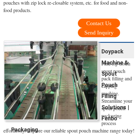
pouches with zip lock re-closable system, etc. for food and non-
food products.
Contact Us
Send Inquiry
Doypack
Machine &
Find top-notch
spout pouch
Spout
pack filling and
Pouch
capping
machine.
Filling
Streamline your
Solutions |
spout pouch
packaging
Fenbo
process
Packaging
effortlessly. Explore our reliable spout pouch machine range today!