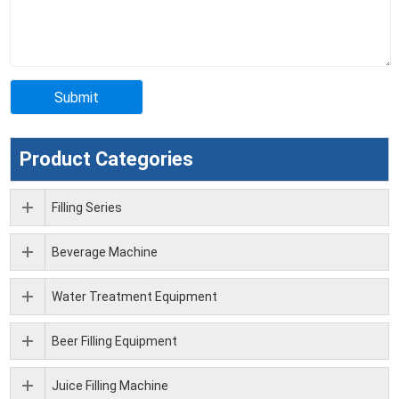
Product Categories
Filling Series
Beverage Machine
Water Treatment Equipment
Beer Filling Equipment
Juice Filling Machine