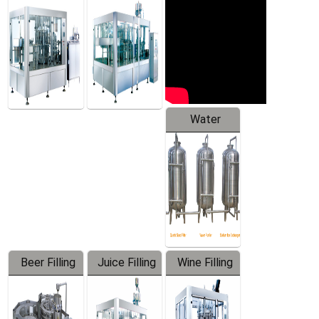
Machine
Water
Treatment
Equipment
Beer Filling
Juice Filling
Wine Filling
Equipment
Machine
Machine