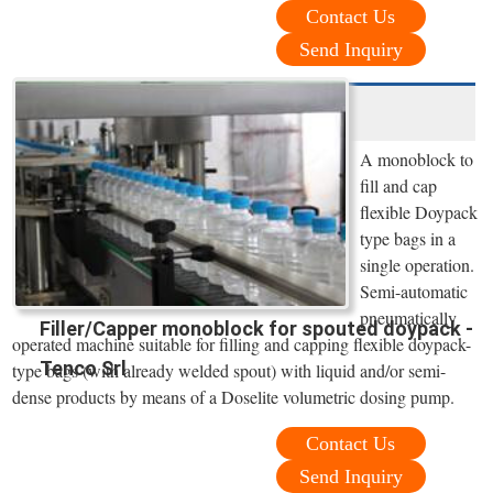
Contact Us
Send Inquiry
A monoblock to
fill and cap
flexible Doypack
type bags in a
single operation.
Semi-automatic
pneumatically
Filler/Capper monoblock for spouted doypack -
operated machine suitable for filling and capping flexible doypack-
Tenco Srl
type bags (with already welded spout) with liquid and/or semi-
dense products by means of a Doselite volumetric dosing pump.
Contact Us
Send Inquiry