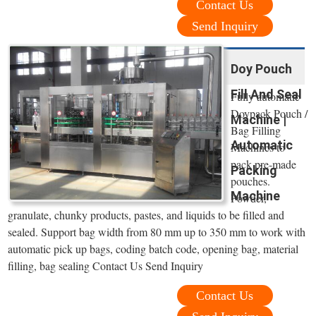
Contact Us
Send Inquiry
Doy Pouch
Fill And Seal
Fully automatic
Doypack Pouch /
Machine |
Bag Filling
Automatic
Machines to
pack pre-made
Packing
pouches.
Machine
Powder,
granulate, chunky products, pastes, and liquids to be filled and
sealed. Support bag width from 80 mm up to 350 mm to work with
automatic pick up bags, coding batch code, opening bag, material
filling, bag sealing Contact Us Send Inquiry
Contact Us