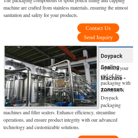
The packaging components of spout pouch filling and capping
machine are crafted from stainless materials, ensuring the utmost
sanitation and safety for your products.
Contact Us
Send Inquiry
Doypack
Sealing
Optimize your
end-of-line
Machine -
packaging with
zonesun
ZONESUN
Doypack
packaging
machines and filler sealers. Enhance efficiency, streamline
operations, and ensure product integrity with our advanced
technology and customizable solutions.