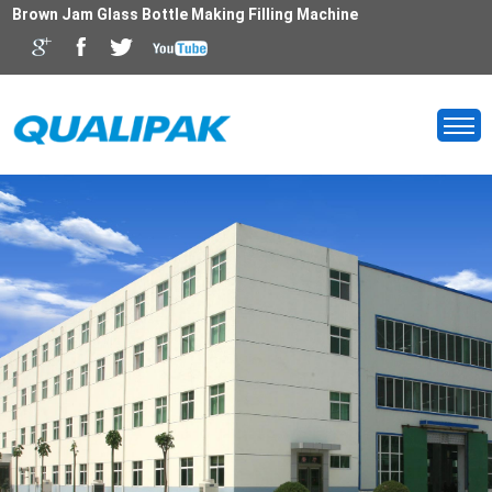
Brown Jam Glass Bottle Making Filling Machine