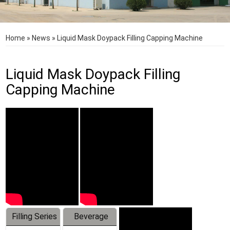
Home
»
News
»
Liquid Mask Doypack Filling Capping Machine
Liquid Mask Doypack Filling
Capping Machine
Filling Series
Beverage