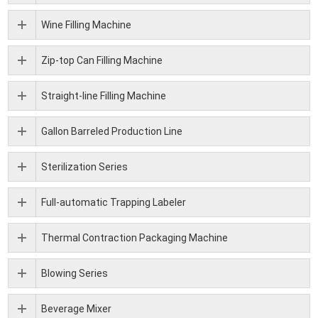
Wine Filling Machine
Zip-top Can Filling Machine
Straight-line Filling Machine
Gallon Barreled Production Line
Sterilization Series
Full-automatic Trapping Labeler
Thermal Contraction Packaging Machine
Blowing Series
Beverage Mixer