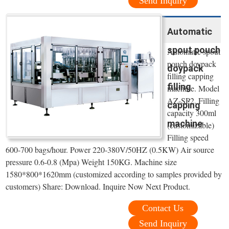
Send Inquiry
Automatic
spout pouch
Automatic spout
pouch doypack
doypack
filling capping
filling
machine. Model
AZ-SP2. Filling
capping
capacity 300ml
machine
(customizable)
Filling speed
600-700 bags/hour. Power 220-380V/50HZ (0.5KW) Air source
pressure 0.6-0.8 (Mpa) Weight 150KG. Machine size
1580*800*1620mm (customized according to samples provided by
customers) Share: Download. Inquire Now Next Product.
Contact Us
Send Inquiry