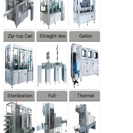
Zip-top Can
Straight-line
Gallon
Filling
Filling
Barreled
Machine
Machine
Production
Line
Sterilization
Full-
Thermal
Series
automatic
Contraction
Trapping
Packaging
Labeler
Machine