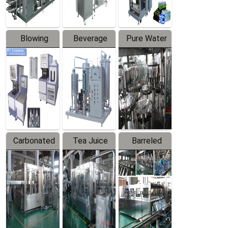
Blowing
Beverage
Pure Water
Series
Mixer
Filling
Production
Line
Carbonated
Tea Juice
Barreled
Beverage
Hot Filling
Drinking
Filling
Production
Water
Production
Line
Production
Line
Line