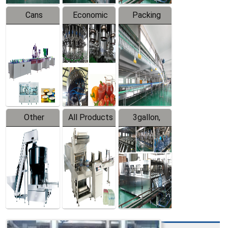
Cans
Economic
Packing
Packing
Filling
System
Line
Production
Equipment
Line
Other
All Products
3gallon,
Products
5gallon
Water Line