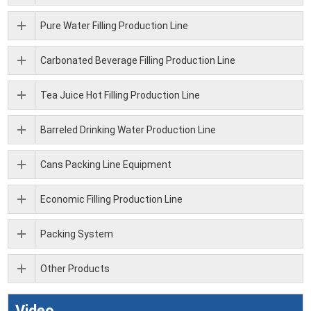
Pure Water Filling Production Line
Carbonated Beverage Filling Production Line
Tea Juice Hot Filling Production Line
Barreled Drinking Water Production Line
Cans Packing Line Equipment
Economic Filling Production Line
Packing System
Other Products
Video