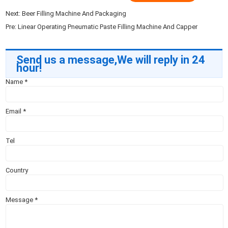
Next:
Beer Filling Machine And Packaging
Pre:
Linear Operating Pneumatic Paste Filling Machine And Capper
Send us a message,We will reply in 24
hour!
Name
*
Email
*
Tel
Country
Message
*