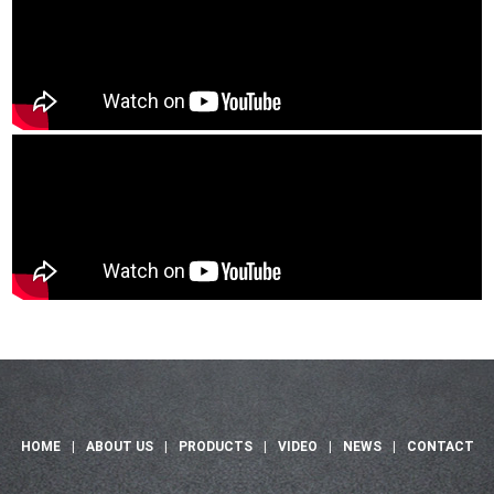
HOME
|
ABOUT US
|
PRODUCTS
|
VIDEO
|
NEWS
|
CONTACT