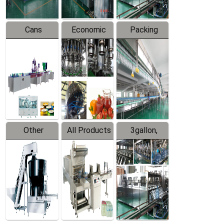
Cans
Economic
Packing
Packing
Filling
System
Line
Production
Equipment
Line
Other
All Products
3gallon,
Products
5gallon
Water Line