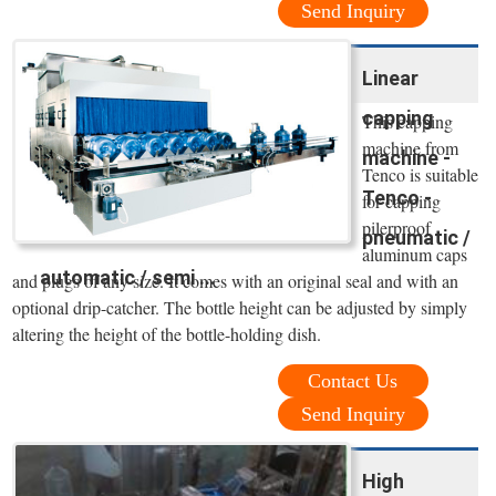
Send Inquiry
Linear
capping
This capping
machine from
machine -
Tenco is suitable
Tenco -
for capping
pilerproof
pneumatic /
aluminum caps
automatic / semi ...
and plugs of any size. It comes with an original seal and with an
optional drip-catcher. The bottle height can be adjusted by simply
altering the height of the bottle-holding dish.
Contact Us
Send Inquiry
High