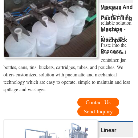
Viscous And
Machpack
provides highly
Paste Filling
reliable solution
Machine -
to fill High
Viscous and
Machpack
Paste into the
Process
non-standard
container, jar,
bottles, cans, tins, buckets, cartridges, tubes, and pouches. We
offers customized solution with pneumatic and mechanical
technology which are easy to operate, simple to maintain and less
spillage and wastages.
Contact Us
Send Inquiry
Linear