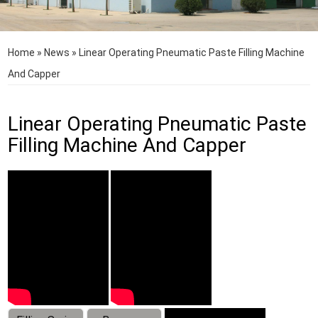
Home
»
News
»
Linear Operating Pneumatic Paste Filling Machine
And Capper
Linear Operating Pneumatic Paste
Filling Machine And Capper