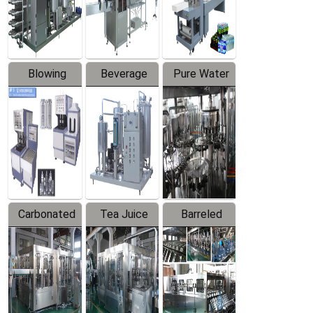
Labeler
Machine
Blowing
Beverage
Pure Water
Series
Mixer
Filling
Production
Line
Carbonated
Tea Juice
Barreled
Beverage
Hot Filling
Drinking
Filling
Production
Water
Production
Line
Production
Line
Line