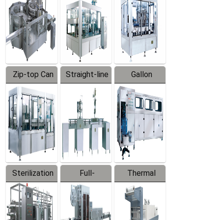
Zip-top Can
Straight-line
Gallon
Filling
Filling
Barreled
Machine
Machine
Production
Line
Sterilization
Full-
Thermal
Series
automatic
Contraction
Trapping
Packaging