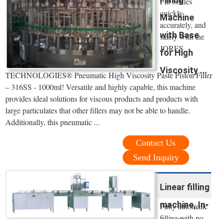
Fill bottles
quickly,
Machine
accurately, and
with Base
safely with the
JORES
for High
Viscosity ...
TECHNOLOGIES® Pneumatic High Viscosity Paste Piston Filler
– 316SS - 1000ml! Versatile and highly capable, this machine
provides ideal solutions for viscous products and products with
large particulates that other fillers may not be able to handle.
Additionally, this pneumatic ...
Contact Us
Send Inquiry
Linear filling
machine, In-
Fully automatic
filling with no-