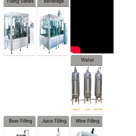
Filling Series
Beverage
Machine
Water
Treatment
Equipment
Beer Filling
Juice Filling
Wine Filling
Equipment
Machine
Machine