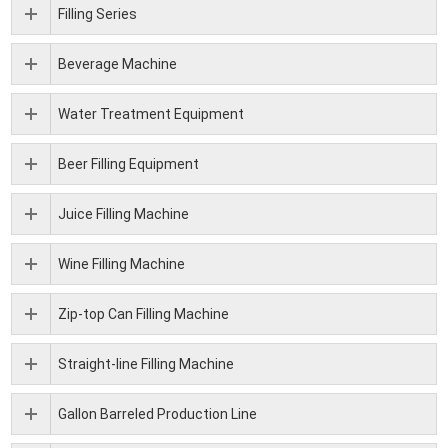
Filling Series
Beverage Machine
Water Treatment Equipment
Beer Filling Equipment
Juice Filling Machine
Wine Filling Machine
Zip-top Can Filling Machine
Straight-line Filling Machine
Gallon Barreled Production Line