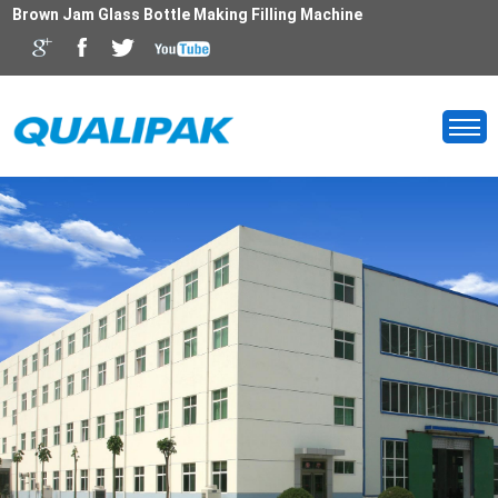
Brown Jam Glass Bottle Making Filling Machine