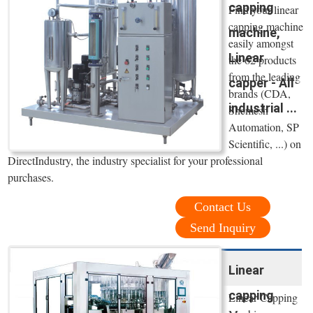
capping
Find your linear
capping machine
machine,
easily amongst
Linear
the 62 products
from the leading
capper - All
brands (CDA,
industrial ...
Shemesh
Automation, SP
Scientific, ...) on
DirectIndustry, the industry specialist for your professional
purchases.
Contact Us
Send Inquiry
Linear
capping
Linear Capping