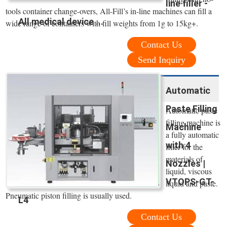
line filler -
tools container change-overs, All-Fill’s in-line machines can fill a
All medical device ...
wide range of containers with fill weights from 1g to 15kg+.
Contact Us
Send Inquiry
Automatic
Paste Filling
Automatic paste
filling machine is
Machine
a fully automatic
with 4
filler for the
materials of
Nozzles |
liquid, viscous
VTOPS-GT-
liquid and paste.
Pneumatic piston filling is usually used.
L4
Contact Us