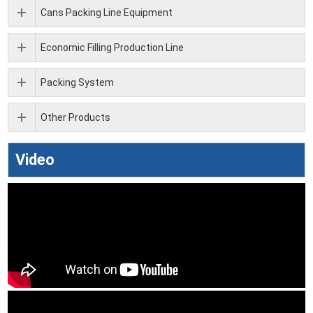
Cans Packing Line Equipment
Economic Filling Production Line
Packing System
Other Products
Video