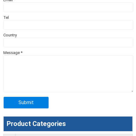
Tel
Country
Message
*
Product Categories