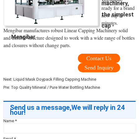
Machinery,
machinery,
ready for a brand
the simplest
new cap in
minutes.
cap -
Mengibar manufactures robust Linear Capping Machinery solid
Mengibar
and durable structure designed to work with a wide range of bottles
and closures without change parts.
Contact Us
Send Inquiry
Next:
Liquid Mask Doypack Filling Capping Machine
Pre:
Top Quality Miineral / Pure Water Bottling Machine
Send us a message,We will reply in 24
hour!
Name
*
Email
*