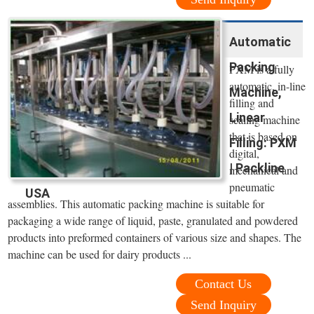
Automatic
Packing
PXM is a fully
automatic, in-line
Machine,
filling and
Linear
sealing machine
that is based on
Filling: PXM
digital,
| Packline
mechanical and
pneumatic
USA
assemblies. This automatic packing machine is suitable for
packaging a wide range of liquid, paste, granulated and powdered
products into preformed containers of various size and shapes. The
machine can be used for dairy products ...
Contact Us
Send Inquiry