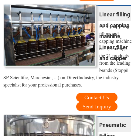
Linear filling
and capping
Find your linear
filling and
machine,
capping machine
Linear filler
easily amongst
the 21 products
and capper
from the leading
...
brands (Stoppil,
SP Scientific, Marchesini, ...) on DirectIndustry, the industry
specialist for your professional purchases.
Contact Us
Send Inquiry
Pneumatic
Filling