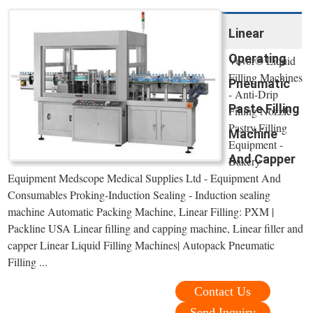
Linear
Operating
Vevor® Liquid
Filling Machines
Pneumatic
- Anti-Drip
Paste Filling
Filling Nozzle
Pastry Filling
Machine
Equipment -
And Capper
Bakery
Equipment Medscope Medical Supplies Ltd - Equipment And
Consumables Proking-Induction Sealing - Induction sealing
machine Automatic Packing Machine, Linear Filling: PXM |
Packline USA Linear filling and capping machine, Linear filler and
capper Linear Liquid Filling Machines| Autopack Pneumatic
Filling ...
Contact Us
Send Inquiry