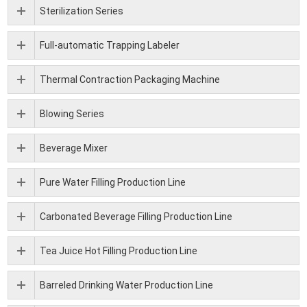
Sterilization Series
Full-automatic Trapping Labeler
Thermal Contraction Packaging Machine
Blowing Series
Beverage Mixer
Pure Water Filling Production Line
Carbonated Beverage Filling Production Line
Tea Juice Hot Filling Production Line
Barreled Drinking Water Production Line