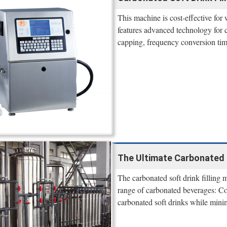
This machine is cost-effective for 
features advanced technology for ca
capping, frequency conversion tim
The Ultimate Carbonated 
The carbonated soft drink filling m
range of carbonated beverages: Col
carbonated soft drinks while mini