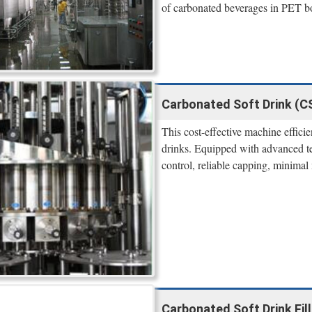
of carbonated beverages in PET bot
Carbonated Soft Drink (CS
This cost-effective machine efficie
drinks. Equipped with advanced tech
control, reliable capping, minimal 
Carbonated Soft Drink Fil