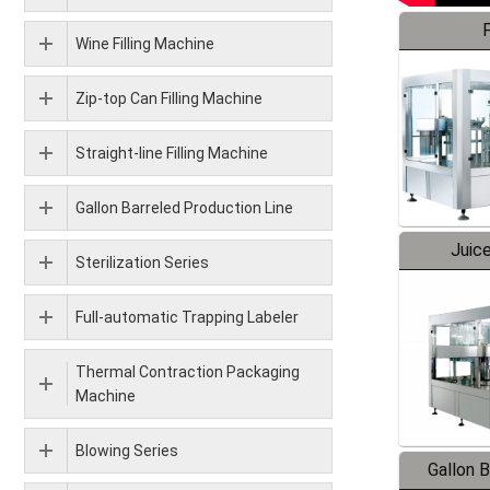
F
Wine Filling Machine
Zip-top Can Filling Machine
Straight-line Filling Machine
Gallon Barreled Production Line
Juice
Sterilization Series
Full-automatic Trapping Labeler
Thermal Contraction Packaging
Machine
Blowing Series
Gallon 