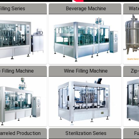
illing Series
Beverage Machine
Wate
 Filling Machine
Wine Filling Machine
Zip
Barreled Production
Sterilization Series
Fu