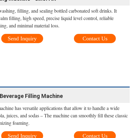
washing, filling, and sealing bottled carbonated soft drinks. It
lm filling, high speed, precise liquid level control, reliable
ing, and minimal material loss.
Send Inquiry
Contact Us
Beverage Filling Machine
achine has versatile applications that allow it to handle a wide
a, juices, and sodas – The machine can smoothly fill these classic
mizing foaming.
Send Inquiry
Contact Us