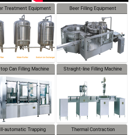
r Treatment Equipment
Beer Filling Equipment
-top Can Filling Machine
Straight-line Filling Machine
ll-automatic Trapping
Thermal Contraction