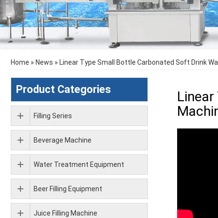
Home
»
News
»
Linear Type Small Bottle Carbonated Soft Drink Wa
Product Categories
Linear
Machi
Filling Series
Beverage Machine
Water Treatment Equipment
Beer Filling Equipment
Juice Filling Machine