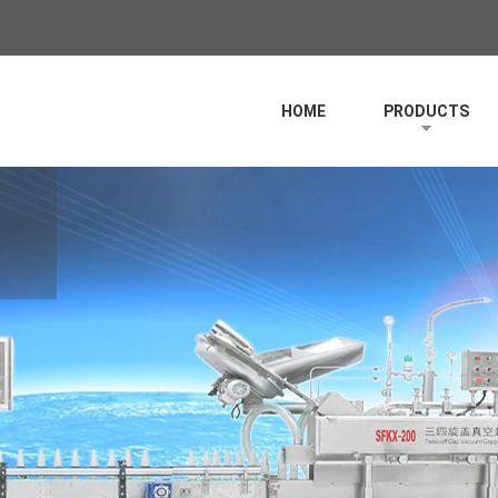
HOME
PRODUCTS