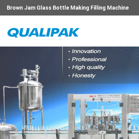
Brown Jam Glass Bottle Making Filling Machine