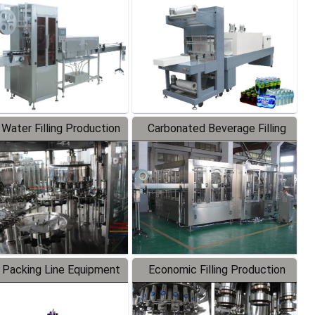
Labeler
Packaging Machine
 Water Filling Production
Carbonated Beverage Filling
Line
Production Line
 Packing Line Equipment
Economic Filling Production
Line