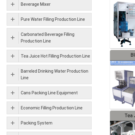
Beverage Mixer
Pure Water Filling Production Line
Carbonated Beverage Filling
Production Line
B
Tea Juice Hot Filling Production Line
Barreled Drinking Water Production
Line
Cans Packing Line Equipment
Economic Filling Production Line
Tea J
Packing System
Pr