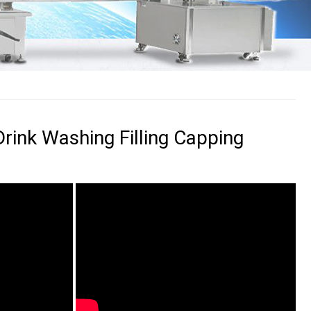
rink Washing Filling Capping