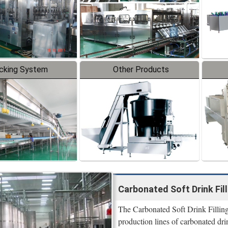
cking System
Other Products
Carbonated Soft Drink Fi
The Carbonated Soft Drink Filling 
production lines of carbonated dri