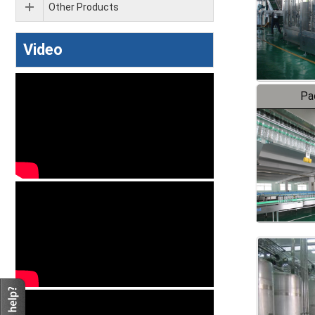
Other Products
Video
Pa