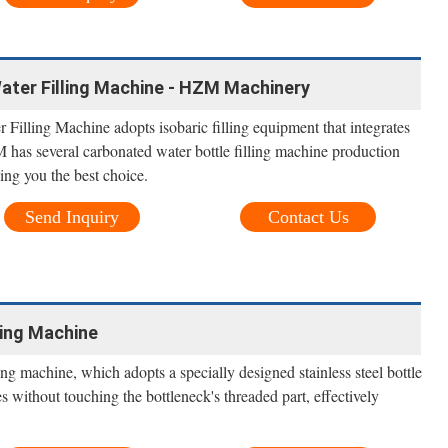
ter Filling Machine - HZM Machinery
illing Machine adopts isobaric filling equipment that integrates
 has several carbonated water bottle filling machine production
ving you the best choice.
Send Inquiry
Contact Us
ling Machine
ing machine, which adopts a specially designed stainless steel bottle
s without touching the bottleneck's threaded part, effectively