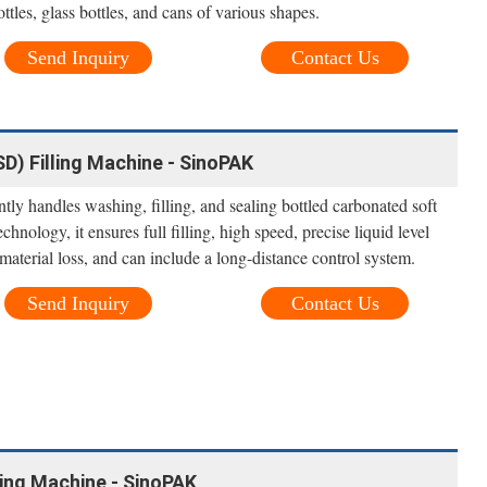
tles, glass bottles, and cans of various shapes.
Send Inquiry
Contact Us
D) Filling Machine - SinoPAK
ntly handles washing, filling, and sealing bottled carbonated soft
nology, it ensures full filling, high speed, precise liquid level
material loss, and can include a long-distance control system.
Send Inquiry
Contact Us
ling Machine - SinoPAK