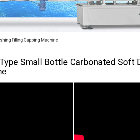
shing Filling Capping Machine
 Type Small Bottle Carbonated Soft D
ne