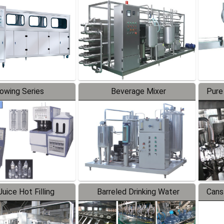
Line
lowing Series
Beverage Mixer
Pure
uice Hot Filling
Barreled Drinking Water
Cans
oduction Line
Production Line