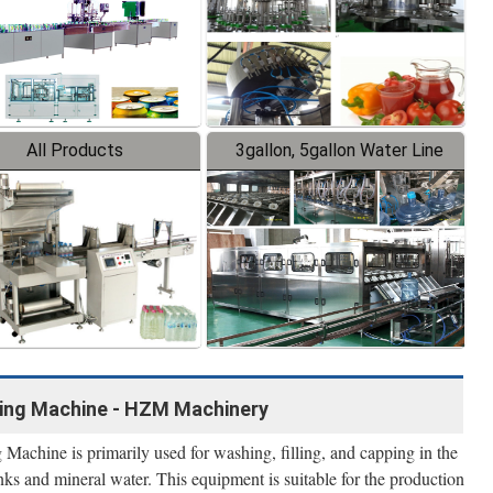
All Products
3gallon, 5gallon Water Line
lling Machine - HZM Machinery
Machine is primarily used for washing, filling, and capping in the
nks and mineral water. This equipment is suitable for the production