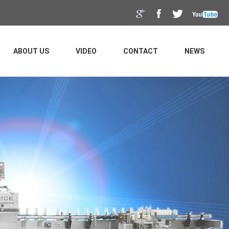
ABOUT US
VIDEO
CONTACT
NEWS