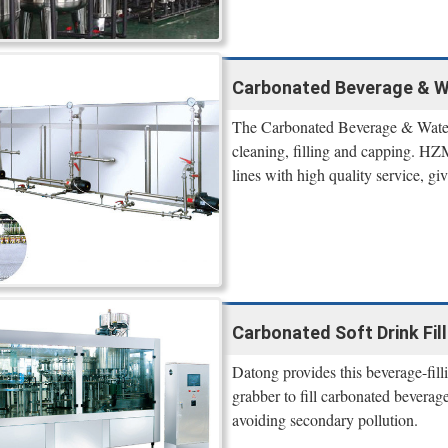
Carbonated Beverage & Wa
The Carbonated Beverage & Water F
cleaning, filling and capping. HZM
lines with high quality service, gi
Carbonated Soft Drink Fil
Datong provides this beverage-fill
grabber to fill carbonated beverage
avoiding secondary pollution.