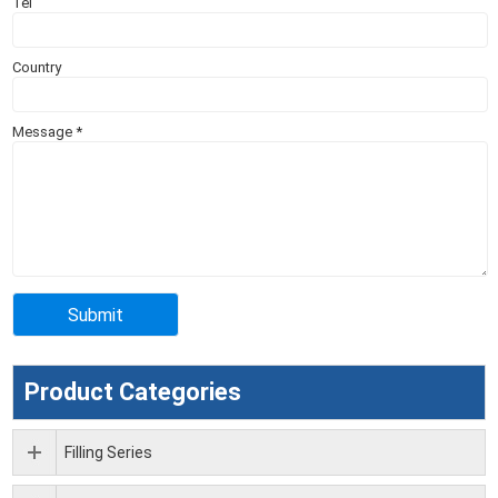
Tel
Country
Message
*
Product Categories
Filling Series