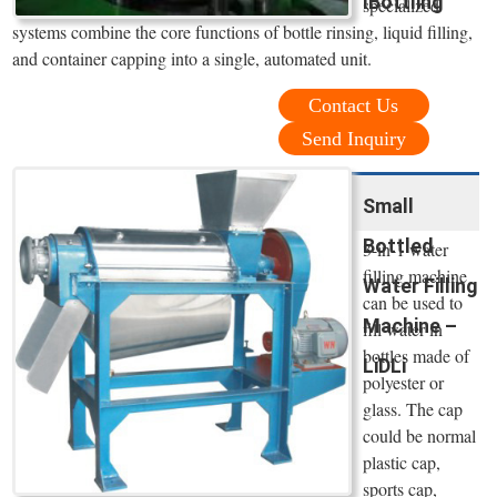
IBottling
specialized
systems combine the core functions of bottle rinsing, liquid filling,
and container capping into a single, automated unit.
Contact Us
Send Inquiry
Small
Bottled
3-in-1 water
filling machine
Water Filling
can be used to
Machine –
fill water in
bottles made of
LiDLi
polyester or
glass. The cap
could be normal
plastic cap,
sports cap,