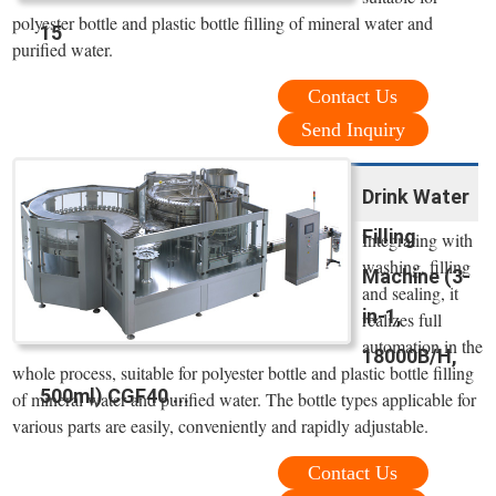
polyester bottle and plastic bottle filling of mineral water and
15
purified water.
Contact Us
Send Inquiry
Drink Water
Filling
Integrating with
washing, filling
Machine (3-
and sealing, it
in-1,
realizes full
automation in the
18000B/H,
whole process, suitable for polyester bottle and plastic bottle filling
500ml) CGF40 ...
of mineral water and purified water. The bottle types applicable for
various parts are easily, conveniently and rapidly adjustable.
Contact Us