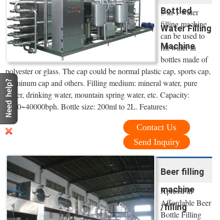
Bottled
3-in-1 water
filling machine
Water Filling
can be used to
Machine
fill water in
bottles made of
polyester or glass. The cap could be normal plastic cap, sports cap,
aluminum cap and others. Filling medium: mineral water, pure
water, drinking water, mountain spring water, etc. Capacity:
4000~40000bph. Bottle size: 200ml to 2L. Features:
Contact Us
Send Inquiry
Beer filling
machine
XpressFill
Affordable Beer
/filling
Bottle Filling