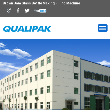
Brown Jam Glass Bottle Making Filling Machine