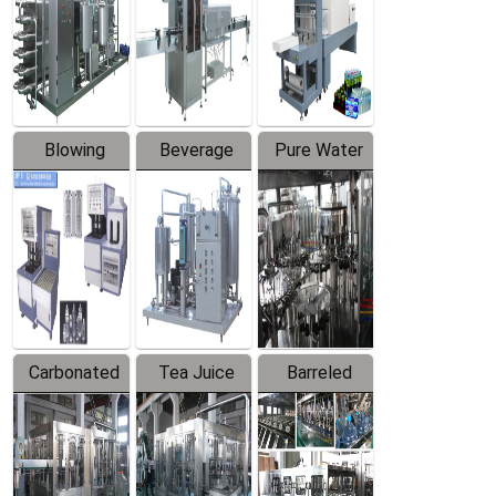
Trapping
Packaging
Labeler
Machine
Blowing
Beverage
Pure Water
Series
Mixer
Filling
Production
Line
Carbonated
Tea Juice
Barreled
Beverage
Hot Filling
Drinking
Filling
Production
Water
Production
Line
Production