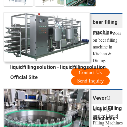
beer filling
machine -
Compare Prices
on beer filling
machine in
Kitchen &
Dining.
liquidfillingsolution - liquidfillingsolution
Contact Us
Official Site
Send Inquiry
Vevor®
Liquid Filling
Shop high
quality Liquid
Machines -
Filling Machines