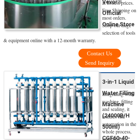
Vevor®
at honest prices.
Free Shipping on
Official
most orders.
Online Store
Shop our huge
selection of tools
& equipment online with a 12-month warranty.
Contact Us
Send Inquiry
3-in-1 Liquid
Water Filling
Integrating with
washing, filling
Machine
and sealing, it
(24000B/H
realizes full
automation in the
500ml)
whole process,
CGF60-40-
suitable for