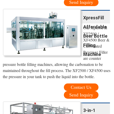
Send Inquiry
XpressFill
Affordable
Our XpressFill
XF2500 /
Beer Bottle
XF4500 Beer &
Filling
Carbonated
Beverage Filler
Machine
are counter
pressure bottle filling machines, allowing the carbonation to be
maintained throughout the fill process. The XF2500 / XF4500 uses
the pressure in your tank to push the liquid into the bottle.
Contact Us
Send Inquiry
3-in-1