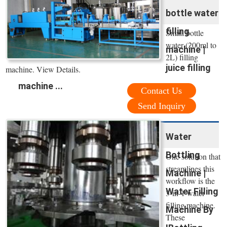
bottle water
filling
Small bottle
water (200ml to
machine |
2L) filling
juice filling
machine. View Details.
machine ...
Contact Us
Send Inquiry
Water
Bottling
One solution that
streamlines this
Machine |
workflow is the
Water Filling
3-in-1 water
filling machine.
Machine By
These