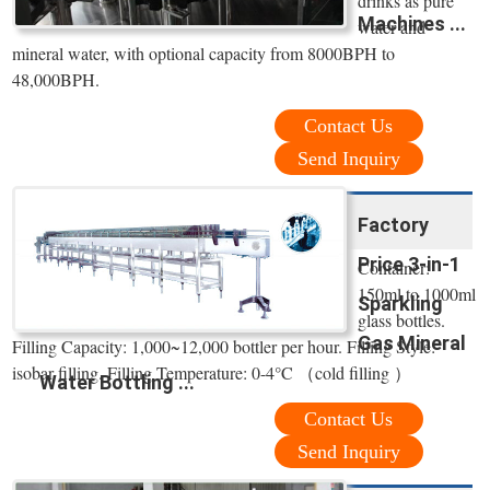
drinks as pure
Machines ...
water and
mineral water, with optional capacity from 8000BPH to
48,000BPH.
Contact Us
Send Inquiry
Factory
Price 3-in-1
Container:
150ml to 1000ml
Sparkling
glass bottles.
Gas Mineral
Filling Capacity: 1,000~12,000 bottler per hour. Filling Style:
isobar filling. Filling Temperature: 0-4°C （cold filling ）
Water Bottling ...
Contact Us
Send Inquiry