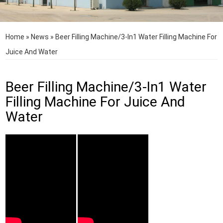
Home
»
News
»
Beer Filling Machine/3-In1 Water Filling Machine For
Juice And Water
Beer Filling Machine/3-In1 Water
Filling Machine For Juice And
Water