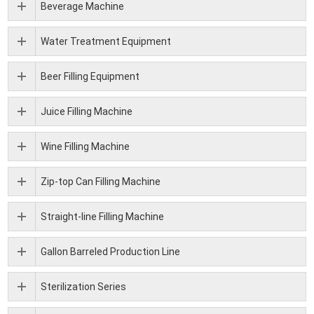
Beverage Machine
Water Treatment Equipment
Beer Filling Equipment
Juice Filling Machine
Wine Filling Machine
Zip-top Can Filling Machine
Straight-line Filling Machine
Gallon Barreled Production Line
Sterilization Series