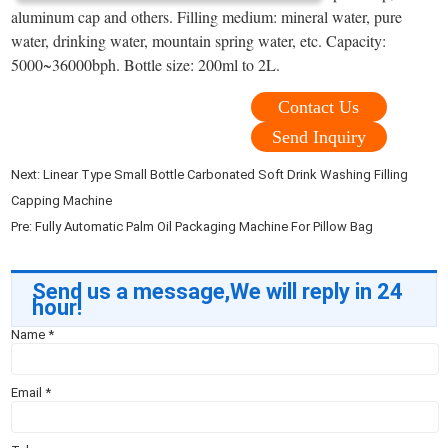
aluminum cap and others. Filling medium: mineral water, pure
water, drinking water, mountain spring water, etc. Capacity:
5000~36000bph. Bottle size: 200ml to 2L.
Contact Us
Send Inquiry
Next:
Linear Type Small Bottle Carbonated Soft Drink Washing Filling
Capping Machine
Pre:
Fully Automatic Palm Oil Packaging Machine For Pillow Bag
Send us a message,We will reply in 24
hour!
Name
*
Email
*