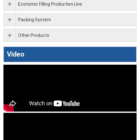
Economic Filling Production Line
Packing System
Other Products
Video