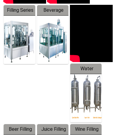
Filling Series
Beverage
Machine
Water
Treatment
Equipment
Beer Filling
Juice Filling
Wine Filling