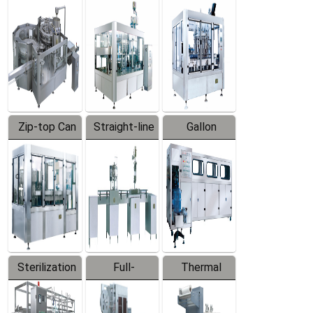
Equipment
Machine
Machine
Zip-top Can
Straight-line
Gallon
Filling
Filling
Barreled
Machine
Machine
Production
Line
Sterilization
Full-
Thermal
Series
automatic
Contraction