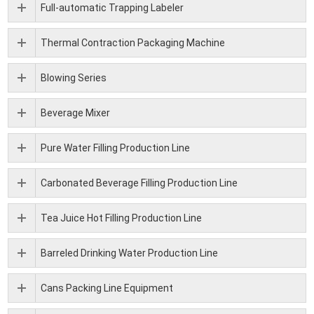
Full-automatic Trapping Labeler
Thermal Contraction Packaging Machine
Blowing Series
Beverage Mixer
Pure Water Filling Production Line
Carbonated Beverage Filling Production Line
Tea Juice Hot Filling Production Line
Barreled Drinking Water Production Line
Cans Packing Line Equipment