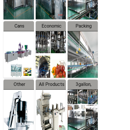
Line
Line
Cans
Economic
Packing
Packing
Filling
System
Line
Production
Equipment
Line
Other
All Products
3gallon,
Products
5gallon
Water Line