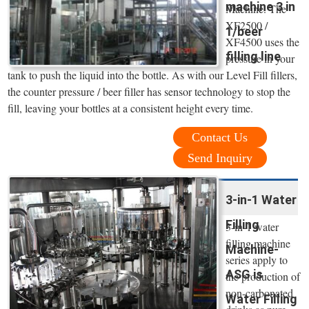
machine 3 in
Machine. The
XF2500 /
1/beer
XF4500 uses the
filling line
pressure in your
tank to push the liquid into the bottle. As with our Level Fill fillers,
the counter pressure / beer filler has sensor technology to stop the
fill, leaving your bottles at a consistent height every time.
Contact Us
Send Inquiry
3-in-1 Water
Filling
3-in-1 water
filling machine
Machine-
series apply to
ASG is
the production of
non-carbonated
Water Filling