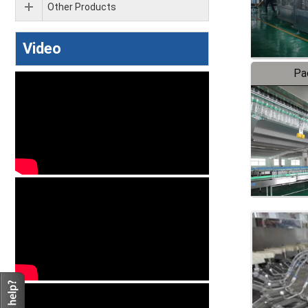
Other Products
Video
Pa