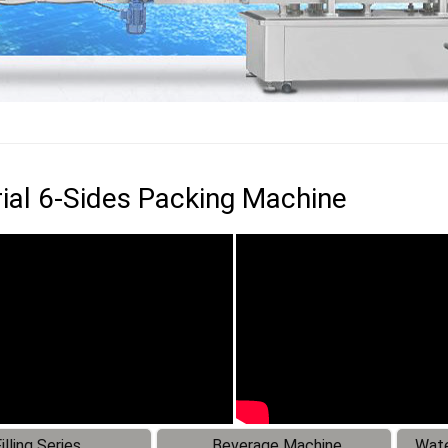
rial 6-Sides Packing Machine
illing Series
Beverage Machine
Wate