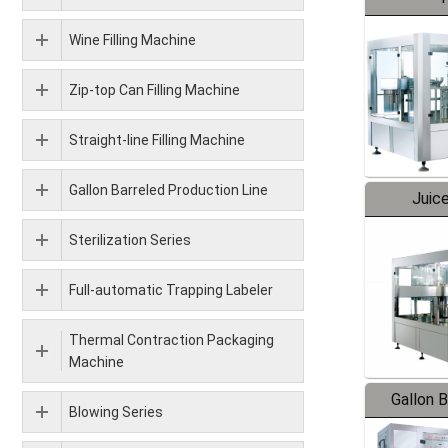
Wine Filling Machine
Zip-top Can Filling Machine
Straight-line Filling Machine
Gallon Barreled Production Line
Juice
Sterilization Series
Full-automatic Trapping Labeler
Thermal Contraction Packaging
Machine
Gallon 
Blowing Series