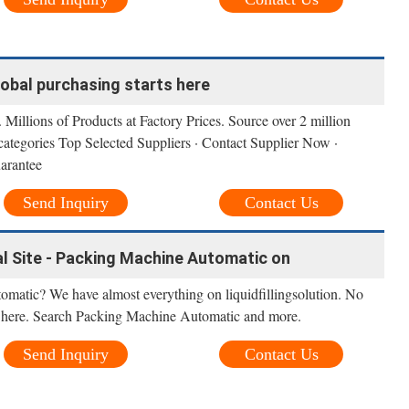
lobal purchasing starts here
 Millions of Products at Factory Prices. Source over 2 million
categories Top Selected Suppliers · Contact Supplier Now ·
arantee
Send Inquiry
Contact Us
cial Site - Packing Machine Automatic on
matic? We have almost everything on liquidfillingsolution. No
 it here. Search Packing Machine Automatic and more.
Send Inquiry
Contact Us