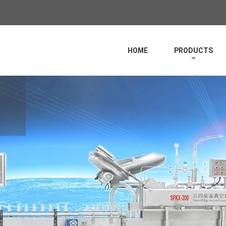
HOME
PRODUCTS