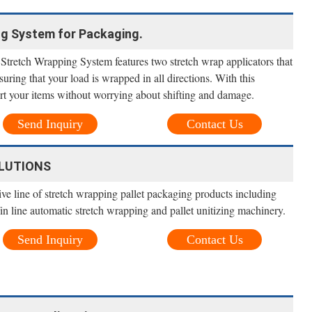
ng System for Packaging.
retch Wrapping System features two stretch wrap applicators that
suring that your load is wrapped in all directions. With this
ort your items without worrying about shifting and damage.
Send Inquiry
Contact Us
LUTIONS
ve line of stretch wrapping pallet packaging products including
/in line automatic stretch wrapping and pallet unitizing machinery.
Send Inquiry
Contact Us