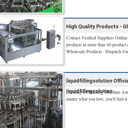
High Quality Products - G
Contact Verified Suppliers Online.
products in more than 40 product 
Wholesale Products · Dispatch Gu
liquidfillingsolution Offi
liquidfillingsolution
Looking for Packing Machine Auto
matter what you love, you'll find