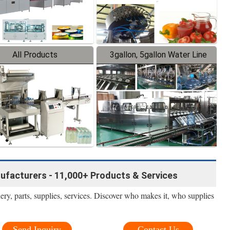
All Products
3gallon, 5gallon Water Line
facturers - 11,000+ Products & Services
nery, parts, supplies, services. Discover who makes it, who supplies
Send Inquiry
Contact Us