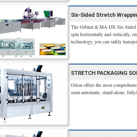
Six-Sided Stretch Wrappi
The Orbital & MA-DX Six-Sided St
spin horizontally and vertically, en
technology, you can safely transp
STRETCH PACKAGING SO
Orion offers the most comprehensi
semi-automatic, stand-alone, fully