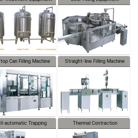
-top Can Filling Machine
Straight-line Filling Machine
ll-automatic Trapping
Thermal Contraction
Labeler
Packaging Machine