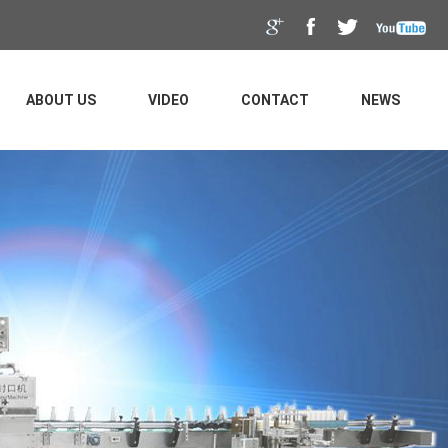
ABOUT US
VIDEO
CONTACT
NEWS