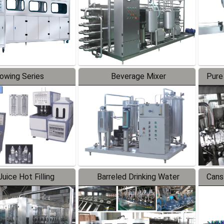
lowing Series
Beverage Mixer
Pure
uice Hot Filling
Barreled Drinking Water
Cans
oduction Line
Production Line