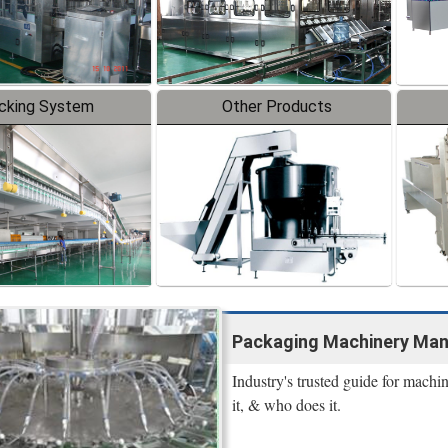
cking System
Other Products
Packaging Machinery Manu
Industry's trusted guide for machi
it, & who does it.