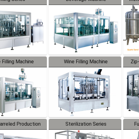
 Filling Machine
Wine Filling Machine
Zip
Barreled Production
Sterilization Series
Fu
Line