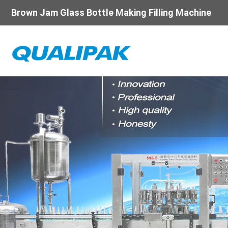
Brown Jam Glass Bottle Making Filling Machine