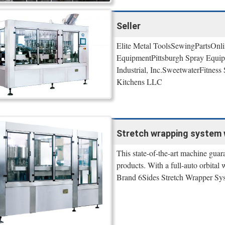
Seller
Elite Metal ToolsSewingPartsOnli
EquipmentPittsburgh Spray Equi
Industrial, Inc.SweetwaterFitne
Kitchens LLC
Stretch wrapping system w
This state-of-the-art machine guara
products. With a full-auto orbital
Brand 6Sides Stretch Wrapper Syst