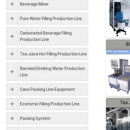
Beverage Mixer
Pure Water Filling Production Line
Carbonated Beverage Filling
Production Line
B
Tea Juice Hot Filling Production Line
Barreled Drinking Water Production
Line
Cans Packing Line Equipment
Tea J
Economic Filling Production Line
Pr
Packing System