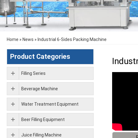
Home
»
News
»
Industrial 6-Sides Packing Machine
Product Categories
Indust
Filling Series
Beverage Machine
Water Treatment Equipment
Beer Filling Equipment
Juice Filling Machine
F