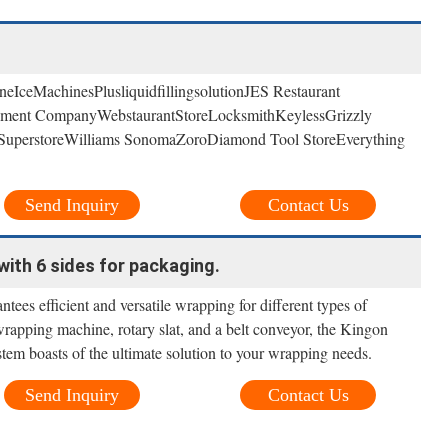
neIceMachinesPlusliquidfillingsolutionJES Restaurant
pment CompanyWebstaurantStoreLocksmithKeylessGrizzly
ss SuperstoreWilliams SonomaZoroDiamond Tool StoreEverything
Send Inquiry
Contact Us
ith 6 sides for packaging.
ntees efficient and versatile wrapping for different types of
 wrapping machine, rotary slat, and a belt conveyor, the Kingon
em boasts of the ultimate solution to your wrapping needs.
Send Inquiry
Contact Us