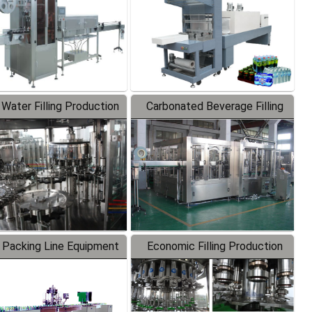
 Water Filling Production
Carbonated Beverage Filling
Line
Production Line
 Packing Line Equipment
Economic Filling Production
Line