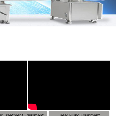
r Treatment Equipment
Beer Filling Equipment