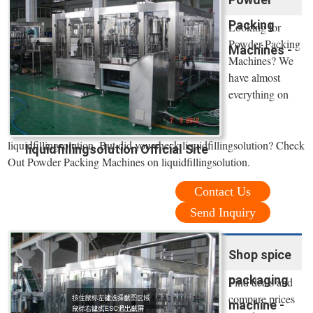
Packing
Looking for
Powder Packing
Machines -
Machines? We
have almost
everything on
liquidfillingsolution. But did you check liquidfillingsolution? Check
liquidfillingsolution Official Site
Out Powder Packing Machines on liquidfillingsolution.
Contact Us
Send Inquiry
Shop spice
packaging
Find deals and
compare prices
machine -