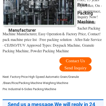
Price -
experience, On -
site maintenace,
Packing
Inquiry Now!
Machine
Professional
Sachet Packing
Manufacturer
Machine Manufacturer, Easy Operation＆ Factory Price, Contact!
pack machine price list · Free packing solution · After-Sale Service
· CE/ISO/TUV Approved Types: Doypack Machine, Granule
Packing Machine, Powder Packing Machine
Contact Us
Send Inquiry
Next:
Factory Price High Speed Automatic Grain/Granule
/Bean/Rice/Packing Machine Weighing Machine
Pre:
Industrial 6-Sides Packing Machine
Send us a message,We will reply in 24