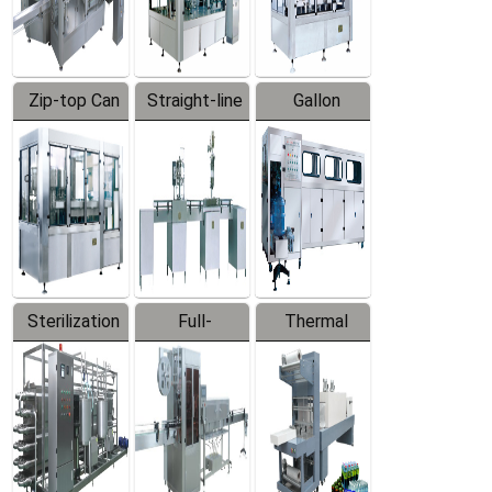
Zip-top Can
Straight-line
Gallon
Filling
Filling
Barreled
Machine
Machine
Production
Line
Sterilization
Full-
Thermal
Series
automatic
Contraction
Trapping
Packaging
Labeler
Machine