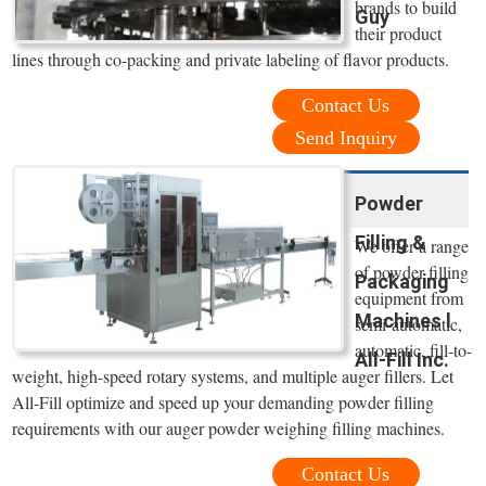
brands to build
Guy
their product
lines through co-packing and private labeling of flavor products.
Contact Us
Send Inquiry
Powder
Filling &
We offer a range
of powder filling
Packaging
equipment from
Machines l
semi-automatic,
automatic, fill-to-
All-Fill Inc.
weight, high-speed rotary systems, and multiple auger fillers. Let
All-Fill optimize and speed up your demanding powder filling
requirements with our auger powder weighing filling machines.
Contact Us