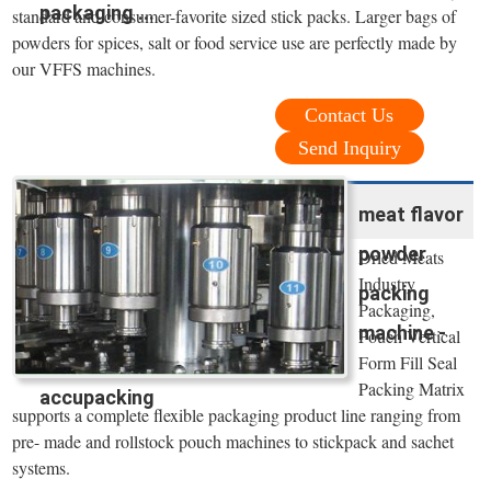
packaging ...
standard and consumer-favorite sized stick packs. Larger bags of
powders for spices, salt or food service use are perfectly made by
our VFFS machines.
Contact Us
Send Inquiry
meat flavor
powder
Dried Meats
Industry
packing
Packaging,
machine -
Pouch Vertical
Form Fill Seal
Packing Matrix
accupacking
supports a complete flexible packaging product line ranging from
pre- made and rollstock pouch machines to stickpack and sachet
systems.