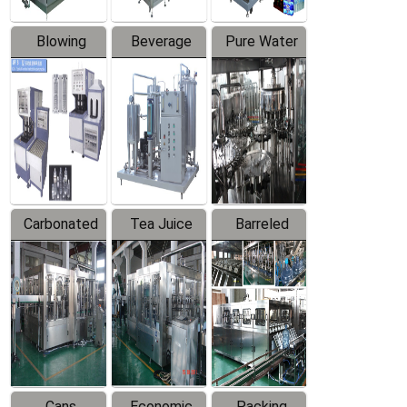
Blowing
Beverage
Pure Water
Series
Mixer
Filling
Production
Line
Carbonated
Tea Juice
Barreled
Beverage
Hot Filling
Drinking
Filling
Production
Water
Production
Line
Production
Line
Line
Cans
Economic
Packing