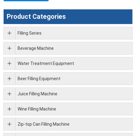
Product Categories
Filling Series
Beverage Machine
Water Treatment Equipment
Beer Filling Equipment
Juice Filling Machine
Wine Filling Machine
Zip-top Can Filling Machine