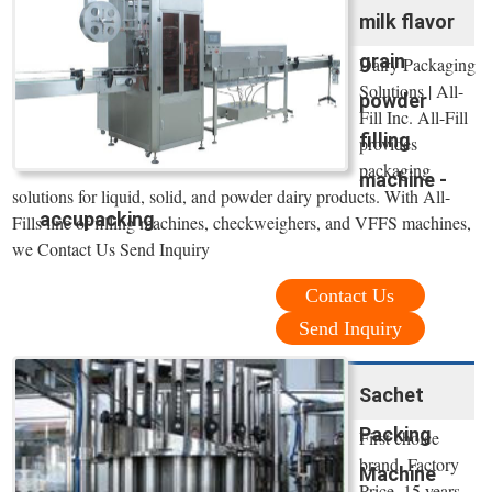
milk flavor
grain
Dairy Packaging
Solutions | All-
powder
Fill Inc. All-Fill
filling
provides
packaging
machine -
solutions for liquid, solid, and powder dairy products. With All-
accupacking
Fills line of filling machines, checkweighers, and VFFS machines,
we Contact Us Send Inquiry
Contact Us
Send Inquiry
Sachet
Packing
First choice
brand, Factory
Machine
Price, 15 years