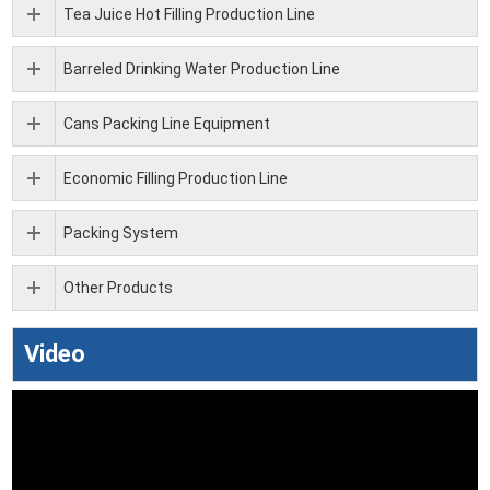
Tea Juice Hot Filling Production Line
Barreled Drinking Water Production Line
Cans Packing Line Equipment
Economic Filling Production Line
Packing System
Other Products
Video