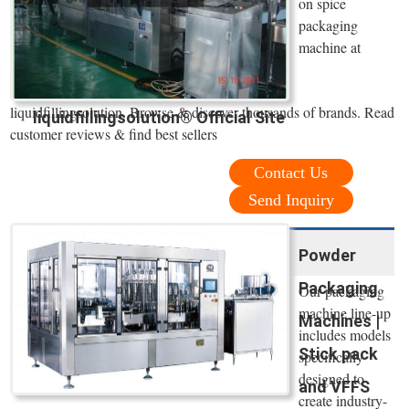
on spice
packaging
machine at
liquidfillingsolution. Browse & discover thousands of brands. Read
liquidfillingsolution® Official Site
customer reviews & find best sellers
Contact Us
Send Inquiry
Powder
Packaging
Our packaging
machine line-up
Machines |
includes models
Stick pack
specifically
designed to
and VFFS
create industry-