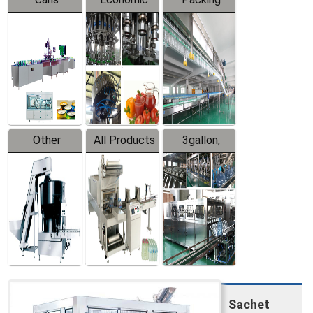
Packing
Filling
System
Line
Production
Equipment
Line
Other
All Products
3gallon,
Products
5gallon
Water Line
Sachet