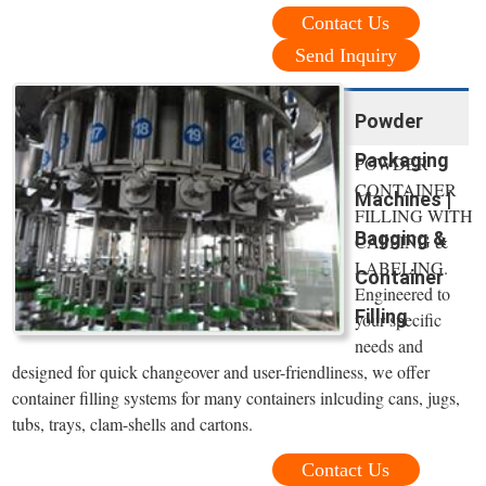
Contact Us
Send Inquiry
Powder
Packaging
POWDER
CONTAINER
Machines |
FILLING WITH
Bagging &
CAPPING &
LABELING.
Container
Engineered to
Filling
your specific
needs and
designed for quick changeover and user-friendliness, we offer
container filling systems for many containers inlcuding cans, jugs,
tubs, trays, clam-shells and cartons.
Contact Us