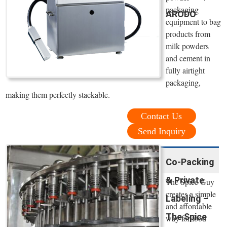
packaging
ARODO
equipment to bag
products from
milk powders
and cement in
fully airtight
packaging,
making them perfectly stackable.
Contact Us
Send Inquiry
Co-Packing
& Private
The Spice Guy
creates a simple
Labeling –
and affordable
The Spice
way for food