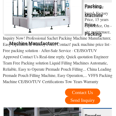
Packing
First choice
brand, Factory
Machine
Price, 15 years
Price -
experience, On -
site maintenace,
Packing
Inquiry Now! Professional Sachet Packing Machine Manufacturer,
Machine Manufacturer
Easy Operation＆ Factory Price, Contact! pack machine price list ·
Free packing solution · After-Sale Service · CE/ISO/TUV
Approved Contact Us Real-time reply, Quick quotation Engineer
Team Free Packing solution Liquid Filling Machines Automatic,
Reliable, Easy to Operate Premade Pouch Filling... China Leading
Premade Pouch Filling Machine, Easy Operation,... VFFS Packing
Machine CE/ISO/TUV Certifications Tow Years Warranty
Contact Us
Send Inquiry
Powder