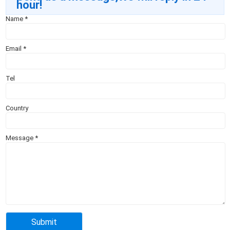
hour!
Name
*
Email
*
Tel
Country
Message
*