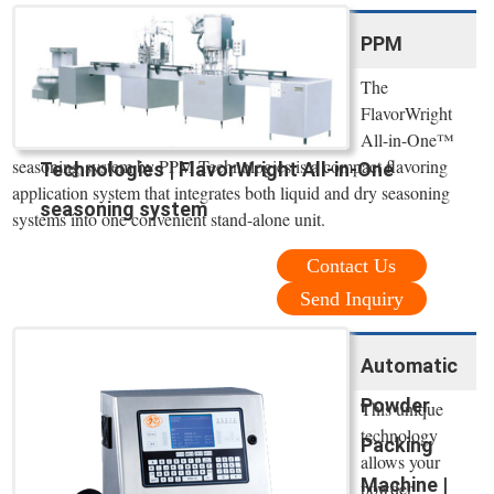
PPM
The
FlavorWright
All-in-One™
seasoning system by PPM Technologies is a compact flavoring
Technologies | FlavorWright All-in-One
application system that integrates both liquid and dry seasoning
seasoning system
systems into one convenient stand-alone unit.
Contact Us
Send Inquiry
Automatic
Powder
This unique
technology
Packing
allows your
Machine |
powder