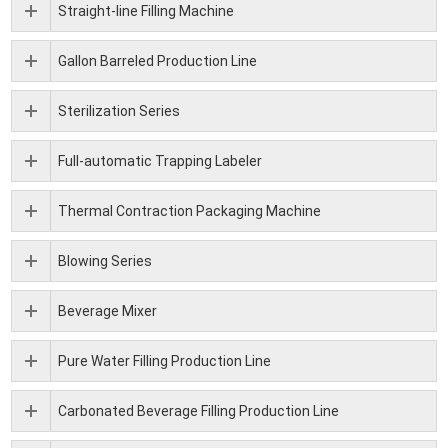
Straight-line Filling Machine
Gallon Barreled Production Line
Sterilization Series
Full-automatic Trapping Labeler
Thermal Contraction Packaging Machine
Blowing Series
Beverage Mixer
Pure Water Filling Production Line
Carbonated Beverage Filling Production Line