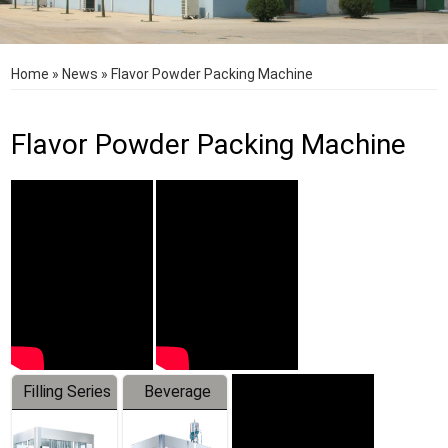
Home
»
News
»
Flavor Powder Packing Machine
Flavor Powder Packing Machine
Filling Series
Beverage
Machine