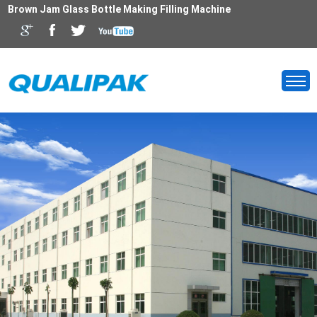
Brown Jam Glass Bottle Making Filling Machine