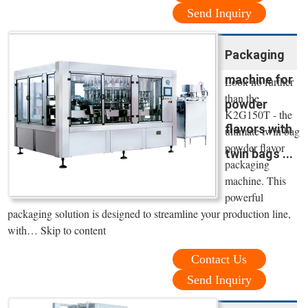
Send Inquiry
Packaging
machine for
Look no further
than the
powder
K2G150T - the
flavors with
ultimate twin bag
powder flavor
twin bags ...
packaging
machine. This
powerful
packaging solution is designed to streamline your production line,
with… Skip to content
Contact Us
Send Inquiry