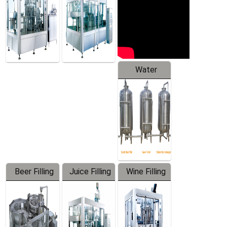
Water
Treatment
Equipment
Beer Filling
Juice Filling
Wine Filling
Equipment
Machine
Machine