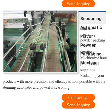
Send Inquiry
Seasoning
Automatic
Efficient
seasoning
Flavor
powder packing
Powder
machine -
Qualipak
Packaging
MachienryAbout
Machine
product and
suppliers:
Packaging your
products with more precision and efficacy is now possible with the
stunning automatic and powerful seasoning ...
Contact Us
Send Inquiry