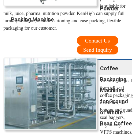
is suitable for
Powder
milk, juice, pharma, nutrition powder. KenHigh can supply full
Packing Machine
turnkey solution, include cartoning and case packing, flexible
packaging for our customer.
Contact Us
Send Inquiry
Coffee
Packaging
We offer vertical
form fill seal
Machines
coffee packaging
for Ground
machines, flat
bottom and quad
or Whole
seal baggers,
Bean Coffee
bag-in-bag
VFFS machines,