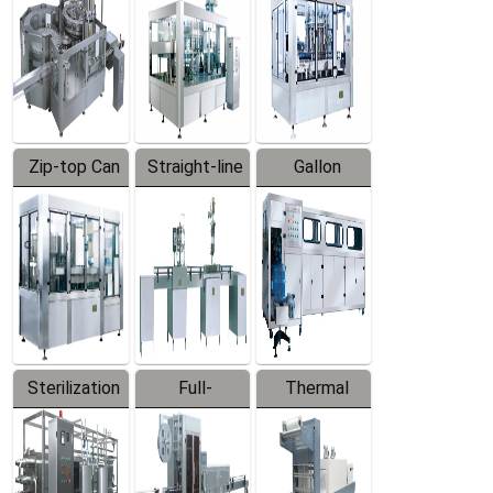
Zip-top Can
Straight-line
Gallon
Filling
Filling
Barreled
Machine
Machine
Production
Line
Sterilization
Full-
Thermal
Series
automatic
Contraction
Trapping
Packaging