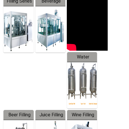
Filling Series
Beverage
Machine
Water
Treatment
Equipment
Beer Filling
Juice Filling
Wine Filling
Equipment
Machine
Machine