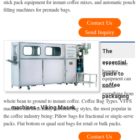
stick pack equipment for instant coffee mixes, and automatic pouch
filling machines for premade bags.
Contact Us
Send Inquiry
The
essential
VFFS coffee
bagging
guide to
equipment can
coffee
handle
everything from
packaging
whole bean to ground to instant coffee. Coffee Bag Types. VFFS
machines - Viking Masek
machines can form many different bag styles, the most popular in
the coffee industry being: Pillow bags for fractional or single-serve
packs. Flat bottom or quad seal bags for retail or bulk packs.
Contact Us