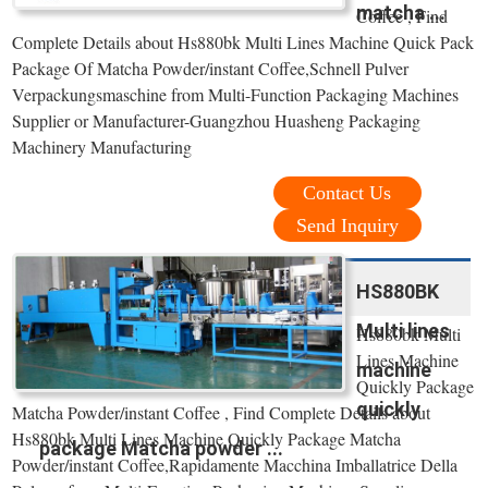
matcha ...
Coffee , Find
Complete Details about Hs880bk Multi Lines Machine Quick Pack
Package Of Matcha Powder/instant Coffee,Schnell Pulver
Verpackungsmaschine from Multi-Function Packaging Machines
Supplier or Manufacturer-Guangzhou Huasheng Packaging
Machinery Manufacturing
Contact Us
Send Inquiry
HS880BK
Multi lines
Hs880bk Multi
Lines Machine
machine
Quickly Package
quickly
Matcha Powder/instant Coffee , Find Complete Details about
Hs880bk Multi Lines Machine Quickly Package Matcha
package Matcha powder ...
Powder/instant Coffee,Rapidamente Macchina Imballatrice Della