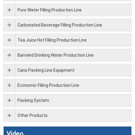
Pure Water Filling Production Line
Carbonated Beverage Filling Production Line
Tea Juice Hot Filling Production Line
Barreled Drinking Water Production Line
Cans Packing Line Equipment
Economic Filling Production Line
Packing System
Other Products
Video