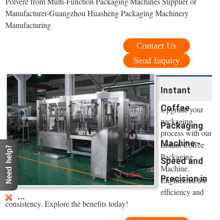
Polvere from Multi-Function Packaging Machines Supplier or
Manufacturer-Guangzhou Huasheng Packaging Machinery
Manufacturing
Contact Us
Send Inquiry
Instant
Coffee
Upgrade your
packaging
Packaging
process with our
Machine -
Instant Coffee
Packaging
Speed and
Machine.
Precision in
Engineered for
efficiency and
...
consistency. Explore the benefits today!