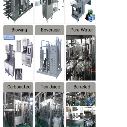
Labeler
Machine
Blowing
Beverage
Pure Water
Series
Mixer
Filling
Production
Line
Carbonated
Tea Juice
Barreled
Beverage
Hot Filling
Drinking
Filling
Production
Water
Production
Line
Production
Line
Line