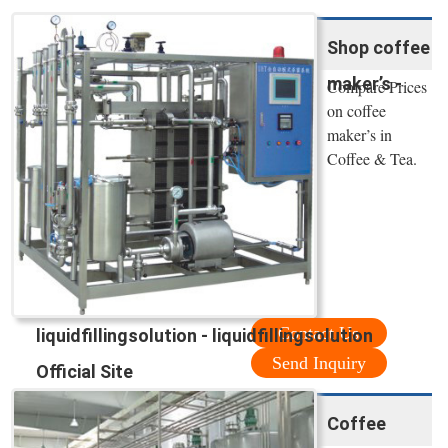
Shop coffee
maker’s -
Compare Prices
on coffee
maker’s in
Coffee & Tea.
Contact Us
liquidfillingsolution - liquidfillingsolution
Send Inquiry
Official Site
Coffee