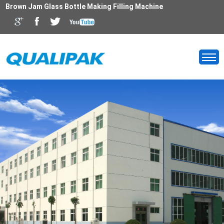
Brown Jam Glass Bottle Making Filling Machine