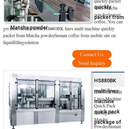
quickly packet
quickly
from Matcha
powder/instant
packet from
coffee, You can
Matcha powder ...
get more details about HS880BK lines multi machine quickly
packet from Matcha powder/instant coffee from mobile site on
liquidfillingsolution
Contact Us
Send Inquiry
HS880BK
multi lines
Hs880bk Multi
Lines Machine
machine
Quick Pack
quick pack
Package Of
Matcha
package of
Powder/instant