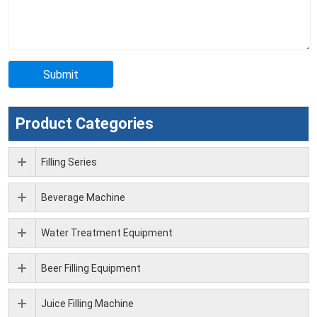
Product Categories
Filling Series
Beverage Machine
Water Treatment Equipment
Beer Filling Equipment
Juice Filling Machine