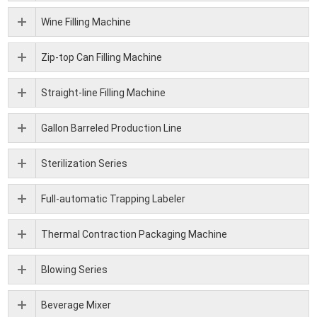
Wine Filling Machine
Zip-top Can Filling Machine
Straight-line Filling Machine
Gallon Barreled Production Line
Sterilization Series
Full-automatic Trapping Labeler
Thermal Contraction Packaging Machine
Blowing Series
Beverage Mixer