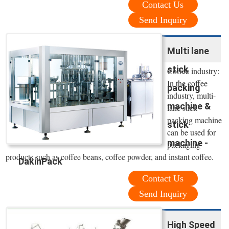
Contact Us
Send Inquiry
Multi lane
stick
Coffee industry:
In the coffee
packing
industry, multi-
machine &
lane stick
packing machine
stick
can be used for
machine -
packaging
products such as coffee beans, coffee powder, and instant coffee.
DakinPack
Contact Us
Send Inquiry
High Speed