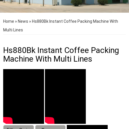
Home
»
News
»
Hs880Bk Instant Coffee Packing Machine With
Multi Lines
Hs880Bk Instant Coffee Packing
Machine With Multi Lines