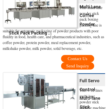
Multi Lane
This multi lane
powder stick
Coffee
pack boxing
Powder
packing line is
suitable for automatic packaging of powder products with poor
Stick Pack Packing ...
fluidity in food, health care, and pharmaceutical industries, such as
coffee powder, protein powder, meal replacement powder,
milkshake powder, milk powder, solid beverage, etc.
Contact Us
Send Inquiry
Full Servo
Control
This 4-12 lines
multi-lane
Multi-lane
powder stick
Stick
packing machine