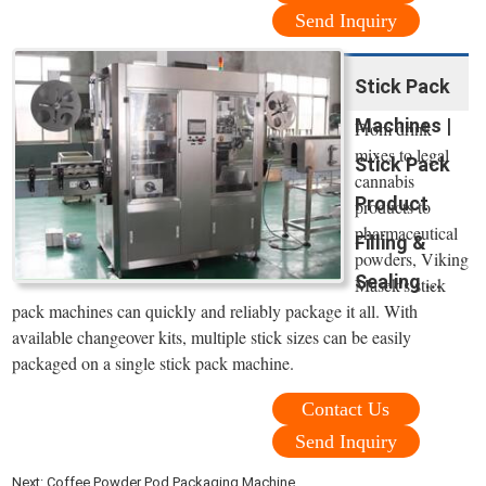
Send Inquiry
Stick Pack
Machines |
From drink
mixes to legal
Stick Pack
cannabis
Product
products to
pharmaceutical
Filling &
powders, Viking
Sealing ...
Masek's stick
pack machines can quickly and reliably package it all. With
available changeover kits, multiple stick sizes can be easily
packaged on a single stick pack machine.
Contact Us
Send Inquiry
Next:
Coffee Powder Pod Packaging Machine