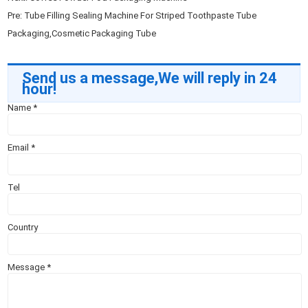
Pre:
Tube Filling Sealing Machine For Striped Toothpaste Tube
Packaging,Cosmetic Packaging Tube
Send us a message,We will reply in 24
hour!
Name
*
Email
*
Tel
Country
Message
*