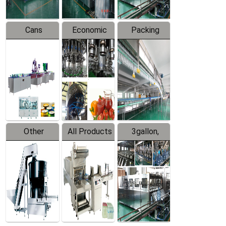
Cans
Economic
Packing
Packing
Filling
System
Line
Production
Equipment
Line
Other
All Products
3gallon,
Products
5gallon
Water Line