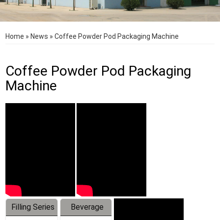
Home
»
News
»
Coffee Powder Pod Packaging Machine
Coffee Powder Pod Packaging
Machine
Filling Series
Beverage