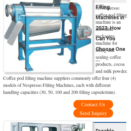
Filling
A Nespresso
coffee pod filling
Machines in
machine is an
2023: How
automatic
packaging
Can You
machine for
Choose One
filling and
sealing coffee
...
products, cocoa
and milk powder.
Coffee pod filling machine suppliers commonly offer four (4)
models of Nespresso Filling Machines, each with different
handling capacities (30, 50, 100 and 200 filling capsule/min).
Contact Us
Send Inquiry
Durable