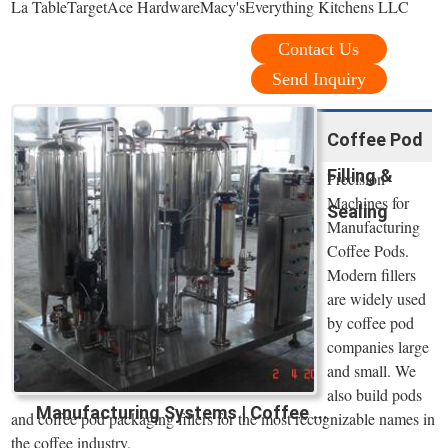
La TableTargetAce HardwareMacy'sEverything Kitchens LLC
Contact Us
Send Inquiry
Coffee Pod
Filling &
Precision
Machines for
Sealing
Manufacturing
Coffee Pods.
Modern fillers
are widely used
by coffee pod
companies large
and small. We
also build pods
Manufacturing Systems | Coffee ...
and coffee pod packaging fillers for the most recognizable names in
the coffee industry.