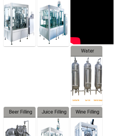
Machine
Water
Treatment
Equipment
Beer Filling
Juice Filling
Wine Filling
Equipment
Machine
Machine