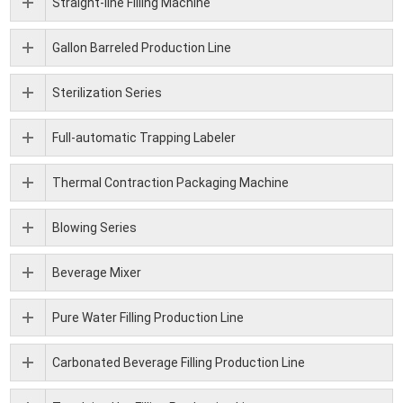
Straight-line Filling Machine
Gallon Barreled Production Line
Sterilization Series
Full-automatic Trapping Labeler
Thermal Contraction Packaging Machine
Blowing Series
Beverage Mixer
Pure Water Filling Production Line
Carbonated Beverage Filling Production Line