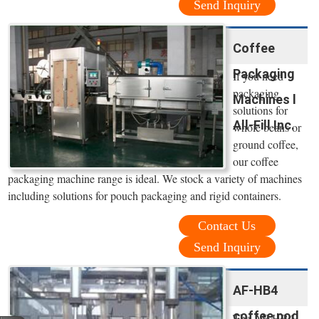
Send Inquiry
Coffee
Packaging
If you need
packaging
Machines l
solutions for
All-Fill Inc.
whole beans or
ground coffee,
our coffee
packaging machine range is ideal. We stock a variety of machines
including solutions for pouch packaging and rigid containers.
Contact Us
Send Inquiry
AF-HB4
coffee pod
The AF-HB4