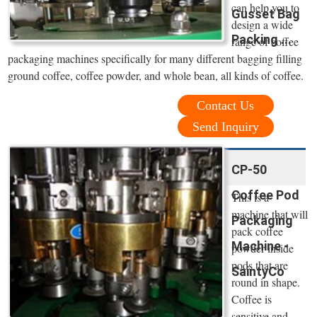
can help you to
Gusset Bag
design a wide
Packing ...
range of coffee
packaging machines specifically for many different bagging filling
ground coffee, coffee powder, and whole bean, all kinds of coffee.
Contact Us
Send Inquiry
CP-50
Coffee Pod
This is a
machine that will
Packaging
pack coffee
Machine -
powder inside
pods that are
SaintyCo
round in shape.
Coffee is
sensitive and