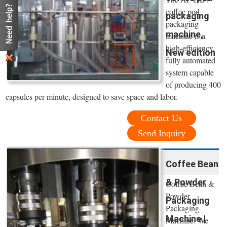
coffee pod
packaging
packaging
machine,
machine is a
high-efficiency,
New edition
fully automated
system capable
of producing 400
capsules per minute, designed to save space and labor.
Contact Us
Send Inquiry
Coffee Bean
& Powder
Coffee Bean &
Powder
Packaging
Packaging
Machine |
Machine. We