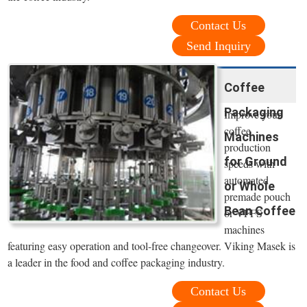
Contact Us
Send Inquiry
Coffee
Packaging
Improve your
coffee
Machines
production
for Ground
speeds with
automated
or Whole
premade pouch
Bean Coffee
or VFFS
machines
featuring easy operation and tool-free changeover. Viking Masek is
a leader in the food and coffee packaging industry.
Contact Us