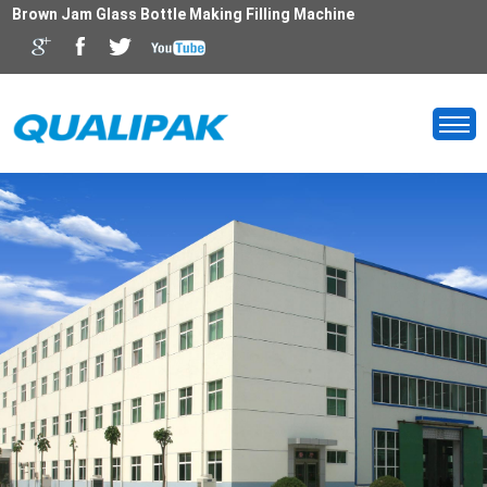
Brown Jam Glass Bottle Making Filling Machine