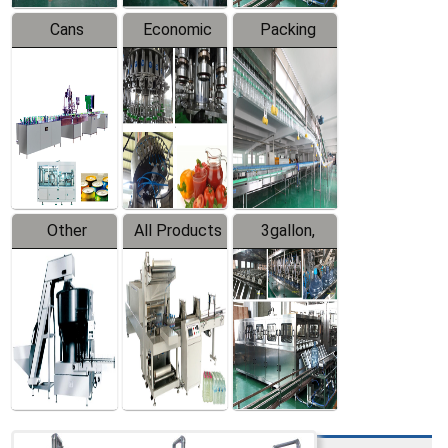
Cans
Economic
Packing
Packing
Filling
System
Line
Production
Equipment
Line
Other
All Products
3gallon,
Products
5gallon
Water Line