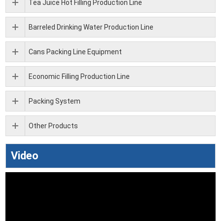
Tea Juice Hot Filling Production Line
Barreled Drinking Water Production Line
Cans Packing Line Equipment
Economic Filling Production Line
Packing System
Other Products
Video