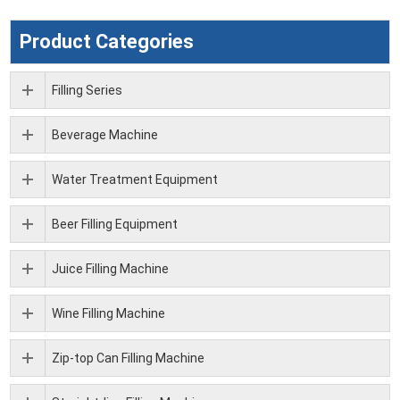
Product Categories
Filling Series
Beverage Machine
Water Treatment Equipment
Beer Filling Equipment
Juice Filling Machine
Wine Filling Machine
Zip-top Can Filling Machine