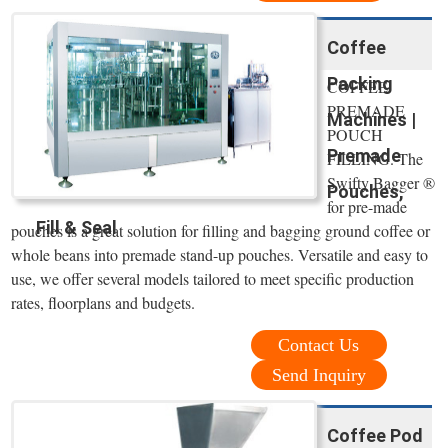
Coffee
Packing
COFFEE
PREMADE
Machines |
POUCH
Premade
FILLING. The
Swifty Bagger ®
Pouches,
for pre-made
Fill & Seal
pouches is a great solution for filling and bagging ground coffee or
whole beans into premade stand-up pouches. Versatile and easy to
use, we offer several models tailored to meet specific production
rates, floorplans and budgets.
Contact Us
Send Inquiry
Coffee Pod