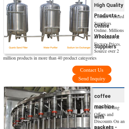
High Quality
Products -
Contact Verified
Suppliers
Online
Online. Millions
Wholesale
of Products at
Factory Prices.
Suppliers
Source over 2
million products in more than 40 product categories
Contact Us
Send Inquiry
coffee
machine
Grab Exciting
Offers and
with
Discounts On an
packets -
Array Of