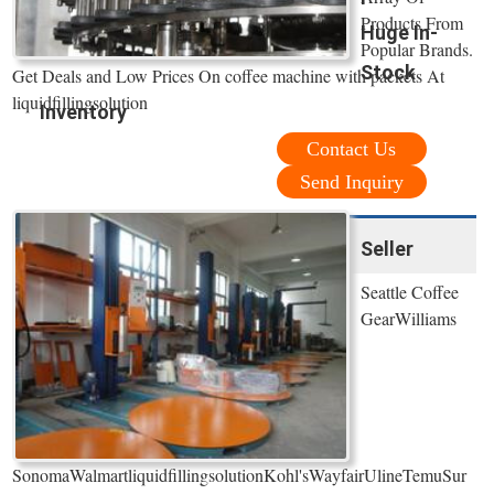
Products From
Huge In-
Popular Brands.
Stock
Get Deals and Low Prices On coffee machine with packets At
liquidfillingsolution
Inventory
Contact Us
Send Inquiry
Seller
Seattle Coffee
GearWilliams
SonomaWalmartliquidfillingsolutionKohl'sWayfairUlineTemuSur