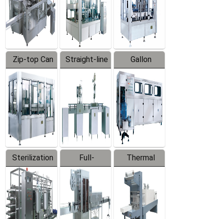
Zip-top Can
Straight-line
Gallon
Filling
Filling
Barreled
Machine
Machine
Production
Line
Sterilization
Full-
Thermal
Series
automatic
Contraction
Trapping
Packaging
Labeler
Machine