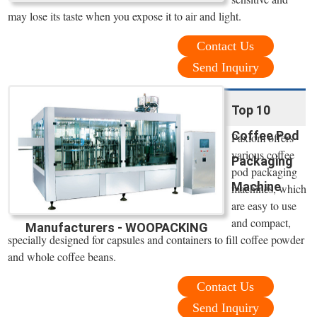
may lose its taste when you expose it to air and light.
Contact Us
Send Inquiry
Top 10
Coffee Pod
Paxiom offers
various coffee
Packaging
pod packaging
Machine
machines, which
are easy to use
and compact,
Manufacturers - WOOPACKING
specially designed for capsules and containers to fill coffee powder
and whole coffee beans.
Contact Us
Send Inquiry