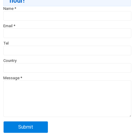
hour!
Name
*
Email
*
Tel
Country
Message
*