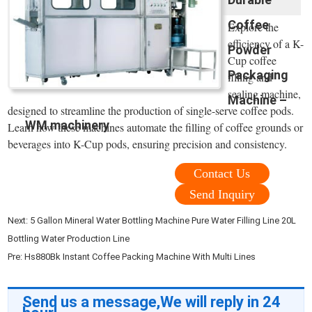
Coffee
Explore the
efficiency of a K-
Powder
Cup coffee
Packaging
filling and
sealing machine,
Machine –
designed to streamline the production of single-serve coffee pods.
WM machinery
Learn how these machines automate the filling of coffee grounds or
beverages into K-Cup pods, ensuring precision and consistency.
Contact Us
Send Inquiry
Next:
5 Gallon Mineral Water Bottling Machine Pure Water Filling Line 20L
Bottling Water Production Line
Pre:
Hs880Bk Instant Coffee Packing Machine With Multi Lines
Send us a message,We will reply in 24