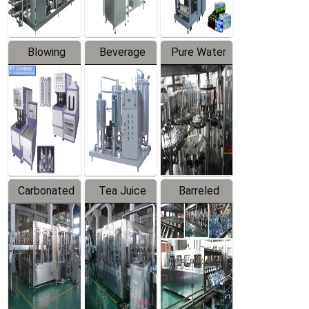
Blowing
Beverage
Pure Water
Series
Mixer
Filling
Production
Line
Carbonated
Tea Juice
Barreled
Beverage
Hot Filling
Drinking
Filling
Production
Water
Production
Line
Production
Line
Line