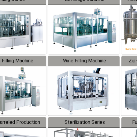
 Filling Machine
Wine Filling Machine
Zip
Barreled Production
Sterilization Series
Fu
Line