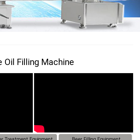
Oil Filling Machine
r Treatment Equipment
Beer Filling Equipment