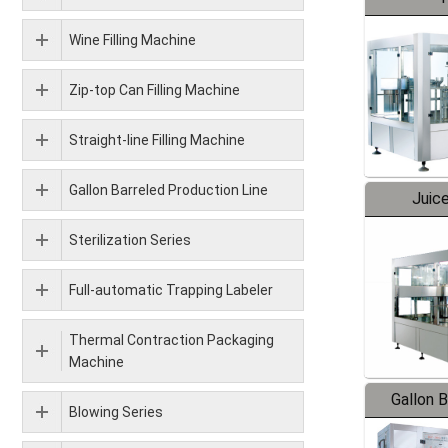
Wine Filling Machine
Zip-top Can Filling Machine
Straight-line Filling Machine
Gallon Barreled Production Line
Juice
Sterilization Series
Full-automatic Trapping Labeler
Thermal Contraction Packaging
Machine
Gallon 
Blowing Series