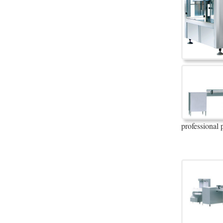
professional 