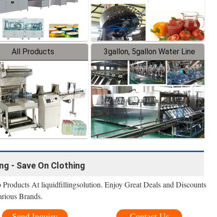
All Products
3gallon, 5gallon Water Line
ing - Save On Clothing
Products At liquidfillingsolution. Enjoy Great Deals and Discounts
rious Brands.
Send Inquiry
Contact Us