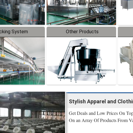
cking System
Other Products
Stylish Apparel and Cloth
Get Deals and Low Prices On Top 
On an Array Of Products From Va