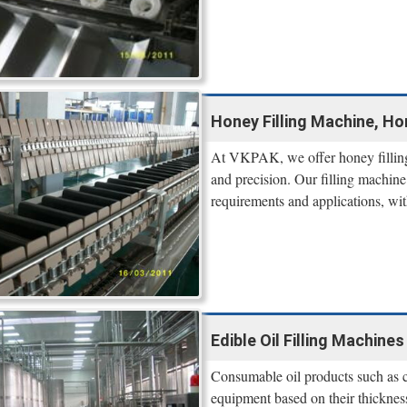
Honey Filling Machine, H
At VKPAK, we offer honey filling e
and precision. Our filling machine 
requirements and applications, wit
Edible Oil Filling Machines 
Consumable oil products such as coc
equipment based on their thickne