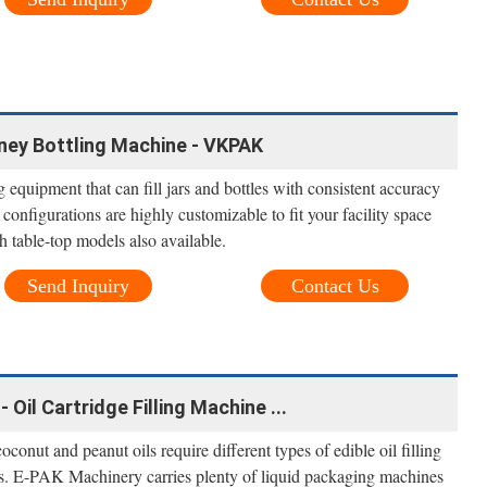
oney Bottling Machine - VKPAK
quipment that can fill jars and bottles with consistent accuracy
configurations are highly customizable to fit your facility space
h table-top models also available.
Send Inquiry
Contact Us
- Oil Cartridge Filling Machine ...
onut and peanut oils require different types of edible oil filling
ss. E-PAK Machinery carries plenty of liquid packaging machines