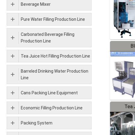
Beverage Mixer
Pure Water Filling Production Line
Carbonated Beverage Filling
Production Line
B
Tea Juice Hot Filling Production Line
Barreled Drinking Water Production
Line
Cans Packing Line Equipment
Tea J
Economic Filling Production Line
Pr
Packing System