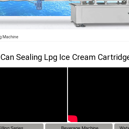
ing Machine
Can Sealing Lpg Ice Cream Cartridge 
illing Series
Beverage Machine
Wate