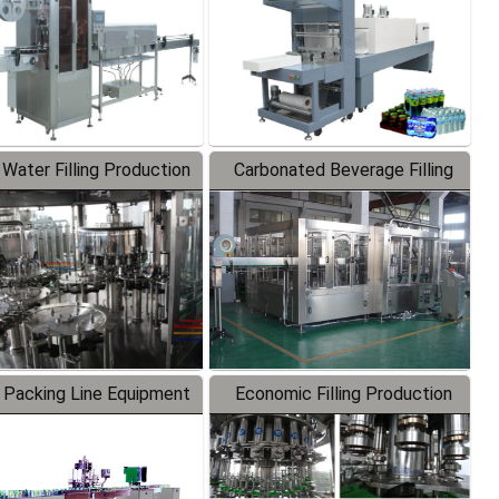
 Water Filling Production
Carbonated Beverage Filling
Line
Production Line
 Packing Line Equipment
Economic Filling Production
Line