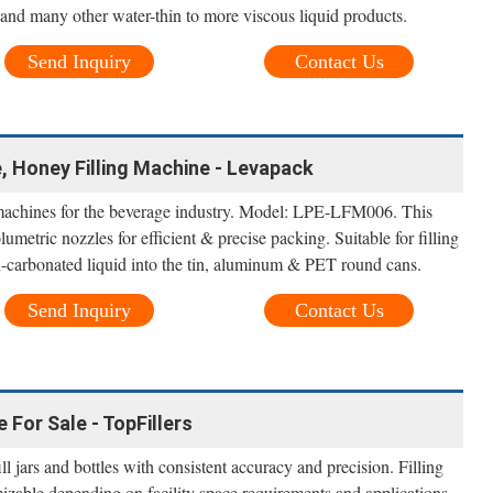
 and many other water-thin to more viscous liquid products.
Send Inquiry
Contact Us
 Honey Filling Machine - Levapack
g machines for the beverage industry. Model: LPE-LFM006. This
lumetric nozzles for efficient & precise packing. Suitable for filling
-carbonated liquid into the tin, aluminum & PET round cans.
Send Inquiry
Contact Us
 For Sale - TopFillers
l jars and bottles with consistent accuracy and precision. Filling
izable depending on facility space requirements and applications,