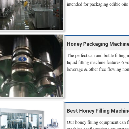
intended for packaging edible oils
Honey Packaging Machine,
The perfect can and bottle fillin
liquid filling machine features 6 vo
beverage & other free-flowing non
Best Honey Filling Machine
Our honey filling equipment can fil
machine configurations are custom