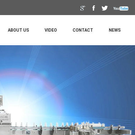
ABOUT US
VIDEO
CONTACT
NEWS