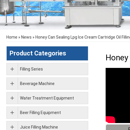
Home
»
News
»
Honey Can Sealing Lpg Ice Cream Cartridge Oil Fill
Product Categories
Honey 
Filling Series
Beverage Machine
Water Treatment Equipment
Beer Filling Equipment
Juice Filling Machine
F