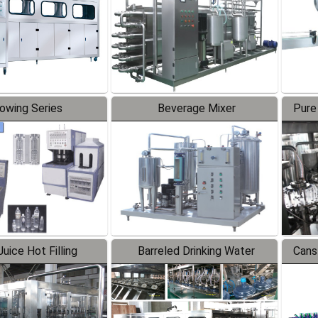
lowing Series
Beverage Mixer
Pure
uice Hot Filling
Barreled Drinking Water
Cans
oduction Line
Production Line