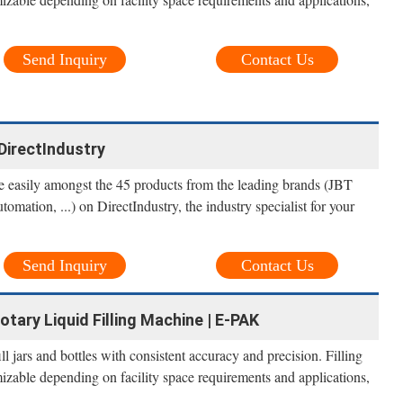
Send Inquiry
Contact Us
- DirectIndustry
ne easily amongst the 45 products from the leading brands (JBT
tion, ...) on DirectIndustry, the industry specialist for your
Send Inquiry
Contact Us
otary Liquid Filling Machine | E-PAK
l jars and bottles with consistent accuracy and precision. Filling
izable depending on facility space requirements and applications,