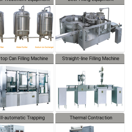
-top Can Filling Machine
Straight-line Filling Machine
ll-automatic Trapping
Thermal Contraction
Labeler
Packaging Machine