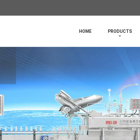
HOME
PRODUCTS