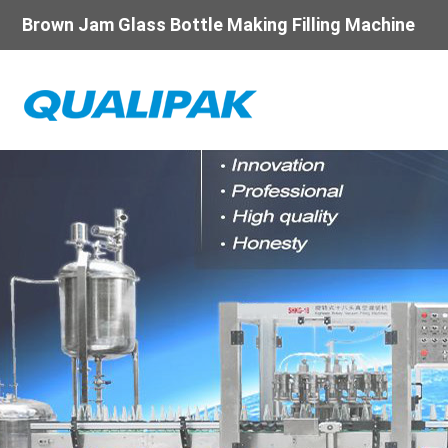
Brown Jam Glass Bottle Making Filling Machine