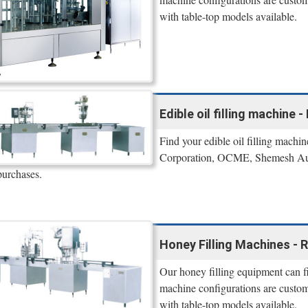
with table-top models available.
Edible oil filling machine 
Find your edible oil filling machi
Corporation, OCME, Shemesh Automa
purchases.
Honey Filling Machines - R
Our honey filling equipment can fil
machine configurations are custom
with table-top models available.