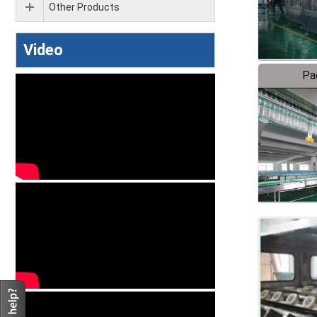
Other Products
Video
Pa