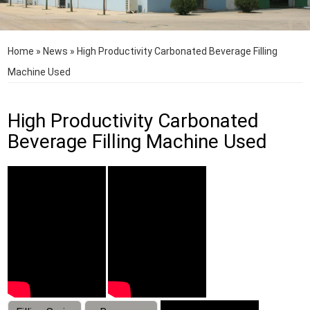
Home
»
News
»
High Productivity Carbonated Beverage Filling
Machine Used
High Productivity Carbonated
Beverage Filling Machine Used