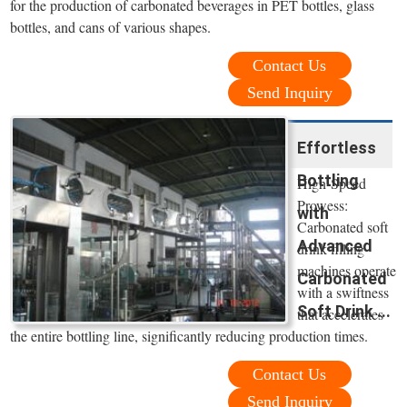
for the production of carbonated beverages in PET bottles, glass
bottles, and cans of various shapes.
Contact Us
Send Inquiry
Effortless
Bottling
High-Speed
Prowess:
with
Carbonated soft
Advanced
drink filling
machines operate
Carbonated
with a swiftness
Soft Drink ...
that accelerates
the entire bottling line, significantly reducing production times.
Contact Us
Send Inquiry