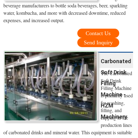
beverage manufacturers to bottle soda beverages, beer, sparkling
water, kombucha, and more with decreased downtime, reduced
expenses, and increased output.
Contact Us
Send Inquiry
Carbonated
Soft Drink
The Carbonated
Soft Drink
Filling
Filling Machine
Machine -
is primarily used
for washing,
HZM
filling, and
Machinery
capping in the
production lines
of carbonated drinks and mineral water. This equipment is suitable