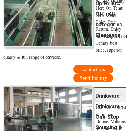
& High Quality
Up To 90%
Here On Temu.
Off - All
New Users
Enjoy Free
categories
Return. Enjoy
Clearance
All Categories of
Temu's best
price, superior
quality & full range of services.
Contact Us
Send Inquiry
Drinkware -
Drinkware -
Contact Verified
Suppliers
One-Stop
Online. Millions
Sourcing &
of Products at