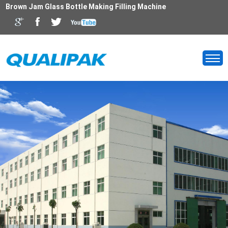
Brown Jam Glass Bottle Making Filling Machine