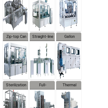
Zip-top Can
Straight-line
Gallon
Filling
Filling
Barreled
Machine
Machine
Production
Line
Sterilization
Full-
Thermal
Series
automatic
Contraction
Trapping
Packaging