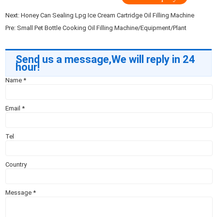
Next:
Honey Can Sealing Lpg Ice Cream Cartridge Oil Filling Machine
Pre:
Small Pet Bottle Cooking Oil Filling Machine/Equipment/Plant
Send us a message,We will reply in 24
hour!
Name
*
Email
*
Tel
Country
Message
*