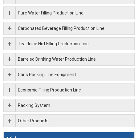
Pure Water Filling Production Line
Carbonated Beverage Filling Production Line
Tea Juice Hot Filling Production Line
Barreled Drinking Water Production Line
Cans Packing Line Equipment
Economic Filling Production Line
Packing System
Other Products