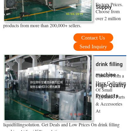
Factory Prices.
Supply
Choose from
over 2 million
products from more than 200,000+ sellers.
Contact Us
Send Inquiry
drink filling
machine -
Choose From a
Huge Collection
High-Quality
Of Small
Products
Appliance Parts
& Accessories
At
liquidfillingsolution. Get Deals and Low Prices On drink filling