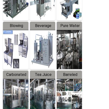
Labeler
Machine
Blowing
Beverage
Pure Water
Series
Mixer
Filling
Production
Line
Carbonated
Tea Juice
Barreled
Beverage
Hot Filling
Drinking
Filling
Production
Water
Production
Line
Production
Line
Line