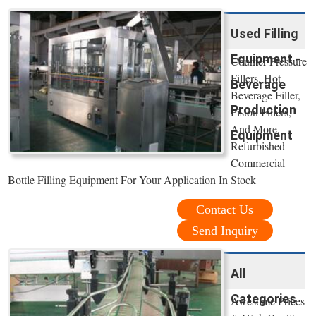
Used Filling
Equipment -
Counter Pressure
Fillers, Hot
Beverage
Beverage Filler,
Production
Piston Fillers,
And More.
Equipment
Refurbished
Commercial
Bottle Filling Equipment For Your Application In Stock
Contact Us
Send Inquiry
All
Categories
Awesome Prices