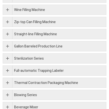
Wine Filling Machine
Zip-top Can Filling Machine
Straight-line Filling Machine
Gallon Barreled Production Line
Sterilization Series
Full-automatic Trapping Labeler
Thermal Contraction Packaging Machine
Blowing Series
Beverage Mixer