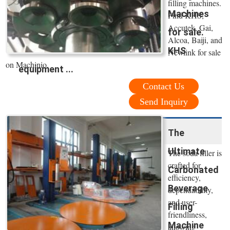
filling machines.
Machines
Find KHS,
Accutek, Gai,
for sale.
Alcoa, Baiji, and
KHS
Newlink for sale
on Machinio.
equipment ...
Contact Us
Send Inquiry
The
Ultimate
The soda filler is
crafted for
Carbonated
efficiency,
Beverage
dependability,
and user-
Filling
friendliness,
Machine
allowing