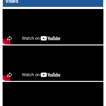
Video