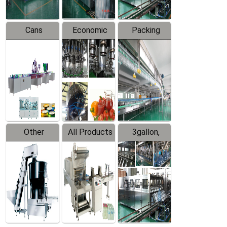
Cans
Economic
Packing
Packing
Filling
System
Line
Production
Equipment
Line
Other
All Products
3gallon,
Products
5gallon
Water Line