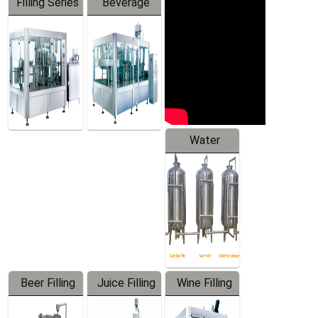
Filling Series
Beverage
Machine
Water
Treatment
Equipment
Beer Filling
Juice Filling
Wine Filling
Equipment
Machine
Machine