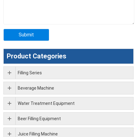
Product Categories
Filling Series
Beverage Machine
Water Treatment Equipment
Beer Filling Equipment
Juice Filling Machine