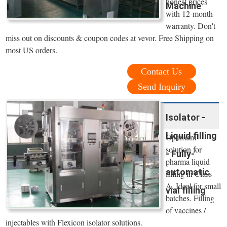
honest prices
Machine
with 12-month
warranty. Don't
miss out on discounts & coupon codes at vevor. Free Shipping on
most US orders.
Contact Us
Send Inquiry
Isolator -
Liquid filling
Optimum
solution for
- Fully-
pharma liquid
automatic
filling in Class
A. Ideal for small
vial filling
batches. Filling
of vaccines /
injectables with Flexicon isolator solutions.