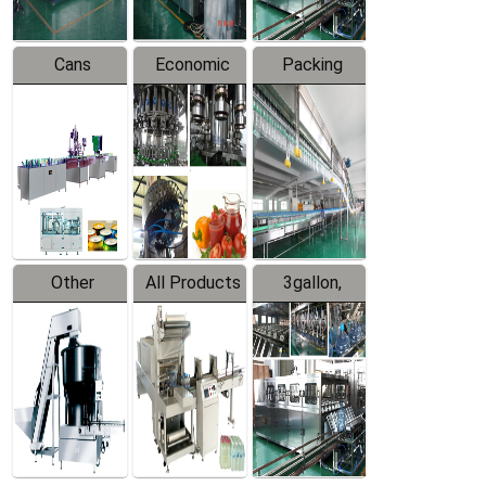
Cans
Economic
Packing
Packing
Filling
System
Line
Production
Equipment
Line
Other
All Products
3gallon,
Products
5gallon
Water Line