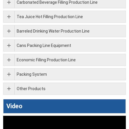
Carbonated Beverage Filling Production Line
Tea Juice Hot Filling Production Line
Barreled Drinking Water Production Line
Cans Packing Line Equipment
Economic Filling Production Line
Packing System
Other Products
Video