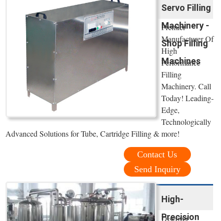
Servo Filling
Machinery -
Premier
Manufacturer Of
Shop Filling
High
Machines
Performance
Filling
Machinery. Call
Today! Leading-
Edge,
Technologically
Advanced Solutions for Tube, Cartridge Filling & more!
Contact Us
Send Inquiry
High-
Precision
Discover