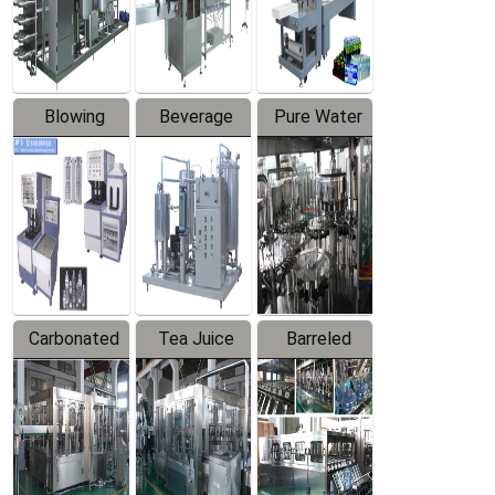
Labeler
Machine
Blowing
Beverage
Pure Water
Series
Mixer
Filling
Production
Line
Carbonated
Tea Juice
Barreled
Beverage
Hot Filling
Drinking
Filling
Production
Water
Production
Line
Production
Line
Line