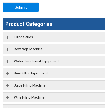
Product Categories
Filling Series
Beverage Machine
Water Treatment Equipment
Beer Filling Equipment
Juice Filling Machine
Wine Filling Machine