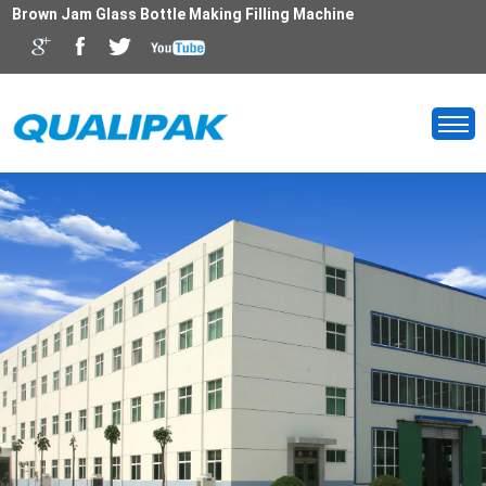
Brown Jam Glass Bottle Making Filling Machine