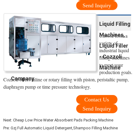
Send Inquiry
Liquid Filling
Machines,
Choose from a
variety of
Liquid Filler
industrial liquid
- Cozzoli
filling machines
to meet your
Machine
production goals.
Company
Cozzoli offers inline or rotary filling with piston, peristaltic pump,
diaphragm pump or time pressure technology.
Contact Us
Send Inquiry
Next:
Cheap Low Price Water Absorbent Pads Packing Machine
Pre:
Gzj Full Automatic Liquid Detergent,Shampoo Filling Machine