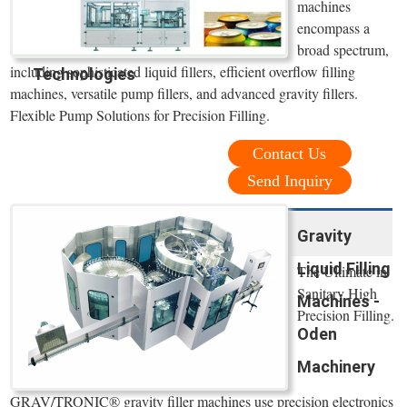
machines
encompass a
broad spectrum,
including sophisticated liquid fillers, efficient overflow filling
Technologies
machines, versatile pump fillers, and advanced gravity fillers.
Flexible Pump Solutions for Precision Filling.
Contact Us
Send Inquiry
Gravity
Liquid Filling
The Ultimate in
Sanitary High
Machines -
Precision Filling.
Oden
Machinery
GRAV/TRONIC® gravity filler machines use precision electronics