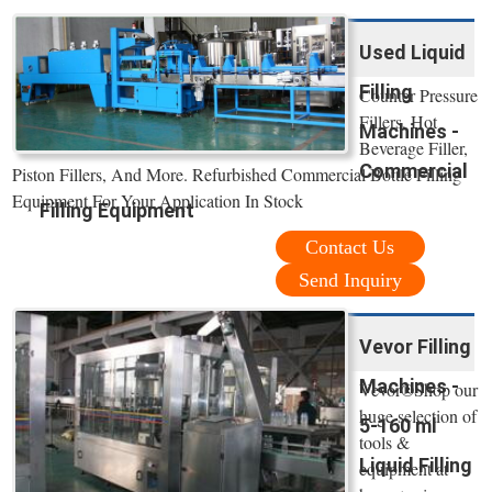
Used Liquid
Filling
Counter Pressure
Fillers, Hot
Machines -
Beverage Filler,
Commercial
Piston Fillers, And More. Refurbished Commercial Bottle Filling
Equipment For Your Application In Stock
Filling Equipment
Contact Us
Send Inquiry
Vevor Filling
Machines -
Vevor®Shop our
huge selection of
5-160 ml
tools &
Liquid Filling
equipment at