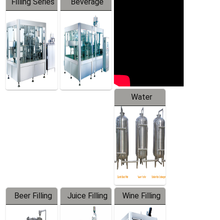
Filling Series
Beverage
Machine
Water
Treatment
Equipment
Beer Filling
Juice Filling
Wine Filling
Equipment
Machine
Machine