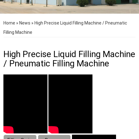
Home
»
News
»
High Precise Liquid Filling Machine / Pneumatic
Filling Machine
High Precise Liquid Filling Machine
/ Pneumatic Filling Machine