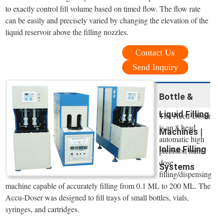
to exactly control fill volume based on timed flow. The flow rate
can be easily and precisely varied by changing the elevation of the
liquid reservoir above the filling nozzles.
Contact Us
Send Inquiry
Bottle &
Liquid Filling
The Accu-Doser
is an 8 head
Machines |
automatic high
Inline Filling
precision mini
dose
Systems
filling/dispensing
machine capable of accurately filling from 0.1 ML to 200 ML. The
Accu-Doser was designed to fill trays of small bottles, vials,
syringes, and cartridges.