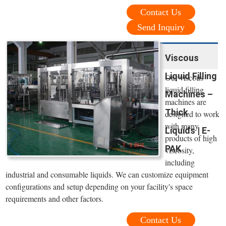
Contact Us
Send Inquiry
Viscous
Liquid Filling
Our viscous
liquid filling
Machines –
machines are
Thick
designed to work
with many
Liquids | E-
products of high
PAK
viscosity,
including
industrial and consumable liquids. We can customize equipment
configurations and setup depending on your facility's space
requirements and other factors.
Contact Us