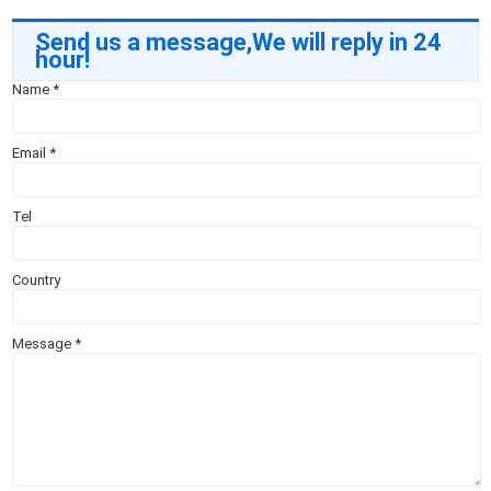
Send us a message,We will reply in 24
hour!
Name
*
Email
*
Tel
Country
Message
*