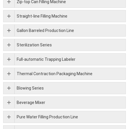
Zip-top Can Filling Machine
Straight-line Filling Machine
Gallon Barreled Production Line
Sterilization Series
Full-automatic Trapping Labeler
Thermal Contraction Packaging Machine
Blowing Series
Beverage Mixer
Pure Water Filling Production Line