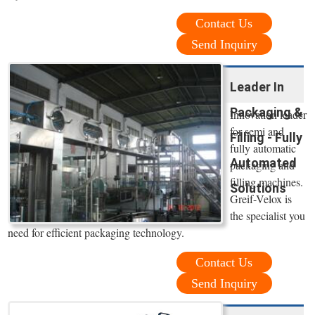
Contact Us
Send Inquiry
Leader In
Packaging &
Innovation leader
for semi and
Filling - Fully
fully automatic
Automated
packaging and
filling machines.
Solutions
Greif-Velox is
the specialist you
need for efficient packaging technology.
Contact Us
Send Inquiry