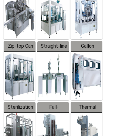
Zip-top Can
Straight-line
Gallon
Filling
Filling
Barreled
Machine
Machine
Production
Line
Sterilization
Full-
Thermal
Series
automatic
Contraction
Trapping
Packaging