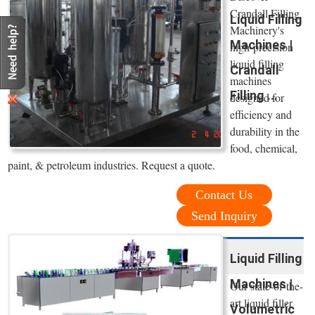
Crandall Filling
Liquid Filling
Machinery's
Machines |
high-precision
liquid filling
Crandall
machines
Filling ...
designed for
efficiency and
durability in the
food, chemical,
paint, & petroleum industries. Request a quote.
Contact Us
Send Inquiry
Liquid Filling
Machines |
Our state-of-the-
art liquid filler
Volumetric