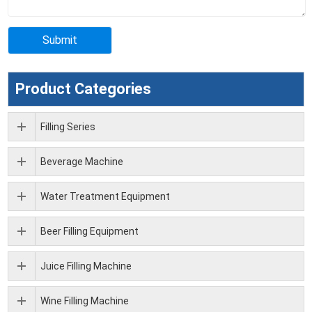
Product Categories
Filling Series
Beverage Machine
Water Treatment Equipment
Beer Filling Equipment
Juice Filling Machine
Wine Filling Machine