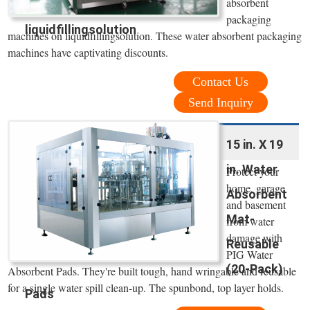
absorbent
packaging
liquidfillingsolution
machines on liquidfillingsolution. These water absorbent packaging
machines have captivating discounts.
Contact Us
Send Inquiry
15 in. X 19
in. Water
Protect your
home, garage
Absorbent
and basement
Mat-
from water
damage with
Reusable
PIG Water
(20-Pack)
Absorbent Pads. They're built tough, hand wringable and reusable
for a single water spill clean-up. The spunbond, top layer holds.
Pads