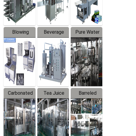
Labeler
Machine
Blowing
Beverage
Pure Water
Series
Mixer
Filling
Production
Line
Carbonated
Tea Juice
Barreled
Beverage
Hot Filling
Drinking
Filling
Production
Water
Production
Line
Production
Line
Line