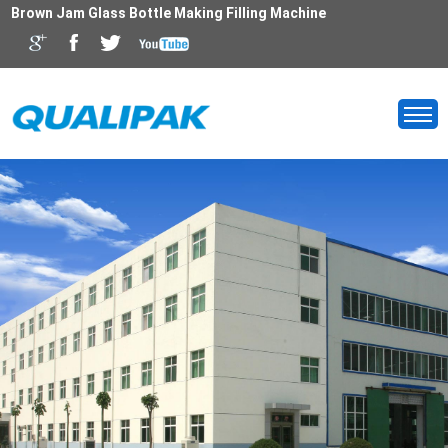
Brown Jam Glass Bottle Making Filling Machine