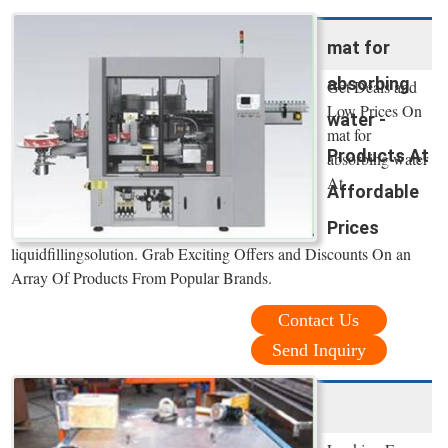
mat for
absorbing
Get Deals and
Low Prices On
water -
mat for
Products At
absorbing water
At
Affordable
Prices
liquidfillingsolution. Grab Exciting Offers and Discounts On an
Array Of Products From Popular Brands.
Contact Us
Send Inquiry