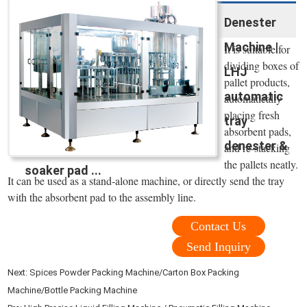
Denester
Machine |
It is suitable for
dividing boxes of
LHJ
pallet products,
automatic
automatically
placing fresh
tray
absorbent pads,
denester &
and re-stacking
the pallets neatly.
soaker pad ...
It can be used as a stand-alone machine, or directly send the tray
with the absorbent pad to the assembly line.
Contact Us
Send Inquiry
Next:
Spices Powder Packing Machine/Carton Box Packing
Machine/Bottle Packing Machine