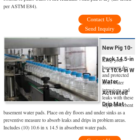
per ASTM E84).
Contact Us
Send Inquiry
New Pig 10-
Pack 14.5-in
Keep your
basement dry
L x 10.6-in W
and protected
Water
from water
intrusions and
Activated
leaks with these
Drip Mat
super-absorbent
basement water pads. Place on dry floors and under sinks as a
preventive measure to absorb leaks and drips in problem areas.
Includes (10) 10.6 in x 14.5 in absorbent water pads.