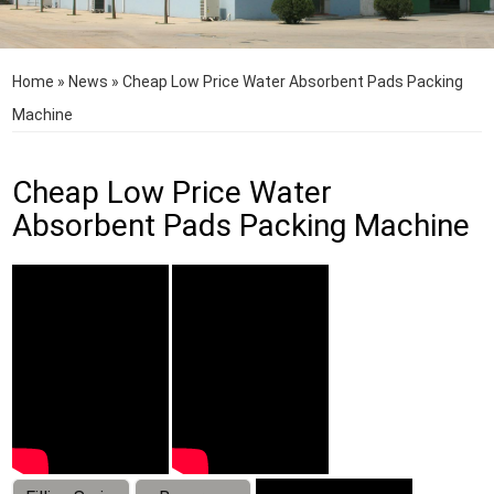
Home
»
News
»
Cheap Low Price Water Absorbent Pads Packing
Machine
Cheap Low Price Water
Absorbent Pads Packing Machine