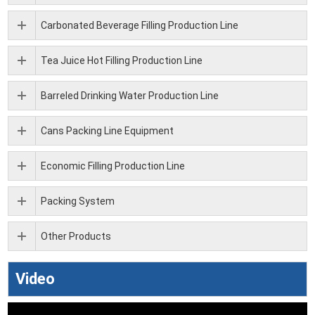
Carbonated Beverage Filling Production Line
Tea Juice Hot Filling Production Line
Barreled Drinking Water Production Line
Cans Packing Line Equipment
Economic Filling Production Line
Packing System
Other Products
Video