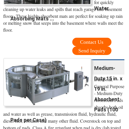
for quickly
Water
cleaning up water leaks and spills that reach garage and basement
floors. These highly absorbent mats are perfect for soaking up rain
Absorbing Mats ...
or melting snow that seeps into the basement where walls meet the
floor.
Contact Us
Send Inquiry
Medium-
Duty 15 in. x
DuraSoak
General Purpose
19 in.
- Medium-Duty
Absorbent
Absorbent Pads
absorbs both oil
Pads (100
and water as well as grease, transmission fluid, hydraulic fluid,
Pads per Case)
diesel fuel, coolants and many other fluid. Coverstock on top and
bottom of pads. Class A fire retardant when pad is dry (lab tested