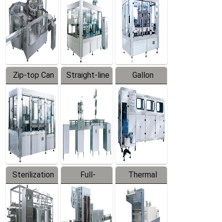
Zip-top Can
Straight-line
Gallon
Filling
Filling
Barreled
Machine
Machine
Production
Line
Sterilization
Full-
Thermal
Series
automatic
Contraction
Trapping
Packaging