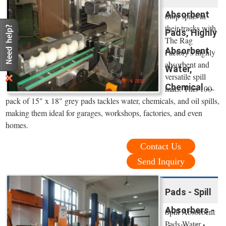
Absorbent
Stop spills in
their tracks with
Pads, Highly
The Rag
Absorbent
Factory's highly
absorbent and
Water,
versatile spill
Chemical ...
mats. This 100-
pack of 15" x 18" grey pads tackles water, chemicals, and oil spills,
making them ideal for garages, workshops, factories, and even
homes.
Contact Us
Send Inquiry
Pads - Spill
Absorbers -
Spill Absorbent
Pads Water