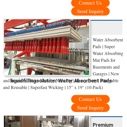
Contact Us
Send Inquiry
Water Absorbent
Pads | Super
Water Absorbing
Mat Pads for
Basements and
Garages | New
and Improved Water Mats by New Pig | Heavy Duty | Wringable
liquidfillingsolution: Water Absorbent Pads
and Reusable | Superfast Wicking | 15" x 19" (10-Pack)
Contact Us
Send Inquiry
Premium