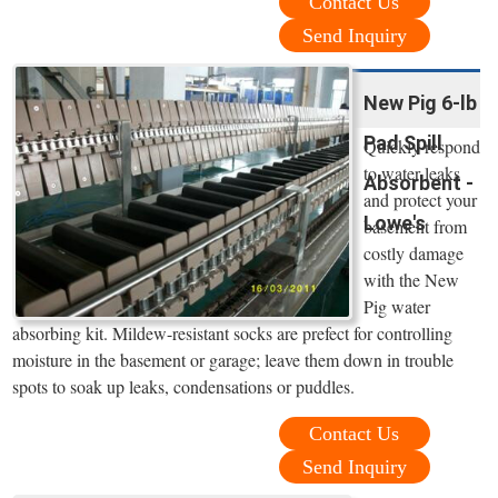
Contact Us
Send Inquiry
New Pig 6-lb
Pad Spill
Quickly respond
to water leaks
Absorbent -
and protect your
Lowe's
basement from
costly damage
with the New
Pig water
absorbing kit. Mildew-resistant socks are prefect for controlling
moisture in the basement or garage; leave them down in trouble
spots to soak up leaks, condensations or puddles.
Contact Us
Send Inquiry