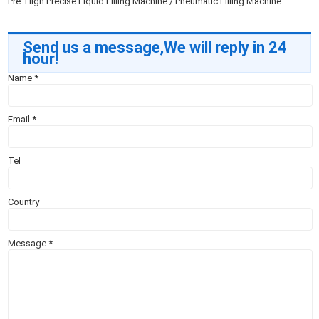
Pre:
High Precise Liquid Filling Machine / Pneumatic Filling Machine
Send us a message,We will reply in 24
hour!
Name
*
Email
*
Tel
Country
Message
*