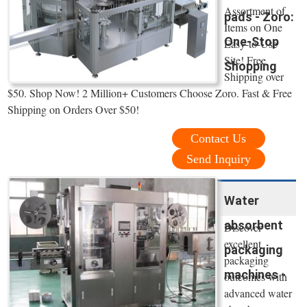
Assortment of
pads - Zoro:
Items on One
One-Stop
Easy-to-Use
Site! Free
Shopping
Shipping over
$50. Shop Now! 2 Million+ Customers Choose Zoro. Fast & Free
Shipping on Orders Over $50!
Contact Us
Send Inquiry
Water
absorbent
Discover
excellent
packaging
packaging
machines -
outcomes with
advanced water