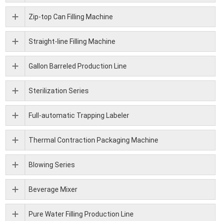
Zip-top Can Filling Machine
Straight-line Filling Machine
Gallon Barreled Production Line
Sterilization Series
Full-automatic Trapping Labeler
Thermal Contraction Packaging Machine
Blowing Series
Beverage Mixer
Pure Water Filling Production Line