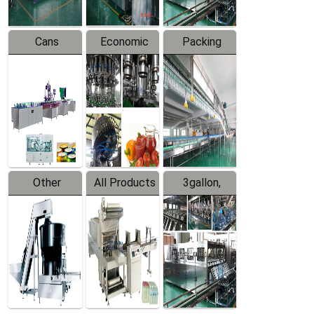
Cans
Economic
Packing
Packing
Filling
System
Line
Production
Equipment
Line
Other
All Products
3gallon,
Products
5gallon
Water Line