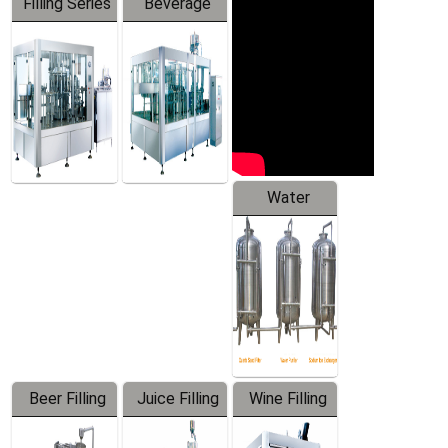
Filling Series
Beverage
Machine
Water
Treatment
Equipment
Beer Filling
Juice Filling
Wine Filling
Equipment
Machine
Machine