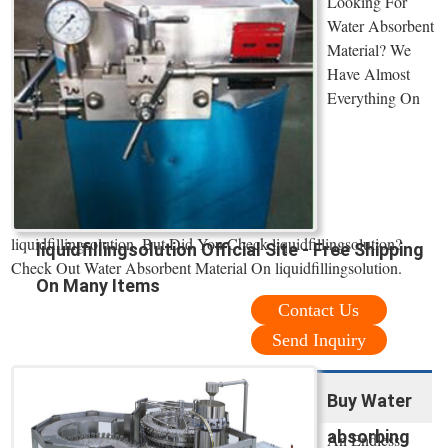
Looking For
Water Absorbent
Material? We
Have Almost
Everything On
liquidfillingsolution. But Did You Check liquidfillingsolution?
liquidfillingsolution Official Site - Free Shipping
Check Out Water Absorbent Material On liquidfillingsolution.
On Many Items
Contact Us
Send Inquiry
Buy Water
absorbing
An Endless