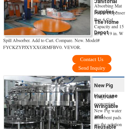
Janitorial
Absorbing Mat
Supplies -
Pad in Dispenser
Box 6 Gal.
The Home
Capacity and 15
Depot
in. L x 19 in. W
Spill Absorber. Add to Cart. Compare. New. Model#
FYCKZYPJXYXXGRMFBV0. VEVOR.
Contact Us
Send Inquiry
New Pig
Hurricane
Tough and
economical,
Wringable
New Pig water
and
absorbent pads
are the solution
Reusable