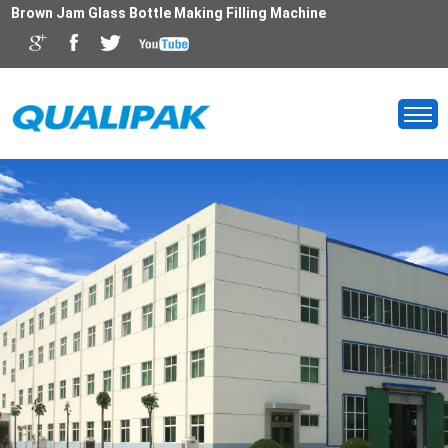
Brown Jam Glass Bottle Making Filling Machine