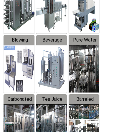
Trapping
Packaging
Labeler
Machine
Blowing
Beverage
Pure Water
Series
Mixer
Filling
Production
Line
Carbonated
Tea Juice
Barreled
Beverage
Hot Filling
Drinking
Filling
Production
Water
Production
Line
Production