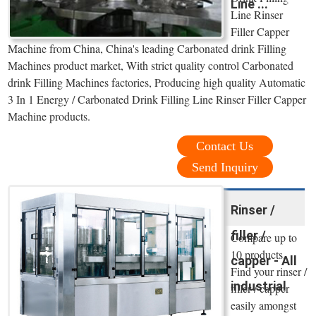
Line ...
Line Rinser
Filler Capper
Machine from China, China's leading Carbonated drink Filling
Machines product market, With strict quality control Carbonated
drink Filling Machines factories, Producing high quality Automatic
3 In 1 Energy / Carbonated Drink Filling Line Rinser Filler Capper
Machine products.
Contact Us
Send Inquiry
Rinser /
filler /
Compare up to
10 products.
capper - All
Find your rinser /
industrial
filler / capper
easily amongst