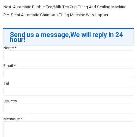
Next:
Automatic Bubble Tea/Milk Tea Cup Filling And Sealing Machine
Pre:
Semi-Automatic Shampoo Filling Machine With Hopper
Send us a message,We will reply in 24
hour!
Name
*
Email
*
Tel
Country
Message
*