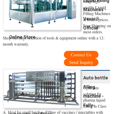
Liquid Filling
Shop high
quality Liquid
Machines -
Filling Machines
Vevor®
at honest prices.
Free Shipping on
Official
most orders.
Online Store
Shop our huge selection of tools & equipment online with a 12-
month warranty.
Contact Us
Send Inquiry
Auto bottle
filling
Optimum
solution for
machine -
pharma liquid
Fully-
filling in Class
A. Ideal for small batches. Filling of vaccines / injectables with