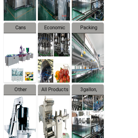
Line
Line
Cans
Economic
Packing
Packing
Filling
System
Line
Production
Equipment
Line
Other
All Products
3gallon,
Products
5gallon
Water Line