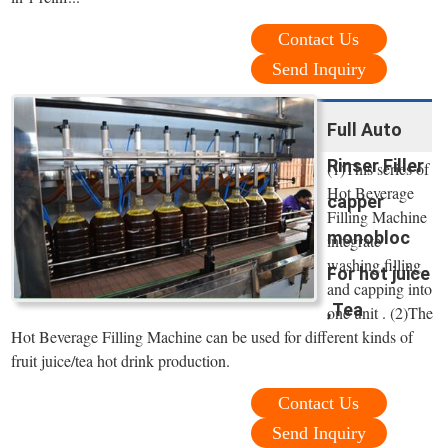
Contact Us
Send Inquiry
Full Auto
Rinser Filler
(1)This series of
Hot Beverage
capper
Filling Machine
monobloc
integrate
washing,filling
For hot juice
and capping into
,Tea
one unit . (2)The
Hot Beverage Filling Machine can be used for different kinds of
fruit juice/tea hot drink production.
Contact Us
Send Inquiry