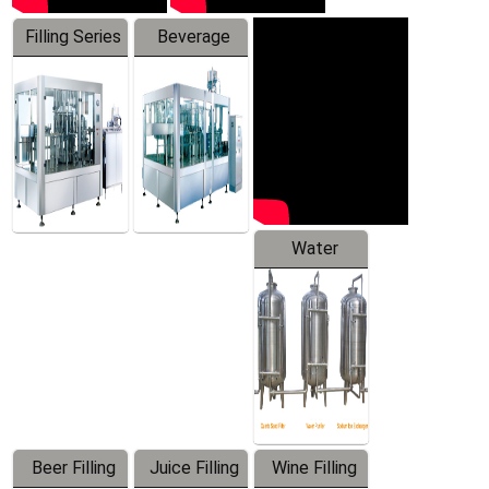
Filling Series
Beverage
Machine
Water
Treatment
Equipment
Beer Filling
Juice Filling
Wine Filling