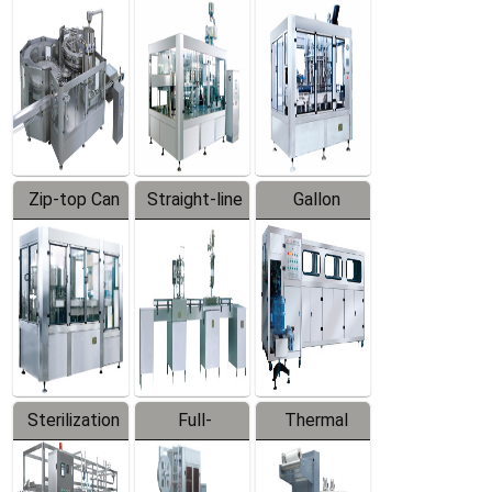
Equipment
Machine
Machine
Zip-top Can
Straight-line
Gallon
Filling
Filling
Barreled
Machine
Machine
Production
Line
Sterilization
Full-
Thermal
Series
automatic
Contraction