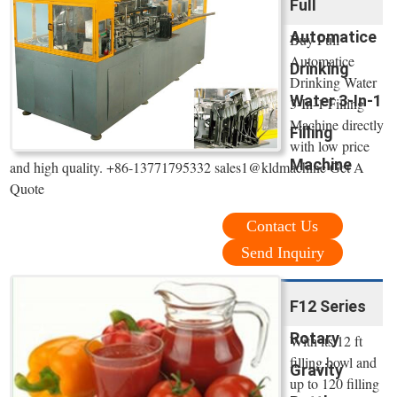
Full
Automatice
Buy Full
Automatice
Drinking
Drinking Water
Water 3-In-1
3-In-1 Filling
Machine directly
Filling
with low price
Machine
and high quality. +86-13771795332 sales1@kldmachine Get A
Quote
Contact Us
Send Inquiry
F12 Series
Rotary
With its 12 ft
filling bowl and
Gravity
up to 120 filling