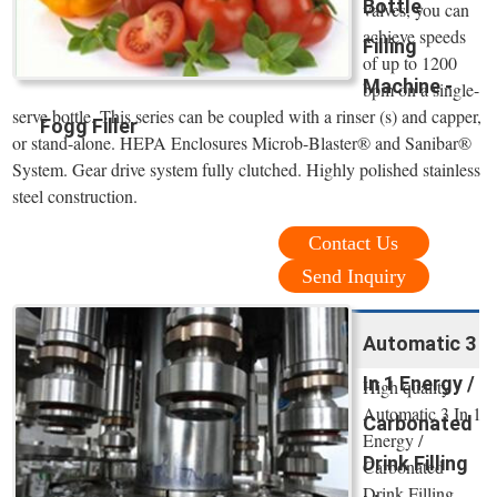
Bottle
valves, you can
achieve speeds
Filling
of up to 1200
Machine -
bpm on a single-
serve bottle. This series can be coupled with a rinser (s) and capper,
Fogg Filler
or stand-alone. HEPA Enclosures Microb-Blaster® and Sanibar®
System. Gear drive system fully clutched. Highly polished stainless
steel construction.
Contact Us
Send Inquiry
Automatic 3
In 1 Energy /
High quality
Automatic 3 In 1
Carbonated
Energy /
Drink Filling
Carbonated
Drink Filling