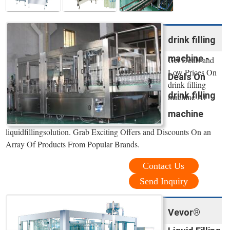
drink filling
machine -
Get Deals and
Low Prices On
Deals On
drink filling
drink filling
machine At
machine
liquidfillingsolution. Grab Exciting Offers and Discounts On an
Array Of Products From Popular Brands.
Contact Us
Send Inquiry
Vevor®