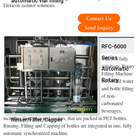
automatic vial filling
Flexicon isolator solutions.
Contact Us
Send Inquiry
RFC-6000
Series
This is a fully
automatic Rotary
Automatic
Filling Machine
Rotary
for bottled water
and bottle filling
of non-
carbonated
beverages,
including fruit juice and coolers, that are packed in PET bottles.
Rinser/Filler/Capper
Rinsing, Filling and Capping of bottles are integrated in one, fully
automatic synchronized machine.