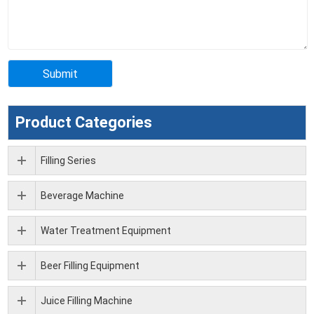
Product Categories
Filling Series
Beverage Machine
Water Treatment Equipment
Beer Filling Equipment
Juice Filling Machine