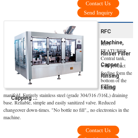
Contact Us
Send Inquiry
RFC
Machine,
KEY
FEATURES.
Rinser Filler
Central tank,
Capper |
with product
feeding form the
Rinsing
bottom of the
Filling
rotating
manifold. Entirely stainless steel (grade 304/316 /316L) draining
Capping ...
base. Reliable, simple and easily sanitized valve. Reduced
changeover down-times. "No bottle no fill",, no electronics in the
machine.
Contact Us