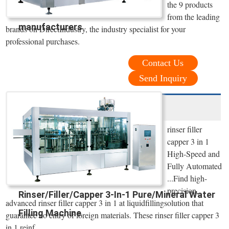
the 9 products
from the leading
manufacturers
brands on DirectIndustry, the industry specialist for your
professional purchases.
Contact Us
Send Inquiry
rinser filler
capper 3 in 1
High-Speed and
Fully Automated
...Find high-
precision,
Rinser/Filler/Capper 3-In-1 Pure/Mineral Water
advanced rinser filler capper 3 in 1 at liquidfillingsolution that
Filling Machine
guarantee no entry of foreign materials. These rinser filler capper 3
in 1 reinf...