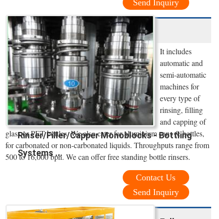
Send Inquiry
It includes
automatic and
semi-automatic
machines for
every type of
rinsing, filling
and capping of
glass or PET bottles. We also cater for aluminium cans & bottles,
Rinser/Filler/Capper Monoblocks - Bottling
for carbonated or non-carbonated liquids. Throughputs range from
Systems ...
500 to 16,000 bph. We can offer free standing bottle rinsers.
Contact Us
Send Inquiry