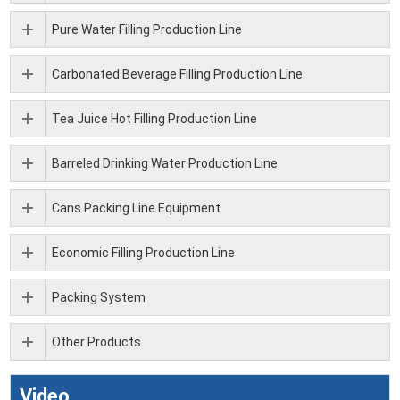
Pure Water Filling Production Line
Carbonated Beverage Filling Production Line
Tea Juice Hot Filling Production Line
Barreled Drinking Water Production Line
Cans Packing Line Equipment
Economic Filling Production Line
Packing System
Other Products
Video