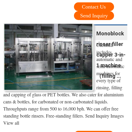
Contact Us
Send Inquiry
Monoblock
rinser filler
CachedIt
includes
capper 3-in-
automatic and
1 machine
semi-automatic
machines for
（filling ...
every type of
rinsing, filling
and capping of glass or PET bottles. We also cater for aluminium
cans & bottles, for carbonated or non-carbonated liquids.
Throughputs range from 500 to 16,000 bph. We can offer free
standing bottle rinsers. Free-standing fillers. Send Inquiry Images
View all