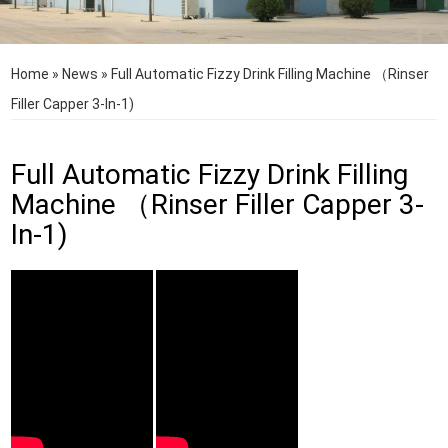
Home
»
News
»
Full Automatic Fizzy Drink Filling Machine （Rinser
Filler Capper 3-In-1)
Full Automatic Fizzy Drink Filling
Machine （Rinser Filler Capper 3-
In-1)