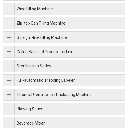
Wine Filling Machine
Zip-top Can Filling Machine
Straight-line Filling Machine
Gallon Barreled Production Line
Sterilization Series
Full-automatic Trapping Labeler
Thermal Contraction Packaging Machine
Blowing Series
Beverage Mixer