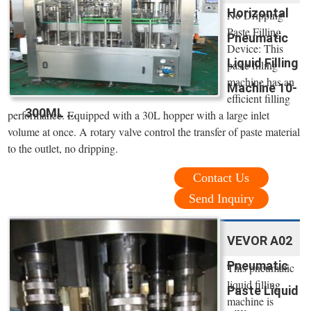
Horizontal
No Dripping
Paste Filling
Pneumatic
Device: This
Liquid Filling
paste filling
machine has an
Machine 10-
efficient filling
300ML ...
performance. Equipped with a 30L hopper with a large inlet
volume at once. A rotary valve control the transfer of paste material
to the outlet, no dripping.
Contact Us
Send Inquiry
VEVOR A02
Pneumatic
This pneumatic
liquid filling
Paste Liquid
machine is