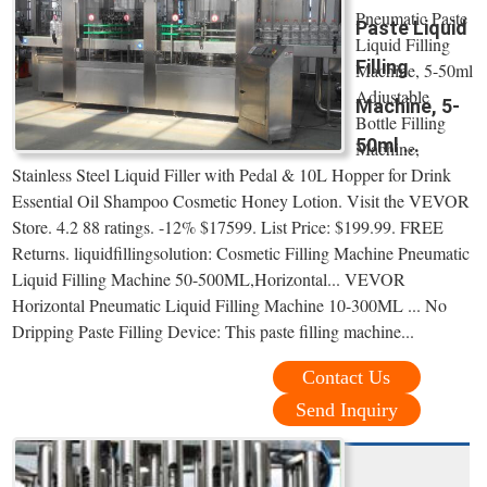
Pneumatic Paste
Paste Liquid
Liquid Filling
Filling
Machine, 5-50ml
Adjustable
Machine, 5-
Bottle Filling
50ml ...
Machine,
Stainless Steel Liquid Filler with Pedal & 10L Hopper for Drink
Essential Oil Shampoo Cosmetic Honey Lotion. Visit the VEVOR
Store. 4.2 88 ratings. -12% $17599. List Price: $199.99. FREE
Returns. liquidfillingsolution: Cosmetic Filling Machine Pneumatic
Liquid Filling Machine 50-500ML,Horizontal... VEVOR
Horizontal Pneumatic Liquid Filling Machine 10-300ML ... No
Dripping Paste Filling Device: This paste filling machine...
Contact Us
Send Inquiry