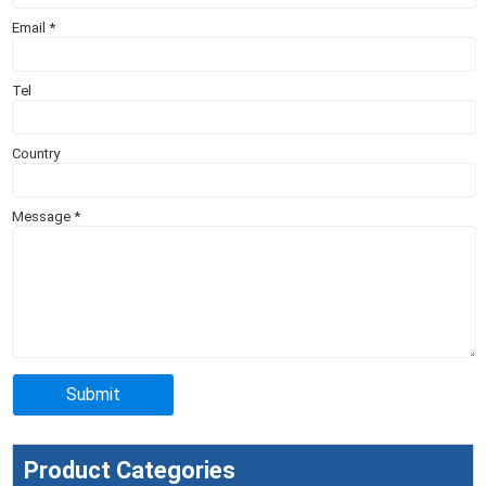
Email
*
Tel
Country
Message
*
Product Categories