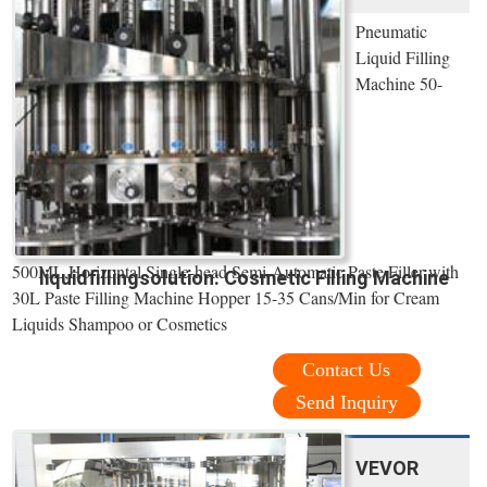
Pneumatic
Liquid Filling
Machine 50-
500ML,Horizontal Single-head Semi-Automatic Paste Filler with
liquidfillingsolution: Cosmetic Filling Machine
30L Paste Filling Machine Hopper 15-35 Cans/Min for Cream
Liquids Shampoo or Cosmetics
Contact Us
Send Inquiry
VEVOR