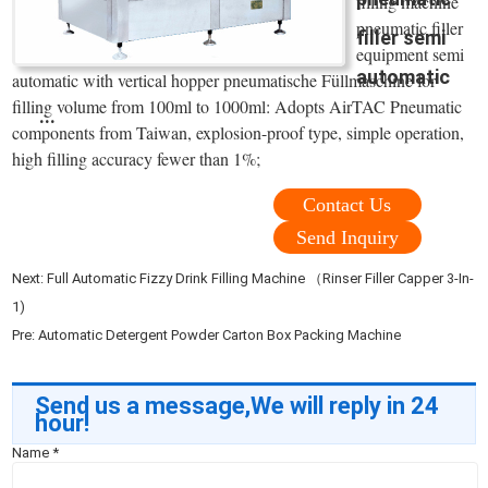
filling machine
pneumatic filler
filler semi
equipment semi
automatic
automatic with vertical hopper pneumatische Füllmaschine for
filling volume from 100ml to 1000ml: Adopts AirTAC Pneumatic
...
components from Taiwan, explosion-proof type, simple operation,
high filling accuracy fewer than 1%;
Contact Us
Send Inquiry
Next:
Full Automatic Fizzy Drink Filling Machine （Rinser Filler Capper 3-In-
1)
Pre:
Automatic Detergent Powder Carton Box Packing Machine
Send us a message,We will reply in 24
hour!
Name
*