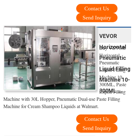
Contact Us
Send Inquiry
VEVOR
Horizontal
Buy VEVOR
Horizontal
Pneumatic
Pneumatic
Liquid Filling
Liquid Filling
Machine 10-
Machine 10-
300ML, Paste
300ML ...
Liquid Filling
Machine with 30L Hopper, Pneumatic Dual-use Paste Filling
Machine for Cream Shampoo Liquids at Walmart.
Contact Us
Send Inquiry