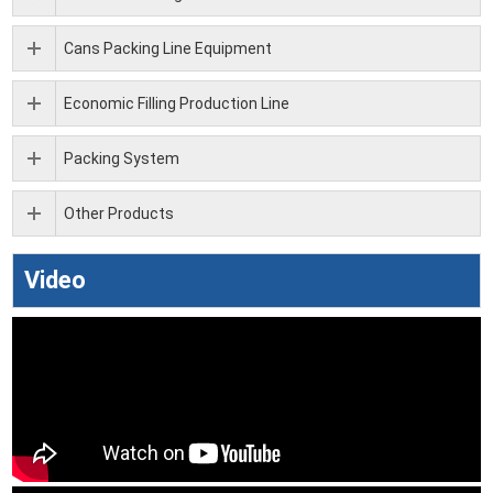
Cans Packing Line Equipment
Economic Filling Production Line
Packing System
Other Products
Video