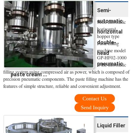
Semi-
automatic
Semi automatic
horizontal
horizontal
hopper type
double-
Paste filling
machine model
head
GP-HF02-1000
pneumatic
is the automatic
filling system using compressed air as power, which is composed of
paste cream ...
precision pneumatic components. The paste filling machine has the
features of simple structure, reliable and convenient adjustment.
Contact Us
Send Inquiry
Liquid Filler