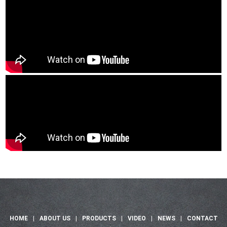
HOME
|
ABOUT US
|
PRODUCTS
|
VIDEO
|
NEWS
|
CONTACT