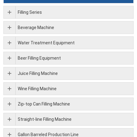
Filling Series
Beverage Machine
Water Treatment Equipment
Beer Filling Equipment
Juice Filling Machine
Wine Filling Machine
Zip-top Can Filling Machine
Straight-line Filling Machine
Gallon Barreled Production Line