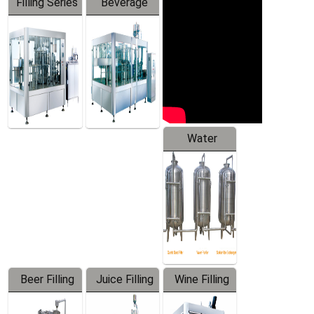
Filling Series
Beverage
Machine
Water
Treatment
Equipment
Beer Filling
Juice Filling
Wine Filling
Equipment
Machine
Machine