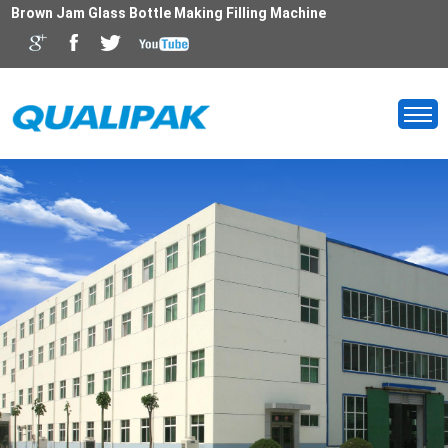
Brown Jam Glass Bottle Making Filling Machine