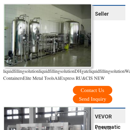
Seller
liquidfillingsolutionliquidfillingsolutionDHgateliquidfillingsolut
ContainersElite Metal ToolsAliExpress RU&CIS NEW
Contact Us
Send Inquiry
VEVOR
Pneumatic
VEVOR