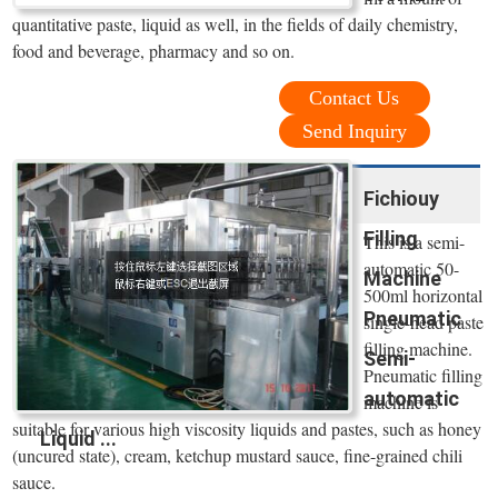
quantitative paste, liquid as well, in the fields of daily chemistry,
food and beverage, pharmacy and so on.
Contact Us
Send Inquiry
Fichiouy
Filling
This is a semi-
automatic 50-
Machine
500ml horizontal
Pneumatic
single-head paste
filling machine.
Semi-
Pneumatic filling
automatic
machine is
suitable for various high viscosity liquids and pastes, such as honey
Liquid ...
(uncured state), cream, ketchup mustard sauce, fine-grained chili
sauce.