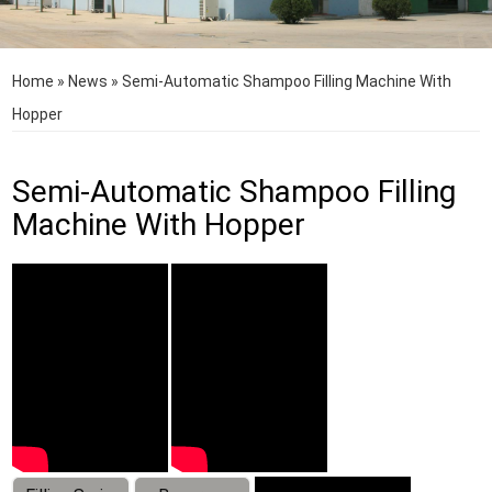
Home
»
News
»
Semi-Automatic Shampoo Filling Machine With
Hopper
Semi-Automatic Shampoo Filling
Machine With Hopper