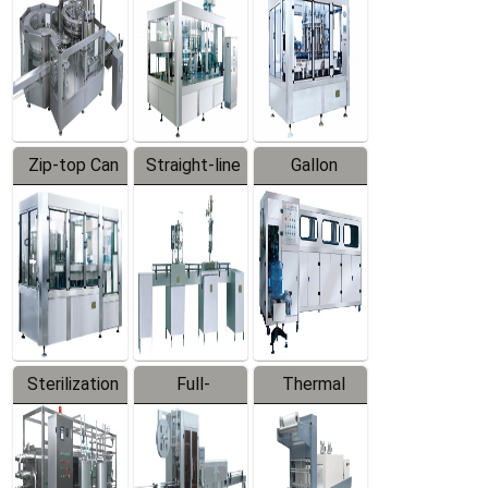
Zip-top Can
Straight-line
Gallon
Filling
Filling
Barreled
Machine
Machine
Production
Line
Sterilization
Full-
Thermal
Series
automatic
Contraction
Trapping
Packaging