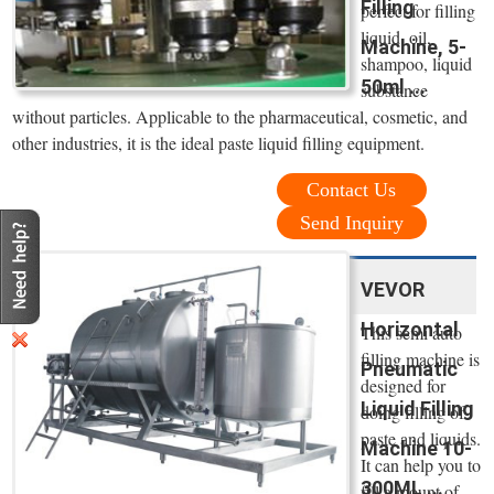
Filling
perfect for filling
liquid, oil,
Machine, 5-
shampoo, liquid
50ml ...
substance
without particles. Applicable to the pharmaceutical, cosmetic, and
other industries, it is the ideal paste liquid filling equipment.
Contact Us
Send Inquiry
VEVOR
Horizontal
This semi auto
filling machine is
Pneumatic
designed for
Liquid Filling
doing filling of
paste and liquids.
Machine 10-
It can help you to
300ML ...
fill a mount of