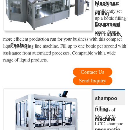
Machines:
Quickly and
confidently set
Filling
up a bottle filling
Equipment
line in a small
space. Start a
for Liquids,
more efficient production run for your business with this compact
Pastes ...
liquid packaging line machine. Fill up to one bottle per second with
assistance from automated processes. Compatible with a wide
range of liquid products.
Contact Us
Send Inquiry
shampoo
filling
Features of
Model YX-
machine
LC02 shampoo
pneumatic