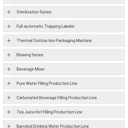
Sterilization Series
Full-automatic Trapping Labeler
Thermal Contraction Packaging Machine
Blowing Series
Beverage Mixer
Pure Water Filling Production Line
Carbonated Beverage Filling Production Line
Tea Juice Hot Filling Production Line
Barreled Drinking Water Production Line