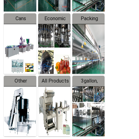
Cans
Economic
Packing
Packing
Filling
System
Line
Production
Equipment
Line
Other
All Products
3gallon,
Products
5gallon
Water Line