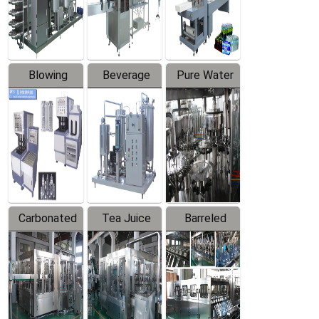
Labeler
Machine
Blowing
Beverage
Pure Water
Series
Mixer
Filling
Production
Line
Carbonated
Tea Juice
Barreled
Beverage
Hot Filling
Drinking
Filling
Production
Water
Production
Line
Production
Line
Line