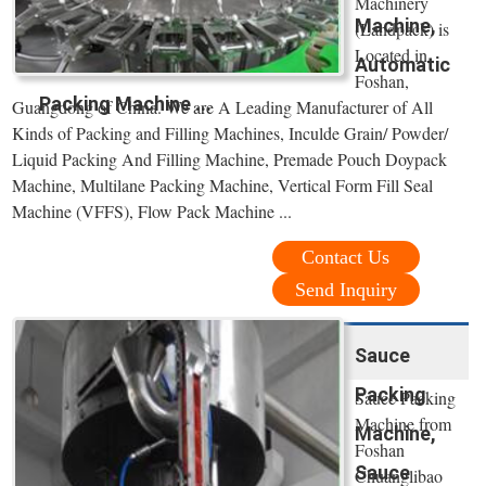
Machinery
Machine,
(Landpack) is
Located in
Automatic
Foshan,
Packing Machine ...
Guangdong of China. We are A Leading Manufacturer of All
Kinds of Packing and Filling Machines, Inculde Grain/ Powder/
Liquid Packing And Filling Machine, Premade Pouch Doypack
Machine, Multilane Packing Machine, Vertical Form Fill Seal
Machine (VFFS), Flow Pack Machine ...
Contact Us
Send Inquiry
Sauce
Packing
Sauce Packing
Machine from
Machine,
Foshan
Sauce
Chuanglibao