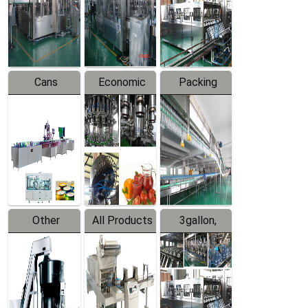
Production
Line
Production
Line
Line
Cans
Economic
Packing
Packing
Filling
System
Line
Production
Equipment
Line
Other
All Products
3gallon,
Products
5gallon
Water Line