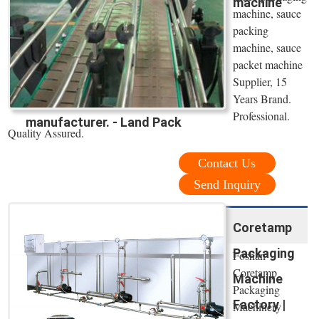
machine
machine, sauce
packing
machine, sauce
packet machine
Supplier, 15
Years Brand.
Professional.
manufacturer. - Land Pack
Quality Assured.
Contact Us
Send Inquiry
Coretamp
Packaging
Foshan
Coretamp
Machine
Packaging
Factory |
Machinery