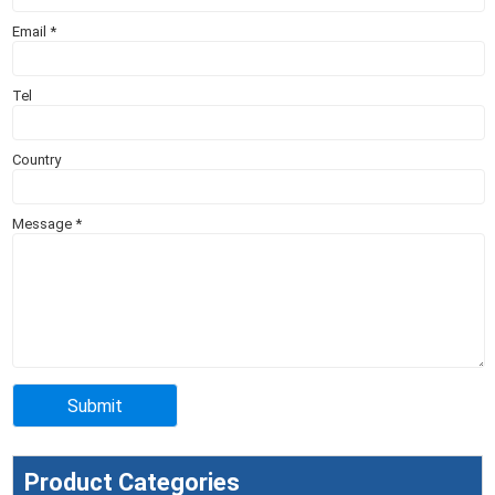
Email
*
Tel
Country
Message
*
Product Categories