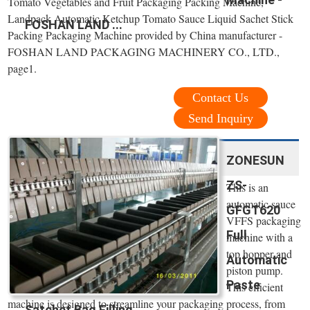
Tomato Vegetables and Fruit Packaging Packing Machine,
Landpack Automatic Ketchup Tomato Sauce Liquid Sachet Stick
FOSHAN LAND ...
Packing Packaging Machine provided by China manufacturer -
FOSHAN LAND PACKAGING MACHINERY CO., LTD.,
page1.
Contact Us
Send Inquiry
ZONESUN
ZS-
This is an
automatic sauce
GFGT620
VFFS packaging
Full
machine with a
top hopper and
Automatic
piston pump.
Paste
This efficient
machine is designed to streamline your packaging process, from
Satchet Bag Filling ...