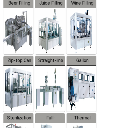
Beer Filling
Juice Filling
Wine Filling
Equipment
Machine
Machine
Zip-top Can
Straight-line
Gallon
Filling
Filling
Barreled
Machine
Machine
Production
Line
Sterilization
Full-
Thermal
Series
automatic
Contraction