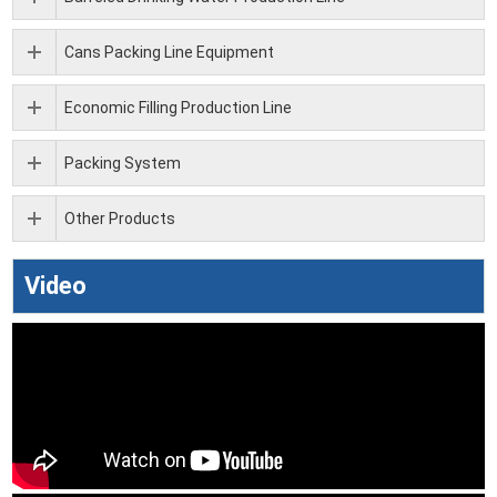
Cans Packing Line Equipment
Economic Filling Production Line
Packing System
Other Products
Video