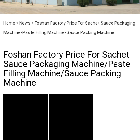
Home
»
News
»
Foshan Factory Price For Sachet Sauce Packaging
Machine/Paste Filling Machine/Sauce Packing Machine
Foshan Factory Price For Sachet
Sauce Packaging Machine/Paste
Filling Machine/Sauce Packing
Machine