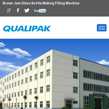
Brown Jam Glass Bottle Making Filling Machine