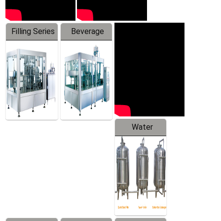
Filling Series
Beverage
Machine
Water
Treatment
Equipment