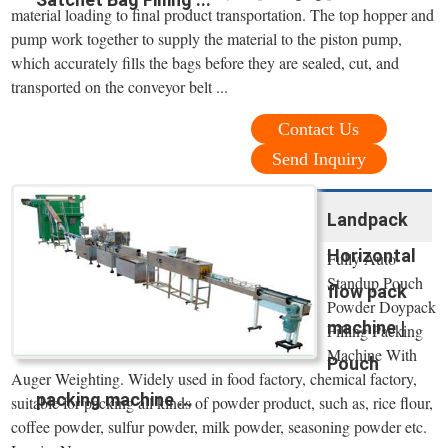
material loading to final product transportation. The top hopper and
pump work together to supply the material to the piston pump,
which accurately fills the bags before they are sealed, cut, and
transported on the conveyor belt ...
Contact Us
Send Inquiry
Landpack
Horizontal
Fully Auto
Standup Pouch
flow pack
Powder Doypack
machine |
Filling Packing
Machine With
Pouch
Auger Weighting. Widely used in food factory, chemical factory,
packing machine ...
suitable for packing all kinds of powder product, such as, rice flour,
coffee powder, sulfur powder, milk powder, seasoning powder etc.