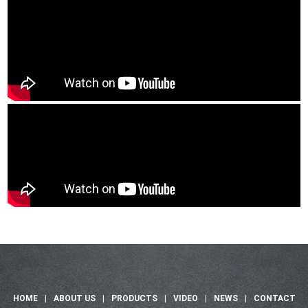
HOME
|
ABOUT US
|
PRODUCTS
|
VIDEO
|
NEWS
|
CONTACT