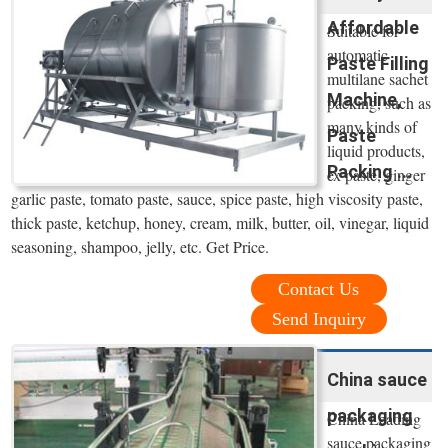
Affordable
Suitable for
automatic
Paste Filling
multilane sachet
Machine,
packing, such as
many kinds of
Paste
liquid products,
Packing ...
ex paste, ginger
garlic paste, tomato paste, sauce, spice paste, high viscosity paste,
thick paste, ketchup, honey, cream, milk, butter, oil, vinegar, liquid
seasoning, shampoo, jelly, etc. Get Price.
Contact Us
Send Inquiry
China sauce
packaging
China Leading
sauce packaging