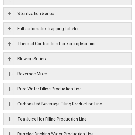
Sterilization Series
Full-automatic Trapping Labeler
Thermal Contraction Packaging Machine
Blowing Series
Beverage Mixer
Pure Water Filling Production Line
Carbonated Beverage Filling Production Line
Tea Juice Hot Filling Production Line
Barreled Drinking Water Production Line