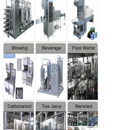
Trapping
Packaging
Labeler
Machine
Blowing
Beverage
Pure Water
Series
Mixer
Filling
Production
Line
Carbonated
Tea Juice
Barreled
Beverage
Hot Filling
Drinking
Filling
Production
Water