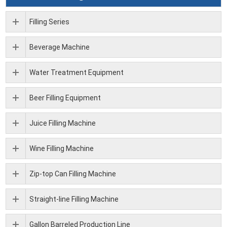
Filling Series
Beverage Machine
Water Treatment Equipment
Beer Filling Equipment
Juice Filling Machine
Wine Filling Machine
Zip-top Can Filling Machine
Straight-line Filling Machine
Gallon Barreled Production Line