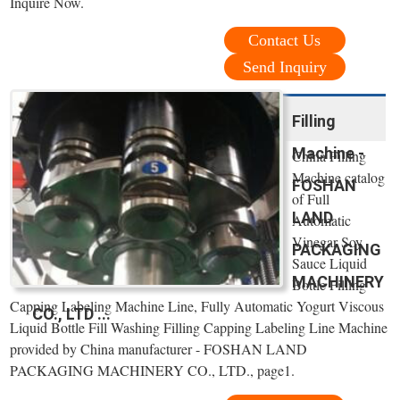
Inquire Now.
Contact Us
Send Inquiry
Filling
Machine -
China Filling
Machine catalog
FOSHAN
of Full
LAND
Automatic
Vinegar Soy
PACKAGING
Sauce Liquid
MACHINERY
Bottle Filling
Capping Labeling Machine Line, Fully Automatic Yogurt Viscous
CO., LTD ...
Liquid Bottle Fill Washing Filling Capping Labeling Line Machine
provided by China manufacturer - FOSHAN LAND
PACKAGING MACHINERY CO., LTD., page1.