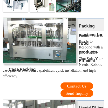
Packing
machine for
Premier Tech Is
Ready to
food
Respond with a
products -
Case Packer
That Suits Your
Efficient
Needs. Robotic
Case Packing
case packer: short-run capabilities, quick installation and high
efficiency.
Contact Us
Send Inquiry
Liquid Filling