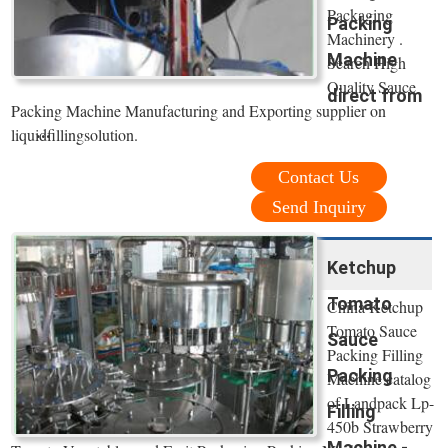
Packaging
Packing
Machinery .
Machine
Search High
Quality Sauce
direct from
Packing Machine Manufacturing and Exporting supplier on
...
liquidfillingsolution.
Contact Us
Send Inquiry
Ketchup
Tomato
China Ketchup
Tomato Sauce
Sauce
Packing Filling
Packing
Machine catalog
of Landpack Lp-
Filling
450b Strawberry
Machine -