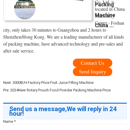
Co.,Ltd. is
Packing
located in China
Machine
Machinery
Center - Foshan
China ...
city, only takes 30 minutes to Guangzhou and 2 hours to
Shenzhen/Hong Kong. We are a leading manufacturer of all kinds
of packing machine, have advanced technology and pre-sales and
after sale service.
Contact Us
Send Inquiry
Next:
3000B/H Factory Price Fruit Juice Filling Machine
Pre:
2024New Rotary Pouch Food Powder Packing Machine Price
Send us a message,We will reply in 24
hour!
Name
*