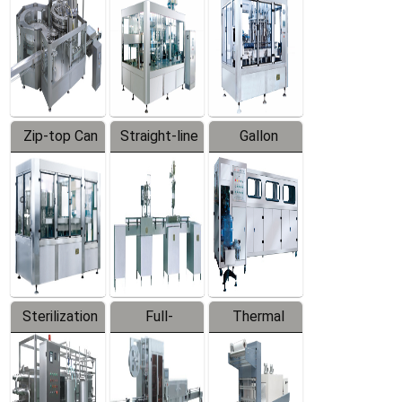
Zip-top Can
Straight-line
Gallon
Filling
Filling
Barreled
Machine
Machine
Production
Line
Sterilization
Full-
Thermal
Series
automatic
Contraction
Trapping
Packaging