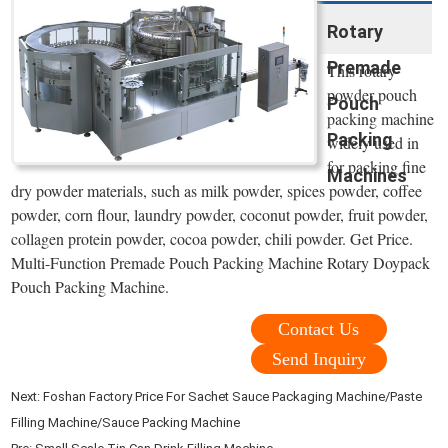
Rotary
Premade
This rotary
powder pouch
Pouch
packing machine
Packing
widely used in
for packing fine
Machines
dry powder materials, such as milk powder, spices powder, coffee
powder, corn flour, laundry powder, coconut powder, fruit powder,
collagen protein powder, cocoa powder, chili powder. Get Price.
Multi-Function Premade Pouch Packing Machine Rotary Doypack
Pouch Packing Machine.
Contact Us
Send Inquiry
Next:
Foshan Factory Price For Sachet Sauce Packaging Machine/Paste
Filling Machine/Sauce Packing Machine