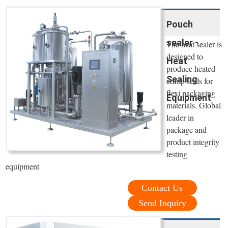
Pouch
sealer -
The heat sealer is
designed to
Heat
produce heated
Sealing
crimp seals for
flexi packaging
Equipment
materials. Global
leader in
package and
product integrity
testing
equipment
Contact Us
Send Inquiry