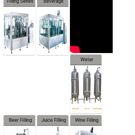
Filling Series
Beverage
Machine
Water
Treatment
Equipment
Beer Filling
Juice Filling
Wine Filling
Equipment
Machine
Machine