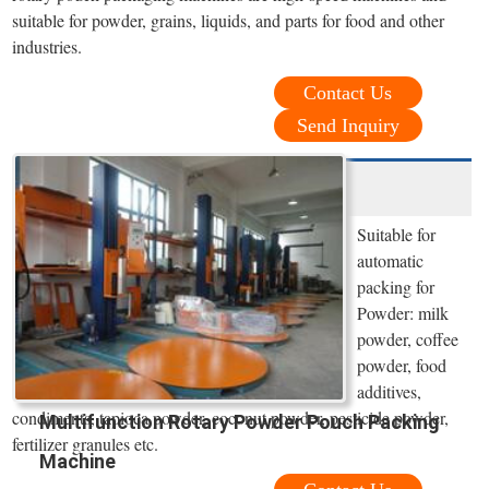
suitable for powder, grains, liquids, and parts for food and other
industries.
Contact Us
Send Inquiry
Suitable for
automatic
packing for
Powder: milk
powder, coffee
powder, food
additives,
condiments, tapioca powder, coconut powder, pesticide powder,
Multifunction Rotary Powder Pouch Packing
fertilizer granules etc.
Machine