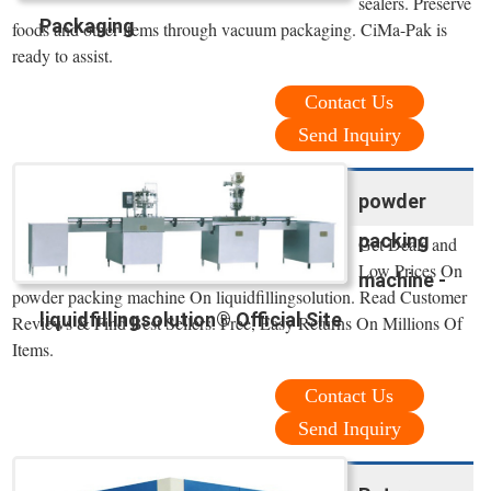
sealers. Preserve
Packaging
foods and other items through vacuum packaging. CiMa-Pak is
ready to assist.
Contact Us
Send Inquiry
powder
packing
Get Deals and
Low Prices On
machine -
powder packing machine On liquidfillingsolution. Read Customer
liquidfillingsolution® Official Site
Reviews & Find Best Sellers. Free, Easy Returns On Millions Of
Items.
Contact Us
Send Inquiry