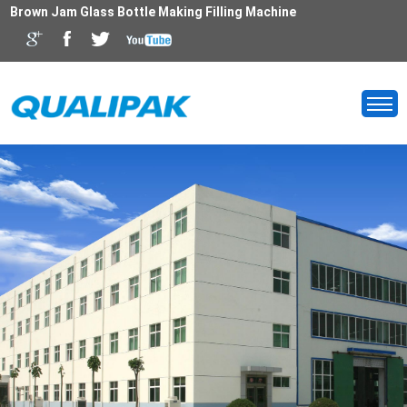
Brown Jam Glass Bottle Making Filling Machine