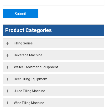
Product Categories
Filling Series
Beverage Machine
Water Treatment Equipment
Beer Filling Equipment
Juice Filling Machine
Wine Filling Machine