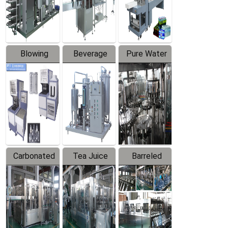
Labeler
Machine
Blowing
Beverage
Pure Water
Series
Mixer
Filling
Production
Line
Carbonated
Tea Juice
Barreled
Beverage
Hot Filling
Drinking
Filling
Production
Water
Production
Line
Production
Line
Line