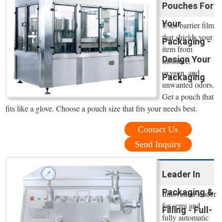
Pouches For
Your
Uses barrier film
that shields your
Packaging -
item from
Design Your
moisture,
oxygen, and
Packaging
unwanted odors.
Get a pouch that
fits like a glove. Choose a pouch size that fits your needs best.
Contact Us
Send Inquiry
Leader In
Packaging &
Innovation leader
for semi and
Filling - Full-
fully automatic