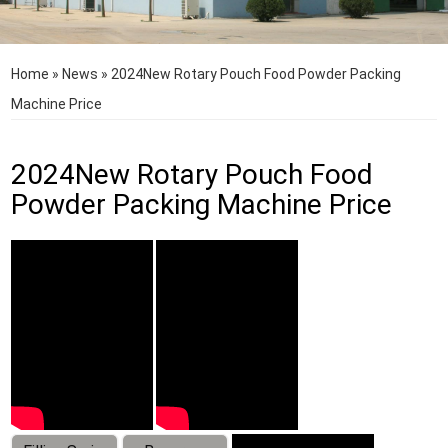
Home
»
News
»
2024New Rotary Pouch Food Powder Packing
Machine Price
2024New Rotary Pouch Food
Powder Packing Machine Price