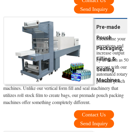
Contact Us
Send Inquiry
Pre-made
Pouch
Streamline your
operations and
Packaging,
increase output
Filling &
by as much as 50
percent with our
Sealing
automated rotary
Machines
premade pouch
machines. Unlike our vertical form fill and seal machinery that
utilizes roll stock film to create bags, our premade pouch packing
machines offer something completely different.
Contact Us
Send Inquiry