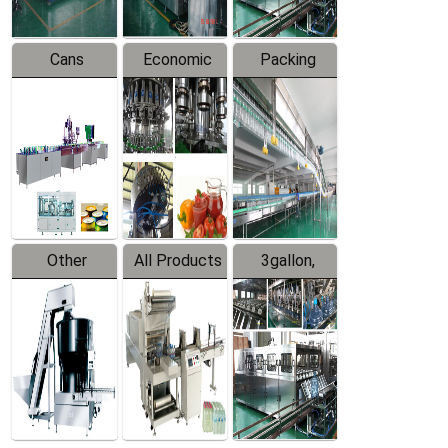
Cans
Economic
Packing
Packing
Filling
System
Line
Production
Equipment
Line
Other
All Products
3gallon,
Products
5gallon
Water Line