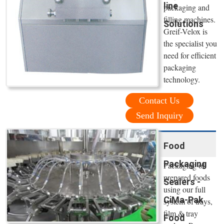
line
packaging and
filling machines.
Solutions
Greif-Velox is
the specialist you
need for efficient
packaging
technology.
Contact Us
Send Inquiry
Food
Packaging
Packaging of
prepared foods
Sealers -
using our full
CiMa-Pak
system of trays,
film & tray
Food