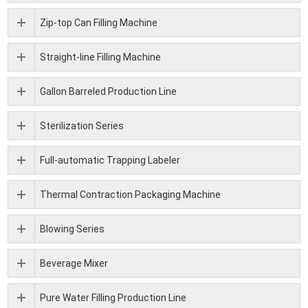
Zip-top Can Filling Machine
Straight-line Filling Machine
Gallon Barreled Production Line
Sterilization Series
Full-automatic Trapping Labeler
Thermal Contraction Packaging Machine
Blowing Series
Beverage Mixer
Pure Water Filling Production Line