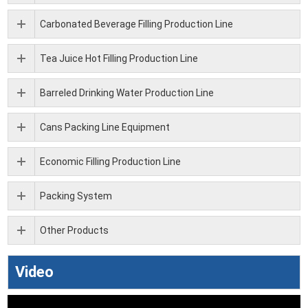
Carbonated Beverage Filling Production Line
Tea Juice Hot Filling Production Line
Barreled Drinking Water Production Line
Cans Packing Line Equipment
Economic Filling Production Line
Packing System
Other Products
Video