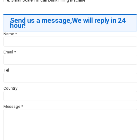
Pre:
Small Scale Tin Can Drink Filling Machine
Send us a message,We will reply in 24
hour!
Name
*
Email
*
Tel
Country
Message
*