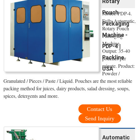
Rotary
Pouch
Model: PDP-4.
Fully Automatic,
Packaging
Rotary Pouch
Machine -
Packaging
Machine.
PDP-4 |
Output: 35-40
Packline
pouches per
minute. Product:
USA
Powder /
Granulated / Pieces / Paste / Liquid. Pouches are the most reliable
packing method for juices, dairy products, salad dressing, soups,
spices, detergents and more.
Contact Us
Send Inquiry
Automatic