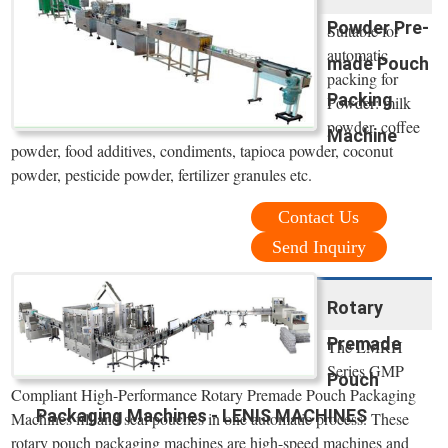
Powder Pre-
Suitable for
automatic
made Pouch
packing for
Packing
Powder: milk
powder, coffee
Machine
powder, food additives, condiments, tapioca powder, coconut
powder, pesticide powder, fertilizer granules etc.
Contact Us
Send Inquiry
Rotary
Premade
The LMRH
Series GMP
Pouch
Compliant High-Performance Rotary Premade Pouch Packaging
Packaging Machines - LENIS MACHINES
Machines fill and seal pouches in one automatic process. These
rotary pouch packaging machines are high-speed machines and