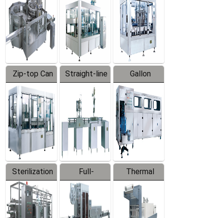
Zip-top Can
Straight-line
Gallon
Filling
Filling
Barreled
Machine
Machine
Production
Line
Sterilization
Full-
Thermal
Series
automatic
Contraction
Trapping
Packaging