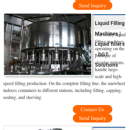
Send Inquiry
Liquid Filling
Machines |
Our rotary liquid
filling machines,
Liquid fillers
operating on the
- DGT
principle of
circular stations,
Solutions
handle large-
scale and high-
speed filling production. On the complete filling line, the starwheel
indexes containers to different stations, including filling, capping,
sealing, and sleeving.
Contact Us
Send Inquiry