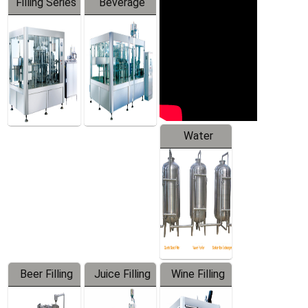
Filling Series
Beverage
Machine
Water
Treatment
Equipment
Beer Filling
Juice Filling
Wine Filling
Equipment
Machine
Machine