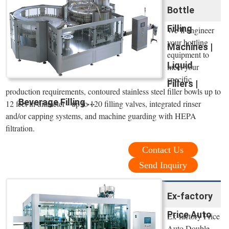
Bottle
Filling
We’ll engineer
your bottling
Machines |
equipment to
Liquid
meet your
specific
Fillers |
production requirements, contoured stainless steel filler bowls up to
Beverage Filling ...
12 feet in diameter - up to 120 filling valves, integrated rinser
and/or capping systems, and machine guarding with HEPA
filtration.
Contact Us
Send Inquiry
Ex-factory
Price Auto
Ex-factory Price
Auto Double