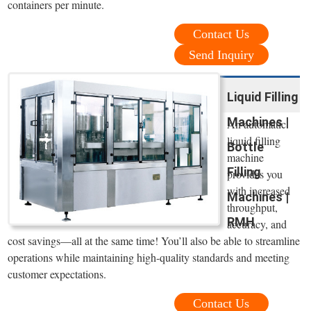
containers per minute.
Contact Us
Send Inquiry
Liquid Filling
Machines |
An automatic
liquid filling
Bottle
machine
Filling
provides you
with increased
Machines |
throughput,
RMH
accuracy, and
cost savings—all at the same time! You’ll also be able to streamline
operations while maintaining high-quality standards and meeting
customer expectations.
Contact Us