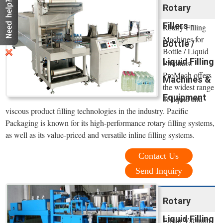
Rotary
Fillers -
Rotary Filling
Machines for
Bottle /
Bottle / Liquid
Liquid Filling
Products.
ProMach offers
Machines &
the widest range
Equipment
of liquid and
viscous product filling technologies in the industry. Pacific
Packaging is known for its high-performance rotary filling systems,
as well as its value-priced and versatile inline filling systems.
Contact Us
Send Inquiry
Rotary
Liquid Filling
Elmar Vacuum