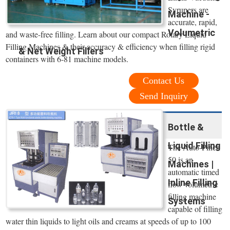
Syrupers are
Machine -
accurate, rapid,
Volumetric
and waste-free filling. Learn about our compact Rotary Liquid
Filling Machines & their accuracy & efficiency when filling rigid
& Net Weight Fillers
containers with 6-81 machine models.
Contact Us
Send Inquiry
Bottle &
Liquid Filling
The Auto-Pinch
50 is an
Machines |
automatic timed
Inline Filling
flow volumetric
filling machine
Systems
capable of filling
water thin liquids to light oils and creams at speeds of up to 100