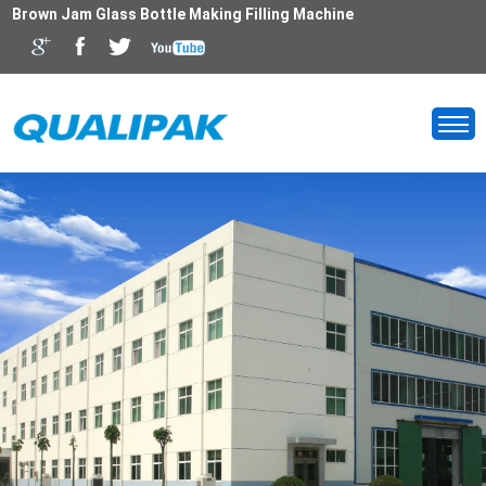
Brown Jam Glass Bottle Making Filling Machine