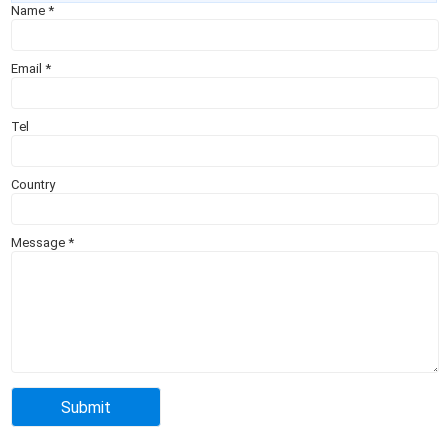
Name
*
Email
*
Tel
Country
Message
*