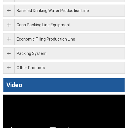
Barreled Drinking Water Production Line
Cans Packing Line Equipment
Economic Filling Production Line
Packing System
Other Products
Video