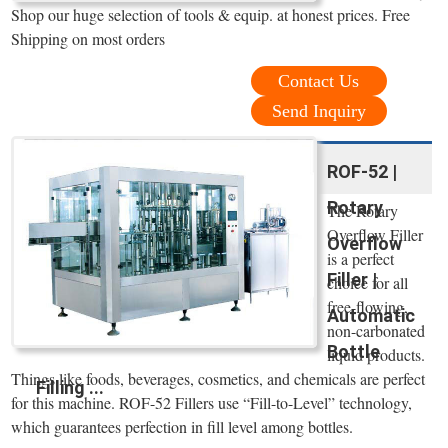
Shop our huge selection of tools & equip. at honest prices. Free
Shipping on most orders
Contact Us
Send Inquiry
ROF-52 |
Rotary
The Rotary
Overflow Filler
Overflow
is a perfect
Filler |
choice for all
free-flowing,
Automatic
non-carbonated
Bottle
liquid products.
Things like foods, beverages, cosmetics, and chemicals are perfect
Filling ...
for this machine. ROF-52 Fillers use “Fill-to-Level” technology,
which guarantees perfection in fill level among bottles.