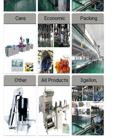
Cans
Economic
Packing
Packing
Filling
System
Line
Production
Equipment
Line
Other
All Products
3gallon,
Products
5gallon
Water Line