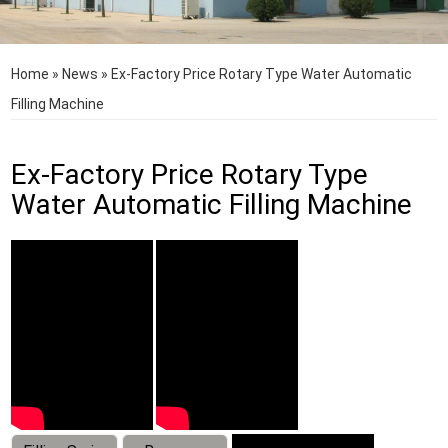
Home
»
News
»
Ex-Factory Price Rotary Type Water Automatic
Filling Machine
Ex-Factory Price Rotary Type
Water Automatic Filling Machine