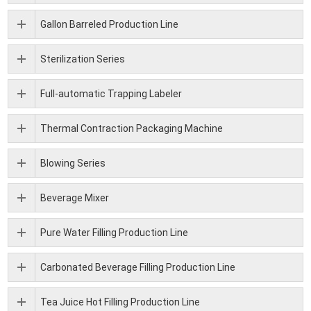
Gallon Barreled Production Line
Sterilization Series
Full-automatic Trapping Labeler
Thermal Contraction Packaging Machine
Blowing Series
Beverage Mixer
Pure Water Filling Production Line
Carbonated Beverage Filling Production Line
Tea Juice Hot Filling Production Line