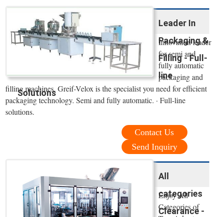
Leader In
Packaging &
Innovation leader
for semi and
Filling - Full-
fully automatic
line
packaging and
filling machines. Greif-Velox is the specialist you need for efficient
Solutions
packaging technology. Semi and fully automatic. · Full-line
solutions.
Contact Us
Send Inquiry
All
categories
Enjoy All
Categories of
Clearance -