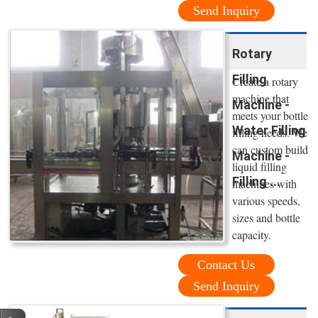
Send Inquiry
Rotary
Filling
Create a rotary
machine that
Machine -
meets your bottle
Water Filling
filling needs. We
can custom build
Machine -
liquid filling
Filling ...
machines with
various speeds,
sizes and bottle
capacity.
Contact Us
Send Inquiry