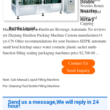
Double
Nozzles Rotary
Nozzles
Bottle Liquid
Filling and
Rotary
Capping
Bottle Liquid ...
Machine Machinery & Hardware Beverage Automatic No reviews
yet Zhejiang Haizhou Packing Machine Custom manufacturer14
yrs CN Other recommendations for your business HZPK automatic
small food ketchup sauce water cosmetic plastic sachet multi-
function filling sealing packaging machines price $2,700.00 ...
Contact Us
Send Inquiry
Next:
Gzb Manual Liquid Filling Machine
Pre:
Cleaning Fluid Bottle Filling Machine
Send us a message,We will reply in 24
hour!