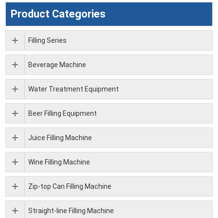
Product Categories
Filling Series
Beverage Machine
Water Treatment Equipment
Beer Filling Equipment
Juice Filling Machine
Wine Filling Machine
Zip-top Can Filling Machine
Straight-line Filling Machine