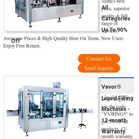
Temu's best
All
price, superior
quality & full
Categories
range of
Up To 90%
services.
Awesome Prices & High Quality Here On Temu. New Users
Off
Enjoy Free Return.
Contact Us
Send Inquiry
Vevor®
Liquid Filling
Don't forget to
use the code
Machines -
"VVBING5" to
12-month
get 5% off all
products. 12-
Warranty
month warranty.