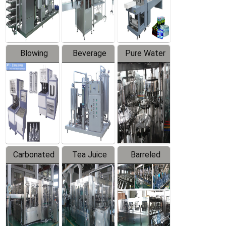
Labeler
Machine
Blowing
Beverage
Pure Water
Series
Mixer
Filling
Production
Line
Carbonated
Tea Juice
Barreled
Beverage
Hot Filling
Drinking
Filling
Production
Water
Production
Line
Production
Line
Line