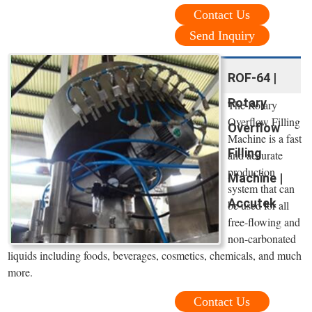
Contact Us
Send Inquiry
ROF-64 |
Rotary
The Rotary
Overflow Filling
Overflow
Machine is a fast
Filling
and accurate
production
Machine |
system that can
Accutek
be used for all
free-flowing and
non-carbonated
liquids including foods, beverages, cosmetics, chemicals, and much
more.
Contact Us