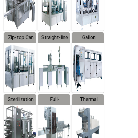
Zip-top Can
Straight-line
Gallon
Filling
Filling
Barreled
Machine
Machine
Production
Line
Sterilization
Full-
Thermal
Series
automatic
Contraction
Trapping
Packaging
Labeler
Machine