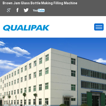
Brown Jam Glass Bottle Making Filling Machine