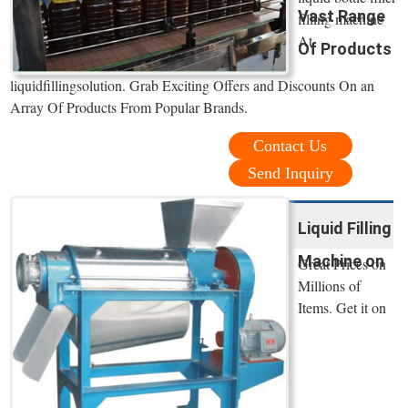
Vast Range
filling machine
At
Of Products
liquidfillingsolution. Grab Exciting Offers and Discounts On an
Array Of Products From Popular Brands.
Contact Us
Send Inquiry
Liquid Filling
Machine on
Great Prices on
Millions of
Items. Get it on