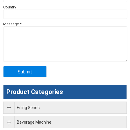
Country
Message
*
Product Categories
Filling Series
Beverage Machine