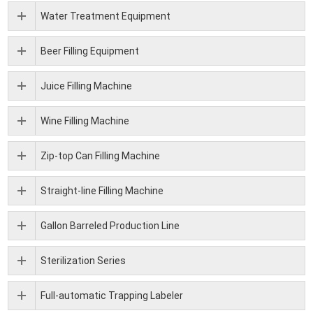
Water Treatment Equipment
Beer Filling Equipment
Juice Filling Machine
Wine Filling Machine
Zip-top Can Filling Machine
Straight-line Filling Machine
Gallon Barreled Production Line
Sterilization Series
Full-automatic Trapping Labeler