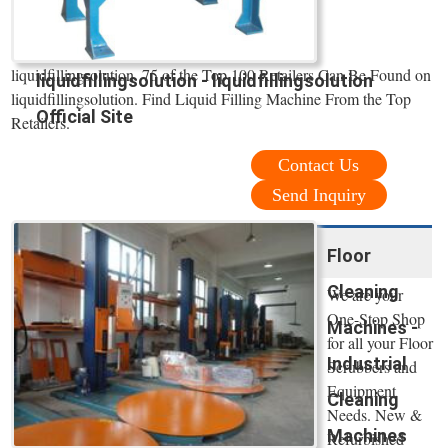
liquidfillingsolution. 75 of the Top 100 Retailers Can Be Found on
liquidfillingsolution - liquidfillingsolution
liquidfillingsolution. Find Liquid Filling Machine From the Top
Official Site
Retailers.
Contact Us
Send Inquiry
Floor
Cleaning
We are your
One-Stop Shop
Machines -
for all your Floor
Industrial
Scrubbers and
Equipment
Cleaning
Needs. New &
Machines
Refurbished