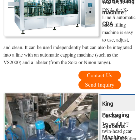
Bottle filling
True to CDA’s
DNA, the K-
machine |
Line S automatic
CDA
linear filling
machine is easy
to use, adjust,
and clean. It can be used independently but can also be integrated
into a line with an automatic capping machine (such as the
VS2000) and a labeler (from the Solo or Ninon range).
Contact Us
Send Inquiry
King
Packaging
Our King
Technofill F2
Systems -
twin-head gear
Machines
pump liquid filler