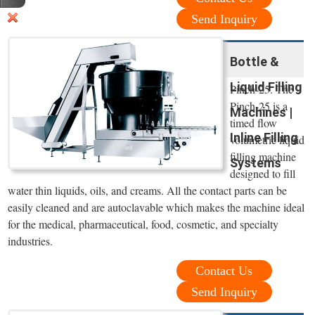
Send Inquiry
Bottle &
Liquid Filling
Pinch-25. The
Pinch-25 is a
Machines |
timed flow
Inline Filling
volumetric liquid
filling machine
Systems
designed to fill
water thin liquids, oils, and creams. All the contact parts can be
easily cleaned and are autoclavable which makes the machine ideal
for the medical, pharmaceutical, food, cosmetic, and specialty
industries.
Contact Us
Send Inquiry