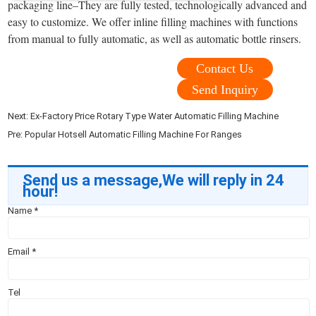
packaging line–They are fully tested, technologically advanced and
easy to customize. We offer inline filling machines with functions
from manual to fully automatic, as well as automatic bottle rinsers.
Contact Us
Send Inquiry
Next:
Ex-Factory Price Rotary Type Water Automatic Filling Machine
Pre:
Popular Hotsell Automatic Filling Machine For Ranges
Send us a message,We will reply in 24
hour!
Name
*
Email
*
Tel