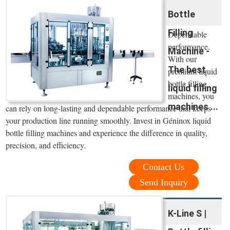
Bottle
Filling
Dependable
performance.
Machine -
With our
The best
premium liquid
bottle filling
liquid filling
machines, you
machines ...
can rely on long-lasting and dependable performance that keeps
your production line running smoothly. Invest in Géninox liquid
bottle filling machines and experience the difference in quality,
precision, and efficiency.
Contact Us
Send Inquiry
K-Line S |