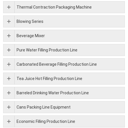
Thermal Contraction Packaging Machine
Blowing Series
Beverage Mixer
Pure Water Filling Production Line
Carbonated Beverage Filling Production Line
Tea Juice Hot Filling Production Line
Barreled Drinking Water Production Line
Cans Packing Line Equipment
Economic Filling Production Line