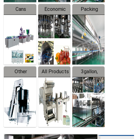
Cans
Economic
Packing
Packing
Filling
System
Line
Production
Equipment
Line
Other
All Products
3gallon,
Products
5gallon
Water Line