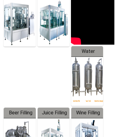
Machine
Water
Treatment
Equipment
Beer Filling
Juice Filling
Wine Filling
Equipment
Machine
Machine