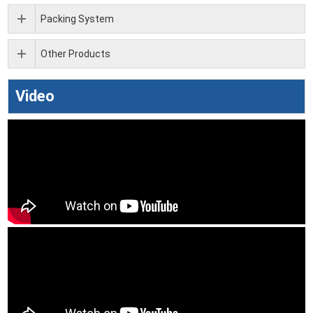
Packing System
Other Products
Video