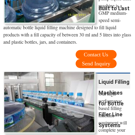
machine is a
Built to Last
GMP medium-
speed semi-
automatic bottle liquid filling machine designed to fill liquid
products with a fill capacity of between 30 ml and 5 litres into glass
and plastic bottles, jars, and containers.
Contact Us
Send Inquiry
Liquid Filling
Machines
Our high-
performance
for Bottle
based filling
Filler Line
machine
equipment will
Systems
complete your