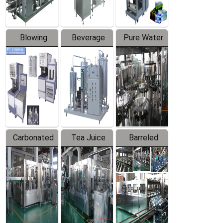
Blowing
Beverage
Pure Water
Series
Mixer
Filling
Production
Line
Carbonated
Tea Juice
Barreled
Beverage
Hot Filling
Drinking
Filling
Production
Water
Production
Line
Production
Line
Line