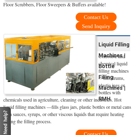
Floor Scrubbers, Floor Sweepers & Buffers available!
Contact Us
Send Inquiry
Liquid Filling
Machines |
Corrosive and
chemical liquid
Bottle
filling machines
Filling
—fills drums,
plastic jugs or
Machines |
bottles with
RMH
chemicals used in agriculture, cleaning or other industries. Hot
liquid filling machines —fills glass jars, plastic bottles or metal cans
with sauces, syrups, or other viscous liquids that require heating
during the filling process.
Contact Us