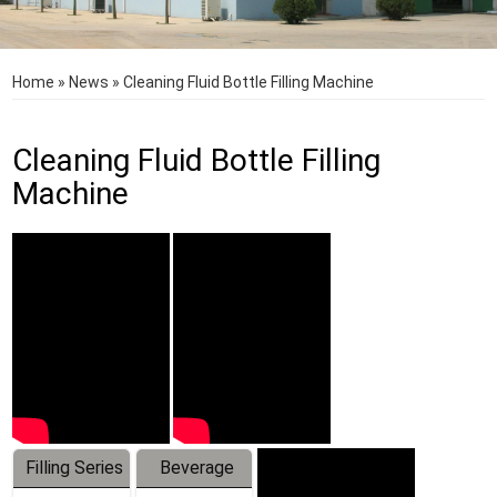
Home
»
News
»
Cleaning Fluid Bottle Filling Machine
Cleaning Fluid Bottle Filling
Machine
Filling Series
Beverage