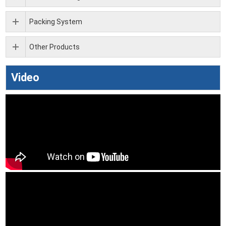
Packing System
Other Products
Video