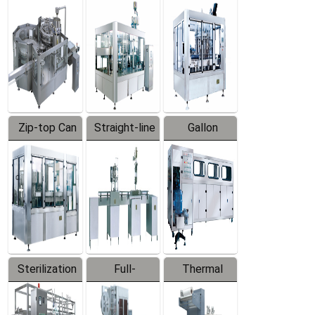
Equipment
Machine
Machine
Zip-top Can
Straight-line
Gallon
Filling
Filling
Barreled
Machine
Machine
Production
Line
Sterilization
Full-
Thermal
Series
automatic
Contraction