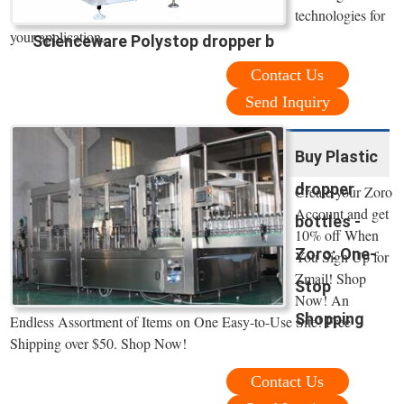
technologies for
your application.
Scienceware Polystop dropper b
Contact Us
Send Inquiry
Buy Plastic
dropper
Create your Zoro
Account and get
bottles -
10% off When
Zoro: One-
You Sign Up for
Zmail! Shop
Stop
Now! An
Shopping
Endless Assortment of Items on One Easy-to-Use Site! Free
Shipping over $50. Shop Now!
Contact Us