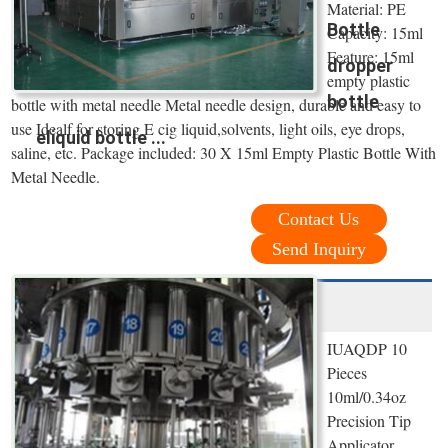
Material: PE
Bottle
Capacity: 15ml
Feature: 15ml
dropper
empty plastic
bottle
bottle with metal needle Metal needle design, durable and easy to
use Idealf for storing E cig liquid,solvents, light oils, eye drops,
eliquid bottle ...
saline, etc. Package included: 30 X 15ml Empty Plastic Bottle With
Metal Needle.
Contact Us
Send Inquiry
IUAQDP 10
Pieces
10ml/0.34oz
Precision Tip
Applicator