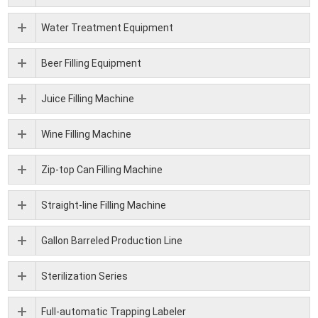
Water Treatment Equipment
Beer Filling Equipment
Juice Filling Machine
Wine Filling Machine
Zip-top Can Filling Machine
Straight-line Filling Machine
Gallon Barreled Production Line
Sterilization Series
Full-automatic Trapping Labeler