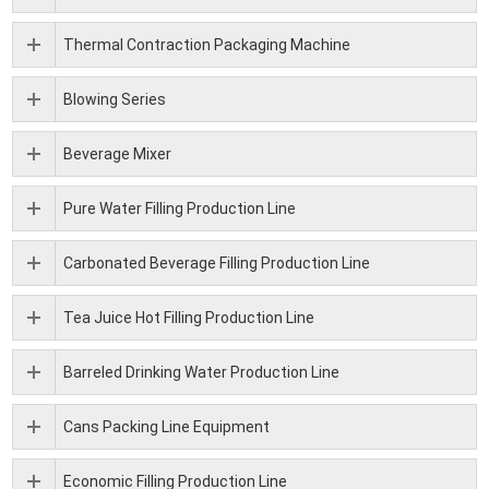
Thermal Contraction Packaging Machine
Blowing Series
Beverage Mixer
Pure Water Filling Production Line
Carbonated Beverage Filling Production Line
Tea Juice Hot Filling Production Line
Barreled Drinking Water Production Line
Cans Packing Line Equipment
Economic Filling Production Line