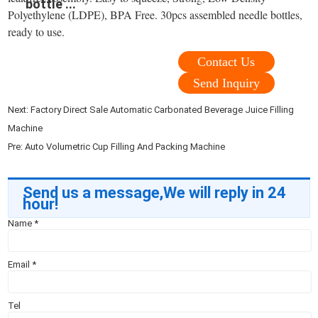
bottle ...
Polyethylene (LDPE), BPA Free. 30pcs assembled needle bottles,
ready to use.
Contact Us
Send Inquiry
Next:
Factory Direct Sale Automatic Carbonated Beverage Juice Filling
Machine
Pre:
Auto Volumetric Cup Filling And Packing Machine
Send us a message,We will reply in 24
hour!
Name
*
Email
*
Tel