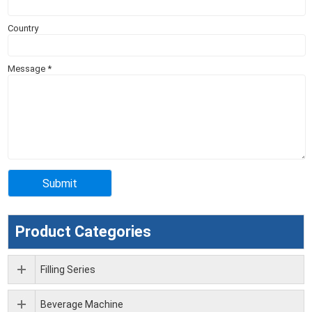
Country
Message
*
Product Categories
Filling Series
Beverage Machine