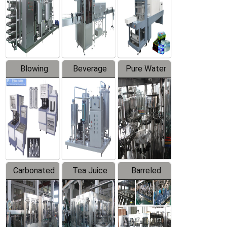
Trapping
Packaging
Labeler
Machine
Blowing
Beverage
Pure Water
Series
Mixer
Filling
Production
Line
Carbonated
Tea Juice
Barreled
Beverage
Hot Filling
Drinking
Filling
Production
Water
Production
Line
Production