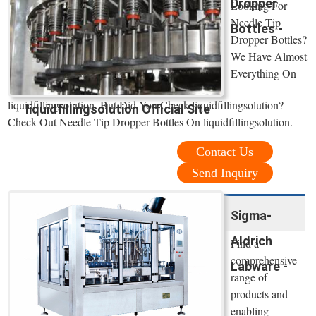
Dropper
Looking For
Needle Tip
Bottles -
Dropper Bottles?
We Have Almost
Everything On
liquidfillingsolution. But Did You Check liquidfillingsolution?
liquidfillingsolution Official Site
Check Out Needle Tip Dropper Bottles On liquidfillingsolution.
Contact Us
Send Inquiry
Sigma-
Aldrich
Find a
comprehensive
Labware -
range of
products and
enabling