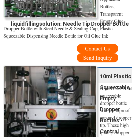
Bottles,
Transparent
Empty Glue
liquidfillingsolution: Needle Tip Dropper Bottle
Dropper Bottle with Steel Needle & Sealing Cap, Plastic
Squeezable Dispensing Needle Bottle for Oil Glue Ink
Contact Us
Send Inquiry
10ml Plastic
Squeezable
Brand new 10ml
squeezable
Empty
dropper bottle
Dropper
with childproof
cap and dropper
Bottles -
tip. These high
Central
quality dropper