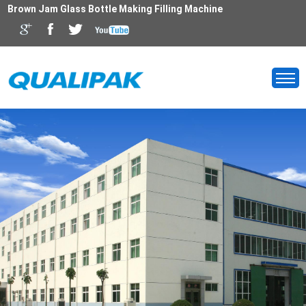
Brown Jam Glass Bottle Making Filling Machine