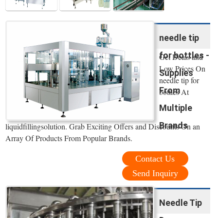
needle tip
for bottles -
Get Deals and
Low Prices On
Supplies
needle tip for
From
bottles At
Multiple
Brands
liquidfillingsolution. Grab Exciting Offers and Discounts On an
Array Of Products From Popular Brands.
Contact Us
Send Inquiry
Needle Tip