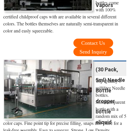
bottles come
Vapors
with 100%
certified childproof caps with are available in several different
colors. The bottles themselves are naturally semi-transparent in
color and easly squeezable.
Contact Us
Send Inquiry
(30 Pack,
5ml) Needle
Top Quality 5
milliliter Needle
Bottle
bottles.
dropper
Semitransparent
bottle with a
bottle
random mix of 5
eliquid
color caps. Fine point tip for precise filling, snaps into place for a
leak free assembly. Easy to squeeze, Strong, Low Density