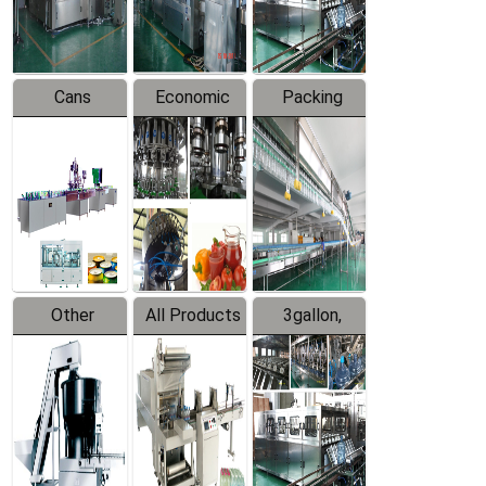
Line
Line
Cans
Economic
Packing
Packing
Filling
System
Line
Production
Equipment
Line
Other
All Products
3gallon,
Products
5gallon
Water Line