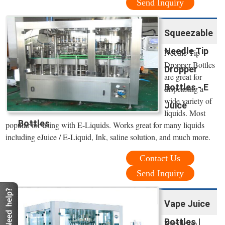
Send Inquiry
Squeezable
Needle Tip
Needle Tip
Dropper Bottles
Dropper
are great for
Bottles - E
dispensing a
wide variety of
Juice
liquids. Most
Bottles
popular for using with E-Liquids. Works great for many liquids
including eJuice / E-Liquid, Ink, saline solution, and much more.
Contact Us
Send Inquiry
Vape Juice
Bottles |
Needle tip