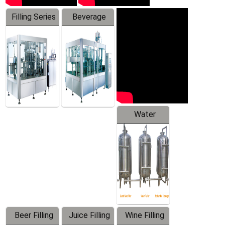
Filling Series
Beverage
Machine
Water
Treatment
Equipment
Beer Filling
Juice Filling
Wine Filling