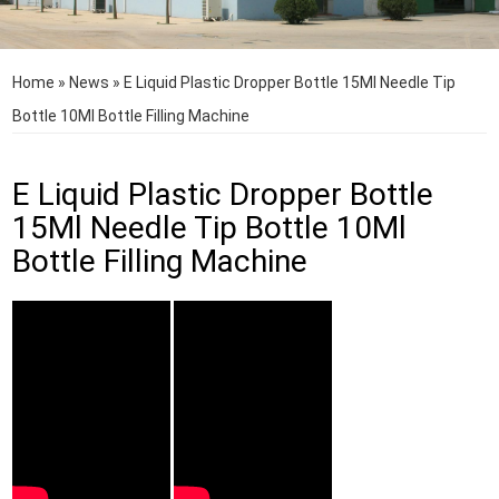
Home
»
News
»
E Liquid Plastic Dropper Bottle 15Ml Needle Tip
Bottle 10Ml Bottle Filling Machine
E Liquid Plastic Dropper Bottle
15Ml Needle Tip Bottle 10Ml
Bottle Filling Machine