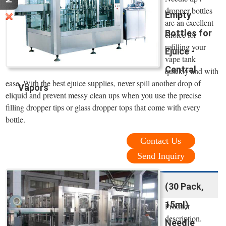
dropper bottles
Empty
are an excellent
Bottles for
choice for
refilling your
Ejuice -
vape tank
Central
quickly and with
ease. With the best ejuice supplies, never spill another drop of
Vapors
eliquid and prevent messy clean ups when you use the precise
filling dropper tips or glass dropper tops that come with every
bottle.
Contact Us
Send Inquiry
(30 Pack,
15ml)
Product
description.
Needle