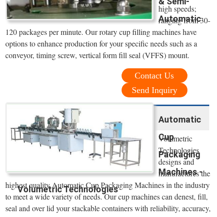
& Semi-
high speeds;
Automatic
ranging from 30-
120 packages per minute. Our rotary cup filling machines have
options to enhance production for your specific needs such as a
conveyor, timing screw, vertical form fill seal (VFFS) mount.
Contact Us
Send Inquiry
Automatic
Cup
Volumetric
Technologies
Packaging
designs and
Machines -
manufactures the
highest quality Automatic Cup Packaging Machines in the industry
Volumetric Technologies
to meet a wide variety of needs. Our cup machines can denest, fill,
seal and over lid your stackable containers with reliability, accuracy,