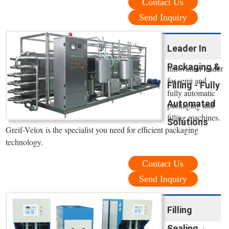
Contact Us
Send Inquiry
Leader In
Packaging &
Innovation leader
for semi and
Filling - Fully
fully automatic
Automated
packaging and
filling machines.
Solutions
Greif-Velox is the specialist you need for efficient packaging
technology.
Contact Us
Send Inquiry
Filling
Sealing