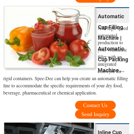
Automatic
Cup Filling
Add high-speed
automated
Machine |
production to
Automatic
your volumetric
filler with an
Cup Packing
integrated
Machine ...
conveyor for
rigid containers. Spee-Dee can help you create an automatic filling
line to accommodate the specific requirements of your dry food,
beverage, pharmaceutical or chemical application.
Contact Us
Send Inquiry
Inline Cup