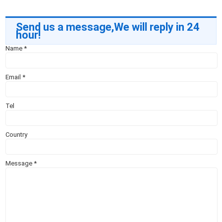
Send us a message,We will reply in 24
hour!
Name
*
Email
*
Tel
Country
Message
*