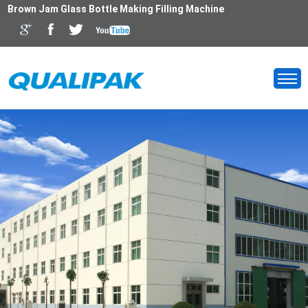
Brown Jam Glass Bottle Making Filling Machine