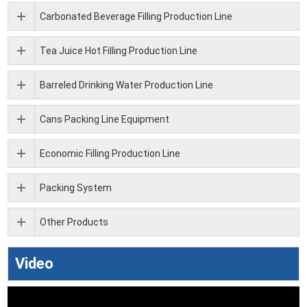
Carbonated Beverage Filling Production Line
Tea Juice Hot Filling Production Line
Barreled Drinking Water Production Line
Cans Packing Line Equipment
Economic Filling Production Line
Packing System
Other Products
Video