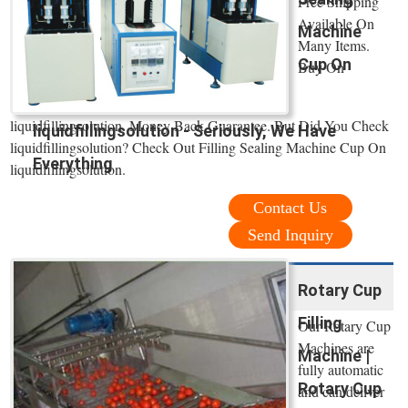
Free Shipping
Available On
Machine
Many Items.
Cup On
Buy On
liquidfillingsolution. Money Back Guarantee. But Did You Check
liquidfillingsolution - Seriously, We Have
liquidfillingsolution? Check Out Filling Sealing Machine Cup On
Everything
liquidfillingsolution.
Contact Us
Send Inquiry
Rotary Cup
Filling
Our Rotary Cup
Machines are
Machine |
fully automatic
Rotary Cup
and can deliver