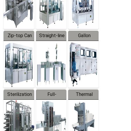
Zip-top Can
Straight-line
Gallon
Filling
Filling
Barreled
Machine
Machine
Production
Line
Sterilization
Full-
Thermal
Series
automatic
Contraction
Trapping
Packaging
Labeler
Machine