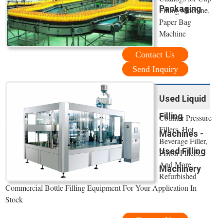
Packaging
Filling Machine.
Paper Bag
Machine
Contact Us
Send Inquiry
Used Liquid
Filling
Counter Pressure
Fillers, Hot
Machines -
Beverage Filler,
Used Filling
Piston Fillers,
And More.
Machinery
Refurbished
Commercial Bottle Filling Equipment For Your Application In
Stock