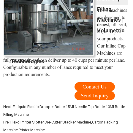
Filling
These machines
are designed to
Machines |
denest, fill, seal,
Volumetric
lid, and eject
your products.
Our Inline Cup
Machines are
fully automatic and can deliver up to 40 cups per minute per lane.
Technologies
Configurable in any number of lanes required to meet your
production requirements.
Contact Us
Send Inquiry
Next:
E Liquid Plastic Dropper Bottle 15Ml Needle Tip Bottle 10Ml Bottle
Filling Machine
Pre:
Flexo Printer Slotter Die-Cutter Stacker Machine,Carton Packing
Machine Printer Machine