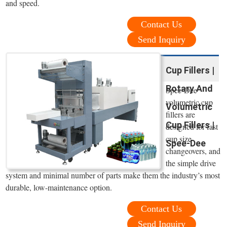
and speed.
Contact Us
Send Inquiry
Cup Fillers |
Rotary And
Spee-Dee
volumetric cup
Volumetric
fillers are
Cup Fillers |
designed for fast
cup size
Spee-Dee
changeovers, and
the simple drive
system and minimal number of parts make them the industry’s most
durable, low-maintenance option.
Contact Us
Send Inquiry