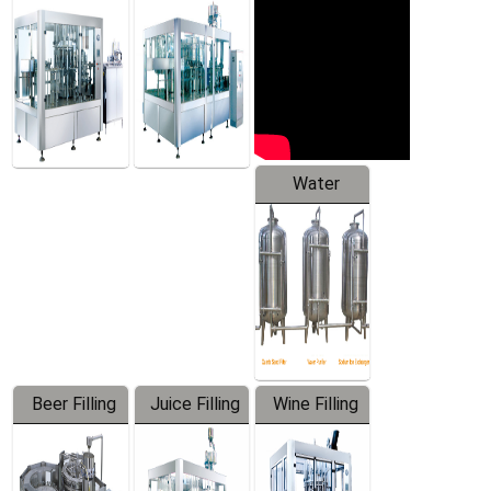
Machine
Water
Treatment
Equipment
Beer Filling
Juice Filling
Wine Filling
Equipment
Machine
Machine