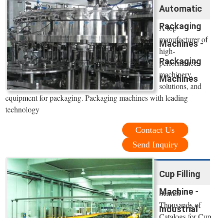
Automatic
Packaging
A top
manufacturer of
Machines -
high-
Packaging
performance
machinery,
Machines
solutions, and
equipment for packaging. Packaging machines with leading
technology
Contact Us
Send Inquiry
Cup Filling
Machine -
Search
Thousands of
Industrial
Catalogs for Cup