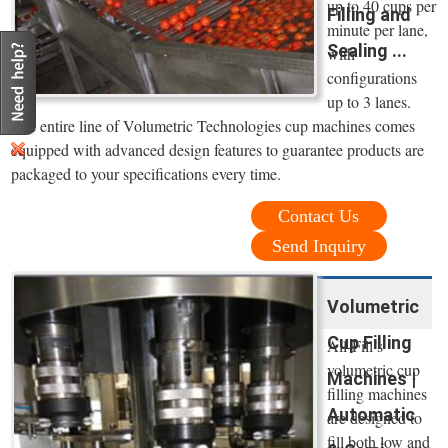
up to 40 cups per
Filling and
minute per lane,
Sealing ...
with
configurations
up to 3 lanes.
The entire line of Volumetric Technologies cup machines comes
equipped with advanced design features to guarantee products are
packaged to your specifications every time.
Contact Us
Send Inquiry
Volumetric
Cup Filling
All-Fill’s
volumetric cup
Machines |
filling machines
Automatic
are designed to
fill both low and