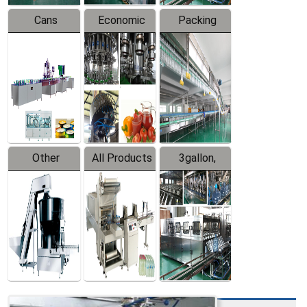
Cans
Economic
Packing
Packing
Filling
System
Line
Production
Equipment
Line
Other
All Products
3gallon,
Products
5gallon
Water Line