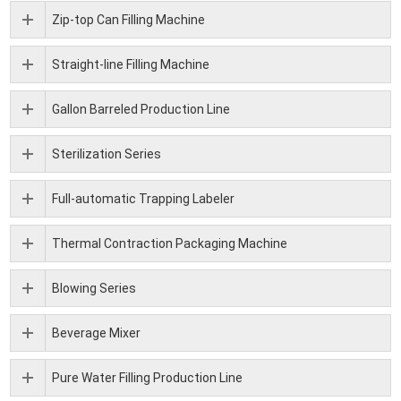
Zip-top Can Filling Machine
Straight-line Filling Machine
Gallon Barreled Production Line
Sterilization Series
Full-automatic Trapping Labeler
Thermal Contraction Packaging Machine
Blowing Series
Beverage Mixer
Pure Water Filling Production Line