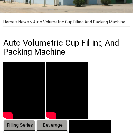
Home
»
News
»
Auto Volumetric Cup Filling And Packing Machine
Auto Volumetric Cup Filling And
Packing Machine
Filling Series
Beverage