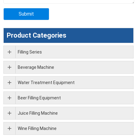
Product Categories
Filling Series
Beverage Machine
Water Treatment Equipment
Beer Filling Equipment
Juice Filling Machine
Wine Filling Machine