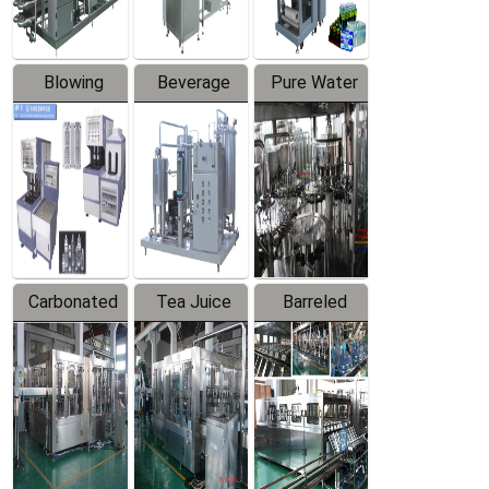
Blowing
Beverage
Pure Water
Series
Mixer
Filling
Production
Line
Carbonated
Tea Juice
Barreled
Beverage
Hot Filling
Drinking
Filling
Production
Water
Production
Line
Production
Line
Line