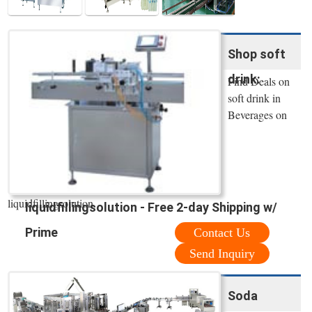
Shop soft
drink:
Find Deals on
soft drink in
Beverages on
liquidfillingsolution.
liquidfillingsolution - Free 2-day Shipping w/
Prime
Contact Us
Send Inquiry
Soda