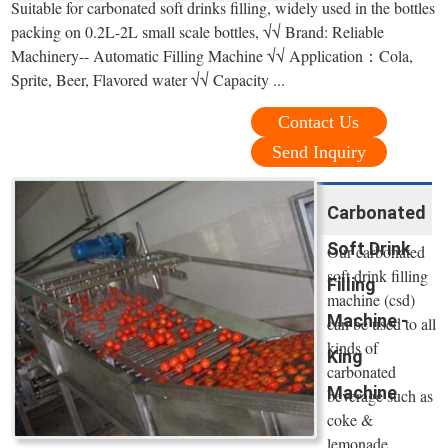
Suitable for carbonated soft drinks filling, widely used in the bottles
packing on 0.2L-2L small scale bottles, √√ Brand: Reliable
Machinery-- Automatic Filling Machine √√ Application：Cola,
Sprite, Beer, Flavored water √√ Capacity ...
Contact Us
Send Inquiry
Carbonated
Soft Drink
Our carbonated
soft drink filling
Filling
machine (csd)
Machine -
can be used to all
kinds of
King
carbonated
Machine
beverage such as
coke &
lemonade