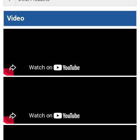
Video