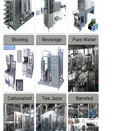
Trapping
Packaging
Labeler
Machine
Blowing
Beverage
Pure Water
Series
Mixer
Filling
Production
Line
Carbonated
Tea Juice
Barreled
Beverage
Hot Filling
Drinking
Filling
Production
Water
Production
Line
Production