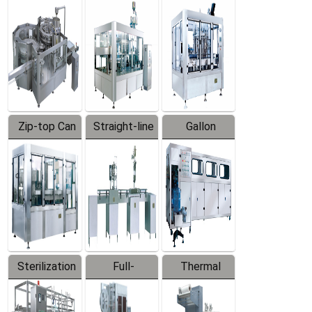
Equipment
Machine
Machine
Zip-top Can
Straight-line
Gallon
Filling
Filling
Barreled
Machine
Machine
Production
Line
Sterilization
Full-
Thermal
Series
automatic
Contraction