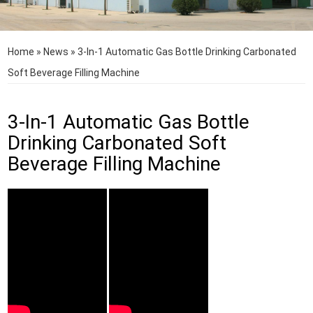
Home
»
News
»
3-In-1 Automatic Gas Bottle Drinking Carbonated
Soft Beverage Filling Machine
3-In-1 Automatic Gas Bottle
Drinking Carbonated Soft
Beverage Filling Machine