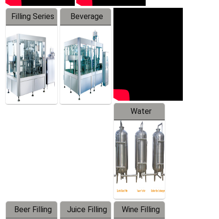
Filling Series
Beverage
Machine
Water
Treatment
Equipment
Beer Filling
Juice Filling
Wine Filling