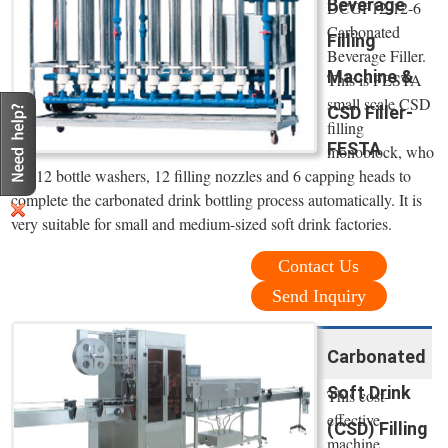
Beverage
DCGF12-12-6
Carbonated
Filling
Beverage Filler.
Machine &
This is FESTA
small scale CSD
CSD Filler-
filling
FESTA
monoblock, who
has 12 bottle washers, 12 filling nozzles and 6 capping heads to
complete the carbonated drink bottling process automatically. It is
very suitable for small and medium-sized soft drink factories.
Contact Us
Send Inquiry
Carbonated
Soft Drink
This cost-
effective
(CSD) Filling
machine