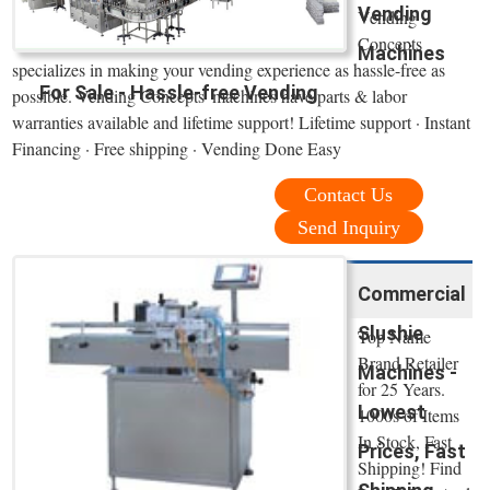
Vending
Vending
Concepts
Machines
specializes in making your vending experience as hassle-free as
For Sale - Hassle-free Vending
possible. Vending Concepts' machines have parts & labor
warranties available and lifetime support! Lifetime support · Instant
Financing · Free shipping · Vending Done Easy
Contact Us
Send Inquiry
Commercial
Slushie
Top Name
Brand Retailer
Machines -
for 25 Years.
Lowest
1000s of Items
In Stock, Fast
Prices, Fast
Shipping! Find