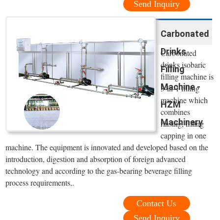
Send Inquiry
Carbonated
Drinks
Carbonated
drinks isobaric
Filling
filling machine is
Machine -
3-in-1 filling
machine which
HZM
combines
Machinery
rinsing, filling
capping in one
machine. The equipment is innovated and developed based on the
introduction, digestion and absorption of foreign advanced
technology and according to the gas-bearing beverage filling
process requirements,.
Contact Us
Send Inquiry