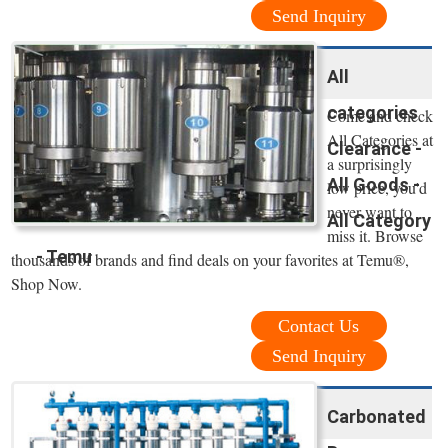
Send Inquiry
All
categories
Come and check
All Categories at
Clearance -
a surprisingly
All Goods -
low price, you'd
never want to
All Category
miss it. Browse
- Temu
thousands of brands and find deals on your favorites at Temu®,
Shop Now.
Contact Us
Send Inquiry
Carbonated