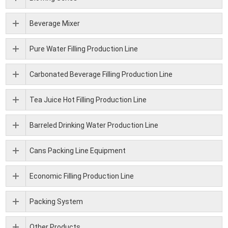
Beverage Mixer
Pure Water Filling Production Line
Carbonated Beverage Filling Production Line
Tea Juice Hot Filling Production Line
Barreled Drinking Water Production Line
Cans Packing Line Equipment
Economic Filling Production Line
Packing System
Other Products