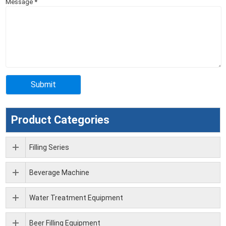
Message
*
Product Categories
Filling Series
Beverage Machine
Water Treatment Equipment
Beer Filling Equipment