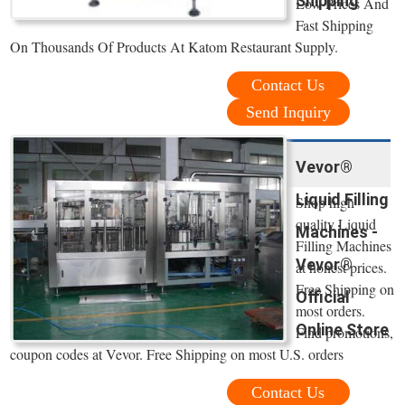
Shipping
Low Prices And
Fast Shipping
On Thousands Of Products At Katom Restaurant Supply.
Contact Us
Send Inquiry
Vevor®
Liquid Filling
Shop high
quality Liquid
Machines -
Filling Machines
Vevor®
at honest prices.
Free Shipping on
Official
most orders.
Online Store
Find promotions,
coupon codes at Vevor. Free Shipping on most U.S. orders
Contact Us