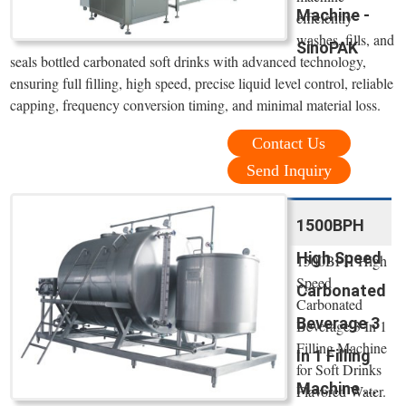
Machine -
efficiently
washes, fills, and
SinoPAK
seals bottled carbonated soft drinks with advanced technology,
ensuring full filling, high speed, precise liquid level control, reliable
capping, frequency conversion timing, and minimal material loss.
Contact Us
Send Inquiry
1500BPH
High Speed
1500BPH High
Speed
Carbonated
Carbonated
Beverage 3
Beverage 3 In 1
Filling Machine
In 1 Filling
for Soft Drinks
Machine ...
Flavored Water.