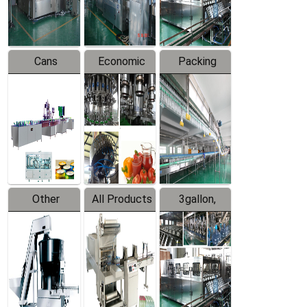
Line
Line
Cans
Economic
Packing
Packing
Filling
System
Line
Production
Equipment
Line
Other
All Products
3gallon,
Products
5gallon
Water Line