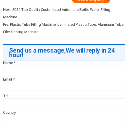
Next:
2024 Top Quality Customized Automatic Bottle Water Filling
Machine
Pre:
Plastic Tube Filling Machine, Laminated Plastic Tube, Aluminum Tube
Filer Sealing Machine
Send us a message,We will reply in 24
hour!
Name
*
Email
*
Tel
Country