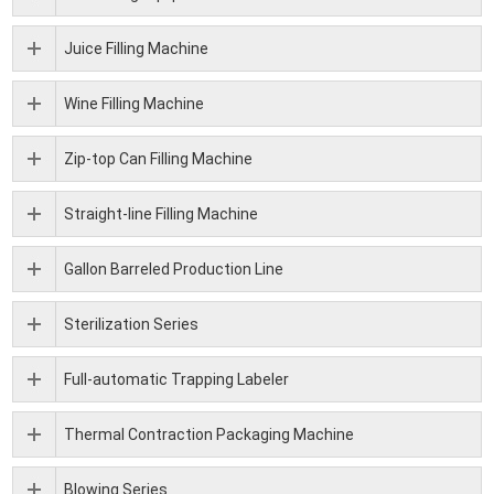
Juice Filling Machine
Wine Filling Machine
Zip-top Can Filling Machine
Straight-line Filling Machine
Gallon Barreled Production Line
Sterilization Series
Full-automatic Trapping Labeler
Thermal Contraction Packaging Machine
Blowing Series