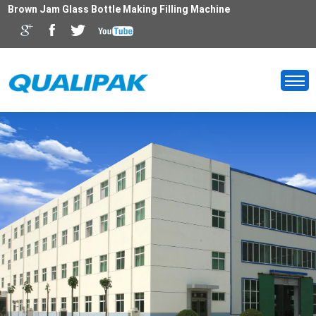
Brown Jam Glass Bottle Making Filling Machine