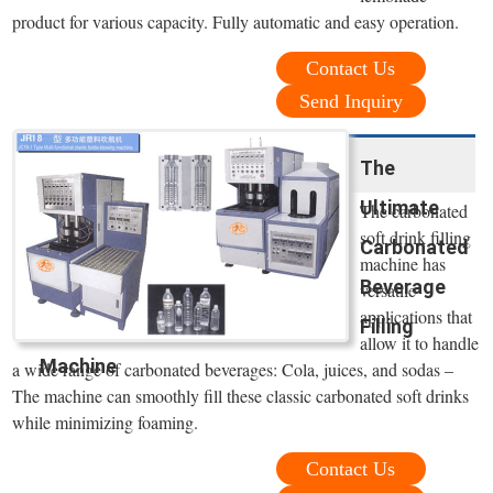
product for various capacity. Fully automatic and easy operation.
Contact Us
Send Inquiry
The
Ultimate
The carbonated
soft drink filling
Carbonated
machine has
Beverage
versatile
applications that
Filling
allow it to handle
Machine
a wide range of carbonated beverages: Cola, juices, and sodas –
The machine can smoothly fill these classic carbonated soft drinks
while minimizing foaming.
Contact Us