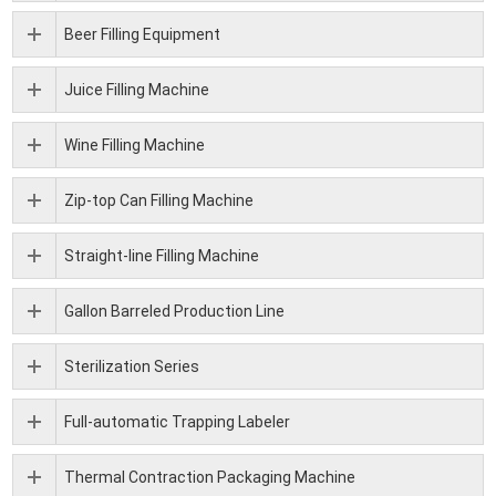
Beer Filling Equipment
Juice Filling Machine
Wine Filling Machine
Zip-top Can Filling Machine
Straight-line Filling Machine
Gallon Barreled Production Line
Sterilization Series
Full-automatic Trapping Labeler
Thermal Contraction Packaging Machine