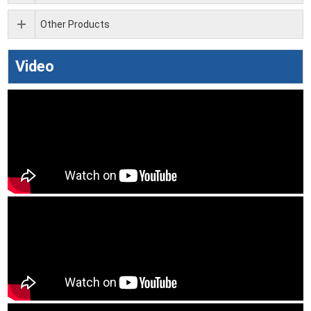
Other Products
Video