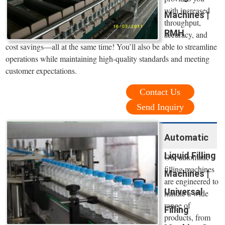
with increased
Machines |
throughput,
RMH
accuracy, and
cost savings—all at the same time! You’ll also be able to streamline
operations while maintaining high-quality standards and meeting
customer expectations.
Contact Us
Send Inquiry
Automatic
Liquid Filling
Our automatic
filling machines
Machines |
are engineered to
Universal
handle a wide
range of
Filling
products, from