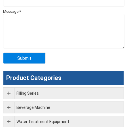
Message
*
Product Categories
Filling Series
Beverage Machine
Water Treatment Equipment