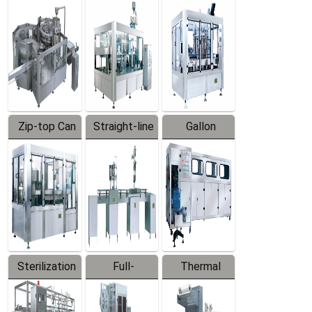
Equipment
Machine
Machine
Zip-top Can
Straight-line
Gallon
Filling
Filling
Barreled
Machine
Machine
Production
Line
Sterilization
Full-
Thermal
Series
automatic
Contraction