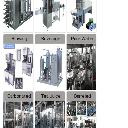
Trapping
Packaging
Labeler
Machine
Blowing
Beverage
Pure Water
Series
Mixer
Filling
Production
Line
Carbonated
Tea Juice
Barreled
Beverage
Hot Filling
Drinking
Filling
Production
Water
Production
Line
Production