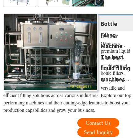
Bottle
Filling
Discover
Géninox's
Machine -
premium liquid
The best
bottle filling
machines and
liquid filling
bottle fillers,
machines ...
designed for
versatile and
efficient filling solutions across various industries. Explore our top-
performing machines and their cutting-edge features to boost your
production capabilities and grow your business.
Contact Us
Send Inquiry