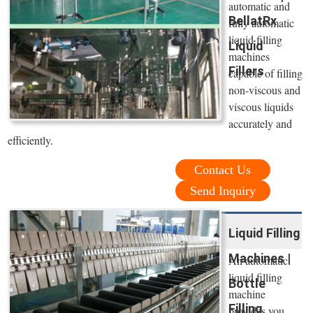
automatic and
BellatRx
fully automatic
liquid filling
Liquid
machines
Fillers
capable of filling
non-viscous and
viscous liquids
accurately and
efficiently.
Contact Us
Send Inquiry
Liquid Filling
Machines |
An automatic
liquid filling
Bottle
machine
Filling
provides you