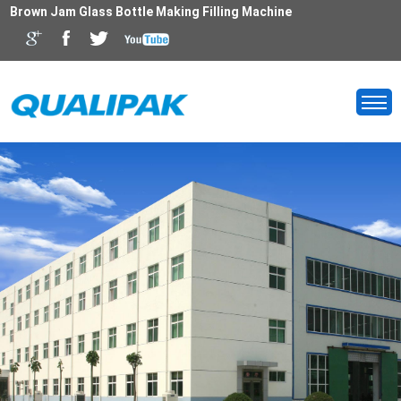
Brown Jam Glass Bottle Making Filling Machine