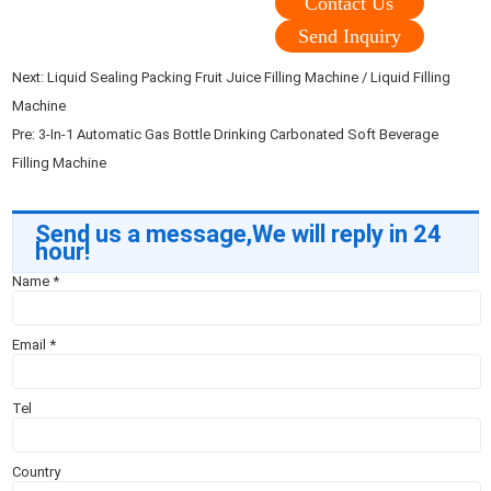
Contact Us
Send Inquiry
Next:
Liquid Sealing Packing Fruit Juice Filling Machine / Liquid Filling
Machine
Pre:
3-In-1 Automatic Gas Bottle Drinking Carbonated Soft Beverage
Filling Machine
Send us a message,We will reply in 24
hour!
Name
*
Email
*
Tel
Country