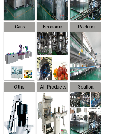
Line
Line
Cans
Economic
Packing
Packing
Filling
System
Line
Production
Equipment
Line
Other
All Products
3gallon,
Products
5gallon
Water Line