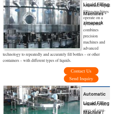
Liquid Filling
Automatic liquid
filling machines
Machines -
operate on a
zimapack
system that
combines
precision
machines and
advanced
technology to repeatedly and accurately fill bottles – or other
containers – with different types of liquids.
Contact Us
Send Inquiry
Automatic
Liquid Filling
We offer a full
array of semi-
Machine |