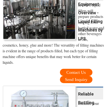
Equipment
In 2024, liquid
fillers will
Overview -
prepare products
Liquid Filling
ranging from
bottled water and
Machines by
other beverages
LPS
to oils,
cosmetics, honey, glue and more! The versatility of filling machines
is evident in the range of products filled, but each type of filling
machine offers unique benefits that may work better for certain
liquids.
Contact Us
Send Inquiry
Reliable
Bottling
Enhance your