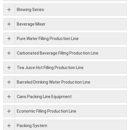
Blowing Series
Beverage Mixer
Pure Water Filling Production Line
Carbonated Beverage Filling Production Line
Tea Juice Hot Filling Production Line
Barreled Drinking Water Production Line
Cans Packing Line Equipment
Economic Filling Production Line
Packing System