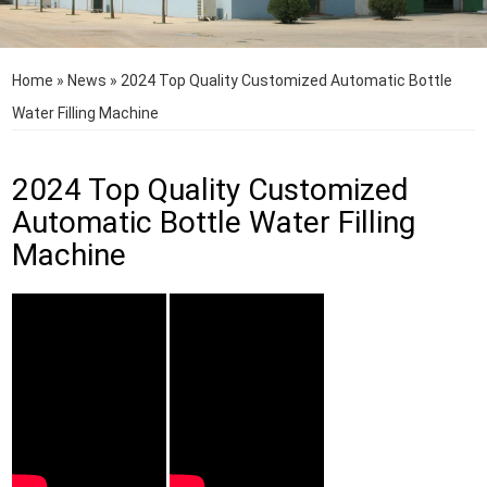
Home
»
News
»
2024 Top Quality Customized Automatic Bottle
Water Filling Machine
2024 Top Quality Customized
Automatic Bottle Water Filling
Machine