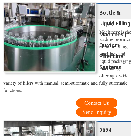
Bottle &
Liquid Filling
E-PAK
Machinery is the
Machines |
leading provider
Custom
of inline filling
machines and
Filler Line
liquid packaging
Systems
machinery,
offering a wide
variety of fillers with manual, semi-automatic and fully automatic
functions.
Contact Us
Send Inquiry
2024