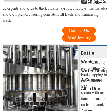
Machine Co.
thin solvents,
detergents and acids to thick creams, syrups, chutneys, marmalades
and even pickle; ensuring consistent fill levels and minimising
waste.
Contact Us
Send Inquiry
Bottle
Washing,
Bottle washing,
water filling, &
Water Filling
bottle capping in
& Capping
one machine.
HMI touch
All in One
screen with real-
time information
on front panel.
Automatic