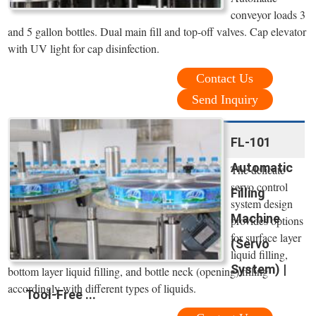
conveyor loads 3
and 5 gallon bottles. Dual main fill and top-off valves. Cap elevator
with UV light for cap disinfection.
Contact Us
Send Inquiry
FL-101
Automatic
The delicate
servo control
Filling
system design
Machine
provides options
for surface layer
(Servo
liquid filling,
System) |
bottom layer liquid filling, and bottle neck (opening) filling
accordingly with different types of liquids.
Tool-Free ...