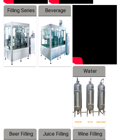
Filling Series
Beverage
Machine
Water
Treatment
Equipment
Beer Filling
Juice Filling
Wine Filling