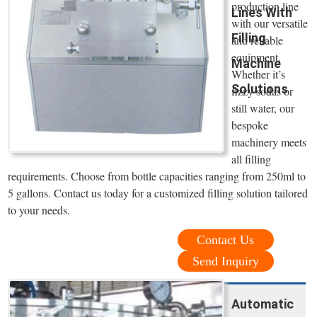
production line
Lines With
with our versatile
Filling
and reliable
equipment.
Machine
Whether it’s
Solutions
fizzy sodas or
still water, our
bespoke
machinery meets
all filling
requirements. Choose from bottle capacities ranging from 250ml to
5 gallons. Contact us today for a customized filling solution tailored
to your needs.
Contact Us
Send Inquiry
Automatic