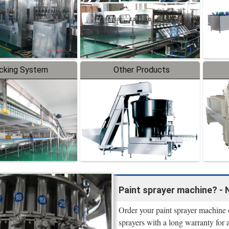
cking System
Other Products
Paint sprayer machine? - 
Order your paint sprayer machine o
sprayers with a long warranty for 