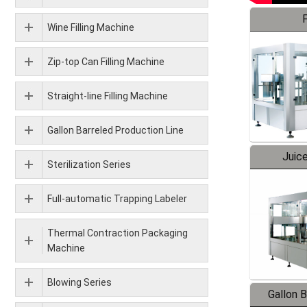
F
Wine Filling Machine
Zip-top Can Filling Machine
Straight-line Filling Machine
Gallon Barreled Production Line
Juice
Sterilization Series
Full-automatic Trapping Labeler
Thermal Contraction Packaging
Machine
Blowing Series
Gallon 