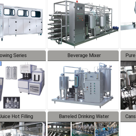
Line
lowing Series
Beverage Mixer
Pure
uice Hot Filling
Barreled Drinking Water
Cans
oduction Line
Production Line