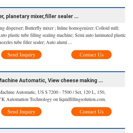
, planetary mixer,filler sealer ...
g disperser; Butterfly mixer ; Inline homogenizer; Colloid mill;
to plastic tube filling sealing machine; Semi auto laminated plastic
ozzles tube filler sealer; Auto alumi ...
Send Inquiry
Contact Us
chine Automatic, View cheese making ...
hine Automatic, US $ 7200 - 7500 / Set, 120 L, 150,
 Automation Technology on liquidfillingsolution.com.
Send Inquiry
Contact Us