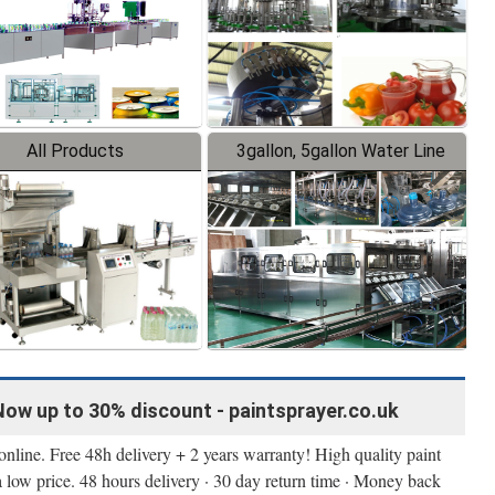
All Products
3gallon, 5gallon Water Line
Now up to 30% discount - paintsprayer.co.uk
nline. Free 48h delivery + 2 years warranty! High quality paint
a low price. 48 hours delivery · 30 day return time · Money back