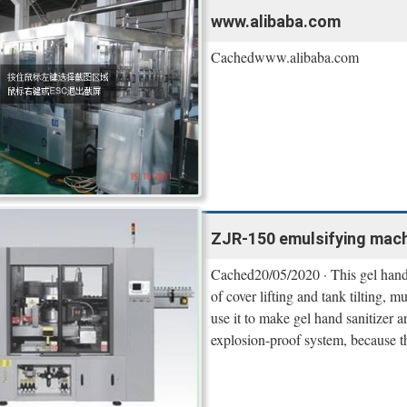
www.alibaba.com
Cachedwww.alibaba.com
ZJR-150 emulsifying machin
Cached20/05/2020 · This gel hand 
of cover lifting and tank tilting, 
use it to make gel hand sanitizer 
explosion-proof system, because 