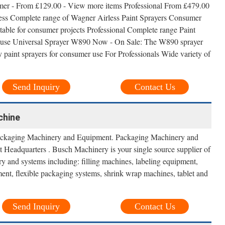
mer - From £129.00 - View more items Professional From £479.00
ess Complete range of Wagner Airless Paint Sprayers Consumer
table for consumer projects Professional Complete range Paint
als use Universal Sprayer W890 Now - On Sale: The W890 sprayer
paint sprayers for consumer use For Professionals Wide variety of
Send Inquiry
Contact Us
chine
ckaging Machinery and Equipment. Packaging Machinery and
Headquarters . Busch Machinery is your single source supplier of
ry and systems including: filling machines, labeling equipment,
ent, flexible packaging systems, shrink wrap machines, tablet and
Send Inquiry
Contact Us