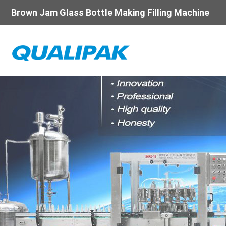
Brown Jam Glass Bottle Making Filling Machine