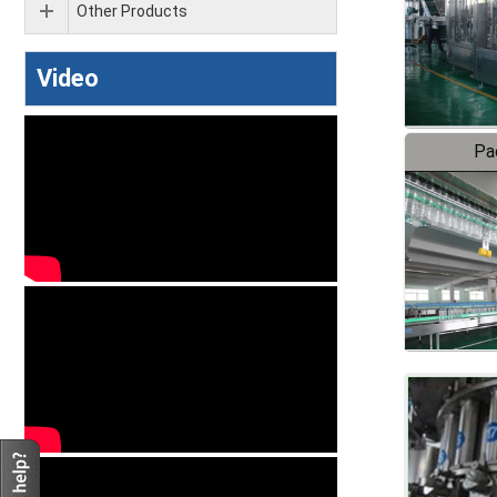
Other Products
Video
Pa