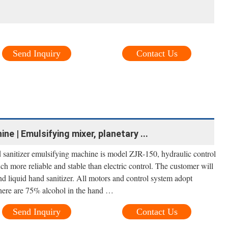
Send Inquiry
Contact Us
e | Emulsifying mixer, planetary ...
sanitizer emulsifying machine is model ZJR-150, hydraulic control
much more reliable and stable than electric control. The customer will
and liquid hand sanitizer. All motors and control system adopt
there are 75% alcohol in the hand …
Send Inquiry
Contact Us