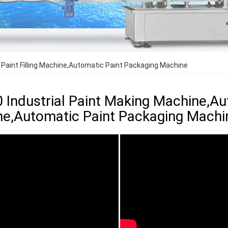
 Paint Filling Machine,Automatic Paint Packaging Machine
0 Industrial Paint Making Machine,Aut
e,Automatic Paint Packaging Machi