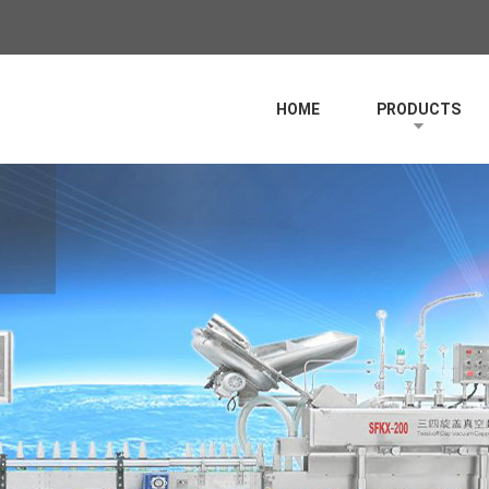
HOME
PRODUCTS