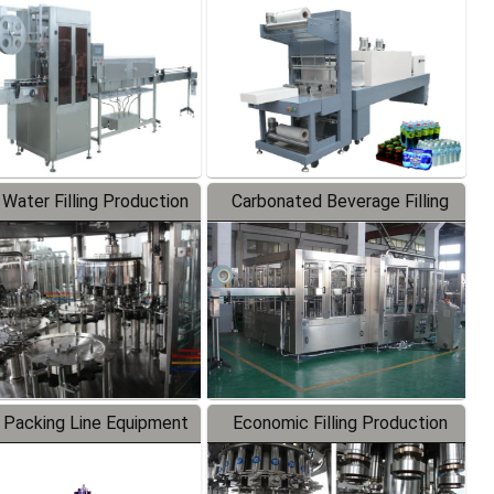
Labeler
Packaging Machine
 Water Filling Production
Carbonated Beverage Filling
Line
Production Line
 Packing Line Equipment
Economic Filling Production
Line