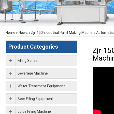
Home
»
News
»
Zjr-150 Industrial Paint Making Machine,Automatic
Product Categories
Zjr-15
Machin
Filling Series
Beverage Machine
Water Treatment Equipment
Beer Filling Equipment
Juice Filling Machine