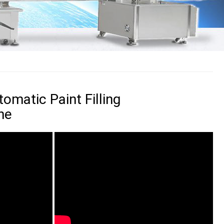
omatic Paint Filling
ne