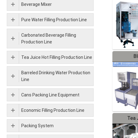
Beverage Mixer
Pure Water Filling Production Line
Carbonated Beverage Filling
Production Line
B
Tea Juice Hot Filling Production Line
Barreled Drinking Water Production
Line
Cans Packing Line Equipment
Economic Filling Production Line
Tea J
Packing System
Pr