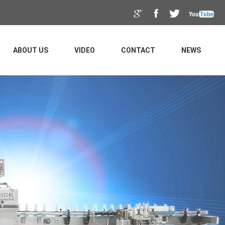
ABOUT US
VIDEO
CONTACT
NEWS