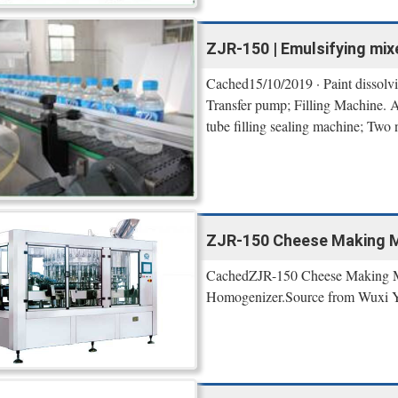
ZJR-150 | Emulsifying mixer
Cached15/10/2019 · Paint dissolvin
Transfer pump; Filling Machine. Au
tube filling sealing machine; Two n
ZJR-150 Cheese Making Ma
CachedZJR-150 Cheese Making Mac
Homogenizer.Source from Wuxi YK