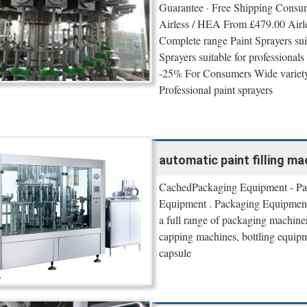
Guarantee · Free Shipping Consu
Airless / HEA From £479.00 Airl
Complete range Paint Sprayers sui
Sprayers suitable for profession
-25% For Consumers Wide variety 
Professional paint sprayers
automatic paint filling ma
CachedPackaging Equipment - Pa
Equipment . Packaging Equipment 
a full range of packaging machine
capping machines, bottling equipm
capsule