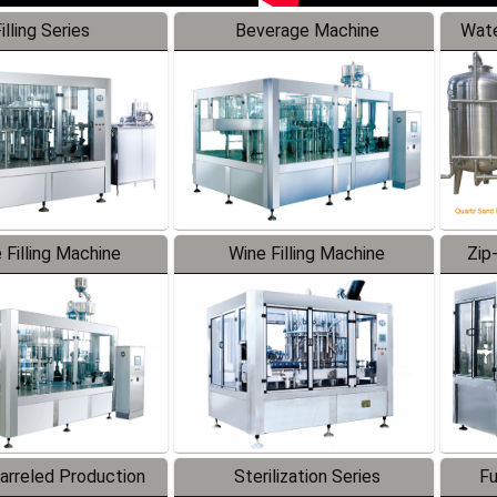
illing Series
Beverage Machine
Wate
 Filling Machine
Wine Filling Machine
Zip
Barreled Production
Sterilization Series
Fu