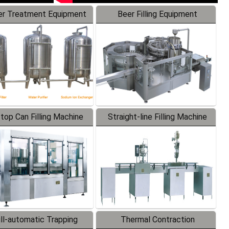
r Treatment Equipment
Beer Filling Equipment
-top Can Filling Machine
Straight-line Filling Machine
ll-automatic Trapping
Thermal Contraction