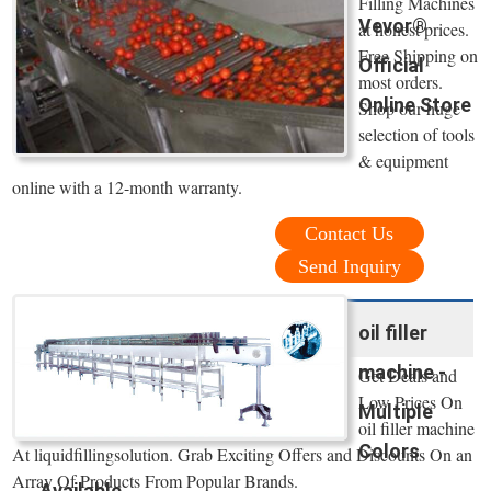
Filling Machines
Vevor®
at honest prices.
Free Shipping on
Official
most orders.
Online Store
Shop our huge
selection of tools
& equipment
online with a 12-month warranty.
Contact Us
Send Inquiry
oil filler
machine -
Get Deals and
Low Prices On
Multiple
oil filler machine
Colors
At liquidfillingsolution. Grab Exciting Offers and Discounts On an
Array Of Products From Popular Brands.
Available