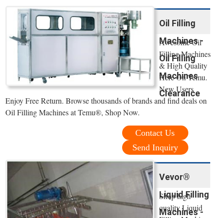
Oil Filling
Machines -
Awesome Oil
Filling Machines
Oil Filling
& High Quality
Machines
Here On Temu.
New Users
Clearance
Enjoy Free Return. Browse thousands of brands and find deals on
Oil Filling Machines at Temu®, Shop Now.
Contact Us
Send Inquiry
Vevor®
Liquid Filling
Shop high
quality Liquid
Machines -