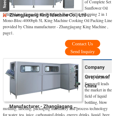
of Complete Set
Sunflower Oil
Filling Line, Gyxc-20-6la Weighing Type Filling Capping 2 in 1
Zhangjiagang King Machine Co., Ltd ...
Mono-Bloc-4000bph 5L King Machine Cooking Oil Packing Line
provided by China manufacturer - Zhangjiagang King Machine ,
page1.
Contact Us
Send Inquiry
Company
Overview of
Set up in 2008,
Sunswell leads
China
the market in the
field of liquid
bottling, blow
Manufacturer - Zhangjiagang ...
molding, labeling, packaging machinery and process technology
for water, tea, juice, carbonated drinks, energy drinks, liquid, beer,