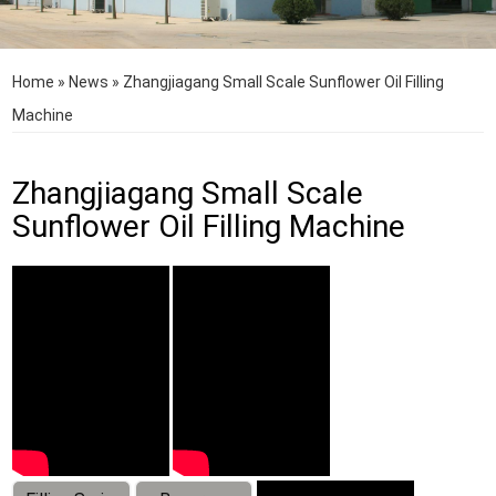
Home
»
News
»
Zhangjiagang Small Scale Sunflower Oil Filling
Machine
Zhangjiagang Small Scale
Sunflower Oil Filling Machine