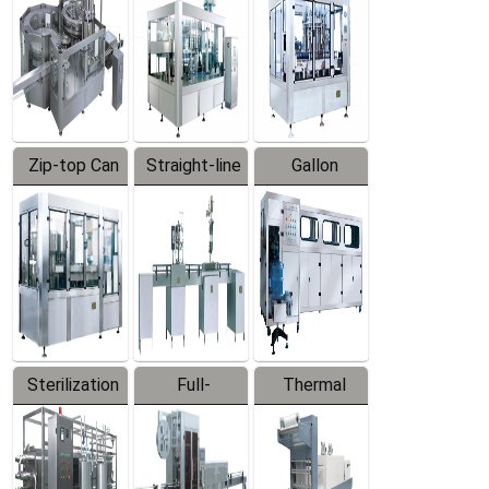
Zip-top Can
Straight-line
Gallon
Filling
Filling
Barreled
Machine
Machine
Production
Line
Sterilization
Full-
Thermal
Series
automatic
Contraction
Trapping
Packaging