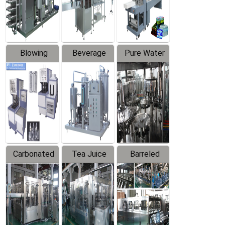
Labeler
Machine
Blowing
Beverage
Pure Water
Series
Mixer
Filling
Production
Line
Carbonated
Tea Juice
Barreled
Beverage
Hot Filling
Drinking
Filling
Production
Water
Production
Line
Production
Line
Line