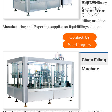
machine
Baiji Machinery .
Search High
direct from
Quality Oil
...
filling machine
Manufacturing and Exporting supplier on liquidfillingsolution.
Contact Us
Send Inquiry
China Filling
Machine