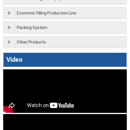
Economic Filling Production Line
Packing System
Other Products
Video