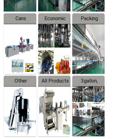
Cans
Economic
Packing
Packing
Filling
System
Line
Production
Equipment
Line
Other
All Products
3gallon,
Products
5gallon
Water Line