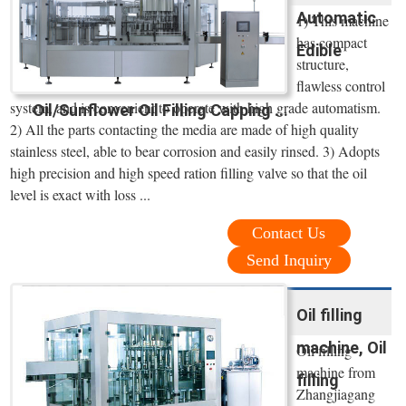
Automatic
1) This machine
has compact
Edible
structure,
flawless control
system, and is convenient to operate with high grade automatism.
Oil/Sunflower Oil Filling Capping ...
2) All the parts contacting the media are made of high quality
stainless steel, able to bear corrosion and easily rinsed. 3) Adopts
high precision and high speed ration filling valve so that the oil
level is exact with loss ...
Contact Us
Send Inquiry
Oil filling
machine, Oil
Oil filling
machine from
filling
Zhangjiagang