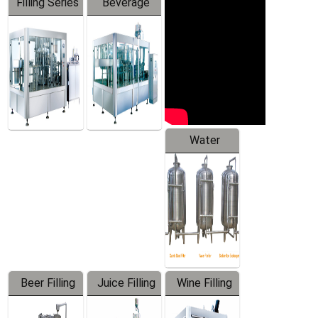
Filling Series
Beverage
Machine
Water
Treatment
Equipment
Beer Filling
Juice Filling
Wine Filling
Equipment
Machine
Machine