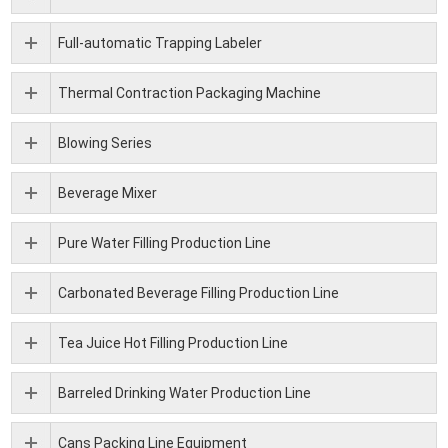
Full-automatic Trapping Labeler
Thermal Contraction Packaging Machine
Blowing Series
Beverage Mixer
Pure Water Filling Production Line
Carbonated Beverage Filling Production Line
Tea Juice Hot Filling Production Line
Barreled Drinking Water Production Line
Cans Packing Line Equipment