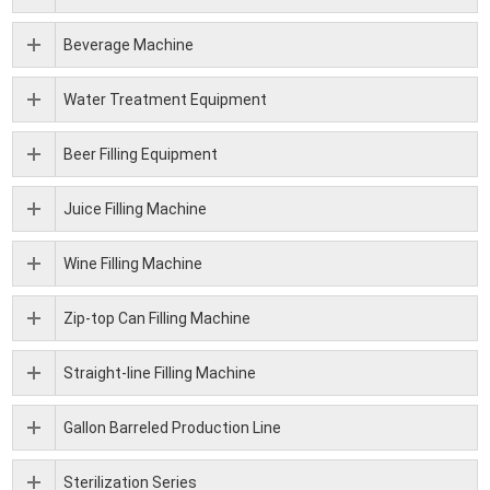
Beverage Machine
Water Treatment Equipment
Beer Filling Equipment
Juice Filling Machine
Wine Filling Machine
Zip-top Can Filling Machine
Straight-line Filling Machine
Gallon Barreled Production Line
Sterilization Series