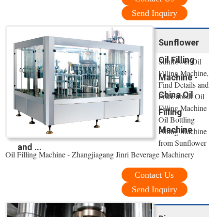
Send Inquiry
Sunflower
Oil Filling
Sunflower Oil
Filling Machine,
Machine -
Find Details and
China Oil
Price about Oil
Filling Machine
Filling
Oil Bottling
Machine
Filling Machine
from Sunflower
and ...
Oil Filling Machine - Zhangjiagang Jinri Beverage Machinery
Contact Us
Send Inquiry