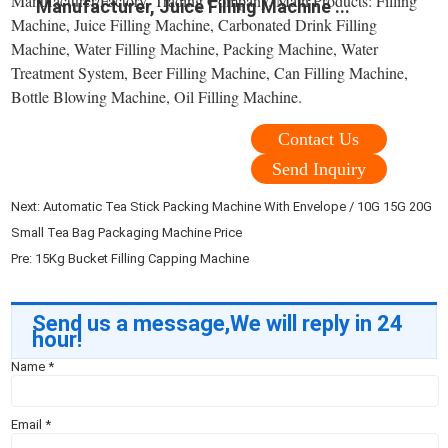
Manufacturer/Factory, Trading Company. Main Products: Filling
Manufacturer, Juice Filling Machine ...
Machine, Juice Filling Machine, Carbonated Drink Filling
Machine, Water Filling Machine, Packing Machine, Water
Treatment System, Beer Filling Machine, Can Filling Machine,
Bottle Blowing Machine, Oil Filling Machine.
Contact Us
Send Inquiry
Next:
Automatic Tea Stick Packing Machine With Envelope / 10G 15G 20G
Small Tea Bag Packaging Machine Price
Pre:
15Kg Bucket Filling Capping Machine
Send us a message,We will reply in 24
hour!
Name
*
Email
*