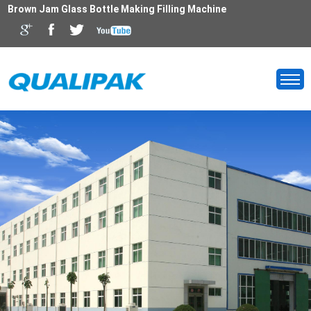
Brown Jam Glass Bottle Making Filling Machine