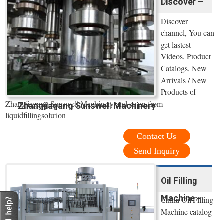
Discover –
Discover
channel, You can
get lastest
Videos, Product
Catalogs, New
Arrivals / New
Products of
Zhangjiagang Sunswell Machinery and so on from
Zhangjiagang Sunswell Machinery
liquidfillingsolution
Contact Us
Send Inquiry
Oil Filling
Machine -
China Oil Filling
Machine catalog