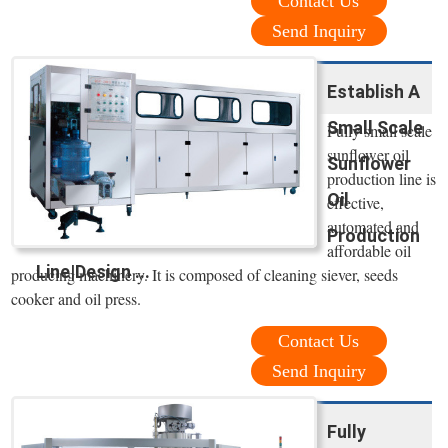
Contact Us
Send Inquiry
Establish A
Small Scale
Fully small scale
sunflower oil
Sunflower
production line is
Oil
effective,
automated and
Production
affordable oil
Line|Design ...
producing machinery. It is composed of cleaning siever, seeds
cooker and oil press.
Contact Us
Send Inquiry
Fully