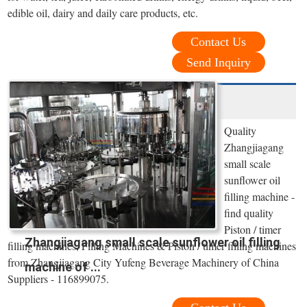
edible oil, dairy and daily care products, etc.
Contact Us
Send Inquiry
Quality
Zhangjiagang
small scale
sunflower oil
filling machine -
find quality
Piston / timer
Zhangjiagang small scale sunflower oil filling
filling machines, Filling Machines & Piston / timer filling machines
from Zhangjiagang City Yufeng Beverage Machinery of China
machine of ...
Suppliers - 116899075.