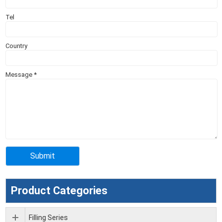
Tel
Country
Message
*
Product Categories
Filling Series