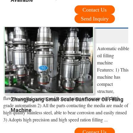
Contact Us
Send Inquiry
Automatic edible
oil filling
machine
Features: 1) This
machine has
compact
structure,
flawless control system, and is convenient to operate with high
Zhangjiagang Small Scale Sunflower Oil Filling
grade automatism 2) All the parts contacting the media are made of
Machine
high quality stainless steel, able to bear corrosion and easily rinsed
3) Adopts high precision and high speed ration filling ...
Contact Us