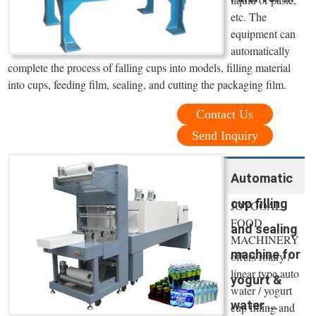
etc. The
equipment can
automatically
complete the process of falling cups into models, filling material
into cups, feeding film, sealing, and cutting the packaging film.
Contact Us
Send Inquiry
Automatic
cup filling
JOYGOAL
FOOD
and sealing
MACHINERY
machine for
offers rotary /
linear type auto
yogurt &
water / yogurt
water ...
cup filling and