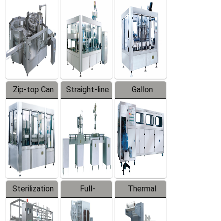
Equipment
Machine
Machine
Zip-top Can
Straight-line
Gallon
Filling
Filling
Barreled
Machine
Machine
Production
Line
Sterilization
Full-
Thermal
Series
automatic
Contraction