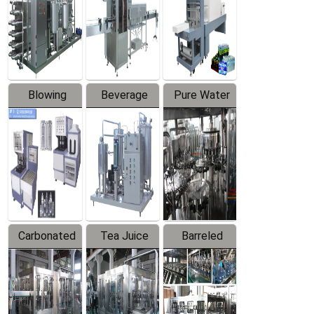
Trapping
Packaging
Labeler
Machine
Blowing
Beverage
Pure Water
Series
Mixer
Filling
Production
Line
Carbonated
Tea Juice
Barreled
Beverage
Hot Filling
Drinking
Filling
Production
Water
Production
Line
Production