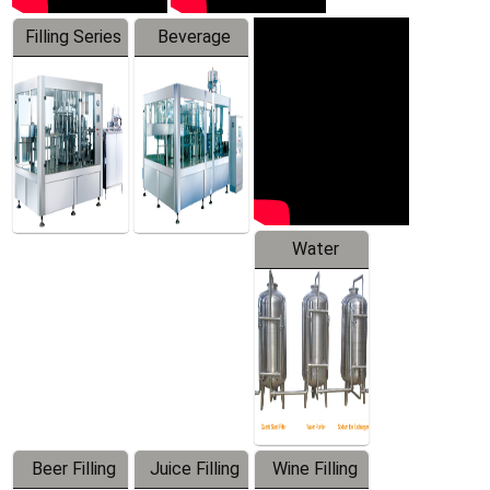
Filling Series
Beverage
Machine
Water
Treatment
Equipment
Beer Filling
Juice Filling
Wine Filling