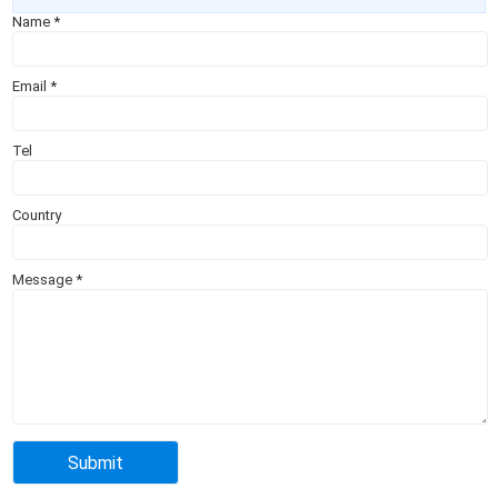
Name
*
Email
*
Tel
Country
Message
*