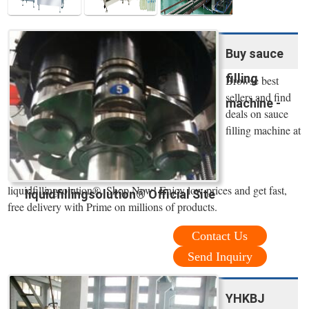
Buy sauce
filling
Browse best
sellers and find
machine -
deals on sauce
filling machine at
liquidfillingsolution®. Shop Now! Enjoy low prices and get fast,
liquidfillingsolution® Official Site
free delivery with Prime on millions of products.
Contact Us
Send Inquiry
YHKBJ