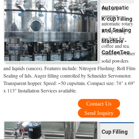
Automatic
This is a
compact
K-cup Filling
automatic rotary
and Sealing
K-cup filling
machine for
Machine -
coffee and tea.
CoffeeTec
Suitable for other
solid powders
and liquids (sauces). Features include: Nitrogen Flushing. Roll Film
Sealing of lids. Auger filling controlled by Schneider Servomotor.
Transparent hopper. Speed: ~50 cups/min. Compact size: 74" x 69"
x 113" Installation Services available.
Contact Us
Send Inquiry
Cup Filling