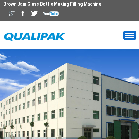
Brown Jam Glass Bottle Making Filling Machine