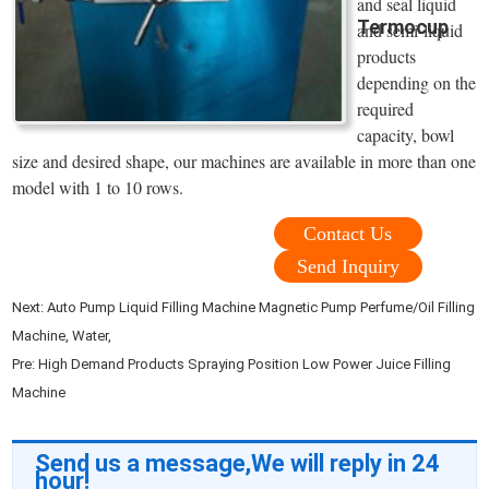
and seal liquid
Termocup
and semi-liquid
products
depending on the
required
capacity, bowl
size and desired shape, our machines are available in more than one
model with 1 to 10 rows.
Contact Us
Send Inquiry
Next:
Auto Pump Liquid Filling Machine Magnetic Pump Perfume/Oil Filling
Machine, Water,
Pre:
High Demand Products Spraying Position Low Power Juice Filling
Machine
Send us a message,We will reply in 24
hour!