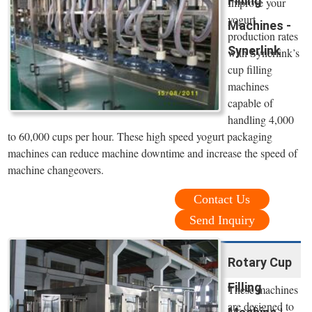
Filling
Improve your
yogurt
Machines -
production rates
Synerlink
with Synerlink’s
cup filling
machines
capable of
handling 4,000
to 60,000 cups per hour. These high speed yogurt packaging
machines can reduce machine downtime and increase the speed of
machine changeovers.
Contact Us
Send Inquiry
Rotary Cup
Filling
These machines
are designed to