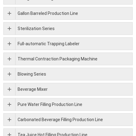
Gallon Barreled Production Line
Sterilization Series
Full-automatic Trapping Labeler
Thermal Contraction Packaging Machine
Blowing Series
Beverage Mixer
Pure Water Filling Production Line
Carbonated Beverage Filling Production Line
Tea Juice Hot Filling Production Line