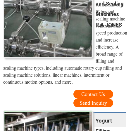
and Sealing
Automatic cup
filling and
Machines |
sealing machine
R.A JONES
solutions that
speed production
and increase
efficiency. A
broad range of
filling and
sealing machine types, including automatic rotary cup filling and
sealing machine solutions, linear machines, intermittent or
continuous motion options, and more.
Contact Us
Send Inquiry
Yogurt