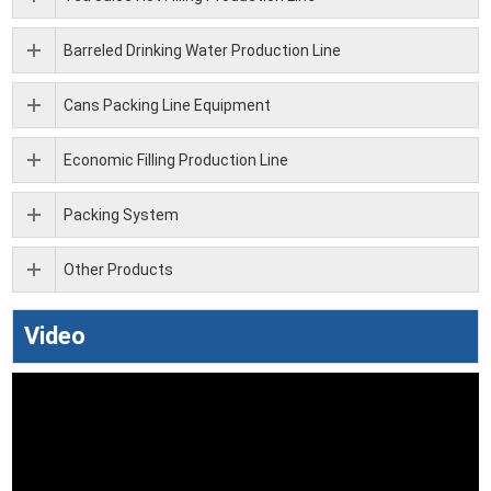
Barreled Drinking Water Production Line
Cans Packing Line Equipment
Economic Filling Production Line
Packing System
Other Products
Video