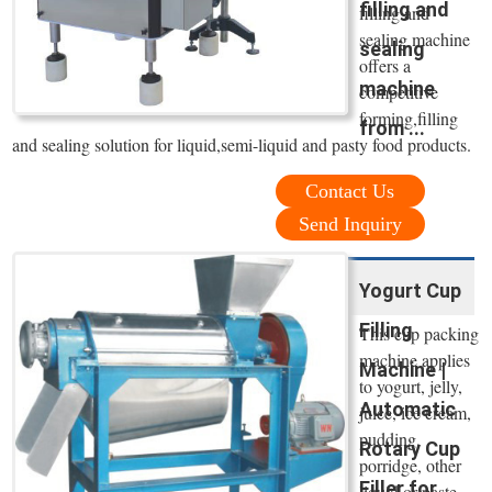
filling and
filling and
sealing machine
sealing
offers a
machine
competitive
forming,filling
from ...
and sealing solution for liquid,semi-liquid and pasty food products.
Contact Us
Send Inquiry
Yogurt Cup
Filling
This cup packing
machine applies
Machine |
to yogurt, jelly,
Automatic
juice, ice cream,
pudding,
Rotary Cup
porridge, other
Filler for ...
liquid or paste,