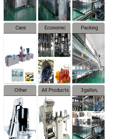
Line
Line
Cans
Economic
Packing
Packing
Filling
System
Line
Production
Equipment
Line
Other
All Products
3gallon,
Products
5gallon
Water Line