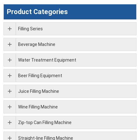
Product Categories
Filling Series
Beverage Machine
Water Treatment Equipment
Beer Filling Equipment
Juice Filling Machine
Wine Filling Machine
Zip-top Can Filling Machine
Straight-line Filling Machine