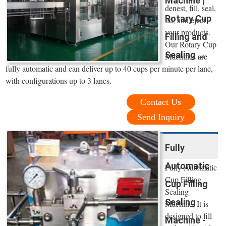
Machine |
denest, fill, seal,
Rotary Cup
lid, and eject
your products.
Filling and
Our Rotary Cup
Sealing ...
Machines are
fully automatic and can deliver up to 40 cups per minute per lane,
with configurations up to 3 lanes.
Contact Us
Send Inquiry
Fully
Automatic
Fully Automatic
Cup Filling
Cup Filling
Sealing
Sealing
Machine. It is
designed to fill
Machine -