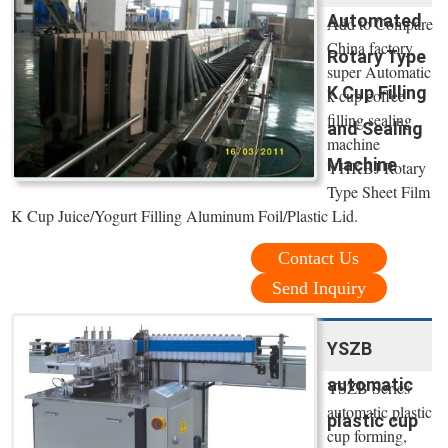
Automated
Add to Compare
China factory
Rotary Type
super Automatic
K Cup Filling
k cup coffee
filling sealing
and Sealing
machine
Machine
YHKBJ Rotary
Type Sheet Film
K Cup Juice/Yogurt Filling Aluminum Foil/Plastic Lid.
Contact Us
Send Inquiry
YSZB
automatic
YSZB Series
automatic plastic
plastic cup
cup forming,