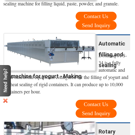
sealing machine for filling liquid, paste, powder, and granule.
Contact Us
Send Inquiry
Automatic
filling and
Dosimaq’s FS-
34 is a fully
sealing
automatic and
machine for yogurt - Making
multi-functional equipment configured for the filling of yogurt and
the heat sealing of rigid containers. It can produce up to 10,000
containers per hour.
Contact Us
Send Inquiry
Rotary