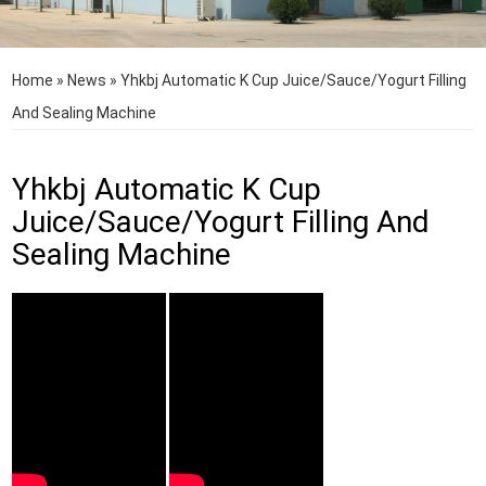
Home
»
News
»
Yhkbj Automatic K Cup Juice/Sauce/Yogurt Filling
And Sealing Machine
Yhkbj Automatic K Cup
Juice/Sauce/Yogurt Filling And
Sealing Machine