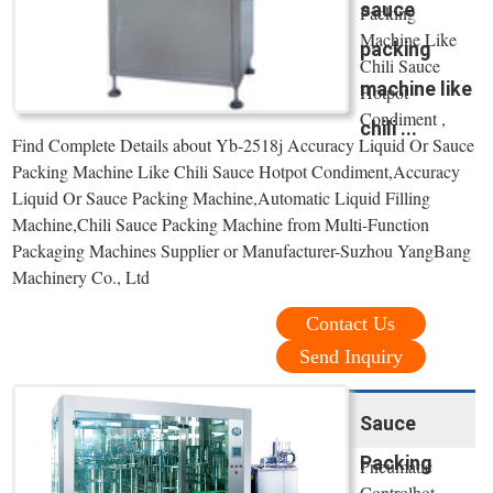
sauce
Packing
Machine Like
packing
Chili Sauce
machine like
Hotpot
Condiment ,
chili ...
Find Complete Details about Yb-2518j Accuracy Liquid Or Sauce
Packing Machine Like Chili Sauce Hotpot Condiment,Accuracy
Liquid Or Sauce Packing Machine,Automatic Liquid Filling
Machine,Chili Sauce Packing Machine from Multi-Function
Packaging Machines Supplier or Manufacturer-Suzhou YangBang
Machinery Co., Ltd
Contact Us
Send Inquiry
Sauce
Packing
Pneumatic
Controlhot