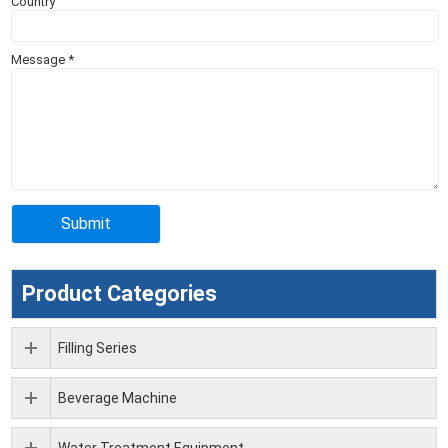
Country
Message
*
Product Categories
Filling Series
Beverage Machine
Water Treatment Equipment