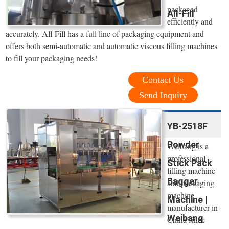
packaged
All-Fill
efficiently and
accurately. All-Fill has a full line of packaging equipment and
offers both semi-automatic and automatic viscous filling machines
to fill your packaging needs!
Contact Us
Send Inquiry
YB-2518F
Powder
Weibang is a
professional
Stick Pack
filling machine
Bagger
and packaging
machine
Machine |
manufacturer in
Weibang
China since