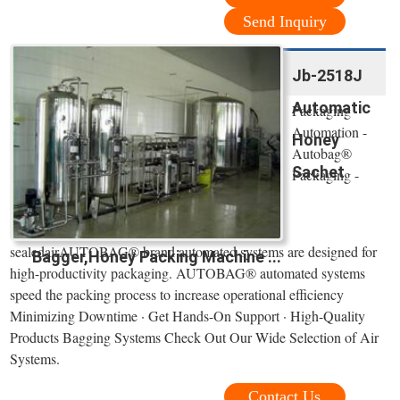
Send Inquiry
Jb-2518J
Automatic
Packaging
Automation -
Honey
Autobag®
Sachet
Packaging -
sealedairAUTOBAG® brand automated systems are designed for
Bagger,Honey Packing Machine ...
high-productivity packaging. AUTOBAG® automated systems
speed the packing process to increase operational efficiency
Minimizing Downtime · Get Hands-On Support · High-Quality
Products Bagging Systems Check Out Our Wide Selection of Air
Systems.
Contact Us