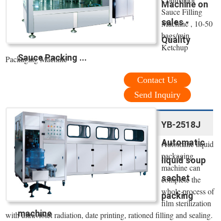
Machine on
Sauce Filling
sales -
Machine , 10-50
bags/min
Quality
Ketchup
Sauce Packing ...
Packaging Machine
Contact Us
Send Inquiry
YB-2518J
Automatic
Automatic liquid
packaging
liquid soup
machine can
sachet
complete the
whole process of
packing
film sterilization
machine
with ultraviolet radiation, date printing, rationed filling and sealing.