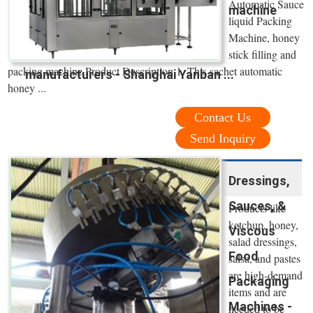
Automatic Sauce
machine
liquid Packing
Machine, honey
stick filling and
packing machine Product Description 1. This sachet automatic
manufacturers - Shanghai Yanban ...
honey ...
Contact Us
Send Inquiry
Dressings,
Sauces, &
Products like
ketchup, honey,
Viscous
salad dressings,
Food
salsa, and pastes
are high-demand
Packaging
items and are
Machines -
needed to be