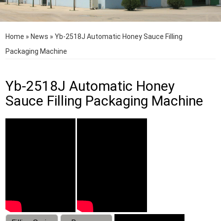
Home
»
News
»
Yb-2518J Automatic Honey Sauce Filling
Packaging Machine
Yb-2518J Automatic Honey
Sauce Filling Packaging Machine