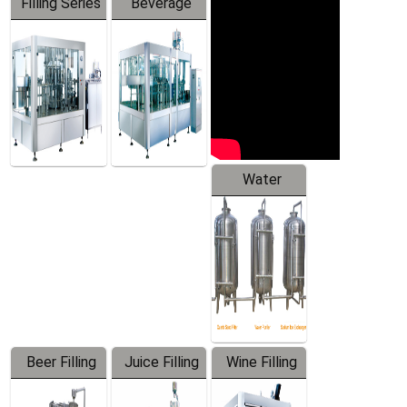
Filling Series
Beverage
Machine
Water
Treatment
Equipment
Beer Filling
Juice Filling
Wine Filling
Equipment
Machine
Machine