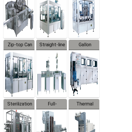
Zip-top Can
Straight-line
Gallon
Filling
Filling
Barreled
Machine
Machine
Production
Line
Sterilization
Full-
Thermal
Series
automatic
Contraction
Trapping
Packaging