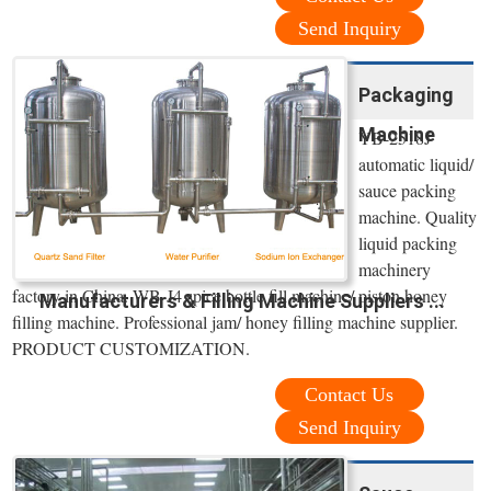
Send Inquiry
Packaging
Machine
YB-2518J
automatic liquid/
sauce packing
machine. Quality
liquid packing
machinery
factory in China. WB-J4 spice bottle fill machine/ piston honey
Manufacturers & Filling Machine Suppliers ...
filling machine. Professional jam/ honey filling machine supplier.
PRODUCT CUSTOMIZATION.
Contact Us
Send Inquiry