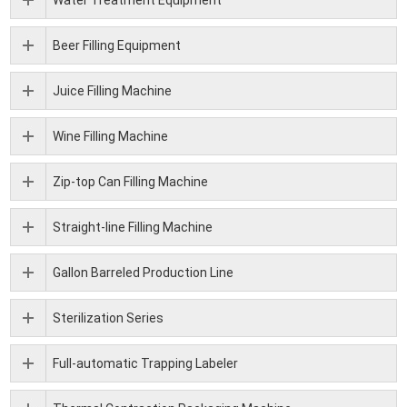
Beer Filling Equipment
Juice Filling Machine
Wine Filling Machine
Zip-top Can Filling Machine
Straight-line Filling Machine
Gallon Barreled Production Line
Sterilization Series
Full-automatic Trapping Labeler