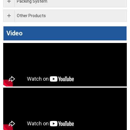
Packing System
Other Products
Video