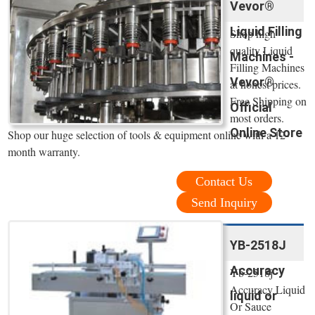
Vevor®
Liquid Filling
Shop high
quality Liquid
Machines -
Filling Machines
Vevor®
at honest prices.
Free Shipping on
Official
most orders.
Online Store
Shop our huge selection of tools & equipment online with a 12-
month warranty.
Contact Us
Send Inquiry
YB-2518J
Accuracy
Yb-2518j
Accuracy Liquid
liquid or
Or Sauce