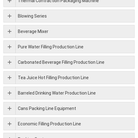
Thermal Contraction Packaging Machine
Blowing Series
Beverage Mixer
Pure Water Filling Production Line
Carbonated Beverage Filling Production Line
Tea Juice Hot Filling Production Line
Barreled Drinking Water Production Line
Cans Packing Line Equipment
Economic Filling Production Line