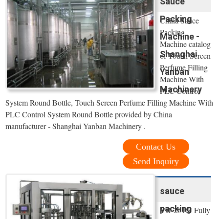
Sauce
Packing
China Sauce
Packing
Machine -
Machine catalog
Shanghai
of Touch Screen
Perfume Filling
Yanban
Machine With
Machinery
PLC Control
System Round Bottle, Touch Screen Perfume Filling Machine With
PLC Control System Round Bottle provided by China
manufacturer - Shanghai Yanban Machinery .
Contact Us
Send Inquiry
sauce
packing
YB-2518J Fully