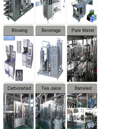
Labeler
Machine
Blowing
Beverage
Pure Water
Series
Mixer
Filling
Production
Line
Carbonated
Tea Juice
Barreled
Beverage
Hot Filling
Drinking
Filling
Production
Water
Production
Line
Production
Line
Line