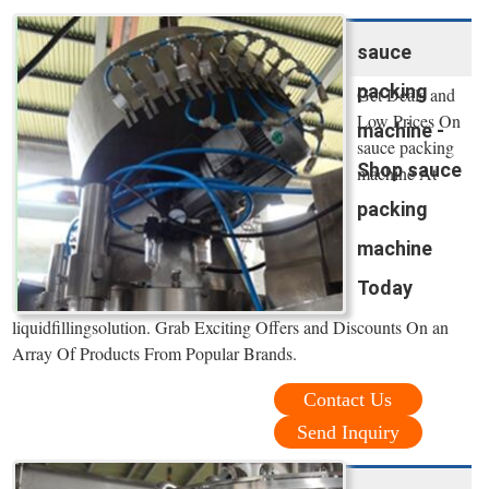
sauce
packing
Get Deals and
Low Prices On
machine -
sauce packing
Shop sauce
machine At
packing
machine
Today
liquidfillingsolution. Grab Exciting Offers and Discounts On an
Array Of Products From Popular Brands.
Contact Us
Send Inquiry