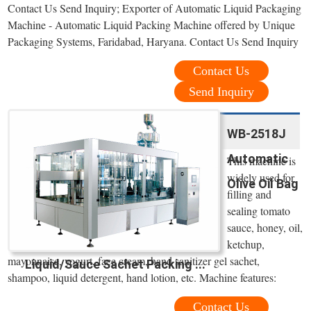
Contact Us Send Inquiry; Exporter of Automatic Liquid Packaging
Machine - Automatic Liquid Packing Machine offered by Unique
Packaging Systems, Faridabad, Haryana. Contact Us Send Inquiry
Contact Us
Send Inquiry
WB-2518J
Automatic
This machine is
widely used for
Olive Oil Bag
filling and
sealing tomato
sauce, honey, oil,
ketchup,
mayonnaise, yogurt, face cream, hand sanitizer gel sachet,
Liquid/Sauce Sachet Packing ...
shampoo, liquid detergent, hand lotion, etc. Machine features:
Contact Us