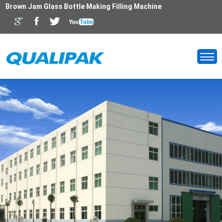
Brown Jam Glass Bottle Making Filling Machine