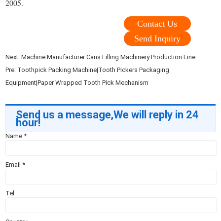
2005.
Contact Us
Send Inquiry
Next:
Machine Manufacturer Cans Filling Machinery Production Line
Pre:
Toothpick Packing Machine|Tooth Pickers Packaging
Equipment|Paper Wrapped Tooth Pick Mechanism
Send us a message,We will reply in 24
hour!
Name
*
Email
*
Tel