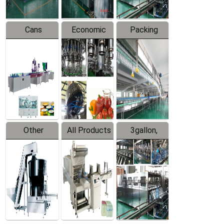
Cans
Economic
Packing
Packing
Filling
System
Line
Production
Equipment
Line
Other
All Products
3gallon,
Products
5gallon
Water Line